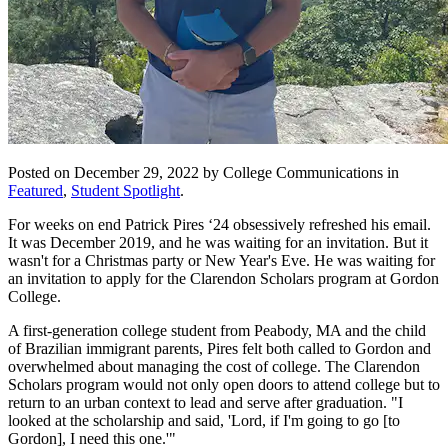
Posted on December 29, 2022 by College Communications in
Featured
,
Student Spotlight
.
For weeks on end Patrick Pires ‘24 obsessively refreshed his email.
It was December 2019, and he was waiting for an invitation. But it
wasn't for a Christmas party or New Year's Eve. He was waiting for
an invitation to apply for the Clarendon Scholars program at Gordon
College.
A first-generation college student from Peabody, MA and the child
of Brazilian immigrant parents, Pires felt both called to Gordon and
overwhelmed about managing the cost of college. The Clarendon
Scholars program would not only open doors to attend college but to
return to an urban context to lead and serve after graduation. "I
looked at the scholarship and said, 'Lord, if I'm going to go [to
Gordon], I need this one.'"