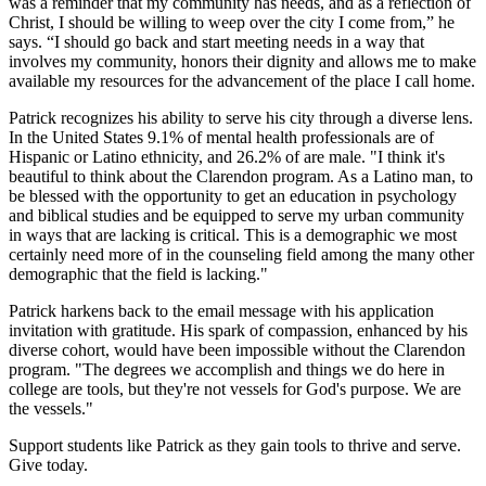
was a reminder that my community has needs, and as a reflection of
Christ, I should be willing to weep over the city I come from,” he
says. “I should go back and start meeting needs in a way that
involves my community, honors their dignity and allows me to make
available my resources for the advancement of the place I call home.
Patrick recognizes his ability to serve his city through a diverse lens.
In the United States 9.1% of mental health professionals are of
Hispanic or Latino ethnicity, and 26.2% of are male. "I think it's
beautiful to think about the Clarendon program. As a Latino man, to
be blessed with the opportunity to get an education in psychology
and biblical studies and be equipped to serve my urban community
in ways that are lacking is critical. This is a demographic we most
certainly need more of in the counseling field among the many other
demographic that the field is lacking."
Patrick harkens back to the email message with his application
invitation with gratitude. His spark of compassion, enhanced by his
diverse cohort, would have been impossible without the Clarendon
program. "The degrees we accomplish and things we do here in
college are tools, but they're not vessels for God's purpose. We are
the vessels."
Support students like Patrick as they gain tools to thrive and serve.
Give today.