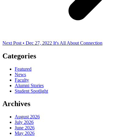
Next Post • Dec 27, 2022
It's All About Connection
Categories
Featured
News
Faculty
Alumni Stories
Student Spotlight
Archives
August 2026
July 2026
June 2026
May 2026