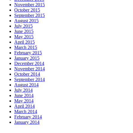
November 2015
October 2015
September 2015
August 2015
July 2015
June 2015
May 2015
April 2015
March 2015
February 2015
January 2015
December 2014
November 2014
October 2014
September 2014
August 2014
July 2014
June 2014
May 2014
April 2014
March 2014
February 2014
January 2014