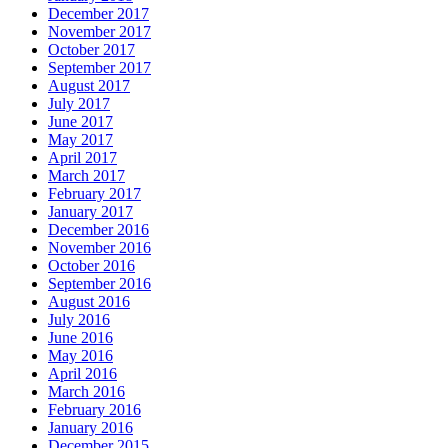
December 2017
November 2017
October 2017
September 2017
August 2017
July 2017
June 2017
May 2017
April 2017
March 2017
February 2017
January 2017
December 2016
November 2016
October 2016
September 2016
August 2016
July 2016
June 2016
May 2016
April 2016
March 2016
February 2016
January 2016
December 2015