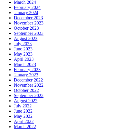
March 2024
February 2024
January 2024
December 2023
November 2023
October 2023
September 2023
August 2023
July 2023
June 2023
May 2023
April 2023
March 2023
February 2023
January 2023
December 2022
November 2022
October 2022
September 2022
August 2022
July 2022
June 2022
May 2022
April 2022
March 2022