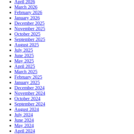
April 2026
March 2026
February 2026
January 2026
December 2025
November 2025
October 2025
September 2025
August 2025
July 2025
June 2025
May 2025
April 2025
March 2025
February 2025
January 2025
December 2024
November 2024
October 2024
September 2024
August 2024
July 2024
June 2024
May 2024
April 2024