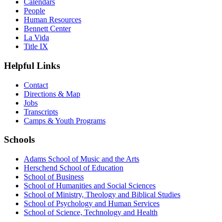
Calendars
People
Human Resources
Bennett Center
La Vida
Title IX
Helpful Links
Contact
Directions & Map
Jobs
Transcripts
Camps & Youth Programs
Schools
Adams School of Music and the Arts
Herschend School of Education
School of Business
School of Humanities and Social Sciences
School of Ministry, Theology and Biblical Studies
School of Psychology and Human Services
School of Science, Technology and Health