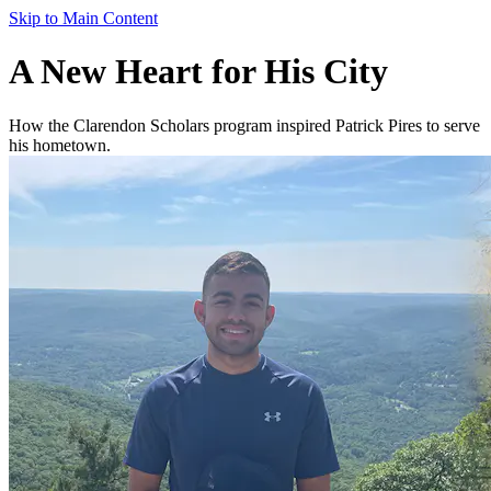
Skip to Main Content
A New Heart for His City
How the Clarendon Scholars program inspired Patrick Pires to serve
his hometown.