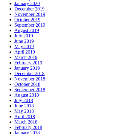
January 2020
December 2019
November 2019
October 2019
September 2019
August 2019
July 2019
June 2019
May 2019
April 2019
March 2019
February 2019
January 2019
December 2018
November 2018
October 2018
September 2018
August 2018
July 2018
June 2018
May 2018
April 2018
March 2018
February 2018
January 2018