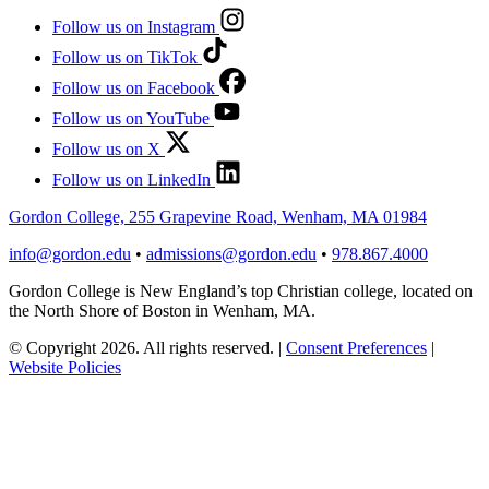
Follow us on Instagram
Follow us on TikTok
Follow us on Facebook
Follow us on YouTube
Follow us on X
Follow us on LinkedIn
Gordon College, 255 Grapevine Road, Wenham, MA 01984
info@gordon.edu
•
admissions@gordon.edu
•
978.867.4000
Gordon College is New England’s top Christian college, located on
the North Shore of Boston in Wenham, MA.
© Copyright 2026. All rights reserved.
|
Consent Preferences
|
Website Policies