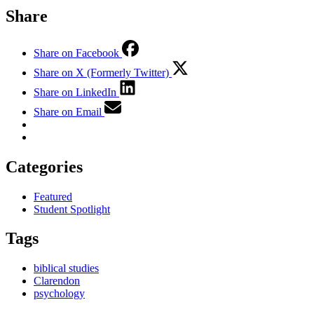
Share
Share on Facebook
Share on X (Formerly Twitter)
Share on LinkedIn
Share on Email
Categories
Featured
Student Spotlight
Tags
biblical studies
Clarendon
psychology