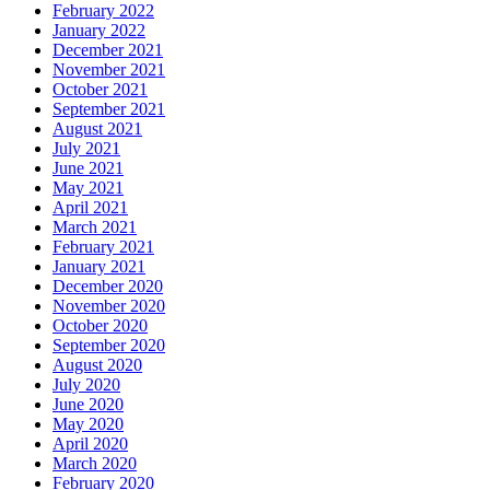
February 2022
January 2022
December 2021
November 2021
October 2021
September 2021
August 2021
July 2021
June 2021
May 2021
April 2021
March 2021
February 2021
January 2021
December 2020
November 2020
October 2020
September 2020
August 2020
July 2020
June 2020
May 2020
April 2020
March 2020
February 2020