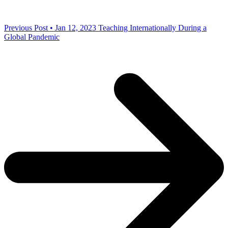
Previous Post • Jan 12, 2023
Teaching Internationally During a
Global Pandemic