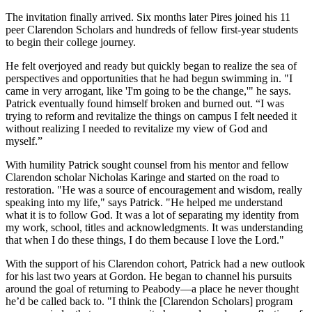
The invitation finally arrived. Six months later Pires joined his 11
peer Clarendon Scholars and hundreds of fellow first-year students
to begin their college journey.
He felt overjoyed and ready but quickly began to realize the sea of
perspectives and opportunities that he had begun swimming in. "I
came in very arrogant, like 'I'm going to be the change,'" he says.
Patrick eventually found himself broken and burned out. “I was
trying to reform and revitalize the things on campus I felt needed it
without realizing I needed to revitalize my view of God and
myself.”
With humility Patrick sought counsel from his mentor and fellow
Clarendon scholar Nicholas Karinge and started on the road to
restoration. "He was a source of encouragement and wisdom, really
speaking into my life," says Patrick. "He helped me understand
what it is to follow God. It was a lot of separating my identity from
my work, school, titles and acknowledgments. It was understanding
that when I do these things, I do them because I love the Lord."
With the support of his Clarendon cohort, Patrick had a new outlook
for his last two years at Gordon. He began to channel his pursuits
around the goal of returning to Peabody—a place he never thought
he’d be called back to. "I think the [Clarendon Scholars] program