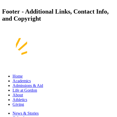
Footer - Additional Links, Contact Info,
and Copyright
Home
Academics
Admissions & Aid
Life at Gordon
About
Athletics
Giving
News & Stories