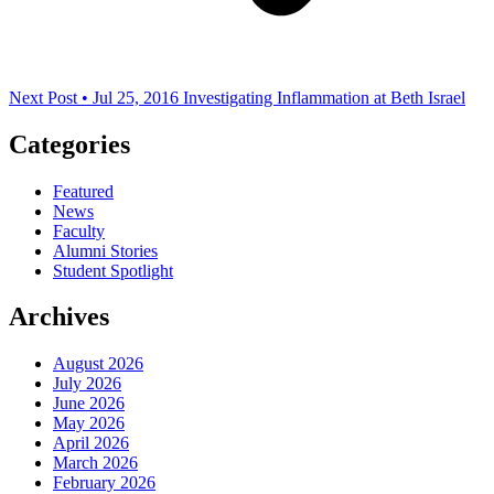
Next Post • Jul 25, 2016
Investigating Inflammation at Beth Israel
Categories
Featured
News
Faculty
Alumni Stories
Student Spotlight
Archives
August 2026
July 2026
June 2026
May 2026
April 2026
March 2026
February 2026