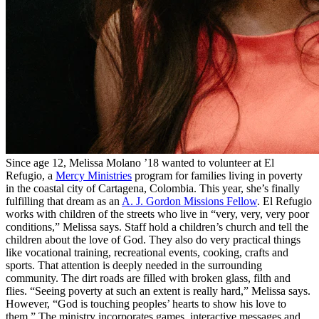
Since age 12, Melissa Molano ’18 wanted to volunteer at El
Refugio, a
Mercy Ministries
program for families living in poverty
in the coastal city of Cartagena, Colombia. This year, she’s finally
fulfilling that dream as an
A. J. Gordon Missions Fellow
. El Refugio
works with children of the streets who live in “very, very, very poor
conditions,” Melissa says. Staff hold a children’s church and tell the
children about the love of God. They also do very practical things
like vocational training, recreational events, cooking, crafts and
sports. That attention is deeply needed in the surrounding
community. The dirt roads are filled with broken glass, filth and
flies. “Seeing poverty at such an extent is really hard,” Melissa says.
However, “God is touching peoples’ hearts to show his love to
them.” The ministry incorporates games, interactive messages and