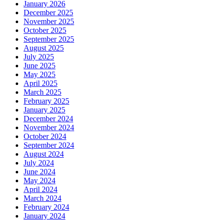
January 2026
December 2025
November 2025
October 2025
September 2025
August 2025
July 2025
June 2025
May 2025
April 2025
March 2025
February 2025
January 2025
December 2024
November 2024
October 2024
September 2024
August 2024
July 2024
June 2024
May 2024
April 2024
March 2024
February 2024
January 2024