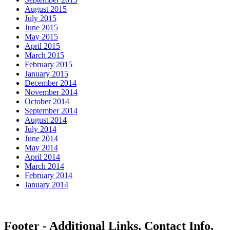
August 2015
July 2015
June 2015
May 2015
April 2015
March 2015
February 2015
January 2015
December 2014
November 2014
October 2014
September 2014
August 2014
July 2014
June 2014
May 2014
April 2014
March 2014
February 2014
January 2014
Footer - Additional Links, Contact Info,