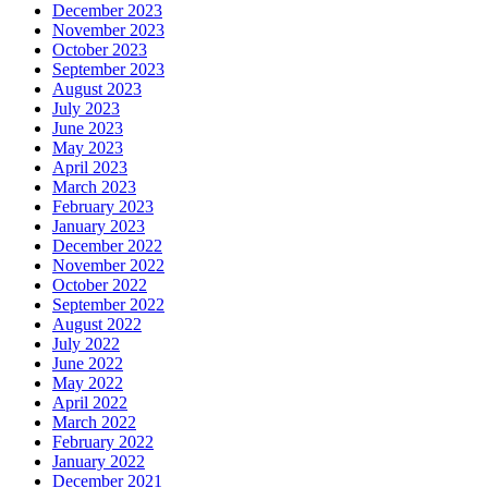
December 2023
November 2023
October 2023
September 2023
August 2023
July 2023
June 2023
May 2023
April 2023
March 2023
February 2023
January 2023
December 2022
November 2022
October 2022
September 2022
August 2022
July 2022
June 2022
May 2022
April 2022
March 2022
February 2022
January 2022
December 2021