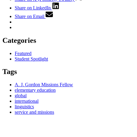
Share on LinkedIn
Share on Email
Categories
Featured
Student Spotlight
Tags
A. J. Gordon Missions Fellow
elementary education
global
international
linguistics
service and missions