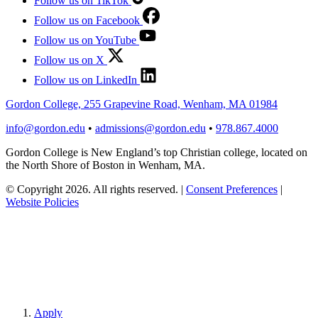
Follow us on TikTok
Follow us on Facebook
Follow us on YouTube
Follow us on X
Follow us on LinkedIn
Gordon College, 255 Grapevine Road, Wenham, MA 01984
info@gordon.edu
•
admissions@gordon.edu
•
978.867.4000
Gordon College is New England’s top Christian college, located on
the North Shore of Boston in Wenham, MA.
© Copyright 2026. All rights reserved.
|
Consent Preferences
|
Website Policies
Apply