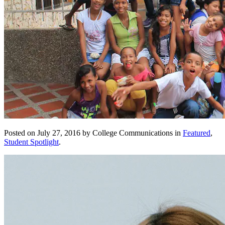
Posted on July 27, 2016 by College Communications in
Featured
,
Student Spotlight
.