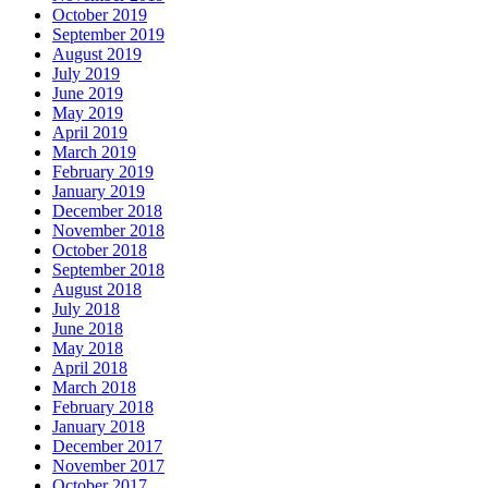
October 2019
September 2019
August 2019
July 2019
June 2019
May 2019
April 2019
March 2019
February 2019
January 2019
December 2018
November 2018
October 2018
September 2018
August 2018
July 2018
June 2018
May 2018
April 2018
March 2018
February 2018
January 2018
December 2017
November 2017
October 2017