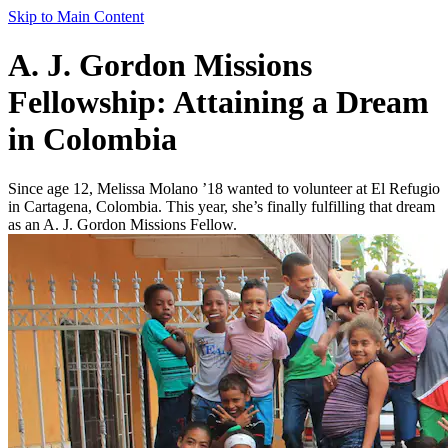
Skip to Main Content
A. J. Gordon Missions
Fellowship: Attaining a Dream
in Colombia
Since age 12, Melissa Molano ’18 wanted to volunteer at El Refugio
in Cartagena, Colombia. This year, she’s finally fulfilling that dream
as an A. J. Gordon Missions Fellow.