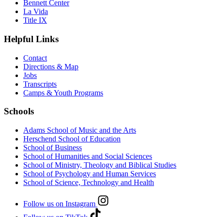
Bennett Center
La Vida
Title IX
Helpful Links
Contact
Directions & Map
Jobs
Transcripts
Camps & Youth Programs
Schools
Adams School of Music and the Arts
Herschend School of Education
School of Business
School of Humanities and Social Sciences
School of Ministry, Theology and Biblical Studies
School of Psychology and Human Services
School of Science, Technology and Health
Follow us on Instagram