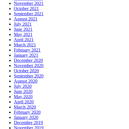
November 2021
October 2021
September 2021
August 2021
July 2021
June 2021
May 2021
April 2021
March 2021
February 2021
January 2021
December 2020
November 2020
October 2020
September 2020
August 2020
July 2020
June 2020
May 2020
April 2020
March 2020
February 2020
January 2020
December 2019
November 2019