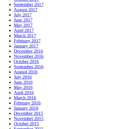
September 2017
August 2017
July 2017
June 2017
May 2017
April 2017
March 2017
February 2017
January 2017
December 2016
November 2016
October 2016
September 2016
August 2016
July 2016
June 2016
May 2016
April 2016
March 2016
February 2016
January 2016
December 2015
November 2015
October 2015
September 2015