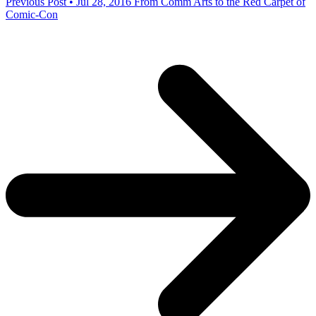
Previous Post • Jul 28, 2016
From Comm Arts to the Red Carpet of
Comic-Con