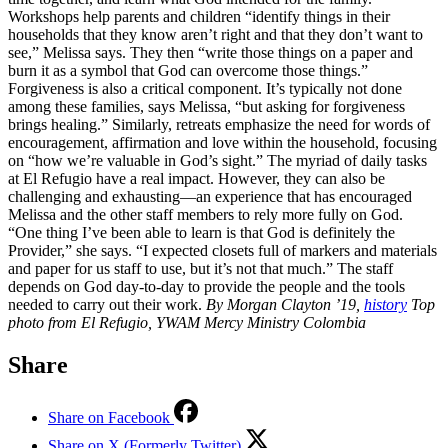
Workshops help parents and children “identify things in their
households that they know aren’t right and that they don’t want to
see,” Melissa says. They then “write those things on a paper and
burn it as a symbol that God can overcome those things.”
Forgiveness is also a critical component. It’s typically not done
among these families, says Melissa, “but asking for forgiveness
brings healing.” Similarly, retreats emphasize the need for words of
encouragement, affirmation and love within the household, focusing
on “how we’re valuable in God’s sight.” The myriad of daily tasks
at El Refugio have a real impact. However, they can also be
challenging and exhausting—an experience that has encouraged
Melissa and the other staff members to rely more fully on God.
“One thing I’ve been able to learn is that God is definitely the
Provider,” she says. “I expected closets full of markers and materials
and paper for us staff to use, but it’s not that much.” The staff
depends on God day-to-day to provide the people and the tools
needed to carry out their work.
By Morgan Clayton ’19,
history
Top
photo from El Refugio, YWAM Mercy Ministry Colombia
Share
Share on Facebook
Share on X (Formerly Twitter)