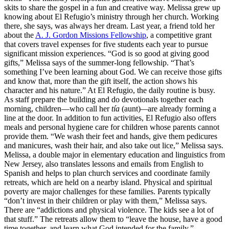
skits to share the gospel in a fun and creative way. Melissa grew up
knowing about El Refugio’s ministry through her church. Working
there, she says, was always her dream. Last year, a friend told her
about the
A. J. Gordon Missions Fellowship
, a competitive grant
that covers travel expenses for five students each year to pursue
significant mission experiences. “God is so good at giving good
gifts,” Melissa says of the summer-long fellowship. “That’s
something I’ve been learning about God. We can receive those gifts
and know that, more than the gift itself, the action shows his
character and his nature.” At El Refugio, the daily routine is busy.
As staff prepare the building and do devotionals together each
morning, children—who call her
tía
(aunt)
—
are already forming a
line at the door. In addition to fun activities, El Refugio also offers
meals and personal hygiene care for children whose parents cannot
provide them. “We wash their feet and hands, give them pedicures
and manicures, wash their hair, and also take out lice,” Melissa says.
Melissa, a double major in elementary education and linguistics from
New Jersey, also translates lessons and emails from English to
Spanish and helps to plan church services and coordinate family
retreats, which are held on a nearby island. Physical and spiritual
poverty are major challenges for these families. Parents typically
“don’t invest in their children or play with them,” Melissa says.
There are “addictions and physical violence. The kids see a lot of
that stuff.” The retreats allow them to “leave the house, have a good
time together, and learn what God intended for the family.”