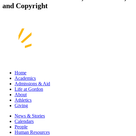
and Copyright
Home
Academics
Admissions & Aid
Life at Gordon
About
Athletics
Giving
News & Stories
Calendars
People
Human Resources