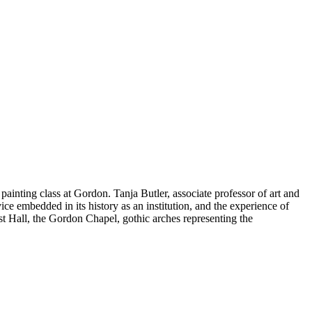
ainting class at Gordon. Tanja Butler, associate professor of art and
e embedded in its history as an institution, and the experience of
ost Hall, the Gordon Chapel, gothic arches representing the