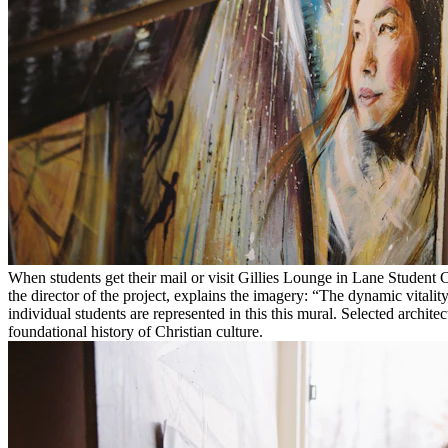
When students get their mail or visit Gillies Lounge in Lane Student C
the director of the project, explains the imagery: “The dynamic vital
individual students are represented in this this mural. Selected archit
foundational history of Christian culture.