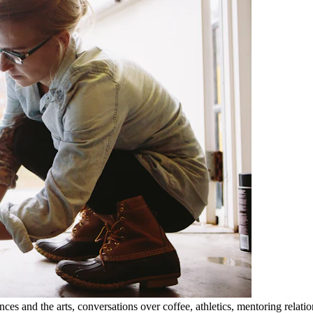
nces and the arts, conversations over coffee, athletics, mentoring rela