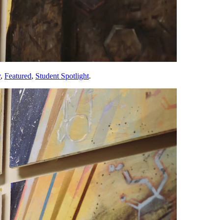
y
,
Featured
,
Student Spotlight
.