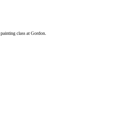
 painting class at Gordon.