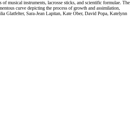
 of musical instruments, lacrosse sticks, and scientific formulae. The
omentous curve depicting the process of growth and assimilation,
lia Glatfelter, Sara-Jean Lapitan, Kate Ober, David Popa, Katelynn