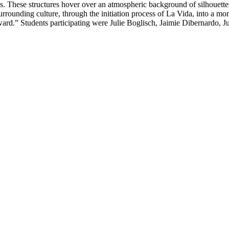
es. These structures hover over an atmospheric background of silhouettes
urrounding culture, through the initiation process of La Vida, into a m
rd.” Students participating were Julie Boglisch, Jaimie Dibernardo, Ju