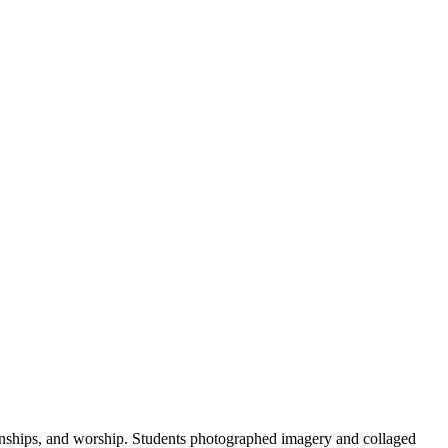
tionships, and worship. Students photographed imagery and collaged