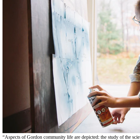
“Aspects of Gordon community life are depicted: the study of the scie