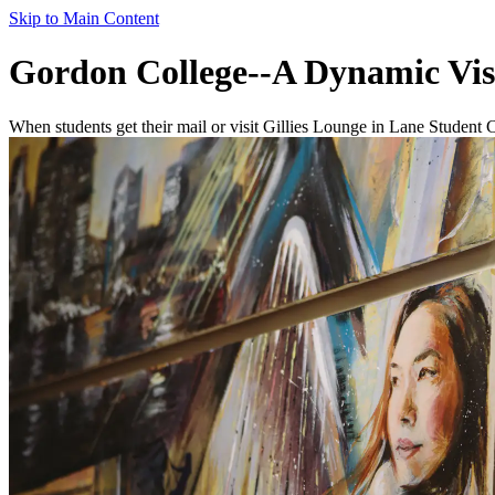
Skip to Main Content
Gordon College--A Dynamic Vis
When students get their mail or visit Gillies Lounge in Lane Student 