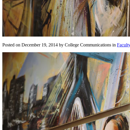
Posted on December 19, 2014 by College Communications in
Facult