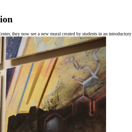
ion
Center, they now see a new mural created by students in an introductory