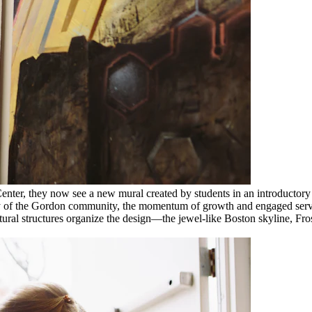
enter, they now see a new mural created by students in an introductory p
ity of the Gordon community, the momentum of growth and engaged servic
ectural structures organize the design—the jewel-like Boston skyline, Fr