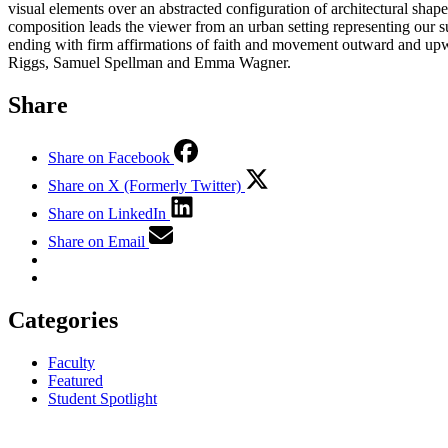
visual elements over an abstracted configuration of architectural shap
composition leads the viewer from an urban setting representing our s
ending with firm affirmations of faith and movement outward and upwa
Riggs, Samuel Spellman and Emma Wagner.
Share
Share on Facebook
Share on X (Formerly Twitter)
Share on LinkedIn
Share on Email
Categories
Faculty
Featured
Student Spotlight