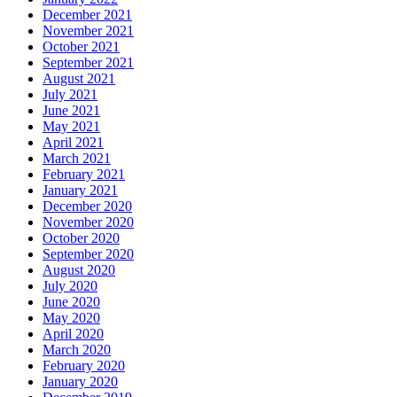
December 2021
November 2021
October 2021
September 2021
August 2021
July 2021
June 2021
May 2021
April 2021
March 2021
February 2021
January 2021
December 2020
November 2020
October 2020
September 2020
August 2020
July 2020
June 2020
May 2020
April 2020
March 2020
February 2020
January 2020