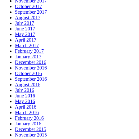
November 2017
October 2017
September 2017
August 2017
July 2017
June 2017
May 2017
April 2017
March 2017
February 2017
January 2017
December 2016
November 2016
October 2016
September 2016
August 2016
July 2016
June 2016
May 2016
April 2016
March 2016
February 2016
January 2016
December 2015
November 2015