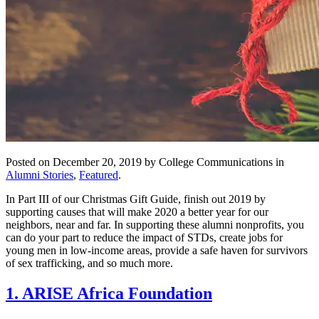
Posted on December 20, 2019 by College Communications in
Alumni Stories
,
Featured
.
In Part III of our Christmas Gift Guide, finish out 2019 by
supporting causes that will make 2020 a better year for our
neighbors, near and far. In supporting these alumni nonprofits, you
can do your part to reduce the impact of STDs, create jobs for
young men in low-income areas, provide a safe haven for survivors
of sex trafficking, and so much more.
1. ARISE Africa Foundation