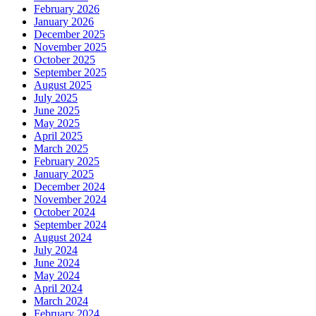
February 2026
January 2026
December 2025
November 2025
October 2025
September 2025
August 2025
July 2025
June 2025
May 2025
April 2025
March 2025
February 2025
January 2025
December 2024
November 2024
October 2024
September 2024
August 2024
July 2024
June 2024
May 2024
April 2024
March 2024
February 2024