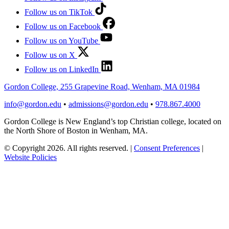
Follow us on TikTok
Follow us on Facebook
Follow us on YouTube
Follow us on X
Follow us on LinkedIn
Gordon College, 255 Grapevine Road, Wenham, MA 01984
info@gordon.edu
•
admissions@gordon.edu
•
978.867.4000
Gordon College is New England’s top Christian college, located on
the North Shore of Boston in Wenham, MA.
© Copyright 2026. All rights reserved.
|
Consent Preferences
|
Website Policies