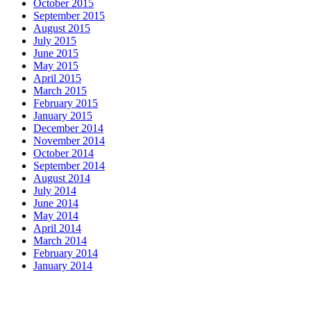
October 2015
September 2015
August 2015
July 2015
June 2015
May 2015
April 2015
March 2015
February 2015
January 2015
December 2014
November 2014
October 2014
September 2014
August 2014
July 2014
June 2014
May 2014
April 2014
March 2014
February 2014
January 2014