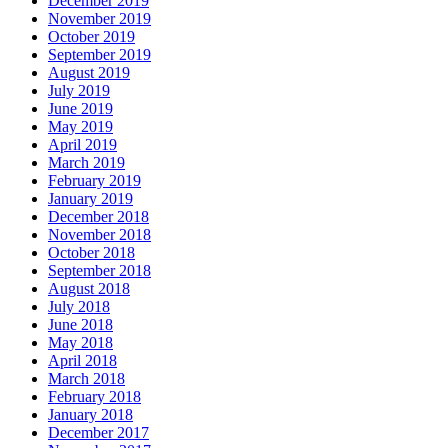
December 2019
November 2019
October 2019
September 2019
August 2019
July 2019
June 2019
May 2019
April 2019
March 2019
February 2019
January 2019
December 2018
November 2018
October 2018
September 2018
August 2018
July 2018
June 2018
May 2018
April 2018
March 2018
February 2018
January 2018
December 2017