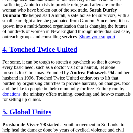
trafficking, Amirah exists to provide refuge and aftercare for the
woman who have broken out of the sex trade.
Sarah Durfey
Dunham ’09
helped start Amirah, a safe house for survivors, with a
small team right after she graduated from Gordon. Since then, it has
grown into a multi-faceted organization that is changing the futures
of hundreds of women in New England through individualized care,
outreach groups and consulting services.
Show your support
.
4. Touched Twice United
For some, it can be tough to stretch a paycheck so that it covers
every basic need, such as a doctor visit or a haircut, let alone
presents for Christmas. Founded by
Andrea Polnaszek ’94
and her
husband in 1996, Touched Twice United endeavors to lift that
burden by organizing churches to provide haircuts, oil changes, food
and the like to people in their community for free. Entirely run by
donations
, the ministry offers training, coaching and how-to manuals
for setting up clinics.
5. Global Unites
Prashan de Visser ’08
started a youth movement in Sri Lanka to
help heal the damage done by years of cyclical violence and civil