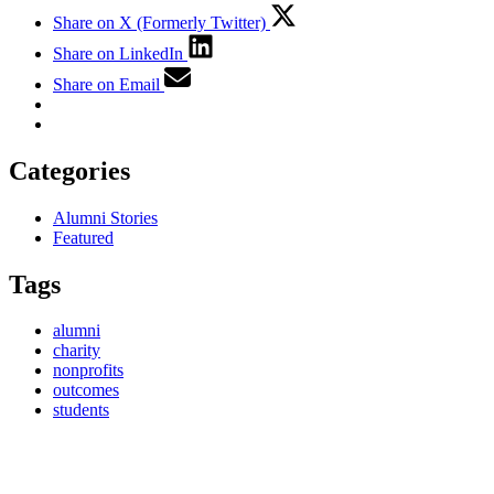
Share on X (Formerly Twitter)
Share on LinkedIn
Share on Email
Categories
Alumni Stories
Featured
Tags
alumni
charity
nonprofits
outcomes
students