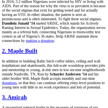
In 2016, 3.2 million Nigerians were infected by HIV or living with
AIDS. Part of the reason for why the virus is so prevalent is because
of the social stigmas that exist for getting tested and for actually
having an STD. In either situation, the patient is seen as
promiscuous and is often mistreated. To fight these social stigmas,
Damilola Junaid ’14
started ARISE, which stands for Actively
Raising Interest in Sexual Epidemics. Today, the organization serves
mainly as a referral hub, connecting Nigerians to trustworthy test
centers in all of Nigeria’s 36 states. Help ARISE maintain these
connections by
making a donation
.
2. Maple Built
In addition to building Baltic birch coffee tables, ceiling and wall
installations and skateboards, this full-scale woodshop provides jobs
and mentorship to young, at-risk men in low-income neighborhoods
outside Nashville, TN. Run by
Schuyler Andersen ’14
and his
older brother Will, Maple Built accepts monthly and one-time
donations
, so that they can continue offering entry-level positions to
young men with little to no work experience and lots of potential.
3. Amirah
A recognized national leader in the recovery of survivors of sex