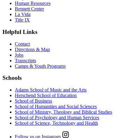
Human Resources
Bennett Center
La Vida
Title IX
Helpful Links
Contact
Directions & Map
Jobs
Transcripts
Camps & Youth Programs
Schools
Adams School of Music and the Arts
Herschend School of Education
School of Business
School of Humanities and Social Sciences
School of Ministry, Theology and Biblical Studies
School of Psychology and Human Services
School of Science, Technology and Health
Follow us on Instagram