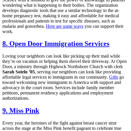
wondering what is happening to their bodies. The organization
develops diagnostic tools that use a similar technology to the at-
home pregnancy test, making it easy and affordable for medical
professionals and patients to test for specific diseases, such as
malaria and gonorrhea.
Here are some ways
you can support their
work.
8. Open Door Immigration Services
Loving your neighbors can look like picking up their mail while
they’re on vacation or helping them shovel their driveway. At Open
Door, a ministry through Highrock Northshore Church with clerk
Sarah Sotelo ’05
, serving our neighbors can look like providing
affordable legal services to immigrants in our community.
Gifts
go
toward welcoming new immigrants to America with support and
advocacy in the court room. Services include family member
petitions, permanent residency applications and employment
authorizations.
9. Miss Pink
Every year, the heroines of the fight against breast cancer strut
across the stage at the Miss Pink benefit pageant to celebrate true