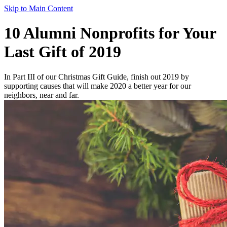
Skip to Main Content
10 Alumni Nonprofits for Your
Last Gift of 2019
In Part III of our Christmas Gift Guide, finish out 2019 by
supporting causes that will make 2020 a better year for our
neighbors, near and far.