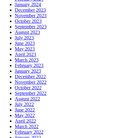
January 2024
December 2023
November 2023
October 2023
September 2023
August 2023
July 2023
June 2023
May 2023
April 2023
March 2023
February 2023
January 2023
December 2022
November 2022
October 2022
September 2022
August 2022
July 2022
June 2022
May 2022
April 2022
March 2022
February 2022
January 2022