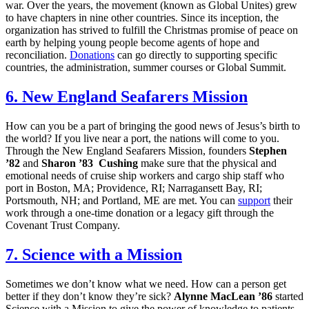
war. Over the years, the movement (known as Global Unites) grew
to have chapters in nine other countries. Since its inception, the
organization has strived to fulfill the Christmas promise of peace on
earth by helping young people become agents of hope and
reconciliation.
Donations
can go directly to supporting specific
countries, the administration, summer courses or Global Summit.
6. New England Seafarers Mission
How can you be a part of bringing the good news of Jesus’s birth to
the world? If you live near a port, the nations will come to you.
Through the New England Seafarers Mission, founders
Stephen
’82
and
Sharon ’83 Cushing
make sure that the physical and
emotional needs of cruise ship workers and cargo ship staff who
port in Boston, MA; Providence, RI; Narragansett Bay, RI;
Portsmouth, NH; and Portland, ME are met. You can
support
their
work through a one-time donation or a legacy gift through the
Covenant Trust Company.
7. Science with a Mission
Sometimes we don’t know what we need. How can a person get
better if they don’t know they’re sick?
Alynne MacLean ’86
started
Science with a Mission to give the power of knowledge to patients