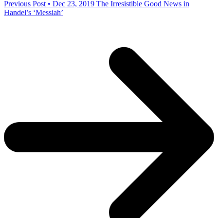
Previous Post • Dec 23, 2019
The Irresistible Good News in
Handel’s ‘Messiah’