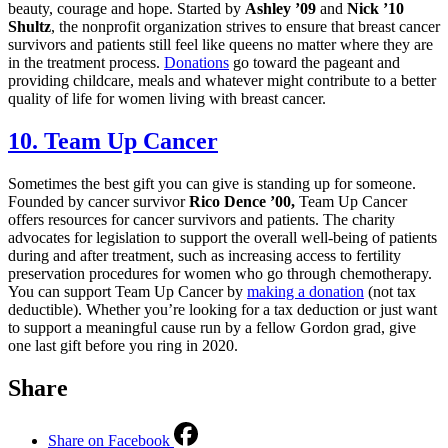
beauty, courage and hope. Started by
Ashley ’09
and
Nick ’10
Shultz
, the nonprofit organization strives to ensure that breast cancer
survivors and patients still feel like queens no matter where they are
in the treatment process.
Donations
go toward the pageant and
providing childcare, meals and whatever might contribute to a better
quality of life for women living with breast cancer.
10. Team Up Cancer
Sometimes the best gift you can give is standing up for someone.
Founded by cancer survivor
Rico Dence ’00,
Team Up Cancer
offers resources for cancer survivors and patients. The charity
advocates for legislation to support the overall well-being of patients
during and after treatment, such as increasing access to fertility
preservation procedures for women who go through chemotherapy.
You can support Team Up Cancer by
making a donation
(not tax
deductible). Whether you’re looking for a tax deduction or just want
to support a meaningful cause run by a fellow Gordon grad, give
one last gift before you ring in 2020.
Share
Share on Facebook