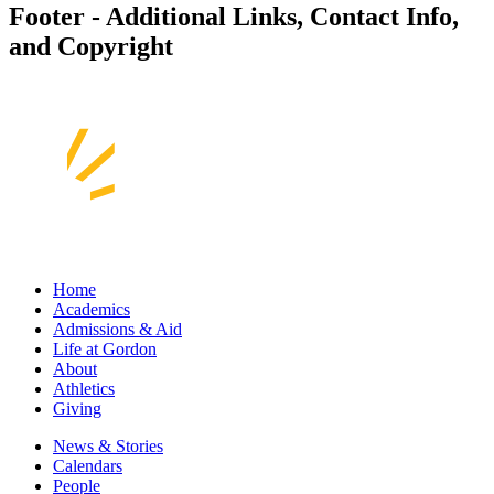
Footer - Additional Links, Contact Info,
and Copyright
Home
Academics
Admissions & Aid
Life at Gordon
About
Athletics
Giving
News & Stories
Calendars
People