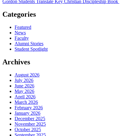
Gordon Students Translate Key Christian Discipleship Book
Categories
Featured
News
Faculty
Alumni Stories
Student Spotlight
Archives
August 2026
July 2026
June 2026
May 2026
April 2026
March 2026
February 2026
January 2026
December 2025
November 2025
October 2025
September 2025