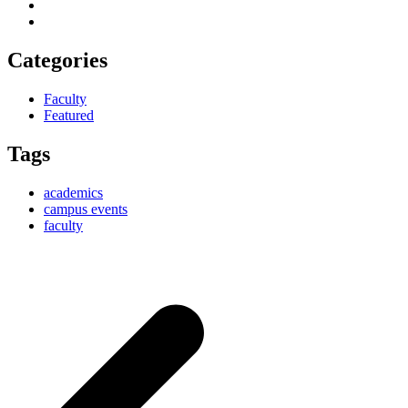
Categories
Faculty
Featured
Tags
academics
campus events
faculty