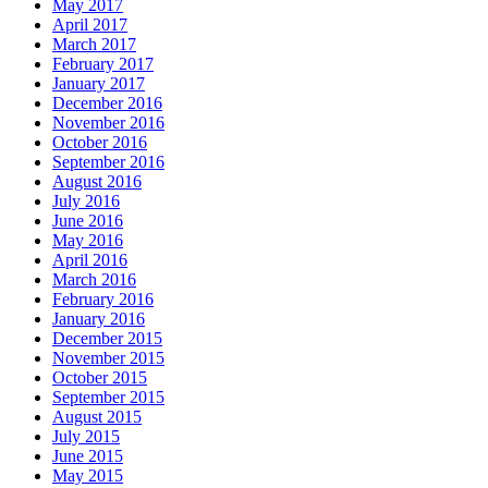
May 2017
April 2017
March 2017
February 2017
January 2017
December 2016
November 2016
October 2016
September 2016
August 2016
July 2016
June 2016
May 2016
April 2016
March 2016
February 2016
January 2016
December 2015
November 2015
October 2015
September 2015
August 2015
July 2015
June 2015
May 2015