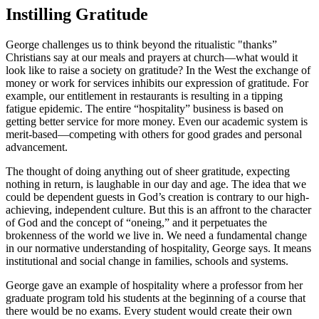
Instilling Gratitude
George challenges us to think beyond the ritualistic "thanks”
Christians say at our meals and prayers at church––what would it
look like to raise a society on gratitude? In the West the exchange of
money or work for services inhibits our expression of gratitude. For
example, our entitlement in restaurants is resulting in a tipping
fatigue epidemic. The entire “hospitality” business is based on
getting better service for more money. Even our academic system is
merit-based—competing with others for good grades and personal
advancement.
The thought of doing anything out of sheer gratitude, expecting
nothing in return, is laughable in our day and age. The idea that we
could be dependent guests in God’s creation is contrary to our high-
achieving, independent culture. But this is an affront to the character
of God and the concept of “oneing,” and it perpetuates the
brokenness of the world we live in. We need a fundamental change
in our normative understanding of hospitality, George says. It means
institutional and social change in families, schools and systems.
George gave an example of hospitality where a professor from her
graduate program told his students at the beginning of a course that
there would be no exams. Every student would create their own