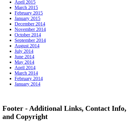
April 2015
March 2015
February 2015
January 2015
December 2014
November 2014
October 2014
September 2014
August 2014
July 2014
June 2014
May 2014
April 2014
March 2014
February 2014
January 2014
Footer - Additional Links, Contact Info,
and Copyright