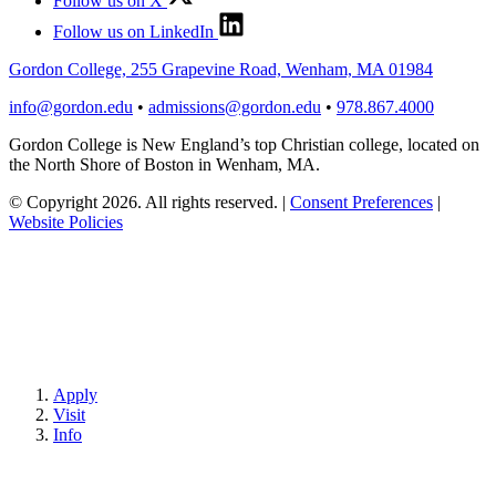
Follow us on X
Follow us on LinkedIn
Gordon College, 255 Grapevine Road, Wenham, MA 01984
info@gordon.edu
•
admissions@gordon.edu
•
978.867.4000
Gordon College is New England’s top Christian college, located on
the North Shore of Boston in Wenham, MA.
© Copyright 2026. All rights reserved.
|
Consent Preferences
|
Website Policies
Apply
Visit
Info