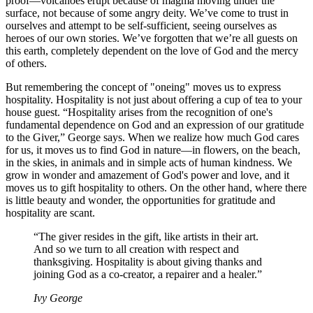
proof—volcanoes erupt because of magma moving under the
surface, not because of some angry deity. We’ve come to trust in
ourselves and attempt to be self-sufficient, seeing ourselves as
heroes of our own stories. We’ve forgotten that we’re all guests on
this earth, completely dependent on the love of God and the mercy
of others.
But remembering the concept of "oneing" moves us to express
hospitality. Hospitality is not just about offering a cup of tea to your
house guest. “Hospitality arises from the recognition of one's
fundamental dependence on God and an expression of our gratitude
to the Giver,” George says. When we realize how much God cares
for us, it moves us to find God in nature—in flowers, on the beach,
in the skies, in animals and in simple acts of human kindness. We
grow in wonder and amazement of God's power and love, and it
moves us to gift hospitality to others. On the other hand, where there
is little beauty and wonder, the opportunities for gratitude and
hospitality are scant.
“The giver resides in the gift, like artists in their art.
And so we turn to all creation with respect and
thanksgiving. Hospitality is about giving thanks and
joining God as a co-creator, a repairer and a healer.”
Ivy George