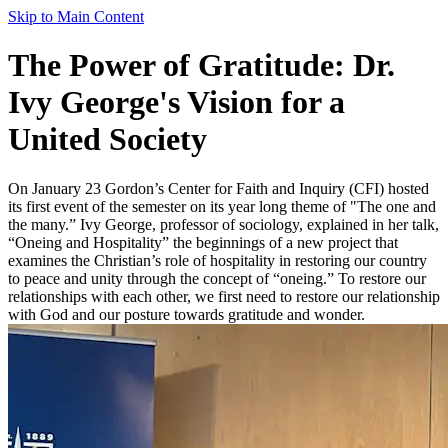
Skip to Main Content
The Power of Gratitude: Dr.
Ivy George's Vision for a
United Society
On January 23 Gordon’s Center for Faith and Inquiry (CFI) hosted
its first event of the semester on its year long theme of "The one and
the many.” Ivy George, professor of sociology, explained in her talk,
“Oneing and Hospitality” the beginnings of a new project that
examines the Christian’s role of hospitality in restoring our country
to peace and unity through the concept of “oneing.” To restore our
relationships with each other, we first need to restore our relationship
with God and our posture towards gratitude and wonder.