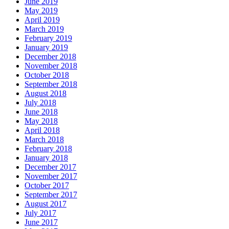
June 2019
May 2019
April 2019
March 2019
February 2019
January 2019
December 2018
November 2018
October 2018
September 2018
August 2018
July 2018
June 2018
May 2018
April 2018
March 2018
February 2018
January 2018
December 2017
November 2017
October 2017
September 2017
August 2017
July 2017
June 2017