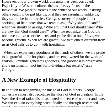
However, in our broken world, this unity has been corrupted.
Especially in Western cultures there’s a heavy focus on the
individual. We place ourselves at the center of our world, insisting
others ought to be just like us; or if they are essentially unlike us,
they cannot be in our circles. George’s survey of people in her
sociological field notes that we tend to ask, “Why should I care?”
when we should be asking, “Who am I that God should care? Who
are they that God should care?” When we recognize that God did
not have to love us or create us, and yet he did so out of love, we
become grateful. When we are grateful we treat others different from
us as God calls us to do—with hospitality.
“When we experience goodness at the hands of others, we are prone
to be grateful, to be hospitable, and are empowered for the work of
shalom. Gratitude generates goodness, and goodness is progressive
and transforming—not just for individuals but society,” says
George.
A New Example of Hospitality
In addition to recognizing the image of God in others, George
contests we must also recognize the glory of God in creation. In the
West the rise of rationalism has muted our sense of wonder and awe.
We can explain everything scientifically and through researched