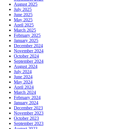
August 2025
July 2025
June 2025
May 2025
April 2025
March 2025
February 2025
January 2025
December 2024
November 2024
October 2024
September 2024
August 2024
July 2024
June 2024
May 2024
April 2024
March 2024
February 2024
January 2024
December 2023
November 2023
October 2023
September 2023
August 2023