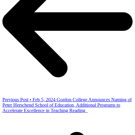
Previous Post • Feb 5, 2024
Gordon College Announces Naming of
Peter Herschend School of Education, Additional Programs to
Accelerate Excellence in Teaching Reading