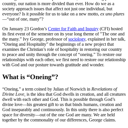
country, our nation is more divided than ever. How do we as a
society approach issues that affect not just one individual, but
everyone? Is it possible for us to take on a new motto,
ex uno plures
—“out of one, many”?
On January 23 Gordon’s
Center for Faith and Inquiry
(CFI) hosted
its first event of the semester on its year long theme of "The one and
the many.” Ivy George, professor of
sociology
, explained in her talk,
“Oneing and Hospitality” the beginnings of a new project that
examines the Christian’s role of hospitality in restoring our country
to peace and unity through the concept of “oneing.” To restore our
relationships with each other, we first need to restore our relationship
with God and our posture towards gratitude and wonder.
What is “Oneing”?
“Oneing,” a term coined by Julian of Norwich in
Revelations of
Divine Love,
is the idea that God dwells in creation, and all creatures
dwell with each other and God. This is possible through God’s
divine love—his greatest gift to us that binds humans, creation and
God inseparably and continuously. In this unity there is also perfect
space for diversity—out of the one God are many. We are held
together by the commonality of our differences, George claims.