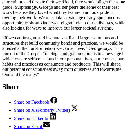
curriculum, and despite their workload, they would all get the same
grade. Surprisingly, George and her peers did some of their best
work because they loved what they learned and took pride in
owning their work. We must take advantage of any spontaneous
opportunity to show kindness and gratitude in our daily lives, while
also looking for ways to improve our larger societal systems.
“If we can imagine and institute small and large institutions and
structures that build community bonds and practices, we would be
amazed at the transformation we can achieve,” George says. “The
pursuit of the Gospel, “oneing" and gratitude points to a new age in
which we are self-conscious in our personal lives, our choices, our
habits and practices as consumers and producers. This will shape
our personal consciousness away from ourselves and towards the
One and the many.”
Share
Share on Facebook
Share on X (Formerly Twitter)
Share on LinkedIn
Share on Email