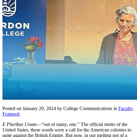
Posted on January 29, 2024 by College Communications in
Faculty
,
Featured
.
E Pluribus Unum
—“out of many, one.” The official motto of the
United States, these words were a call for the American colonies to
unite against the British Empire. But now, in our melting pot of a