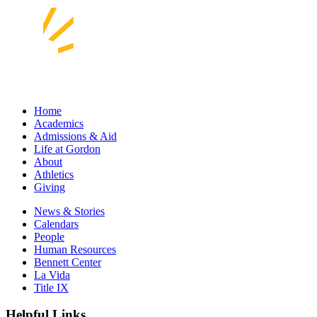
Home
Academics
Admissions & Aid
Life at Gordon
About
Athletics
Giving
News & Stories
Calendars
People
Human Resources
Bennett Center
La Vida
Title IX
Helpful Links