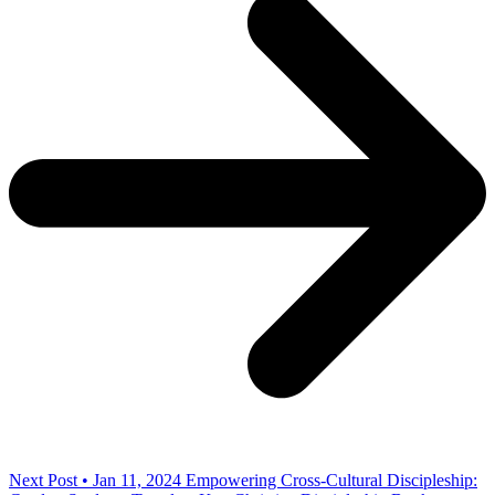
Next Post • Jan 11, 2024
Empowering Cross-Cultural Discipleship: