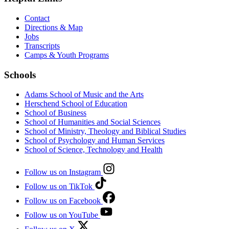
Contact
Directions & Map
Jobs
Transcripts
Camps & Youth Programs
Schools
Adams School of Music and the Arts
Herschend School of Education
School of Business
School of Humanities and Social Sciences
School of Ministry, Theology and Biblical Studies
School of Psychology and Human Services
School of Science, Technology and Health
Follow us on Instagram
Follow us on TikTok
Follow us on Facebook
Follow us on YouTube