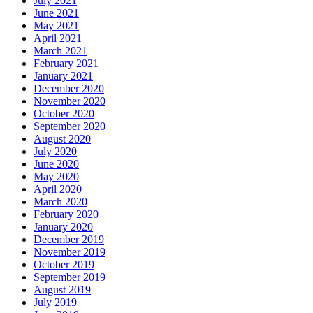
July 2021
June 2021
May 2021
April 2021
March 2021
February 2021
January 2021
December 2020
November 2020
October 2020
September 2020
August 2020
July 2020
June 2020
May 2020
April 2020
March 2020
February 2020
January 2020
December 2019
November 2019
October 2019
September 2019
August 2019
July 2019