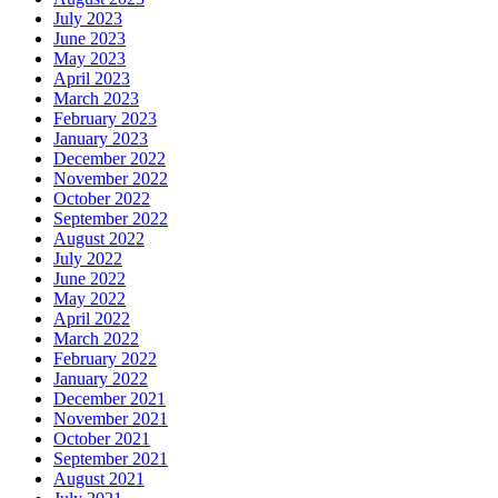
July 2023
June 2023
May 2023
April 2023
March 2023
February 2023
January 2023
December 2022
November 2022
October 2022
September 2022
August 2022
July 2022
June 2022
May 2022
April 2022
March 2022
February 2022
January 2022
December 2021
November 2021
October 2021
September 2021
August 2021