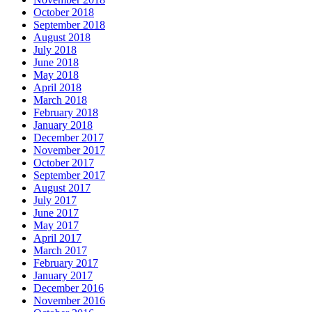
October 2018
September 2018
August 2018
July 2018
June 2018
May 2018
April 2018
March 2018
February 2018
January 2018
December 2017
November 2017
October 2017
September 2017
August 2017
July 2017
June 2017
May 2017
April 2017
March 2017
February 2017
January 2017
December 2016
November 2016