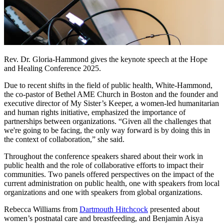
Rev. Dr. Gloria-Hammond gives the keynote speech at the Hope
and Healing Conference 2025.
Due to recent shifts in the field of public health, White-Hammond,
the co-pastor of Bethel AME Church in Boston and the founder and
executive director of My Sister’s Keeper, a women-led humanitarian
and human rights initiative, emphasized the importance of
partnerships between organizations. “Given all the challenges that
we're going to be facing, the only way forward is by doing this in
the context of collaboration,” she said.
Throughout the conference speakers shared about their work in
public health and the role of collaborative efforts to impact their
communities. Two panels offered perspectives on the impact of the
current administration on public health, one with speakers from local
organizations and one with speakers from global organizations.
Rebecca Williams from
Dartmouth Hitchcock
presented about
women’s postnatal care and breastfeeding, and Benjamin Aisya