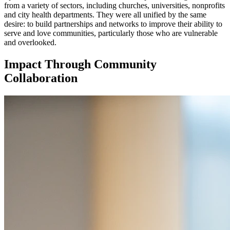
from a variety of sectors, including churches, universities, nonprofits
and city health departments. They were all unified by the same
desire: to build partnerships and networks to improve their ability to
serve and love communities, particularly those who are vulnerable
and overlooked.
Impact Through Community
Collaboration