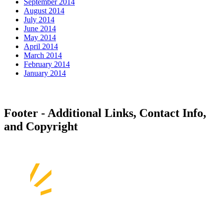
September 2014
August 2014
July 2014
June 2014
May 2014
April 2014
March 2014
February 2014
January 2014
Footer - Additional Links, Contact Info,
and Copyright