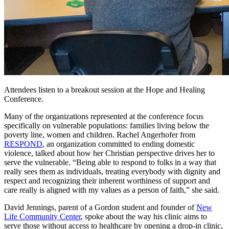
Attendees listen to a breakout session at the Hope and Healing
Conference.
Many of the organizations represented at the conference focus
specifically on vulnerable populations: families living below the
poverty line, women and children. Rachel Angerhofer from
RESPOND
, an organization committed to ending domestic
violence, talked about how her Christian perspective drives her to
serve the vulnerable. “Being able to respond to folks in a way that
really sees them as individuals, treating everybody with dignity and
respect and recognizing their inherent worthiness of support and
care really is aligned with my values as a person of faith,” she said.
David Jennings, parent of a Gordon student and founder of
New
Life Community Center
, spoke about the way his clinic aims to
serve those without access to healthcare by opening a drop-in clinic,