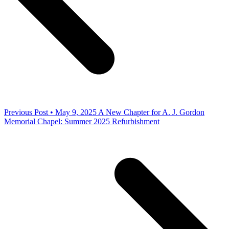
Previous Post • May 9, 2025
A New Chapter for A. J. Gordon
Memorial Chapel: Summer 2025 Refurbishment