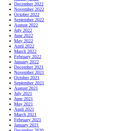
December 2022
November 2022
October 2022
September 2022
August 2022
July 2022
June 2022
May 2022
April 2022
March 2022
February 2022
January 2022
December 2021
November 2021
October 2021
September 2021
August 2021
July 2021
June 2021
May 2021
April 2021
March 2021
February 2021
January 2021
December 2020