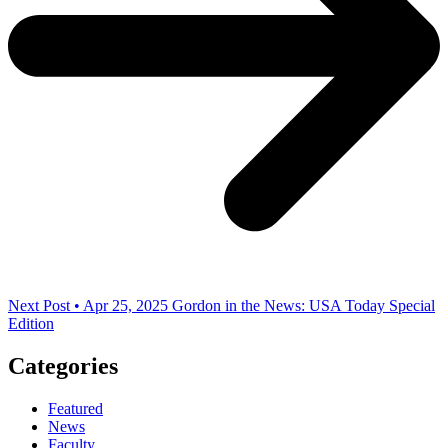
Next Post • Apr 25, 2025
Gordon in the News: USA Today Special
Edition
Categories
Featured
News
Faculty