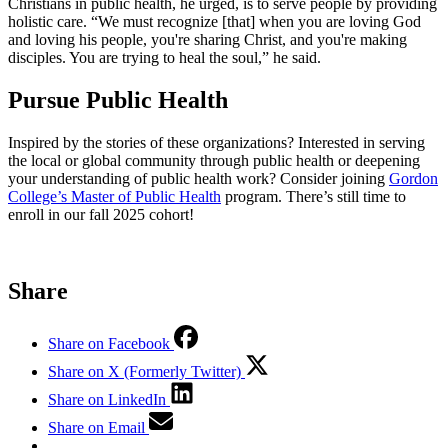
Christians in public health, he urged, is to serve people by providing
holistic care. “We must recognize [that] when you are loving God
and loving his people, you're sharing Christ, and you're making
disciples. You are trying to heal the soul,” he said.
Pursue Public Health
Inspired by the stories of these organizations? Interested in serving
the local or global community through public health or deepening
your understanding of public health work? Consider joining
Gordon
College’s Master of Public Health
program. There’s still time to
enroll in our fall 2025 cohort!
Share
Share on Facebook
Share on X (Formerly Twitter)
Share on LinkedIn
Share on Email