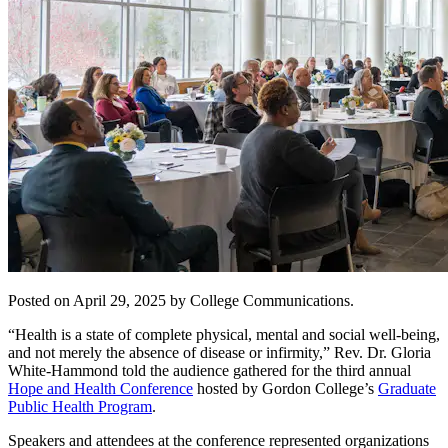
Posted on April 29, 2025 by College Communications.
“Health is a state of complete physical, mental and social well-being,
and not merely the absence of disease or infirmity,” Rev. Dr. Gloria
White-Hammond told the audience gathered for the third annual
Hope and Health Conference
hosted by Gordon College’s
Graduate
Public Health Program
.
Speakers and attendees at the conference represented organizations