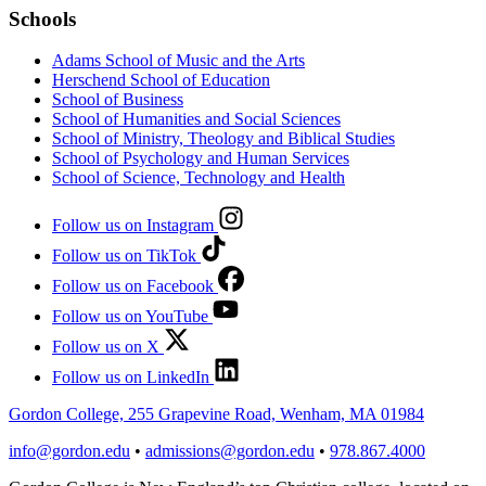
Schools
Adams School of Music and the Arts
Herschend School of Education
School of Business
School of Humanities and Social Sciences
School of Ministry, Theology and Biblical Studies
School of Psychology and Human Services
School of Science, Technology and Health
Follow us on Instagram
Follow us on TikTok
Follow us on Facebook
Follow us on YouTube
Follow us on X
Follow us on LinkedIn
Gordon College, 255 Grapevine Road, Wenham, MA 01984
info@gordon.edu
•
admissions@gordon.edu
•
978.867.4000