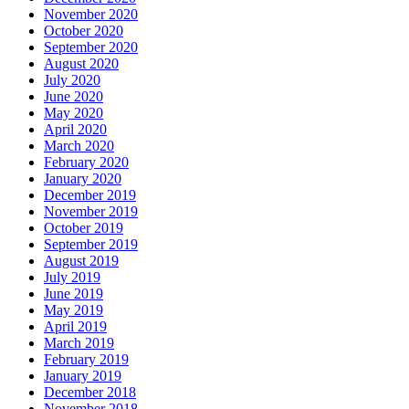
November 2020
October 2020
September 2020
August 2020
July 2020
June 2020
May 2020
April 2020
March 2020
February 2020
January 2020
December 2019
November 2019
October 2019
September 2019
August 2019
July 2019
June 2019
May 2019
April 2019
March 2019
February 2019
January 2019
December 2018
November 2018