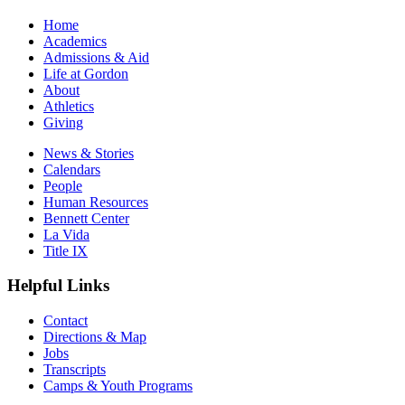
Home
Academics
Admissions & Aid
Life at Gordon
About
Athletics
Giving
News & Stories
Calendars
People
Human Resources
Bennett Center
La Vida
Title IX
Helpful Links
Contact
Directions & Map
Jobs
Transcripts
Camps & Youth Programs