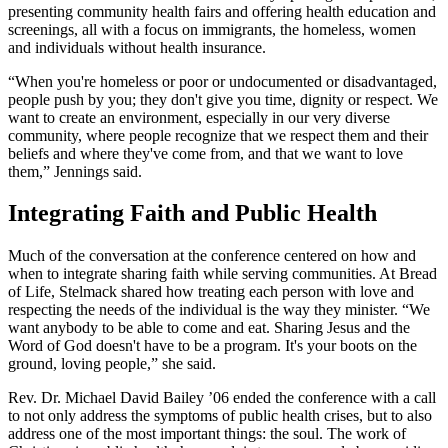
presenting community health fairs and offering health education and
screenings, all with a focus on immigrants, the homeless, women
and individuals without health insurance.
“When you're homeless or poor or undocumented or disadvantaged,
people push by you; they don't give you time, dignity or respect. We
want to create an environment, especially in our very diverse
community, where people recognize that we respect them and their
beliefs and where they've come from, and that we want to love
them,” Jennings said.
Integrating Faith and Public Health
Much of the conversation at the conference centered on how and
when to integrate sharing faith while serving communities. At Bread
of Life, Stelmack shared how treating each person with love and
respecting the needs of the individual is the way they minister. “We
want anybody to be able to come and eat. Sharing Jesus and the
Word of God doesn't have to be a program. It's your boots on the
ground, loving people,” she said.
Rev. Dr. Michael David Bailey ’06 ended the conference with a call
to not only address the symptoms of public health crises, but to also
address one of the most important things: the soul. The work of