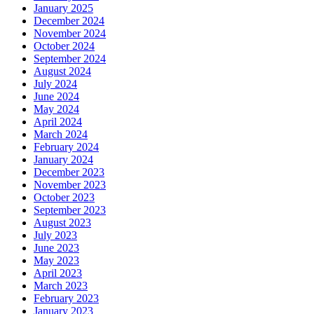
January 2025
December 2024
November 2024
October 2024
September 2024
August 2024
July 2024
June 2024
May 2024
April 2024
March 2024
February 2024
January 2024
December 2023
November 2023
October 2023
September 2023
August 2023
July 2023
June 2023
May 2023
April 2023
March 2023
February 2023
January 2023