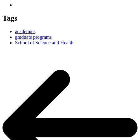
Tags
academics
graduate programs
School of Science and Health