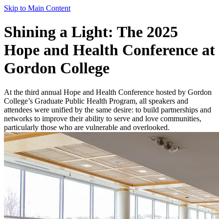
Skip to Main Content
Shining a Light: The 2025
Hope and Health Conference at
Gordon College
At the third annual Hope and Health Conference hosted by Gordon
College’s Graduate Public Health Program, all speakers and
attendees were unified by the same desire: to build partnerships and
networks to improve their ability to serve and love communities,
particularly those who are vulnerable and overlooked.