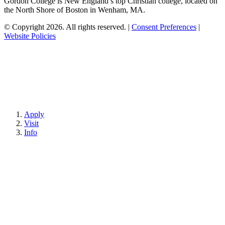
Gordon College is New England’s top Christian college, located on
the North Shore of Boston in Wenham, MA.
© Copyright 2026. All rights reserved.
|
Consent Preferences
|
Website Policies
Apply
Visit
Info