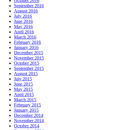
October 2016
September 2016
August 2016
July 2016
June 2016
May 2016
April 2016
March 2016
February 2016
January 2016
December 2015
November 2015
October 2015
September 2015
August 2015
July 2015
June 2015
May 2015
April 2015
March 2015
February 2015
January 2015
December 2014
November 2014
October 2014