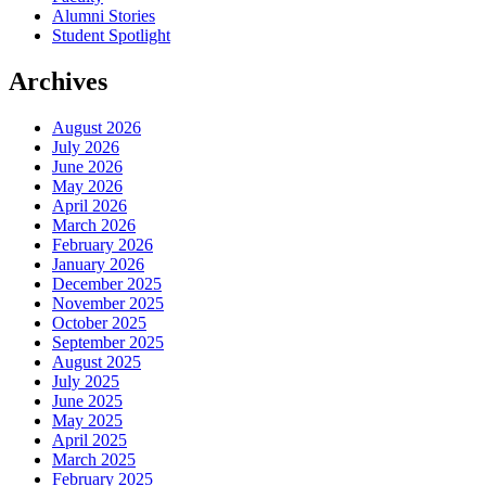
Alumni Stories
Student Spotlight
Archives
August 2026
July 2026
June 2026
May 2026
April 2026
March 2026
February 2026
January 2026
December 2025
November 2025
October 2025
September 2025
August 2025
July 2025
June 2025
May 2025
April 2025
March 2025
February 2025