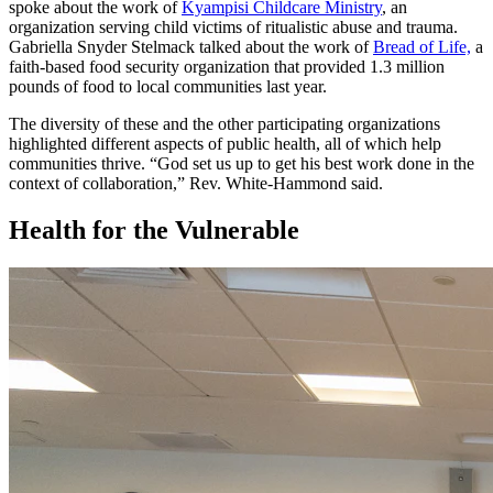
spoke about the work of
Kyampisi Childcare Ministry
, an
organization serving child victims of ritualistic abuse and trauma.
Gabriella Snyder Stelmack talked about the work of
Bread of Life,
a
faith-based food security organization that provided 1.3 million
pounds of food to local communities last year.
The diversity of these and the other participating organizations
highlighted different aspects of public health, all of which help
communities thrive. “God set us up to get his best work done in the
context of collaboration,” Rev. White-Hammond said.
Health for the Vulnerable