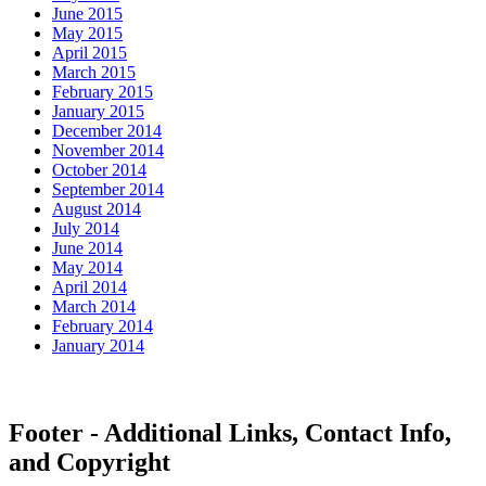
June 2015
May 2015
April 2015
March 2015
February 2015
January 2015
December 2014
November 2014
October 2014
September 2014
August 2014
July 2014
June 2014
May 2014
April 2014
March 2014
February 2014
January 2014
Footer - Additional Links, Contact Info,
and Copyright