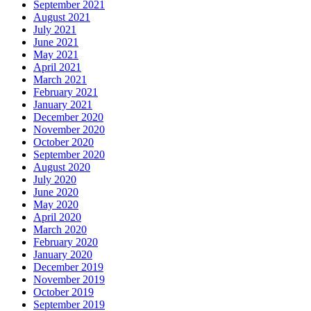
September 2021
August 2021
July 2021
June 2021
May 2021
April 2021
March 2021
February 2021
January 2021
December 2020
November 2020
October 2020
September 2020
August 2020
July 2020
June 2020
May 2020
April 2020
March 2020
February 2020
January 2020
December 2019
November 2019
October 2019
September 2019