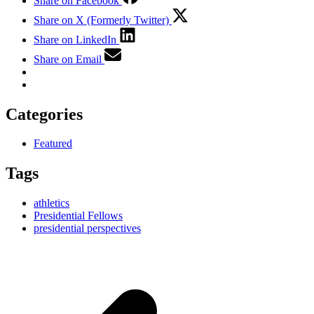
Share on Facebook
Share on X (Formerly Twitter)
Share on LinkedIn
Share on Email
Categories
Featured
Tags
athletics
Presidential Fellows
presidential perspectives