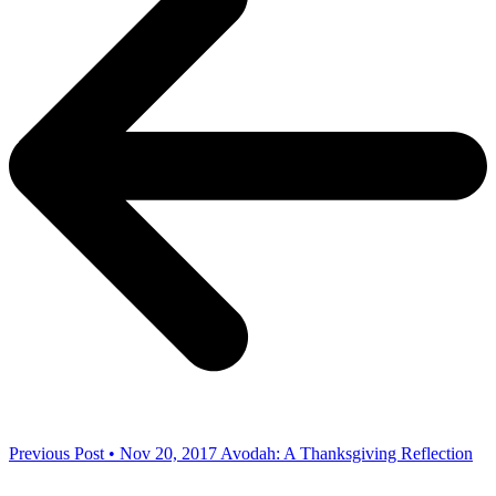
Previous Post • Nov 20, 2017
Avodah: A Thanksgiving Reflection