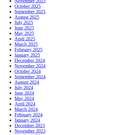
November 2025
October 2025
September 2025
August 2025
July 2025
June 2025
May 2025
April 2025
March 2025
February 2025
January 2025
December 2024
November 2024
October 2024
September 2024
August 2024
July 2024
June 2024
May 2024
April 2024
March 2024
February 2024
January 2024
December 2023
November 2023