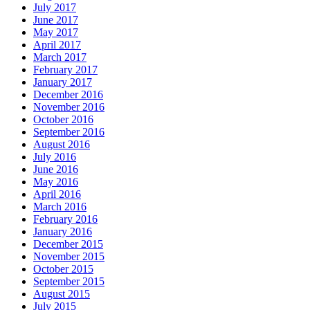
July 2017
June 2017
May 2017
April 2017
March 2017
February 2017
January 2017
December 2016
November 2016
October 2016
September 2016
August 2016
July 2016
June 2016
May 2016
April 2016
March 2016
February 2016
January 2016
December 2015
November 2015
October 2015
September 2015
August 2015
July 2015