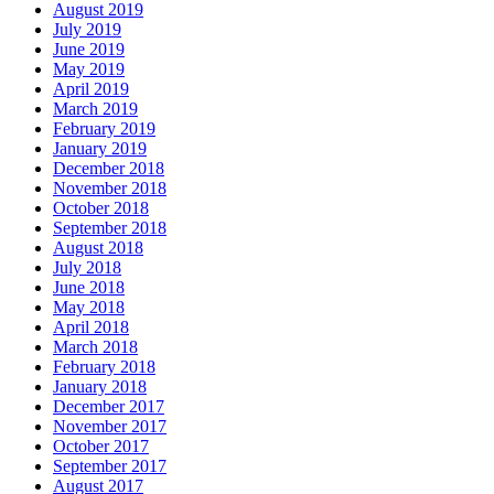
August 2019
July 2019
June 2019
May 2019
April 2019
March 2019
February 2019
January 2019
December 2018
November 2018
October 2018
September 2018
August 2018
July 2018
June 2018
May 2018
April 2018
March 2018
February 2018
January 2018
December 2017
November 2017
October 2017
September 2017
August 2017