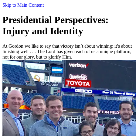
Skip to Main Content
Presidential Perspectives:
Injury and Identity
At Gordon we like to say that victory isn’t about winning; it’s about
finishing well . . . The Lord has given each of us a unique platform,
not for our glory, but to glorify Him.