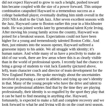
did not expect Hayward to grow to such a height, pushed toward
him became coupled with the size of a power forward. This unique
combination catapulted Hayward to a tremendous success as a
college basketball player, eventually drafting him ninth overall in the
2010 NBA draft to the Utah Jazz. After seven excellent seasons with
the Jazz, Hayward came to Boston earlier this year in a blockbuster
trade. He was joined weeks later by generational talent Kyrie Irving.
After moving his young family across the country, Hayward was
poised for a breakout season. Expectations could not have been
higher for a young and tremendously talented Boston Celtic. And
then, just minutes into the season opener, Hayward suffered a
gruesome injury to his ankle. We all struggle with identity; it’s
human nature. And while many of us have a proclivity to make an
idol of our work, there are few areas where this is as clearly visible
than in the world of professional sports. I recently had the chance to
bring a group of students to visit Jack Easterby (pictured above,
left), team character coach and director of team development for the
New England Patriots. He spoke movingly about the uncertainties
involved in pursuing a career in athletics and tying up one’s identity
in that. Many of the young people who have the drive and talent to
become professional athletes find that by the time they are playing
professionally, their identity is so engulfed by the sport they play that
it can be hard to find meaning in anything else. Hayward,
fortunately, is expected to make a full and complete recovery and we
look forward to what he and Irving will do on the court next season.