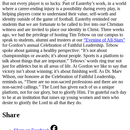
But not every player is so lucky. Part of Easterby’s work, in a world
where a career-ending injury is a possibility during every play, is
helping players come to understand their value, self-worth and
identity outside of the game of football. Easterby reminded our
students that we are fortunate to be called to live into our Christian
witness and are invited to place our identity in Christ. Three weeks
ago, we had the privilege of hosting Tim Tebow on our campus to
speak to students, alumni and trustees at our
“Evening of All-Stars”
for Gordon’s annual Celebration of Faithful Leadership. Tebow
spoke about gaining a healthy perspective: “It’s not about
championships or awards; it’s about people. Sports is a platform to
talk about things that are important.” Tebows’ words ring true not
just for athletics but in all areas of life. At Gordon we like to say that
victory isn’t about winning; it’s about finishing well. As Dr. Marv
Wilson, our honoree at the Celebration of Faithful Leadership,
reminds us, “There are no non-sacred professions and there are no
non-sacred callings.” The Lord has given each of us a unique
platform, not for our glory, but to glorify Him. I’m grateful each day
to be at an institution that raises up young women and men who
desire to glorify the Lord in all that they do.
Share