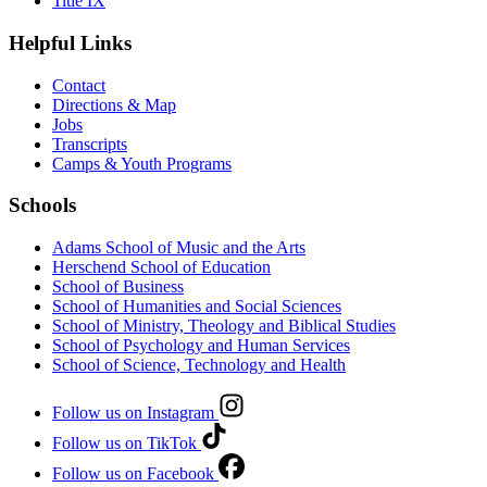
Title IX
Helpful Links
Contact
Directions & Map
Jobs
Transcripts
Camps & Youth Programs
Schools
Adams School of Music and the Arts
Herschend School of Education
School of Business
School of Humanities and Social Sciences
School of Ministry, Theology and Biblical Studies
School of Psychology and Human Services
School of Science, Technology and Health
Follow us on Instagram
Follow us on TikTok
Follow us on Facebook