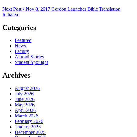
Next Post • Nov 8, 2017
Gordon Launches Bible Translation
Initiative
Categories
Featured
News
Faculty
Alumni Stories
Student Spotlight
Archives
August 2026
July 2026
June 2026
May 2026
April 2026
March 2026
February 2026
January 2026
December 2025