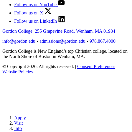
Follow us on YouTube
Follow us on X
Follow us on LinkedIn
Gordon College, 255 Grapevine Road, Wenham, MA 01984
info@gordon.edu
•
admissions@gordon.edu
•
978.867.4000
Gordon College is New England’s top Christian college, located on
the North Shore of Boston in Wenham, MA.
© Copyright 2026. All rights reserved.
|
Consent Preferences
|
Website Policies
Apply
Visit
Info