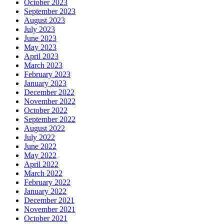
October 2023
September 2023
August 2023
July 2023
June 2023
May 2023
April 2023
March 2023
February 2023
January 2023
December 2022
November 2022
October 2022
September 2022
August 2022
July 2022
June 2022
May 2022
April 2022
March 2022
February 2022
January 2022
December 2021
November 2021
October 2021