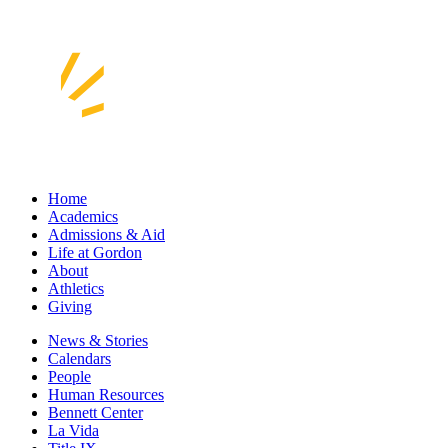
Home
Academics
Admissions & Aid
Life at Gordon
About
Athletics
Giving
News & Stories
Calendars
People
Human Resources
Bennett Center
La Vida