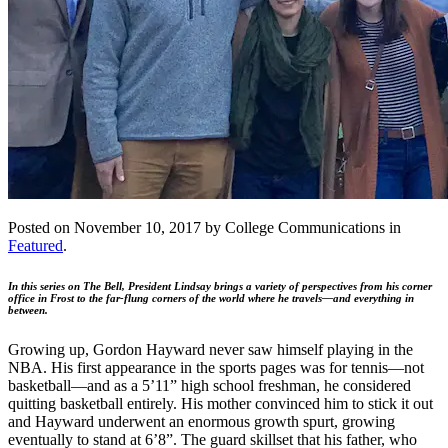
Posted on November 10, 2017 by College Communications in
Featured
.
In this series on The Bell, President Lindsay brings a variety of perspectives from his corner
office in Frost to the far-flung corners of the world where he travels—and everything in
between.
Growing up, Gordon Hayward never saw himself playing in the
NBA. His first appearance in the sports pages was for tennis—not
basketball—and as a 5’11” high school freshman, he considered
quitting basketball entirely. His mother convinced him to stick it out
and Hayward underwent an enormous growth spurt, growing
eventually to stand at 6’8”. The guard skillset that his father, who