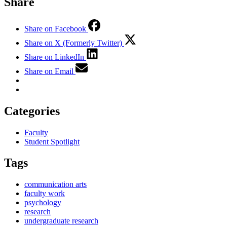
Share
Share on Facebook
Share on X (Formerly Twitter)
Share on LinkedIn
Share on Email
Categories
Faculty
Student Spotlight
Tags
communication arts
faculty work
psychology
research
undergraduate research