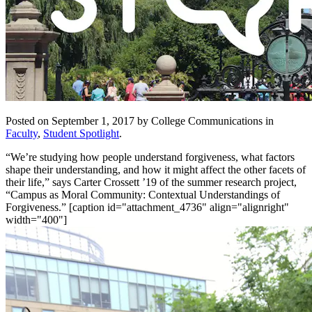
Posted on September 1, 2017 by College Communications in
Faculty
,
Student Spotlight
.
“We’re studying how people understand forgiveness, what factors
shape their understanding, and how it might affect the other facets of
their life,” says Carter Crossett ’19 of the summer research project,
“Campus as Moral Community: Contextual Understandings of
Forgiveness.” [caption id="attachment_4736" align="alignright"
width="400"]