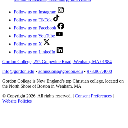
Follow us on Instagram
Follow us on TikTok
Follow us on Facebook
Follow us on YouTube
Follow us on X
Follow us on LinkedIn
Gordon College, 255 Grapevine Road, Wenham, MA 01984
info@gordon.edu
•
admissions@gordon.edu
•
978.867.4000
Gordon College is New England’s top Christian college, located on
the North Shore of Boston in Wenham, MA.
© Copyright 2026. All rights reserved.
|
Consent Preferences
|
Website Policies