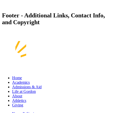
Footer - Additional Links, Contact Info,
and Copyright
Home
Academics
Admissions & Aid
Life at Gordon
About
Athletics
Giving