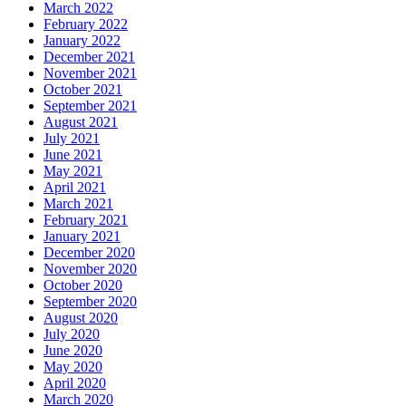
March 2022
February 2022
January 2022
December 2021
November 2021
October 2021
September 2021
August 2021
July 2021
June 2021
May 2021
April 2021
March 2021
February 2021
January 2021
December 2020
November 2020
October 2020
September 2020
August 2020
July 2020
June 2020
May 2020
April 2020
March 2020