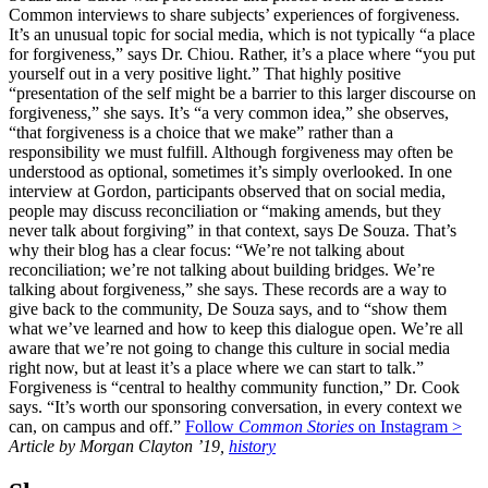
Common interviews to share subjects’ experiences of forgiveness.
It’s an unusual topic for social media, which is not typically “a place
for forgiveness,” says Dr. Chiou. Rather, it’s a place where “you put
yourself out in a very positive light.” That highly positive
“presentation of the self might be a barrier to this larger discourse on
forgiveness,” she says. It’s “a very common idea,” she observes,
“that forgiveness is a choice that we make” rather than a
responsibility we must fulfill. Although forgiveness may often be
understood as optional, sometimes it’s simply overlooked. In one
interview at Gordon, participants observed that on social media,
people may discuss reconciliation or “making amends, but they
never talk about forgiving” in that context, says De Souza. That’s
why their blog has a clear focus: “We’re not talking about
reconciliation; we’re not talking about building bridges. We’re
talking about forgiveness,” she says. These records are a way to
give back to the community, De Souza says, and to “show them
what we’ve learned and how to keep this dialogue open. We’re all
aware that we’re not going to change this culture in social media
right now, but at least it’s a place where we can start to talk.”
Forgiveness is “central to healthy community function,” Dr. Cook
says. “It’s worth our sponsoring conversation, in every context we
can, on campus and off.”
Follow
Common Stories
on Instagram >
Article by Morgan Clayton ’19,
history