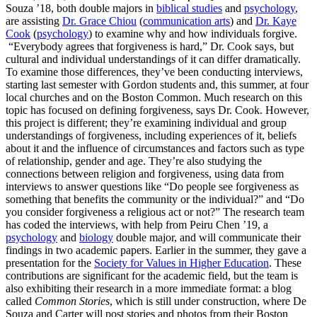
Souza ’18, both double majors in
biblical studies
and
psychology
,
are assisting
Dr. Grace Chiou
(
communication arts
) and
Dr. Kaye
Cook
(
psychology
) to examine why and how individuals forgive.
“Everybody agrees that forgiveness is hard,” Dr. Cook says, but
cultural and individual understandings of it can differ dramatically.
To examine those differences, they’ve been conducting interviews,
starting last semester with Gordon students and, this summer, at four
local churches and on the Boston Common. Much research on this
topic has focused on defining forgiveness, says Dr. Cook. However,
this project is different; they’re examining individual and group
understandings of forgiveness, including experiences of it, beliefs
about it and the influence of circumstances and factors such as type
of relationship, gender and age. They’re also studying the
connections between religion and forgiveness, using data from
interviews to answer questions like “Do people see forgiveness as
something that benefits the community or the individual?” and “Do
you consider forgiveness a religious act or not?” The research team
has coded the interviews, with help from Peiru Chen ’19, a
psychology
and
biology
double major, and will communicate their
findings in two academic papers. Earlier in the summer, they gave a
presentation for the
Society for Values in Higher Education
. These
contributions are significant for the academic field, but the team is
also exhibiting their research in a more immediate format: a blog
called
Common
Stories
, which is still under construction, where De
Souza and Carter will post stories and photos from their Boston