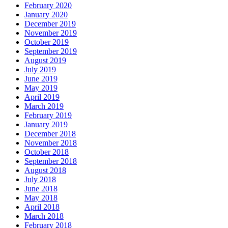
February 2020
January 2020
December 2019
November 2019
October 2019
September 2019
August 2019
July 2019
June 2019
May 2019
April 2019
March 2019
February 2019
January 2019
December 2018
November 2018
October 2018
September 2018
August 2018
July 2018
June 2018
May 2018
April 2018
March 2018
February 2018