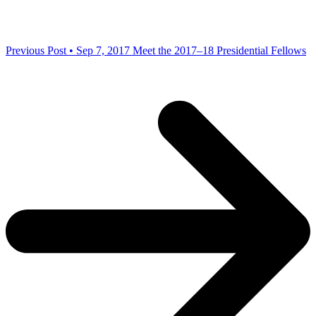
Previous Post • Sep 7, 2017
Meet the 2017–18 Presidential Fellows