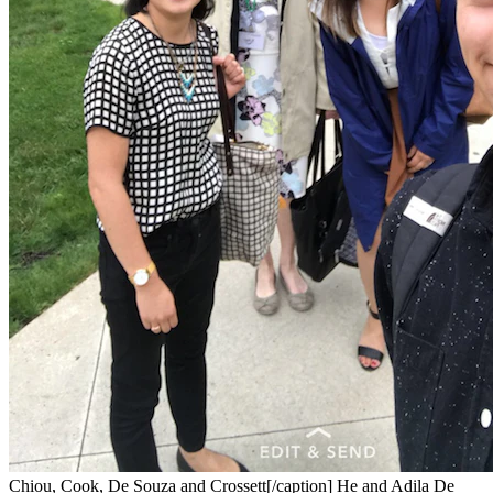
Chiou, Cook, De Souza and Crossett[/caption] He and Adila De