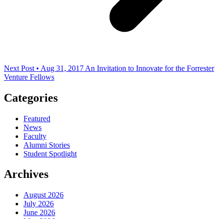
Next Post • Aug 31, 2017
An Invitation to Innovate for the Forrester
Venture Fellows
Categories
Featured
News
Faculty
Alumni Stories
Student Spotlight
Archives
August 2026
July 2026
June 2026