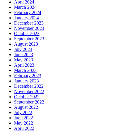
April 2024
March 2024
February 2024
January 2024
December 2023
November 2023
October 2023
September 2023
August 2023
July 2023
June 2023
May 2023
April 2023
March 2023
February 2023
January 2023
December 2022
November 2022
October 2022
September 2022
August 2022
July 2022
June 2022
May 2022
April 2022