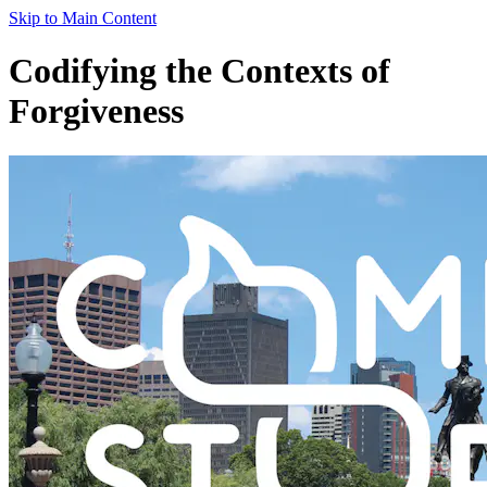
Skip to Main Content
Codifying the Contexts of
Forgiveness