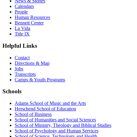
News & Stories
Calendars
People
Human Resources
Bennett Center
La Vida
Title IX
Helpful Links
Contact
Directions & Map
Jobs
Transcripts
Camps & Youth Programs
Schools
Adams School of Music and the Arts
Herschend School of Education
School of Business
School of Humanities and Social Sciences
School of Ministry, Theology and Biblical Studies
School of Psychology and Human Services
School of Science, Technology and Health