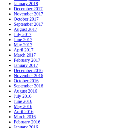
January 2018
December 2017
November 2017
October 2017
September 2017
August 2017
July 2017
June 2017
May 2017
April 2017
March 2017
February 2017
January 2017
December 2016
November 2016
October 2016
September 2016
August 2016
July 2016
June 2016
May 2016
April 2016
March 2016
February 2016
January 2016