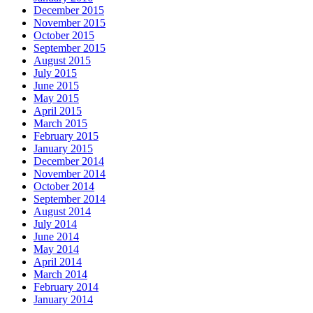
December 2015
November 2015
October 2015
September 2015
August 2015
July 2015
June 2015
May 2015
April 2015
March 2015
February 2015
January 2015
December 2014
November 2014
October 2014
September 2014
August 2014
July 2014
June 2014
May 2014
April 2014
March 2014
February 2014
January 2014