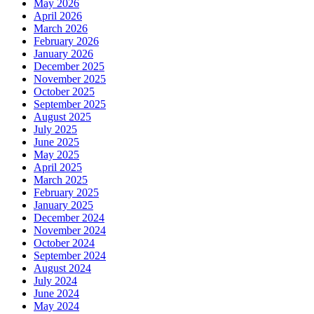
May 2026
April 2026
March 2026
February 2026
January 2026
December 2025
November 2025
October 2025
September 2025
August 2025
July 2025
June 2025
May 2025
April 2025
March 2025
February 2025
January 2025
December 2024
November 2024
October 2024
September 2024
August 2024
July 2024
June 2024
May 2024