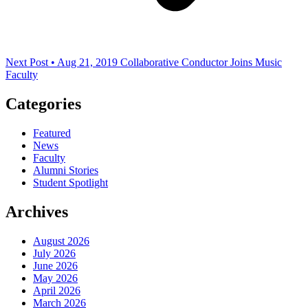
Next Post • Aug 21, 2019
Collaborative Conductor Joins Music
Faculty
Categories
Featured
News
Faculty
Alumni Stories
Student Spotlight
Archives
August 2026
July 2026
June 2026
May 2026
April 2026
March 2026