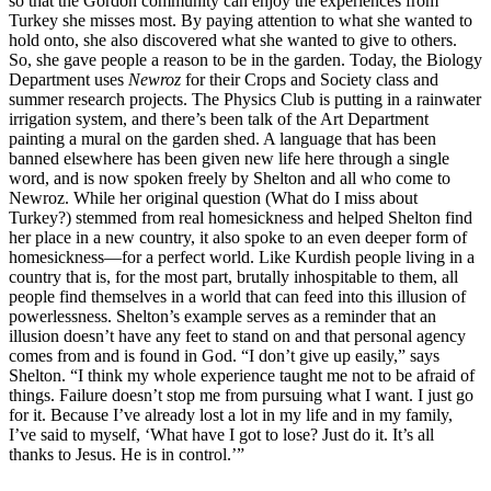
so that the Gordon community can enjoy the experiences from
Turkey she misses most. By paying attention to what she wanted to
hold onto, she also discovered what she wanted to give to others.
So, she gave people a reason to be in the garden. Today, the Biology
Department uses
Newroz
for their Crops and Society class and
summer research projects. The Physics Club is putting in a rainwater
irrigation system, and there’s been talk of the Art Department
painting a mural on the garden shed. A language that has been
banned elsewhere has been given new life here through a single
word, and is now spoken freely by Shelton and all who come to
Newroz. While her original question (What do I miss about
Turkey?) stemmed from real homesickness and helped Shelton find
her place in a new country, it also spoke to an even deeper form of
homesickness—for a perfect world. Like Kurdish people living in a
country that is, for the most part, brutally inhospitable to them, all
people find themselves in a world that can feed into this illusion of
powerlessness. Shelton’s example serves as a reminder that an
illusion doesn’t have any feet to stand on and that personal agency
comes from and is found in God. “I don’t give up easily,” says
Shelton. “I think my whole experience taught me not to be afraid of
things. Failure doesn’t stop me from pursuing what I want. I just go
for it. Because I’ve already lost a lot in my life and in my family,
I’ve said to myself, ‘What have I got to lose? Just do it. It’s all
thanks to Jesus. He is in control.’”