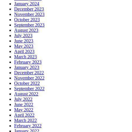
January 2024
December 2023
November 2023
October 2023
September 2023
August 2023
July 2023
June 2023
May 2023
April 2023
March 2023
February 2023
January 2023
December 2022
November 2022
October 2022
September 2022
August 2022
July 2022
June 2022
May 2022
April 2022
March 2022
February 2022
January 2022