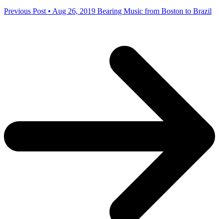
Previous Post • Aug 26, 2019
Bearing Music from Boston to Brazil