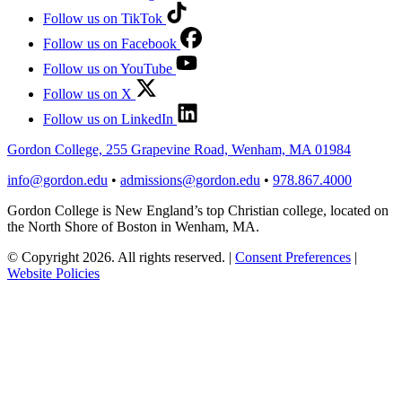
Follow us on TikTok
Follow us on Facebook
Follow us on YouTube
Follow us on X
Follow us on LinkedIn
Gordon College, 255 Grapevine Road, Wenham, MA 01984
info@gordon.edu
•
admissions@gordon.edu
•
978.867.4000
Gordon College is New England’s top Christian college, located on
the North Shore of Boston in Wenham, MA.
© Copyright 2026. All rights reserved.
|
Consent Preferences
|
Website Policies