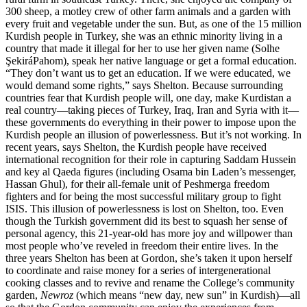
300 sheep, a motley crew of other farm animals and a garden with
every fruit and vegetable under the sun. But, as one of the 15 million
Kurdish people in Turkey, she was an ethnic minority living in a
country that made it illegal for her to use her given name (Solhe
ŞekiráPahom), speak her native language or get a formal education.
“They don’t want us to get an education. If we were educated, we
would demand some rights,” says Shelton. Because surrounding
countries fear that Kurdish people will, one day, make Kurdistan a
real country—taking pieces of Turkey, Iraq, Iran and Syria with it—
these governments do everything in their power to impose upon the
Kurdish people an illusion of powerlessness. But it’s not working. In
recent years, says Shelton, the Kurdish people have received
international recognition for their role in capturing Saddam Hussein
and key al Qaeda figures (including Osama bin Laden’s messenger,
Hassan Ghul), for their all-female unit of Peshmerga freedom
fighters and for being the most successful military group to fight
ISIS. This illusion of powerlessness is lost on Shelton, too. Even
though the Turkish government did its best to squash her sense of
personal agency, this 21-year-old has more joy and willpower than
most people who’ve reveled in freedom their entire lives. In the
three years Shelton has been at Gordon, she’s taken it upon herself
to coordinate and raise money for a series of intergenerational
cooking classes and to revive and rename the College’s community
garden,
Newroz
(which means “new day, new sun” in Kurdish)—all