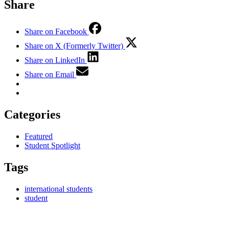
Share
Share on Facebook
Share on X (Formerly Twitter)
Share on LinkedIn
Share on Email
Categories
Featured
Student Spotlight
Tags
international students
student