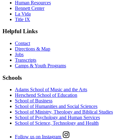
Human Resources
Bennett Center
La Vida
Title IX
Helpful Links
Contact
Directions & Map
Jobs
Transcripts
Camps & Youth Programs
Schools
Adams School of Music and the Arts
Herschend School of Education
School of Business
School of Humanities and Social Sciences
School of Ministry, Theology and Biblical Studies
School of Psychology and Human Services
School of Science, Technology and Health
Follow us on Instagram