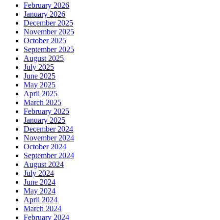
February 2026
January 2026
December 2025
November 2025
October 2025
September 2025
August 2025
July 2025
June 2025
May 2025
April 2025
March 2025
February 2025
January 2025
December 2024
November 2024
October 2024
September 2024
August 2024
July 2024
June 2024
May 2024
April 2024
March 2024
February 2024