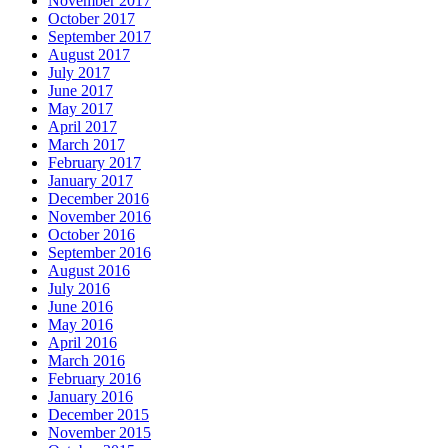
November 2017
October 2017
September 2017
August 2017
July 2017
June 2017
May 2017
April 2017
March 2017
February 2017
January 2017
December 2016
November 2016
October 2016
September 2016
August 2016
July 2016
June 2016
May 2016
April 2016
March 2016
February 2016
January 2016
December 2015
November 2015