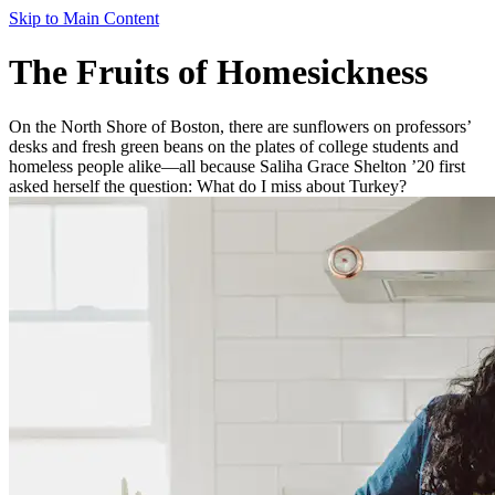
Skip to Main Content
The Fruits of Homesickness
On the North Shore of Boston, there are sunflowers on professors’
desks and fresh green beans on the plates of college students and
homeless people alike—all because Saliha Grace Shelton ’20 first
asked herself the question: What do I miss about Turkey?