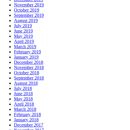
November 2019
October 2019
September 2019
August 2019
July 2019
June 2019
May 2019
April 2019
March 2019
February 2019
January 2019
December 2018
November 2018
October 2018
September 2018
August 2018
July 2018
June 2018
May 2018
April 2018
March 2018
February 2018
January 2018
December 2017