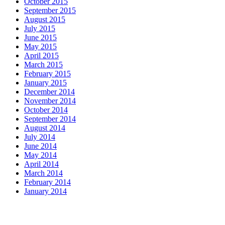
October 2015
September 2015
August 2015
July 2015
June 2015
May 2015
April 2015
March 2015
February 2015
January 2015
December 2014
November 2014
October 2014
September 2014
August 2014
July 2014
June 2014
May 2014
April 2014
March 2014
February 2014
January 2014