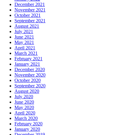
December 2021
November 2021
October 2021
September 2021
August 2021
July 2021
June 2021
May 2021
April 2021
March 2021
February 2021
January 2021
December 2020
November 2020
October 2020
September 2020
August 2020
July 2020
June 2020
May 2020
April 2020
March 2020
February 2020
January 2020
December 2019