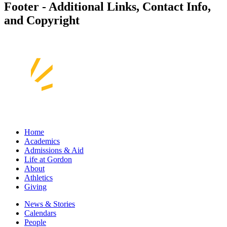
Footer - Additional Links, Contact Info,
and Copyright
Home
Academics
Admissions & Aid
Life at Gordon
About
Athletics
Giving
News & Stories
Calendars
People