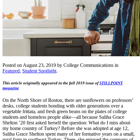
Posted on August 23, 2019 by College Communications in
Featured
,
Student Spotlight
.
This article originally appeared in the fall 2019 issue of
STILLPOINT
magazine
On the North Shore of Boston, there are sunflowers on professors’
desks, college students bonding with older generations over a
vegetable frittata, and fresh green beans on the plates of college
students and homeless people alike—all because Saliha Grace
Shelton ’20 first asked herself the question: What do I miss about
my home country of Turkey? Before she was adopted at age 12,
Saliha Grace Shelton spent many of her formative years on a small,
rural farm in southeast Turkey. There, she enjoyed the company of