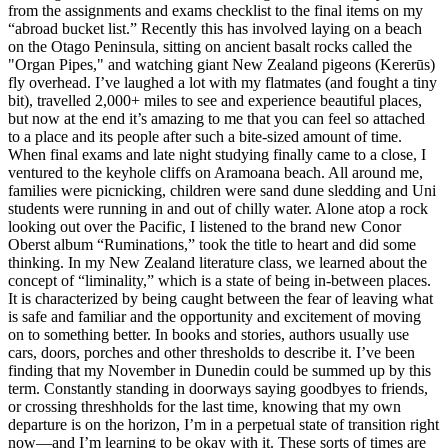
from the assignments and exams checklist to the final items on my
“abroad bucket list.” Recently this has involved laying on a beach
on the Otago Peninsula, sitting on ancient basalt rocks called the
"Organ Pipes," and watching giant New Zealand pigeons (Kererūs)
fly overhead. I’ve laughed a lot with my flatmates (and fought a tiny
bit), travelled 2,000+ miles to see and experience beautiful places,
but now at the end it’s amazing to me that you can feel so attached
to a place and its people after such a bite-sized amount of time.
When final exams and late night studying finally came to a close, I
ventured to the keyhole cliffs on Aramoana beach. All around me,
families were picnicking, children were sand dune sledding and Uni
students were running in and out of chilly water. Alone atop a rock
looking out over the Pacific, I listened to the brand new Conor
Oberst album “Ruminations,” took the title to heart and did some
thinking. In my New Zealand literature class, we learned about the
concept of “liminality,” which is a state of being in-between places.
It is characterized by being caught between the fear of leaving what
is safe and familiar and the opportunity and excitement of moving
on to something better. In books and stories, authors usually use
cars, doors, porches and other thresholds to describe it. I’ve been
finding that my November in Dunedin could be summed up by this
term. Constantly standing in doorways saying goodbyes to friends,
or crossing threshholds for the last time, knowing that my own
departure is on the horizon, I’m in a perpetual state of transition right
now—and I’m learning to be okay with it. These sorts of times are