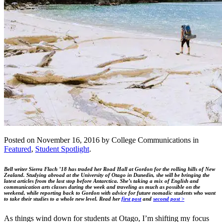
Posted on November 16, 2016 by College Communications in
Featured
,
Student Spotlight
.
Bell writer Sierra Flach ’18 has traded her Road Hall at Gordon for the rolling hills of New
Zealand. Studying abroad at the University of Otago in Dunedin, she will be bringing the
latest articles from the last stop before Antarctica. She’s taking a mix of English and
communication arts classes during the week and traveling as much as possible on the
weekend, while reporting back to Gordon with advice for future nomadic students who want
to take their studies to a whole new level.
Read her
first post
and
second post >
As things wind down for students at Otago, I’m shifting my focus