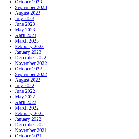
October 2023
September 2023
August 2023
July 2023
June 2023
May 2023
April 2023
March 2023
February 2023
January 2023
December 2022
November 2022
October 2022
September 2022
August 2022
July 2022
June 2022
May 2022
April 2022
March 2022
February 2022
January 2022
December 2021
November 2021
October 2021