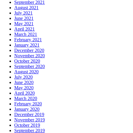
September 2021
August 2021
July 2021
June 2021
May 2021
April 2021
March 2021
February 2021
January 2021
December 2020
November 2020
October 2020
September 2020
August 2020
July 2020
June 2020
May 2020
April 2020
March 2020
February 2020
January 2020
December 2019
November 2019
October 2019
September 2019