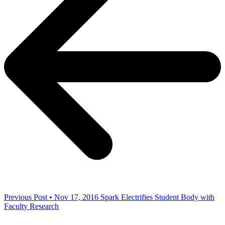
Previous Post • Nov 17, 2016
Spark Electrifies Student Body with
Faculty Research