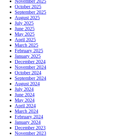
November 2025
October 2025
September 2025
August 2025
July 2025
June 2025
May 2025
April 2025
March 2025
February 2025
January 2025
December 2024
November 2024
October 2024
September 2024
August 2024
July 2024
June 2024
May 2024
April 2024
March 2024
February 2024
January 2024
December 2023
November 2023