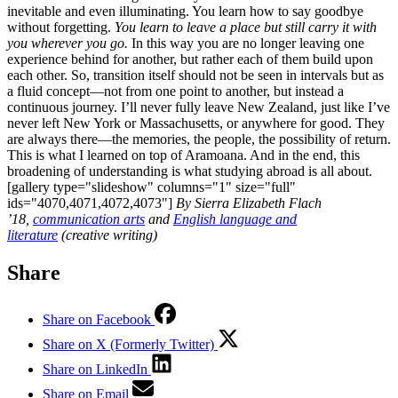
inevitable and even illuminating. You learn how to say goodbye
without forgetting.
You learn to leave a place but still carry it with
you wherever you go.
In this way you are no longer leaving one
experience behind for another, but rather each of them build upon
each other. So, transition itself should not be seen in intervals but as
a fluid concept—not from one point to another, but instead a
continuous journey. I’ll never fully leave New Zealand, just like I’ve
never left New York or Massachusetts, or anywhere for good. They
are always there—the memories, the people, the possibility of return.
This is what I learned on top of Aramoana. And in the end, this
broadening of understanding is what studying abroad is all about.
[gallery type="slideshow" columns="1" size="full"
ids="4070,4071,4072,4073"]
By Sierra Elizabeth Flach
’18,
communication arts
and
English language and
literature
(creative writing)
Share
Share on Facebook
Share on X (Formerly Twitter)
Share on LinkedIn
Share on Email