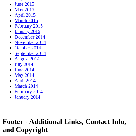
June 2015
May 2015
April 2015
March 2015
February 2015
January 2015
December 2014
November 2014
October 2014
September 2014
August 2014
July 2014
June 2014
May 2014
April 2014
March 2014
February 2014
January 2014
Footer - Additional Links, Contact Info,
and Copyright