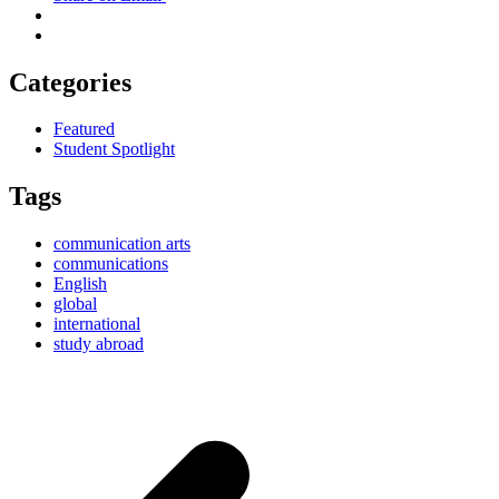
Categories
Featured
Student Spotlight
Tags
communication arts
communications
English
global
international
study abroad