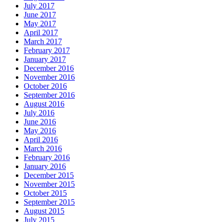
July 2017
June 2017
May 2017
April 2017
March 2017
February 2017
January 2017
December 2016
November 2016
October 2016
September 2016
August 2016
July 2016
June 2016
May 2016
April 2016
March 2016
February 2016
January 2016
December 2015
November 2015
October 2015
September 2015
August 2015
July 2015