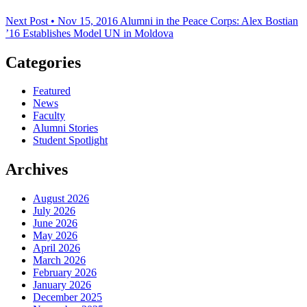
Next Post • Nov 15, 2016
Alumni in the Peace Corps: Alex Bostian
’16 Establishes Model UN in Moldova
Categories
Featured
News
Faculty
Alumni Stories
Student Spotlight
Archives
August 2026
July 2026
June 2026
May 2026
April 2026
March 2026
February 2026
January 2026
December 2025