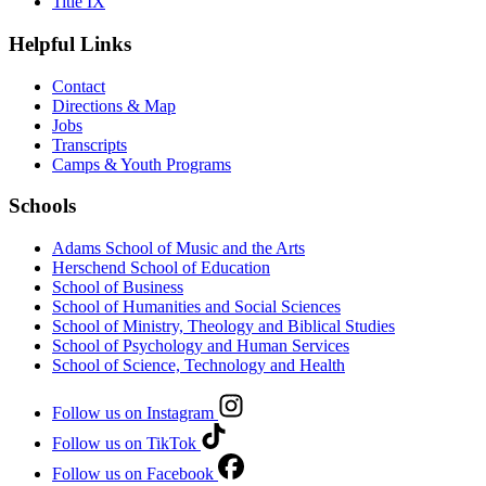
Title IX
Helpful Links
Contact
Directions & Map
Jobs
Transcripts
Camps & Youth Programs
Schools
Adams School of Music and the Arts
Herschend School of Education
School of Business
School of Humanities and Social Sciences
School of Ministry, Theology and Biblical Studies
School of Psychology and Human Services
School of Science, Technology and Health
Follow us on Instagram
Follow us on TikTok
Follow us on Facebook