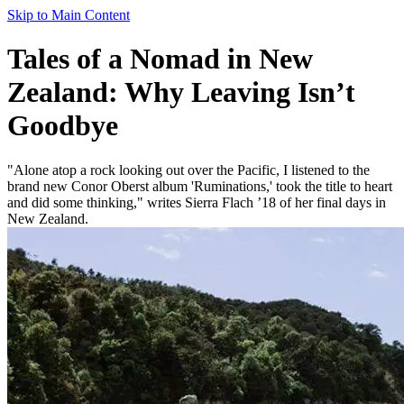
Skip to Main Content
Tales of a Nomad in New
Zealand: Why Leaving Isn’t
Goodbye
"Alone atop a rock looking out over the Pacific, I listened to the
brand new Conor Oberst album 'Ruminations,' took the title to heart
and did some thinking," writes Sierra Flach ’18 of her final days in
New Zealand.