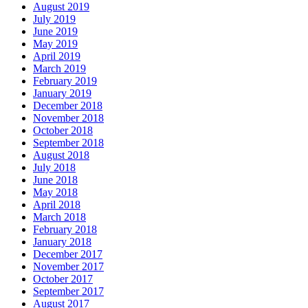
August 2019
July 2019
June 2019
May 2019
April 2019
March 2019
February 2019
January 2019
December 2018
November 2018
October 2018
September 2018
August 2018
July 2018
June 2018
May 2018
April 2018
March 2018
February 2018
January 2018
December 2017
November 2017
October 2017
September 2017
August 2017