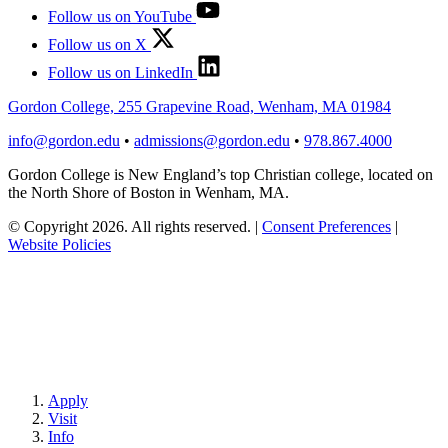
Follow us on YouTube
Follow us on X
Follow us on LinkedIn
Gordon College, 255 Grapevine Road, Wenham, MA 01984
info@gordon.edu
•
admissions@gordon.edu
•
978.867.4000
Gordon College is New England’s top Christian college, located on
the North Shore of Boston in Wenham, MA.
© Copyright 2026. All rights reserved.
|
Consent Preferences
|
Website Policies
Apply
Visit
Info