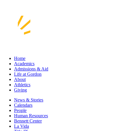
Home
Academics
Admissions & Aid
Life at Gordon
About
Athletics
Giving
News & Stories
Calendars
People
Human Resources
Bennett Center
La Vida