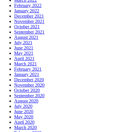
March 2022
February 2022
January 2022
December 2021
November 2021
October 2021
September 2021
August 2021
July 2021
June 2021
May 2021
April 2021
March 2021
February 2021
January 2021
December 2020
November 2020
October 2020
September 2020
August 2020
July 2020
June 2020
May 2020
April 2020
March 2020