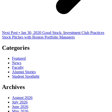
Next Post • Jan 30, 2020
Good Stock: Investment Club Practices
Stock Pitches with Boston Portfolio Managers
Categories
Featured
News
Faculty
Alumni Stories
Student Spotlight
Archives
August 2026
July 2026
June 2026
May 2026