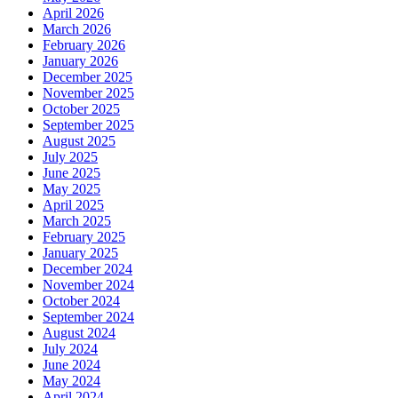
April 2026
March 2026
February 2026
January 2026
December 2025
November 2025
October 2025
September 2025
August 2025
July 2025
June 2025
May 2025
April 2025
March 2025
February 2025
January 2025
December 2024
November 2024
October 2024
September 2024
August 2024
July 2024
June 2024
May 2024
April 2024