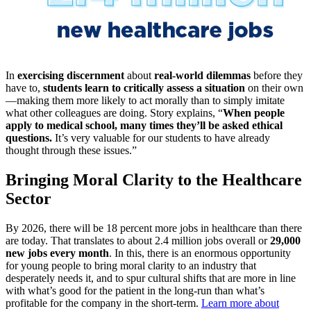
In
exercising discernment
about
real-world dilemmas
before they
have to,
students learn to critically assess a situation
on their own
—making them more likely to act morally than to simply imitate
what other colleagues are doing. Story explains, “
When people
apply to medical school, many times they’ll be asked ethical
questions.
It’s very valuable for our students to have already
thought through these issues.”
Bringing Moral Clarity to the Healthcare
Sector
By 2026, there will be 18 percent more jobs in healthcare than there
are today. That translates to about 2.4 million jobs overall or
29,000
new jobs every month
. In this, there is an enormous opportunity
for young people to bring moral clarity to an industry that
desperately needs it, and to spur cultural shifts that are more in line
with what’s good for the patient in the long-run than what’s
profitable for the company in the short-term.
Learn more about