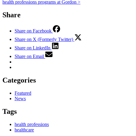
health professions programs at Gordon >
Share
Share on Facebook
Share on X (Formerly Twitter)
Share on LinkedIn
Share on Email
Categories
Featured
News
Tags
health professions
healthcare