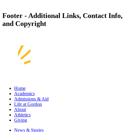
Footer - Additional Links, Contact Info,
and Copyright
Home
Academics
Admissions & Aid
Life at Gordon
About
Athletics
Giving
News & Stories