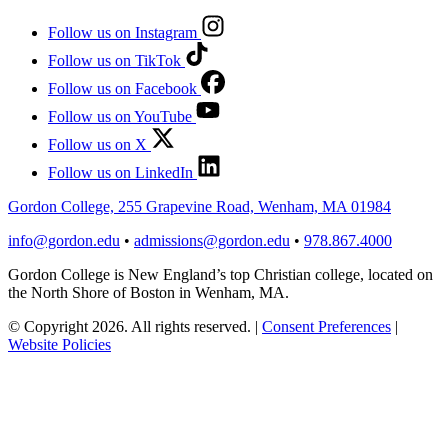
Follow us on Instagram
Follow us on TikTok
Follow us on Facebook
Follow us on YouTube
Follow us on X
Follow us on LinkedIn
Gordon College, 255 Grapevine Road, Wenham, MA 01984
info@gordon.edu
•
admissions@gordon.edu
•
978.867.4000
Gordon College is New England’s top Christian college, located on
the North Shore of Boston in Wenham, MA.
© Copyright 2026. All rights reserved.
|
Consent Preferences
|
Website Policies