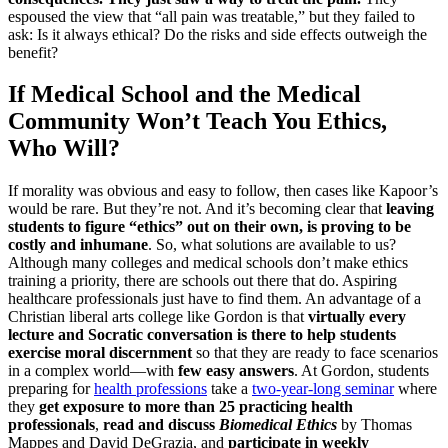
espoused the view that “all pain was treatable,” but they failed to
ask: Is it always ethical? Do the risks and side effects outweigh the
benefit?
If Medical School and the Medical
Community Won’t Teach You Ethics,
Who Will?
If morality was obvious and easy to follow, then cases like Kapoor’s
would be rare. But they’re not. And it’s becoming clear that
leaving
students to figure “ethics” out on their own, is proving to be
costly and inhumane
. So, what solutions are available to us?
Although many colleges and medical schools don’t make ethics
training a priority, there are schools out there that do. Aspiring
healthcare professionals just have to find them. An advantage of a
Christian liberal arts college like Gordon is that
virtually every
lecture and Socratic conversation is there to help students
exercise moral discernment
so that they are ready to face scenarios
in a complex world—with
few easy answers
. At Gordon, students
preparing for
health professions
take a
two-year-long seminar
where
they
get exposure to more than 25 practicing health
professionals
,
read and discuss
Biomedical Ethics
by Thomas
Mappes and David DeGrazia, and
participate in weekly