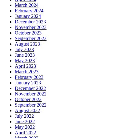
March 2024
February 2024
January 2024
December 2023
November 2023
October 2023
September 2023
August 2023
July 2023
June 2023
May 2023
April 2023
March 2023
February 2023
January 2023
December 2022
November 2022
October 2022
September 2022
August 2022
July 2022
June 2022
May 2022
April 2022