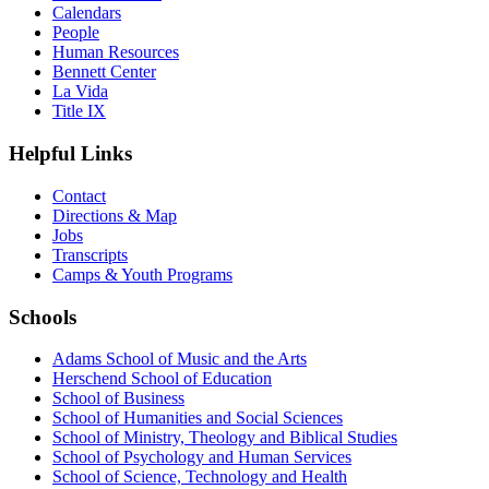
Calendars
People
Human Resources
Bennett Center
La Vida
Title IX
Helpful Links
Contact
Directions & Map
Jobs
Transcripts
Camps & Youth Programs
Schools
Adams School of Music and the Arts
Herschend School of Education
School of Business
School of Humanities and Social Sciences
School of Ministry, Theology and Biblical Studies
School of Psychology and Human Services
School of Science, Technology and Health