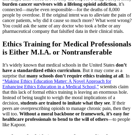
burden cancer survivors with a lifelong opioid addiction
, it’s
connected—maybe even responsible—for the deaths of 8,000
people by overdose. If the original intent was to alleviate the pain of
cancer patients, why did it cause so much more? What went wrong?
You could ask the same of any doctor who took a bribe or any
pharmaceutical company that falsified data in their clinical trials.
Ethics Training for Medical Professionals
is Either M.I.A. or Nontransferable
It’s widely known that medical schools in the United States
don’t
have a standardized ethics curriculum
. But it may come as a
surprise that
many schools don’t require ethics training at all
. In
“Making Ethics Education Matter: A Novel Approach for
Enhancing Ethics Education in a Medical School,”
scientists claim
that this lack of formal ethics training is leaving an enormous hole.
Instead of being taught to weigh the moral implications of a
decision,
students are trained to imitate what they see
. If their
peers are overprescribing opioids to manage chronic pain, then they
will too.
Without a moral backbone or framework, it’s easy for
healthcare professionals to bend to the will of others
—to people
like Kapoor.