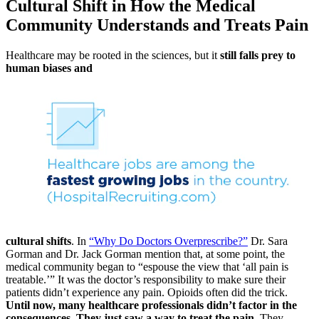
Cultural Shift in How the Medical
Community Understands and Treats Pain
Healthcare may be rooted in the sciences, but it
still falls prey to
human biases and
cultural shifts
. In
“Why Do Doctors Overprescribe?”
Dr. Sara
Gorman and Dr. Jack Gorman mention that, at some point, the
medical community began to “espouse the view that ‘all pain is
treatable.’” It was the doctor’s responsibility to make sure their
patients didn’t experience any pain. Opioids often did the trick.
Until now, many healthcare professionals didn’t factor in the
consequences. They just saw a way to treat the pain.
They