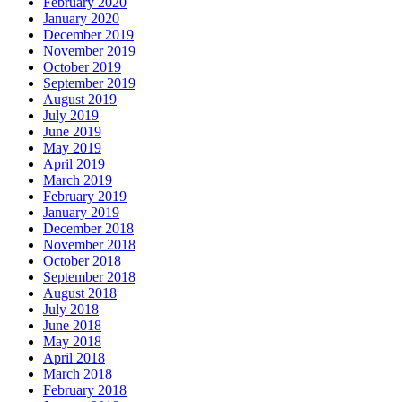
February 2020
January 2020
December 2019
November 2019
October 2019
September 2019
August 2019
July 2019
June 2019
May 2019
April 2019
March 2019
February 2019
January 2019
December 2018
November 2018
October 2018
September 2018
August 2018
July 2018
June 2018
May 2018
April 2018
March 2018
February 2018