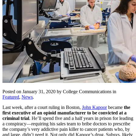
Posted on January 31, 2020 by College Communications in
Featured
,
News
.
Last week, after a court ruling in Boston,
John Kapoor
became
the
first executive of an opioid manufacturer to be convicted at a
criminal trial
. He’ll spend five and a half years in prison for leading
a conspiracy—requiring his sales team to bribe doctors to prescribe
the company’s very addictive pain killer to cancer patients who, by
and large, didn’t need it. Not only did Kapoor’s drug, Subsys, likely