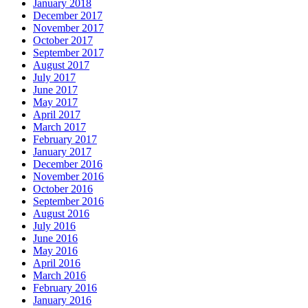
January 2018
December 2017
November 2017
October 2017
September 2017
August 2017
July 2017
June 2017
May 2017
April 2017
March 2017
February 2017
January 2017
December 2016
November 2016
October 2016
September 2016
August 2016
July 2016
June 2016
May 2016
April 2016
March 2016
February 2016
January 2016