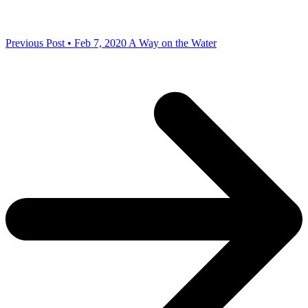
Previous Post • Feb 7, 2020
A Way on the Water