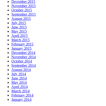
December 2015
November 2015
October 2015
September 2015
August 2015
July 2015
June 2015
May 2015
April 2015
March 2015
February 2015
January 2015
December 2014
November 2014
October 2014
September 2014
August 2014
July 2014
June 2014
May 2014
April 2014
March 2014
February 2014
January 2014