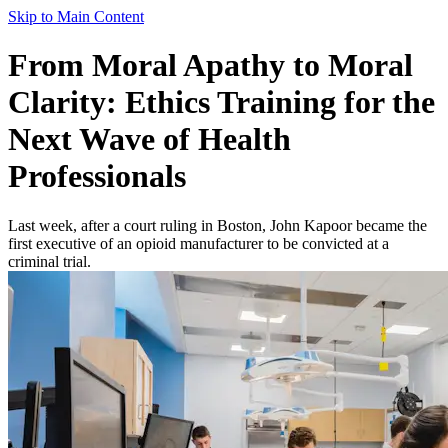
Skip to Main Content
From Moral Apathy to Moral
Clarity: Ethics Training for the
Next Wave of Health
Professionals
Last week, after a court ruling in Boston, John Kapoor became the
first executive of an opioid manufacturer to be convicted at a
criminal trial.