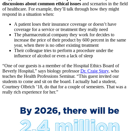
discussions about common ethical issues
and scenarios in the field
of healthcare. For example, they’ll talk through how they might
respond in a situation when:
A patient loses their insurance coverage or doesn’t have
coverage for a service or treatment they really need
The pharmaceutical company they work for decides to
increase the price of their product by 600 percent in the same
year, when there is no other existing treatment
Their colleague tries to perform a procedure under the
influence of alcohol or even a lack of sleep
“One of our guests is a member of the Hospital Ethics Board of
Beverly Hospital,” says biology professor
Dr. Craig Story
, who
teaches the Health Professions Seminar. “This guest invited our
students to come and sit on the board. I actually had a student,
Courtney Olbrich ’18, do that for a couple of semesters. That was a
really rich experience for her.”