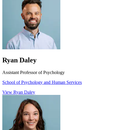
Ryan Daley
Assistant Professor of Psychology
School of Psychology and Human Services
View Ryan Daley