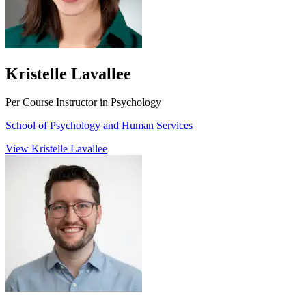
Kristelle Lavallee
Per Course Instructor in Psychology
School of Psychology and Human Services
View Kristelle Lavallee