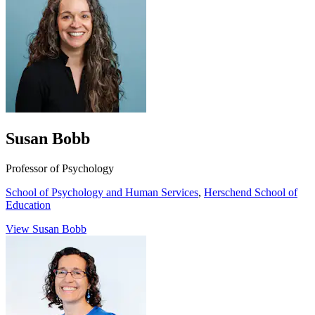
Susan Bobb
Professor of Psychology
School of Psychology and Human Services
,
Herschend School of
Education
View Susan Bobb