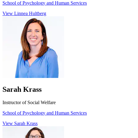
School of Psychology and Human Services
View Linnea Hultberg
Sarah Krass
Instructor of Social Welfare
School of Psychology and Human Services
View Sarah Krass