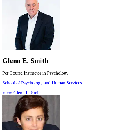
Glenn E. Smith
Per Course Instructor in Psychology
School of Psychology and Human Services
View Glenn E. Smith