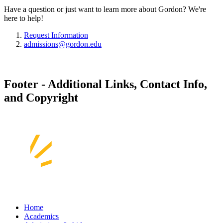
Have a question or just want to learn more about Gordon? We're
here to help!
Request Information
admissions@gordon.edu
Footer - Additional Links, Contact Info,
and Copyright
Home
Academics