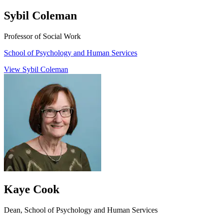
Sybil Coleman
Professor of Social Work
School of Psychology and Human Services
View Sybil Coleman
Kaye Cook
Dean, School of Psychology and Human Services