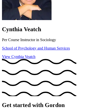
Cynthia Veatch
Per Course Instructor in Sociology
School of Psychology and Human Services
View Cynthia Veatch
Get started with Gordon