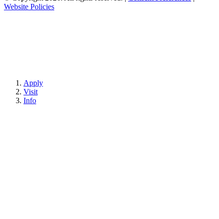
Website Policies
Apply
Visit
Info