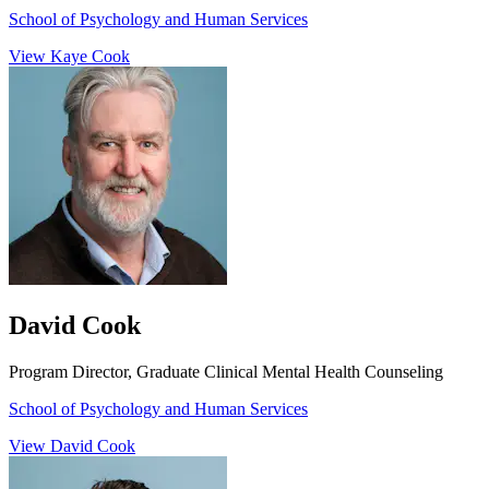
School of Psychology and Human Services
View Kaye Cook
David Cook
Program Director, Graduate Clinical Mental Health Counseling
School of Psychology and Human Services
View David Cook