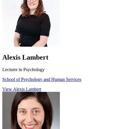
Alexis Lambert
Lecturer in Psychology
School of Psychology and Human Services
View Alexis Lambert