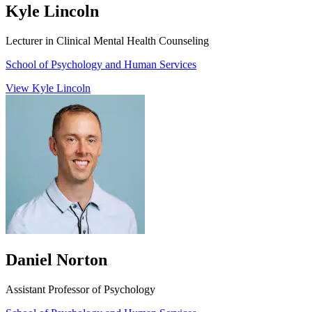
Kyle Lincoln
Lecturer in Clinical Mental Health Counseling
School of Psychology and Human Services
View Kyle Lincoln
Daniel Norton
Assistant Professor of Psychology