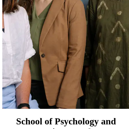
School of Psychology and