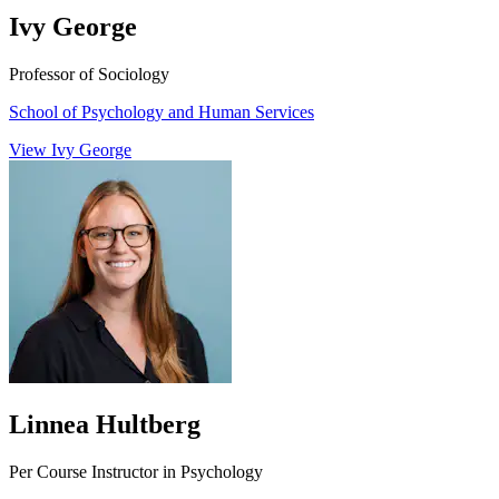
Ivy George
Professor of Sociology
School of Psychology and Human Services
View Ivy George
Linnea Hultberg
Per Course Instructor in Psychology