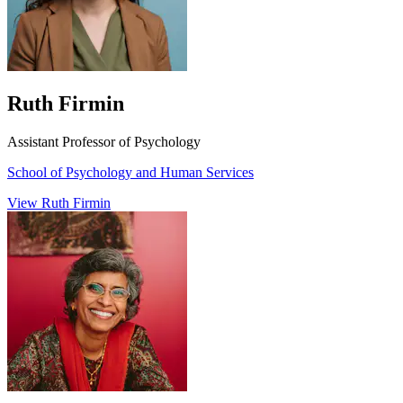
Ruth Firmin
Assistant Professor of Psychology
School of Psychology and Human Services
View Ruth Firmin