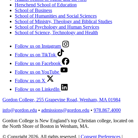
Herschend School of Education
School of Business
School of Humanities and Social Sciences
School of Ministry, Theology and Biblical Studies
School of Psychology and Human Services
School of Science, Technology and Health
Follow us on Instagram
Follow us on TikTok
Follow us on Facebook
Follow us on YouTube
Follow us on X
Follow us on LinkedIn
Gordon College, 255 Grapevine Road, Wenham, MA 01984
info@gordon.edu
•
admissions@gordon.edu
•
978.867.4000
Gordon College is New England’s top Christian college, located on
the North Shore of Boston in Wenham, MA.
© Copyright 2026. All rights reserved.
|
Consent Preferences
|