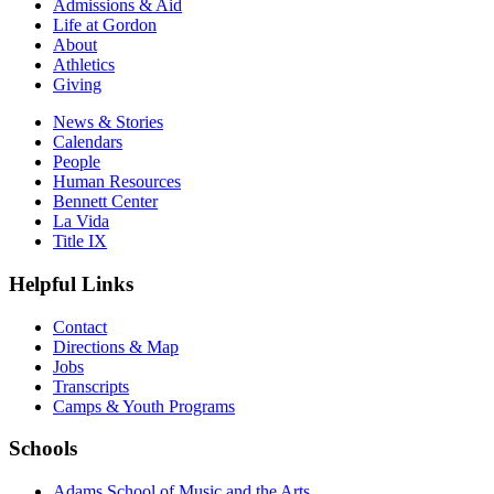
Admissions & Aid
Life at Gordon
About
Athletics
Giving
News & Stories
Calendars
People
Human Resources
Bennett Center
La Vida
Title IX
Helpful Links
Contact
Directions & Map
Jobs
Transcripts
Camps & Youth Programs
Schools
Adams School of Music and the Arts