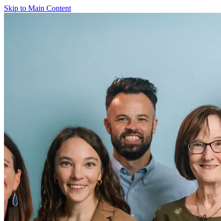
Skip to Main Content