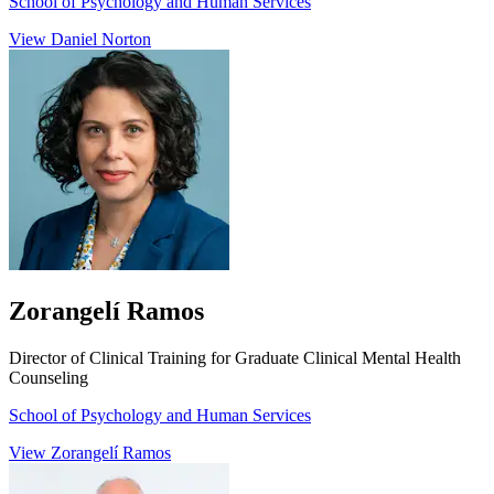
School of Psychology and Human Services
View Daniel Norton
Zorangelí Ramos
Director of Clinical Training for Graduate Clinical Mental Health
Counseling
School of Psychology and Human Services
View Zorangelí Ramos