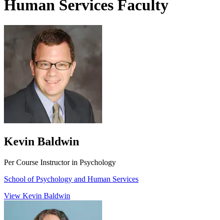
Human Services Faculty
Kevin Baldwin
Per Course Instructor in Psychology
School of Psychology and Human Services
View Kevin Baldwin