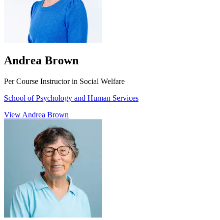
Andrea Brown
Per Course Instructor in Social Welfare
School of Psychology and Human Services
View Andrea Brown