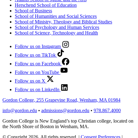
Herschend School of Education
School of Business
School of Humanities and Social Sciences
School of Ministry, Theology and Biblical Studies
School of Psychology and Human Services
School of Science, Technology and Health
Follow us on Instagram
Follow us on TikTok
Follow us on Facebook
Follow us on YouTube
Follow us on X
Follow us on LinkedIn
Gordon College, 255 Grapevine Road, Wenham, MA 01984
info@gordon.edu
•
admissions@gordon.edu
•
978.867.4000
Gordon College is New England’s top Christian college, located on
the North Shore of Boston in Wenham, MA.
© Copyright 2026. All rights reserved.
|
Consent Preferences
|