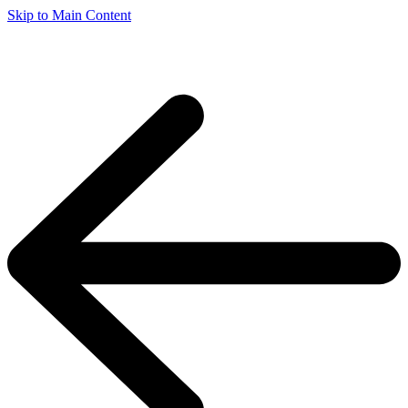
Skip to Main Content