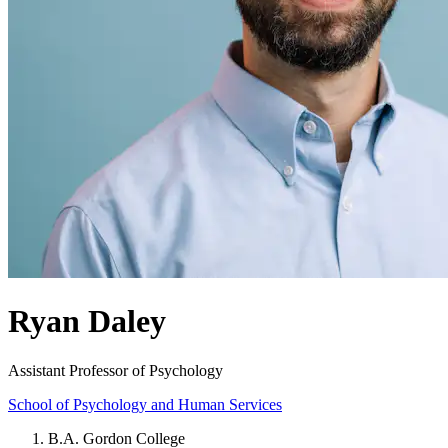
Ryan Daley
Assistant Professor of Psychology
School of Psychology and Human Services
B.A. Gordon College