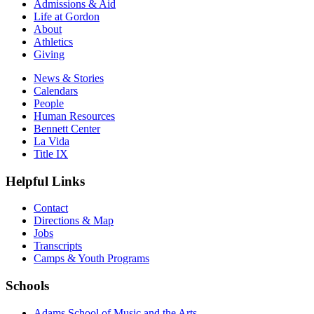
Admissions & Aid
Life at Gordon
About
Athletics
Giving
News & Stories
Calendars
People
Human Resources
Bennett Center
La Vida
Title IX
Helpful Links
Contact
Directions & Map
Jobs
Transcripts
Camps & Youth Programs
Schools
Adams School of Music and the Arts