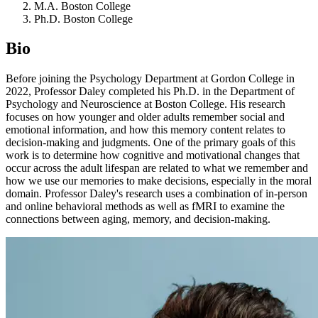
M.A. Boston College
Ph.D. Boston College
Bio
Before joining the Psychology Department at Gordon College in
2022, Professor Daley completed his Ph.D. in the Department of
Psychology and Neuroscience at Boston College. His research
focuses on how younger and older adults remember social and
emotional information, and how this memory content relates to
decision-making and judgments. One of the primary goals of this
work is to determine how cognitive and motivational changes that
occur across the adult lifespan are related to what we remember and
how we use our memories to make decisions, especially in the moral
domain. Professor Daley's research uses a combination of in-person
and online behavioral methods as well as fMRI to examine the
connections between aging, memory, and decision-making.