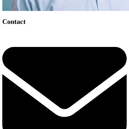
Contact