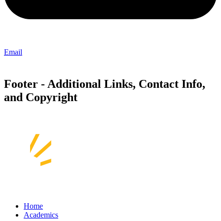
Email
Footer - Additional Links, Contact Info,
and Copyright
Home
Academics