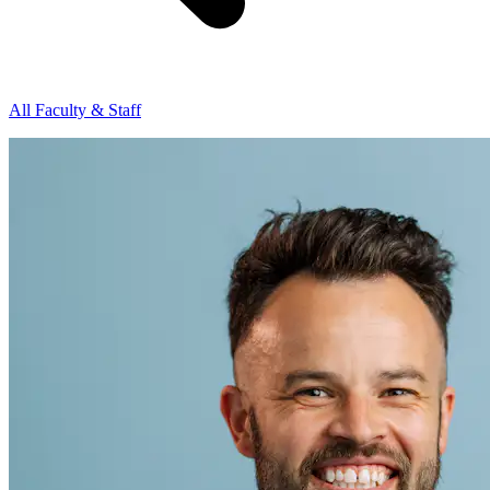
All Faculty & Staff