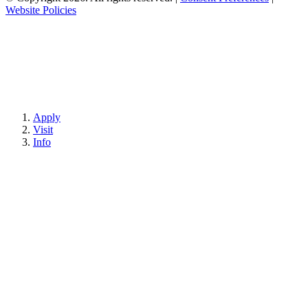
Website Policies
Apply
Visit
Info