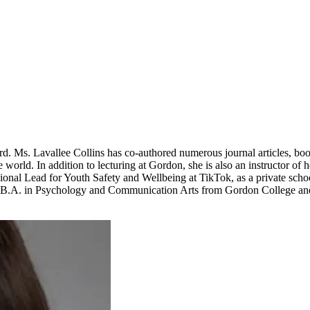
ord. Ms. Lavallee Collins has co-authored numerous journal articles, b
rld. In addition to lecturing at Gordon, she is also an instructor of he
al Lead for Youth Safety and Wellbeing at TikTok, as a private school 
a B.A. in Psychology and Communication Arts from Gordon College a