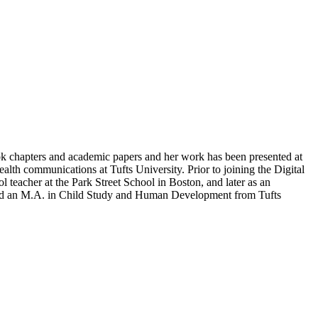
ook chapters and academic papers and her work has been presented at
alth communications at Tufts University. Prior to joining the Digital
teacher at the Park Street School in Boston, and later as an
nd an M.A. in Child Study and Human Development from Tufts