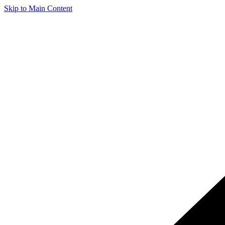
Skip to Main Content