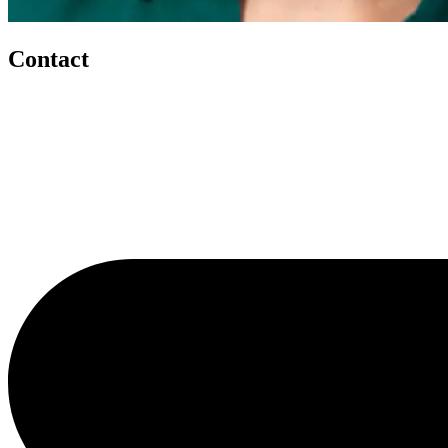
Contact