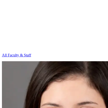
All Faculty & Staff