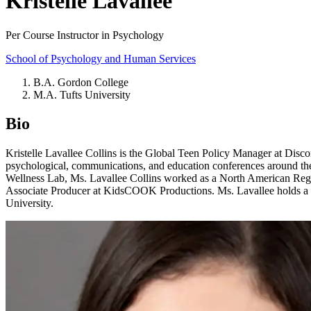
Kristelle Lavallee
Per Course Instructor in Psychology
School of Psychology and Human Services
B.A. Gordon College
M.A. Tufts University
Bio
Kristelle Lavallee Collins is the Global Teen Policy Manager at Disc
psychological, communications, and education conferences around the wo
Wellness Lab, Ms. Lavallee Collins worked as a North American Region
Associate Producer at KidsCOOK Productions. Ms. Lavallee holds 
University.