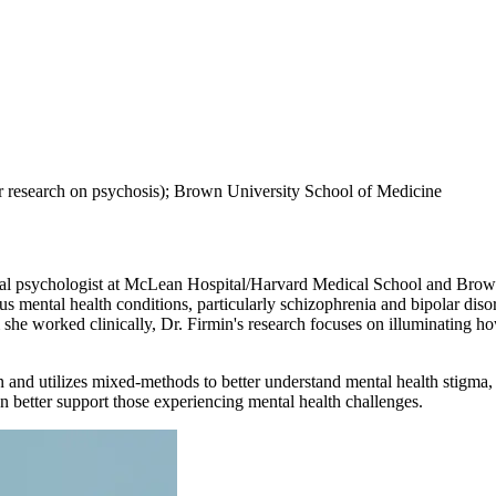
 research on psychosis); Brown University School of Medicine
nical psychologist at McLean Hospital/Harvard Medical School and Brow
ous mental health conditions, particularly schizophrenia and bipolar di
 she worked clinically, Dr. Firmin's research focuses on illuminating h
 utilizes mixed-methods to better understand mental health stigma, sti
n better support those experiencing mental health challenges.