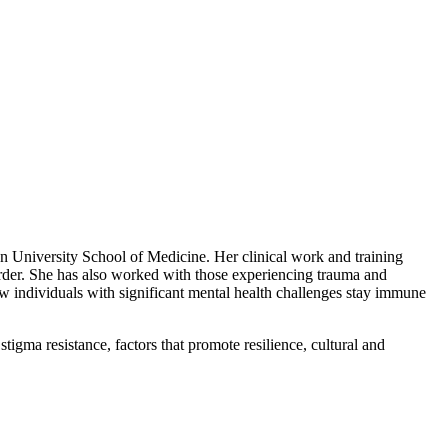
n University School of Medicine. Her clinical work and training
sorder. She has also worked with those experiencing trauma and
ow individuals with significant mental health challenges stay immune
gma resistance, factors that promote resilience, cultural and