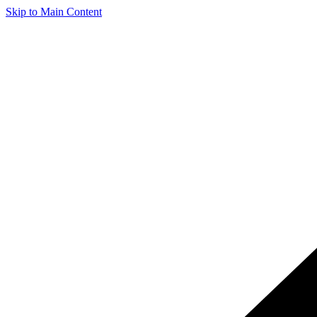
Skip to Main Content