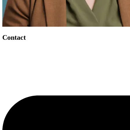
Contact