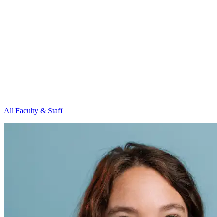
All Faculty & Staff