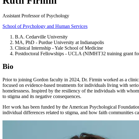
Ruth Firmin
Assistant Professor of Psychology
School of Psychology and Human Services
B.A. Cedarville University
MA, PhD - Purdue University at Indianapolis
Clinical Internship - Yale School of Medicine
Postdoctoral Fellowships - UCLA (NIMHT32 training grant for
Bio
Prior to joining Gordon faculty in 2024, Dr. Firmin worked as a cli
focused on evidence-based treatments for individuals living with seri
homelessness. Inspired by the resiliency of the individuals with whom
to stigma and its negative consequences.
Her work has been funded by the American Psychological Foundation and
individual differences related to stigma, and how faith communities ca