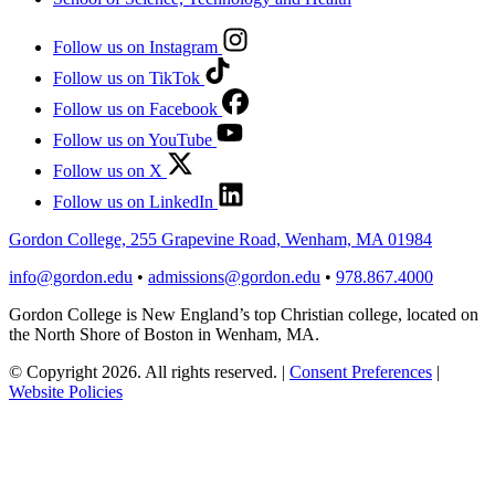
Follow us on Instagram
Follow us on TikTok
Follow us on Facebook
Follow us on YouTube
Follow us on X
Follow us on LinkedIn
Gordon College, 255 Grapevine Road, Wenham, MA 01984
info@gordon.edu
•
admissions@gordon.edu
•
978.867.4000
Gordon College is New England’s top Christian college, located on
the North Shore of Boston in Wenham, MA.
© Copyright 2026. All rights reserved.
|
Consent Preferences
|
Website Policies