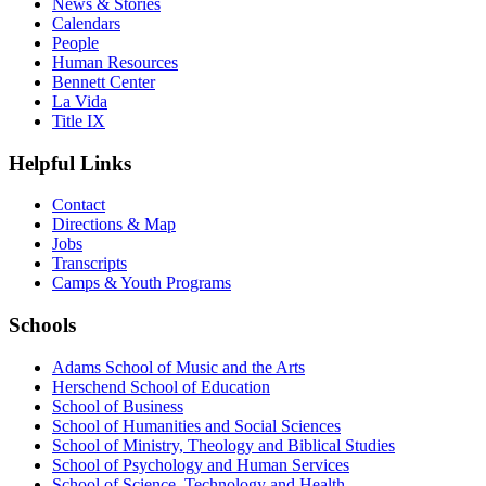
News & Stories
Calendars
People
Human Resources
Bennett Center
La Vida
Title IX
Helpful Links
Contact
Directions & Map
Jobs
Transcripts
Camps & Youth Programs
Schools
Adams School of Music and the Arts
Herschend School of Education
School of Business
School of Humanities and Social Sciences
School of Ministry, Theology and Biblical Studies
School of Psychology and Human Services
School of Science, Technology and Health