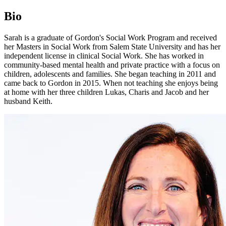
Bio
Sarah is a graduate of Gordon's Social Work Program and received
her Masters in Social Work from Salem State University and has her
independent license in clinical Social Work. She has worked in
community-based mental health and private practice with a focus on
children, adolescents and families. She began teaching in 2011 and
came back to Gordon in 2015. When not teaching she enjoys being
at home with her three children Lukas, Charis and Jacob and her
husband Keith.