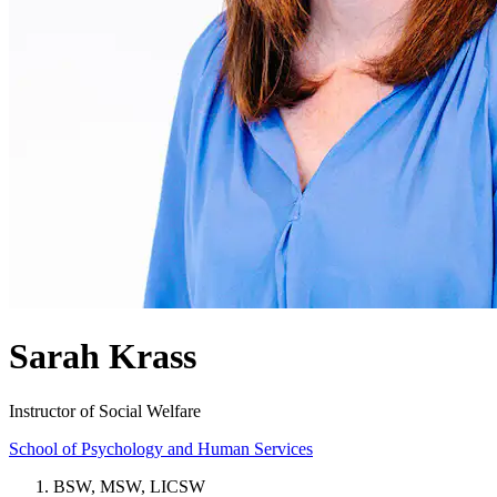
Sarah Krass
Instructor of Social Welfare
School of Psychology and Human Services
BSW, MSW, LICSW