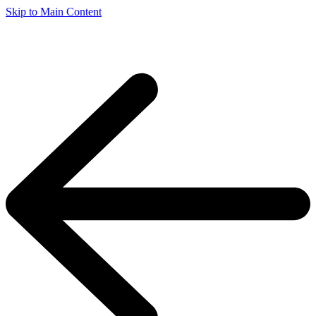
Skip to Main Content