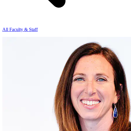
All Faculty & Staff