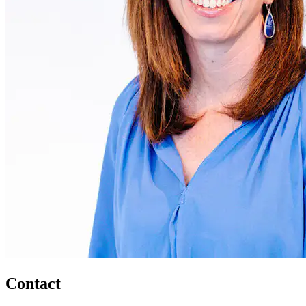
Contact