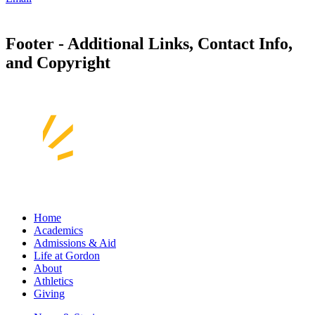
Footer - Additional Links, Contact Info,
and Copyright
Home
Academics
Admissions & Aid
Life at Gordon
About
Athletics
Giving