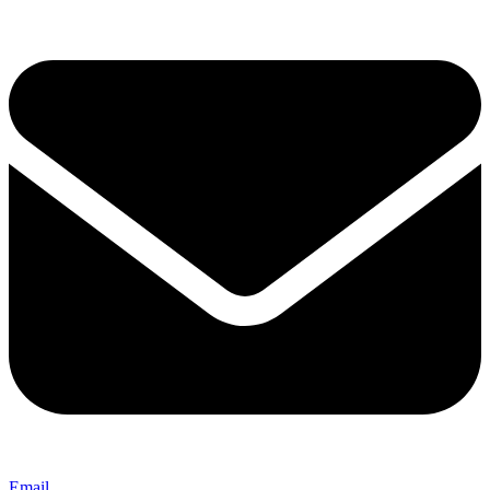
Email