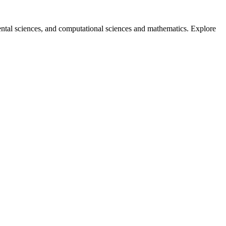
ntal sciences, and computational sciences and mathematics. Explore