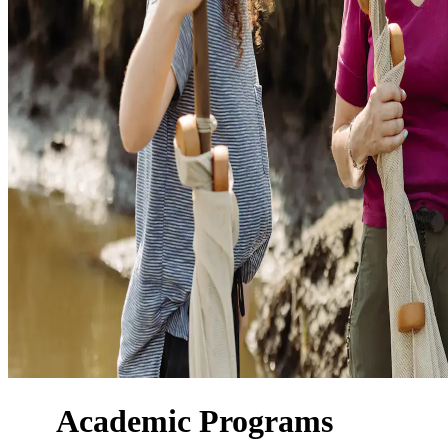
Academic Programs