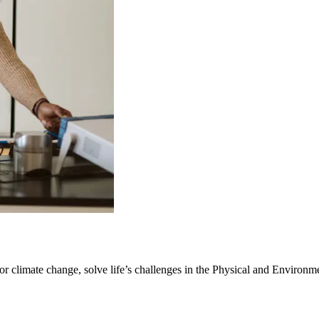
r climate change, solve life’s challenges in the Physical and Environm