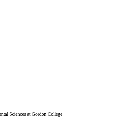
ental Sciences at Gordon College.