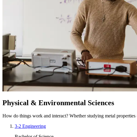
Physical & Environmental Sciences
How do things work and interact? Whether studying metal properties o
3-2 Engineering
Bachelor of Science