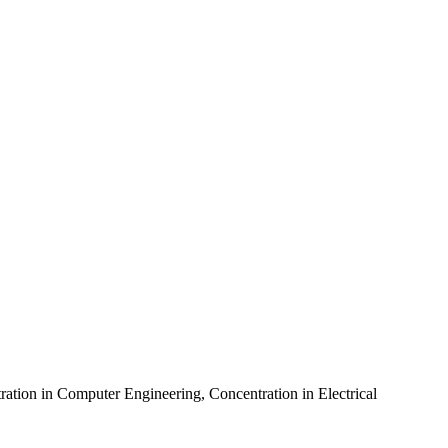
ration in Computer Engineering
,
Concentration in Electrical