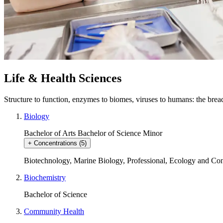
Life & Health Sciences
Structure to function, enzymes to biomes, viruses to humans: the brea
Biology
Bachelor of Arts
Bachelor of Science
Minor
+
Concentrations
(5)
Biotechnology
,
Marine Biology
,
Professional
,
Ecology and Con
Biochemistry
Bachelor of Science
Community Health