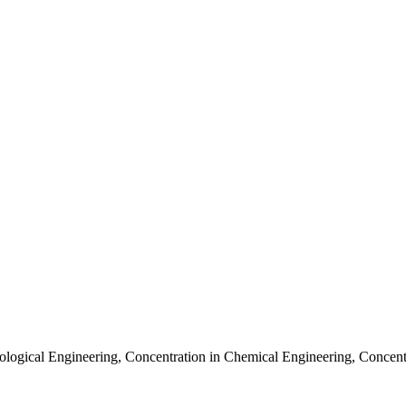
ological Engineering
,
Concentration in Chemical Engineering
,
Concent