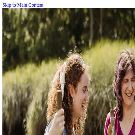
Skip to Main Content