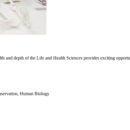
dth and depth of the Life and Health Sciences provides exciting opportu
servation
,
Human Biology