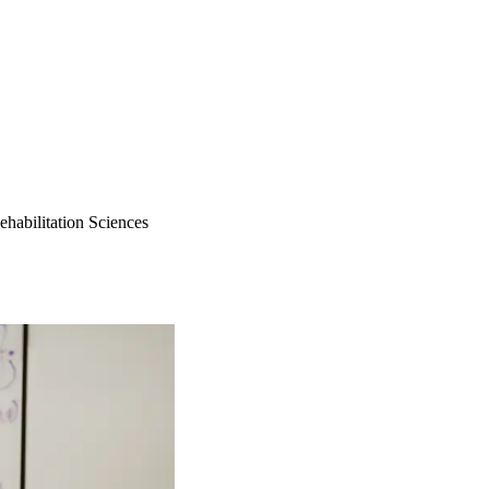
ehabilitation Sciences