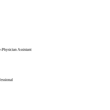
e-Physician Assistant
fessional