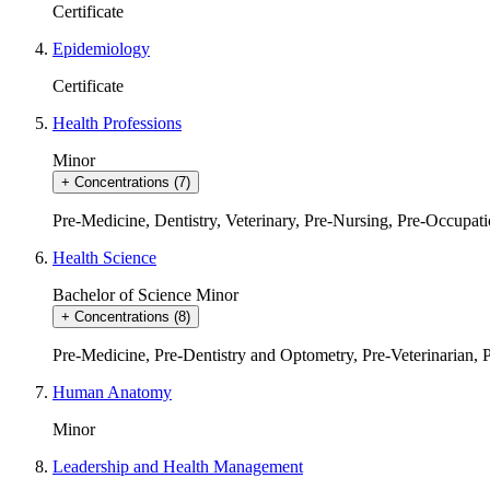
Certificate
Epidemiology
Certificate
Health Professions
Minor
+
Concentrations
(7)
Pre-Medicine, Dentistry, Veterinary
,
Pre-Nursing
,
Pre-Occupati
Health Science
Bachelor of Science
Minor
+
Concentrations
(8)
Pre-Medicine
,
Pre-Dentistry and Optometry
,
Pre-Veterinarian
,
Human Anatomy
Minor
Leadership and Health Management