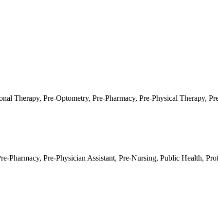
onal Therapy
,
Pre-Optometry
,
Pre-Pharmacy
,
Pre-Physical Therapy
,
Pr
Pre-Pharmacy
,
Pre-Physician Assistant
,
Pre-Nursing
,
Public Health
,
Pro