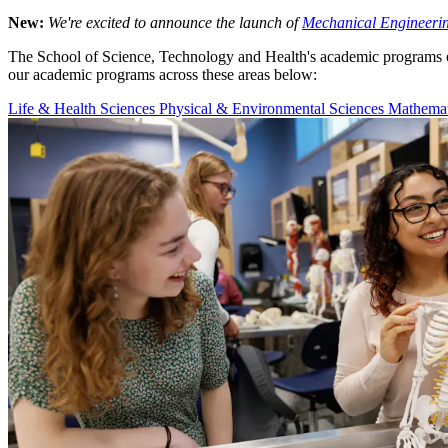
New:
We're excited to announce the launch of
Mechanical Engineeri
The School of Science, Technology and Health's academic programs en
our academic programs across these areas below:
Life & Health Sciences
Physical & Environmental Sciences
Mathemat