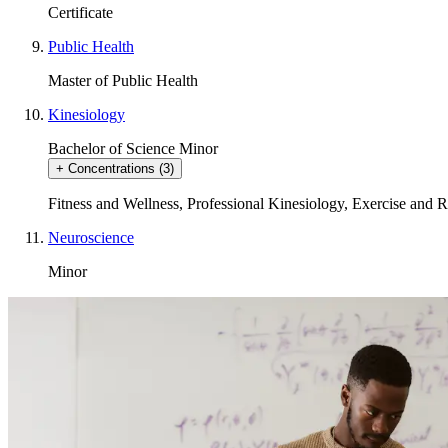
Certificate
Public Health
Master of Public Health
Kinesiology
Bachelor of Science
Minor
+
Concentrations
(3)
Fitness and Wellness
,
Professional Kinesiology
,
Exercise and R
Neuroscience
Minor