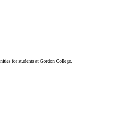
nities for students at Gordon College.