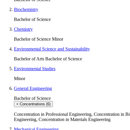
Biochemistry
Bachelor of Science
Chemistry
Bachelor of Science
Minor
Environmental Science and Sustainability
Bachelor of Arts
Bachelor of Science
Environmental Studies
Minor
General Engineering
Bachelor of Science
+
Concentrations
(6)
Concentration in Professional Engineering
,
Concentration in Bi
Engineering
,
Concentration in Materials Engineering
Mechanical Engineering