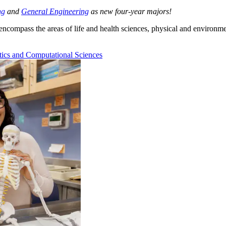
ng
and
General Engineering
as new four-year majors!
compass the areas of life and health sciences, physical and environme
ics and Computational Sciences