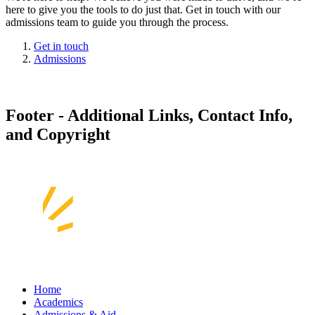
here to give you the tools to do just that. Get in touch with our
admissions team to guide you through the process.
Get in touch
Admissions
Footer - Additional Links, Contact Info,
and Copyright
Home
Academics
Admissions & Aid