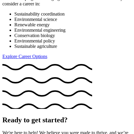
consider a career in:
Sustainability coordination
Environmental science
Renewable energy
Environmental engineering
Conservation biology
Environmental policy
Sustainable agriculture
Explore Career Options
Ready to get started?
We're here to help! We believe you were made to thrive, and we’re