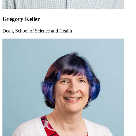
Gregory Keller
Dean, School of Science and Health