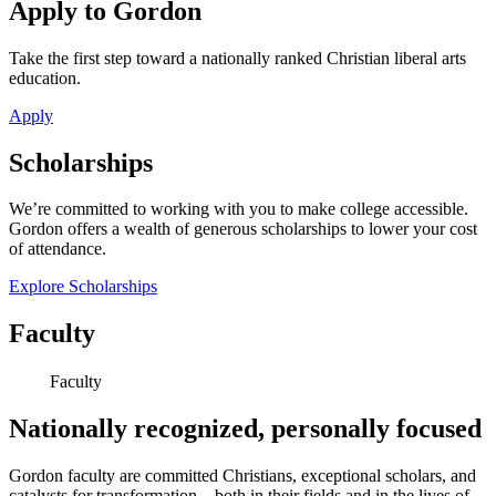
Apply to Gordon
Take the first step toward a nationally ranked Christian liberal arts
education.
Apply
Scholarships
We’re committed to working with you to make college accessible.
Gordon offers a wealth of generous scholarships to lower your cost
of attendance.
Explore Scholarships
Faculty
Faculty
Nationally recognized, personally focused
Gordon faculty are committed Christians, exceptional scholars, and
catalysts for transformation—both in their fields and in the lives of