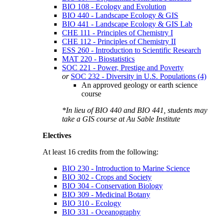
BIO 108 - Ecology and Evolution
BIO 440 - Landscape Ecology & GIS
BIO 441 - Landscape Ecology & GIS Lab
CHE 111 - Principles of Chemistry I
CHE 112 - Principles of Chemistry II
ESS 260 - Introduction to Scientific Research
MAT 220 - Biostatistics
SOC 221 - Power, Prestige and Poverty
or
SOC 232 - Diversity in U.S. Populations (4)
An approved geology or earth science
course
*In lieu of
BIO 440
and
BIO 441
, students may
take a GIS course at Au Sable Institute
Electives
At least 16 credits from the following:
BIO 230 - Introduction to Marine Science
BIO 302 - Crops and Society
BIO 304 - Conservation Biology
BIO 309 - Medicinal Botany
BIO 310 - Ecology
BIO 331 - Oceanography