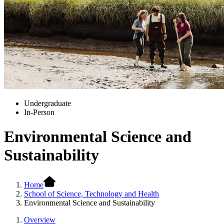
Undergraduate
In-Person
Environmental Science and
Sustainability
Home
School of Science, Technology and Health
Environmental Science and Sustainability
Overview