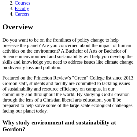
Courses
Faculty
Careers
Overview
Do you want to be on the frontlines of policy change to help
preserve the planet? Are you concerned about the impact of human
activities on the environment? A Bachelor of Arts or Bachelor of
Science in environment and sustainability will help you develop the
skills and knowledge you need to address issues like climate change,
biodiversity loss and pollution.
Featured on the Princeton Review's "Green" College list since 2013,
Gordon staff, students and faculty are committed to tackling issues
of sustainability and resource efficiency on campus, in our
community and throughout the world. By studying God’s creation
through the lens of a Christian liberal arts education, you’ll be
prepared to help solve some of the large-scale ecological challenges
facing our planet today.
Why study environment and sustainability at
Gordon?