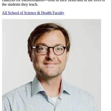
the students they teach.
All School of Science & Health Faculty