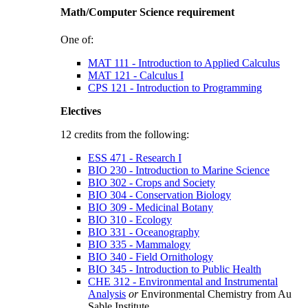
Math/Computer Science requirement
One of:
MAT 111 - Introduction to Applied Calculus
MAT 121 - Calculus I
CPS 121 - Introduction to Programming
Electives
12 credits from the following:
ESS 471 - Research I
BIO 230 - Introduction to Marine Science
BIO 302 - Crops and Society
BIO 304 - Conservation Biology
BIO 309 - Medicinal Botany
BIO 310 - Ecology
BIO 331 - Oceanography
BIO 335 - Mammalogy
BIO 340 - Field Ornithology
BIO 345 - Introduction to Public Health
CHE 312 - Environmental and Instrumental
Analysis
or
Environmental Chemistry from Au
Sable Institute