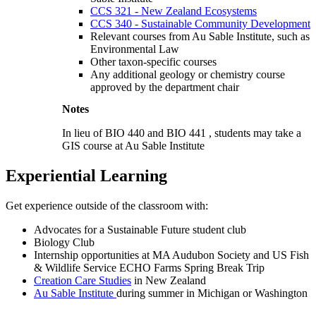
CCS 321 - New Zealand Ecosystems
CCS 340 - Sustainable Community Development
Relevant courses from Au Sable Institute, such as
Environmental Law
Other taxon-specific courses
Any additional geology or chemistry course
approved by the department chair
Notes
In lieu of
BIO 440
and
BIO 441
, students may take a
GIS course at Au Sable Institute
Experiential Learning
Get experience outside of the classroom with:
Advocates for a Sustainable Future student club
Biology Club
Internship opportunities at MA Audubon Society and US Fish
& Wildlife Service ECHO Farms Spring Break Trip
Creation Care Studies
in New Zealand
Au Sable Institute
during summer in Michigan or Washington