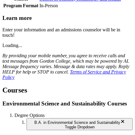
Program Format
In-Person
Learn more
Enter your information and an admissions counselor will be in
touch!
Loading...
By providing your mobile number, you agree to receive calls and
text messages from Gordon College, which may be powered by AI.
Message frequency varies. Message & data rates may apply. Reply
HELP for help or STOP to cancel.
Terms of Service and Privacy
Policy
Courses
Environmental Science and Sustainability Courses
Degree Options
B.A. in Environmental Science and Sustainability
Toggle Dropdown