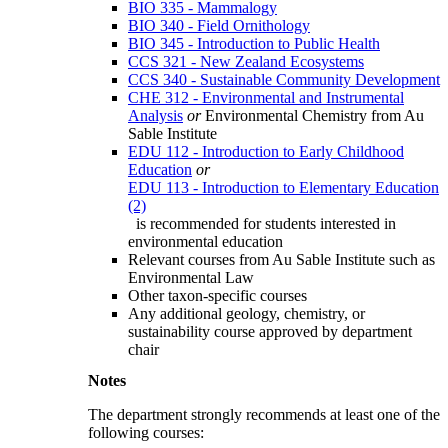
BIO 335 - Mammalogy
BIO 340 - Field Ornithology
BIO 345 - Introduction to Public Health
CCS 321 - New Zealand Ecosystems
CCS 340 - Sustainable Community Development
CHE 312 - Environmental and Instrumental
Analysis
or
Environmental Chemistry from Au
Sable Institute
EDU 112 - Introduction to Early Childhood
Education
or
EDU 113 - Introduction to Elementary Education
(2)
is recommended for students interested in
environmental education
Relevant courses from Au Sable Institute such as
Environmental Law
Other taxon-specific courses
Any additional geology, chemistry, or
sustainability course approved by department
chair
Notes
The department strongly recommends at least one of the
following courses: