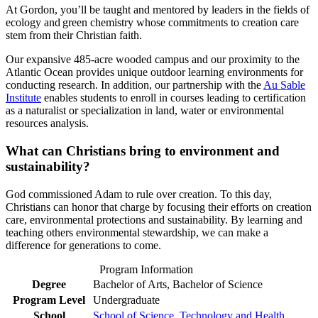
At Gordon, you’ll be taught and mentored by leaders in the fields of
ecology and green chemistry whose commitments to creation care
stem from their Christian faith.
Our expansive 485-acre wooded campus and our proximity to the
Atlantic Ocean provides unique outdoor learning environments for
conducting research. In addition, our partnership with the
Au Sable
Institute
enables students to enroll in courses leading to certification
as a naturalist or specialization in land, water or environmental
resources analysis.
What can Christians bring to environment and
sustainability?
God commissioned Adam to rule over creation. To this day,
Christians can honor that charge by focusing their efforts on creation
care, environmental protections and sustainability. By learning and
teaching others environmental stewardship, we can make a
difference for generations to come.
Program Information
Degree
Bachelor of Arts, Bachelor of Science
Program Level
Undergraduate
School
School of Science, Technology and Health