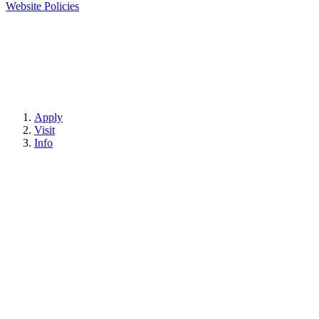
Website Policies
Apply
Visit
Info