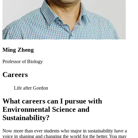
Ming Zheng
Professor of Biology
Careers
Life after Gordon
What careers can I pursue with
Environmental Science and
Sustainability?
Now more than ever students who major in sustainability have a
voice in shaping and changing the world for the better. You may