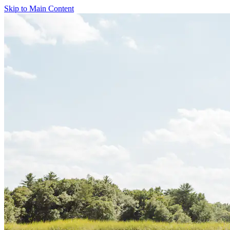
Skip to Main Content