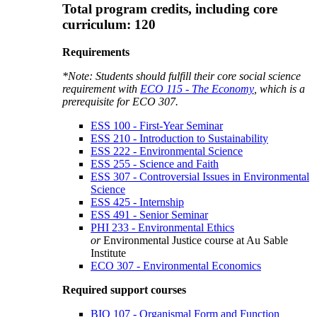
Total program credits, including core
curriculum: 120
Requirements
*Note: Students should fulfill their core social science
requirement with
ECO 115 - The Economy
, which is a
prerequisite for
ECO 307
.
ESS 100 - First-Year Seminar
ESS 210 - Introduction to Sustainability
ESS 222 - Environmental Science
ESS 255 - Science and Faith
ESS 307 - Controversial Issues in Environmental
Science
ESS 425 - Internship
ESS 491 - Senior Seminar
PHI 233 - Environmental Ethics
or
Environmental Justice course at Au Sable
Institute
ECO 307 - Environmental Economics
Required support courses
BIO 107 - Organismal Form and Function