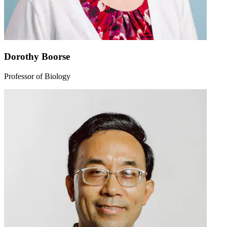
Dorothy Boorse
Professor of Biology