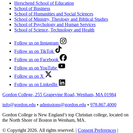
Herschend School of Education
School of Business
School of Humanities and Social Sciences
School of Ministry, Theology and Biblical Studies
School of Psychology and Human Services
School of Science, Technology and Health
Follow us on Instagram
Follow us on TikTok
Follow us on Facebook
Follow us on YouTube
Follow us on X
Follow us on LinkedIn
Gordon College, 255 Grapevine Road, Wenham, MA 01984
info@gordon.edu
•
admissions@gordon.edu
•
978.867.4000
Gordon College is New England’s top Christian college, located on
the North Shore of Boston in Wenham, MA.
© Copyright 2026. All rights reserved.
|
Consent Preferences
|