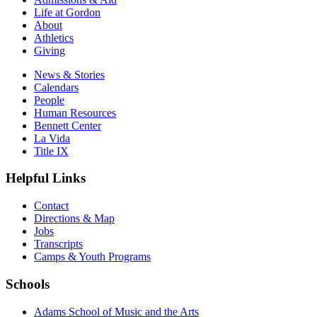
Life at Gordon
About
Athletics
Giving
News & Stories
Calendars
People
Human Resources
Bennett Center
La Vida
Title IX
Helpful Links
Contact
Directions & Map
Jobs
Transcripts
Camps & Youth Programs
Schools
Adams School of Music and the Arts