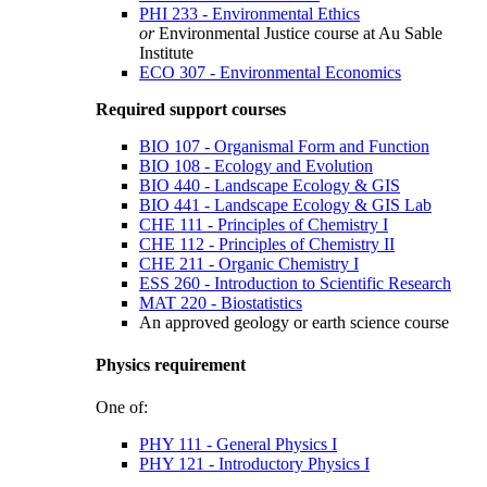
PHI 233 - Environmental Ethics
or
Environmental Justice course at Au Sable
Institute
ECO 307 - Environmental Economics
Required support courses
BIO 107 - Organismal Form and Function
BIO 108 - Ecology and Evolution
BIO 440 - Landscape Ecology & GIS
BIO 441 - Landscape Ecology & GIS Lab
CHE 111 - Principles of Chemistry I
CHE 112 - Principles of Chemistry II
CHE 211 - Organic Chemistry I
ESS 260 - Introduction to Scientific Research
MAT 220 - Biostatistics
An approved geology or earth science course
Physics requirement
One of:
PHY 111 - General Physics I
PHY 121 - Introductory Physics I