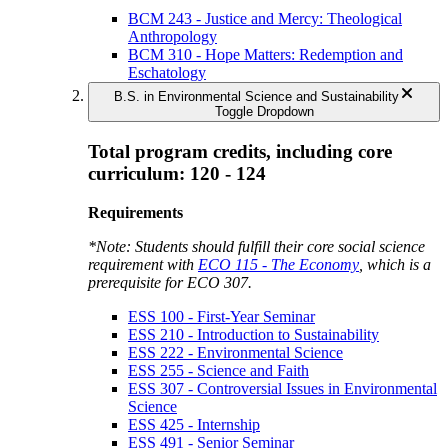
BCM 243 - Justice and Mercy: Theological
Anthropology
BCM 310 - Hope Matters: Redemption and
Eschatology
B.S. in Environmental Science and Sustainability
Toggle Dropdown
Total program credits, including core
curriculum: 120 - 124
Requirements
*Note: Students should fulfill their core social science
requirement with
ECO 115 - The Economy
, which is a
prerequisite for
ECO 307
.
ESS 100 - First-Year Seminar
ESS 210 - Introduction to Sustainability
ESS 222 - Environmental Science
ESS 255 - Science and Faith
ESS 307 - Controversial Issues in Environmental
Science
ESS 425 - Internship
ESS 491 - Senior Seminar