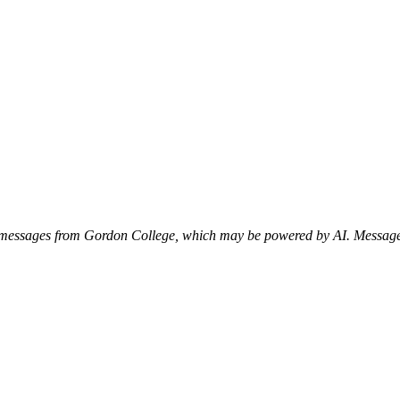
xt messages from Gordon College, which may be powered by AI. Messag