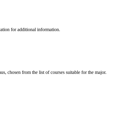
tion for additional information.
, chosen from the list of courses suitable for the major.