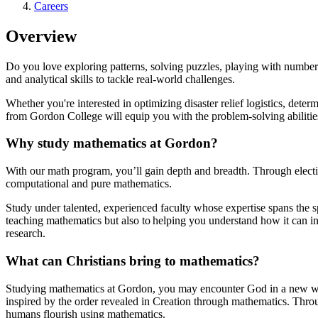
Careers
Overview
Do you love exploring patterns, solving puzzles, playing with number
and analytical skills to tackle real-world challenges.
Whether you're interested in optimizing disaster relief logistics, det
from Gordon College will equip you with the problem-solving abilities
Why study mathematics at Gordon?
With our math program, you’ll gain depth and breadth. Through electives
computational and pure mathematics.
Study under talented, experienced faculty whose expertise spans the s
teaching mathematics but also to helping you understand how it can i
research.
What can Christians bring to mathematics?
Studying mathematics at Gordon, you may encounter God in a new way.
inspired by the order revealed in Creation through mathematics. Throu
humans flourish using mathematics.