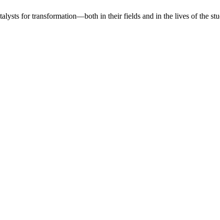
lysts for transformation—both in their fields and in the lives of the stu