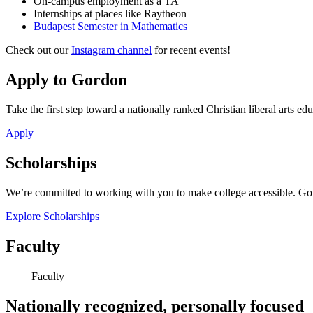
On-campus employment as a TA
Internships at places like Raytheon
Budapest Semester in Mathematics
Check out our
Instagram channel
for recent events!
Apply to Gordon
Take the first step toward a nationally ranked Christian liberal arts ed
Apply
Scholarships
We’re committed to working with you to make college accessible. Gord
Explore Scholarships
Faculty
Faculty
Nationally recognized, personally focused