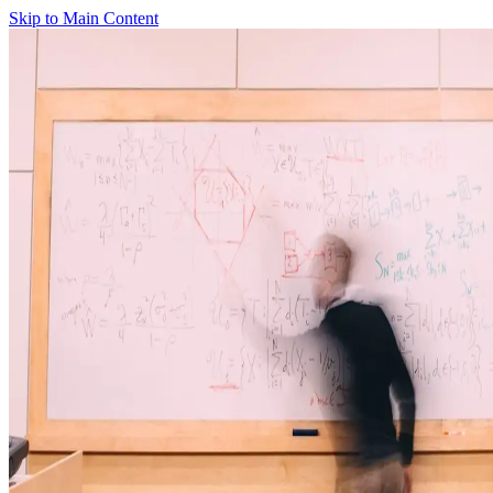
Skip to Main Content