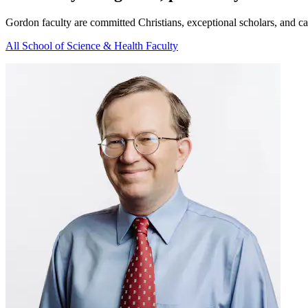
Gordon faculty are committed Christians, exceptional scholars, and cata
All School of Science & Health Faculty