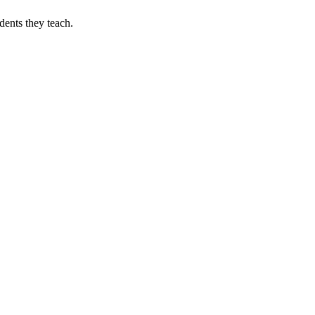
dents they teach.