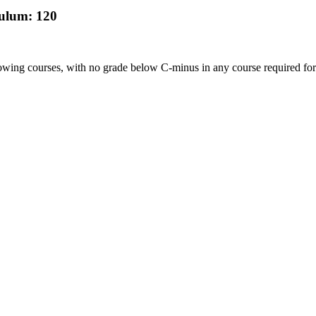
culum: 120
owing courses, with no grade below C-minus in any course required for