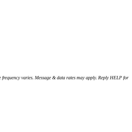
e frequency varies. Message & data rates may apply. Reply HELP for