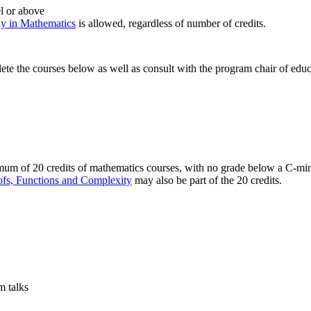
el or above
y in Mathematics
is allowed, regardless of number of credits.
te the courses below as well as consult with the program chair of educa
m of 20 credits of mathematics courses, with no grade below a C-minus
fs, Functions and Complexity
may also be part of the 20 credits.
 talks