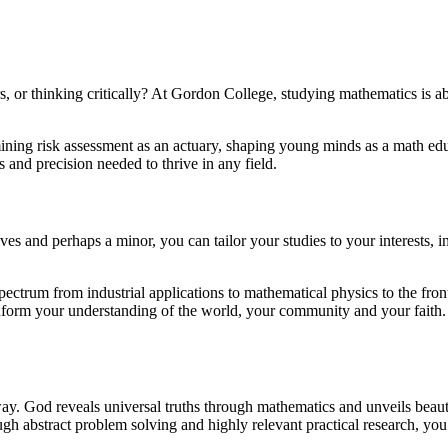
s, or thinking critically? At Gordon College, studying mathematics is 
ermining risk assessment as an actuary, shaping young minds as a math ed
 and precision needed to thrive in any field.
 and perhaps a minor, you can tailor your studies to your interests, incl
pectrum from industrial applications to mathematical physics to the fron
nform your understanding of the world, your community and your faith. 
 God reveals universal truths through mathematics and unveils beauty
gh abstract problem solving and highly relevant practical research, yo