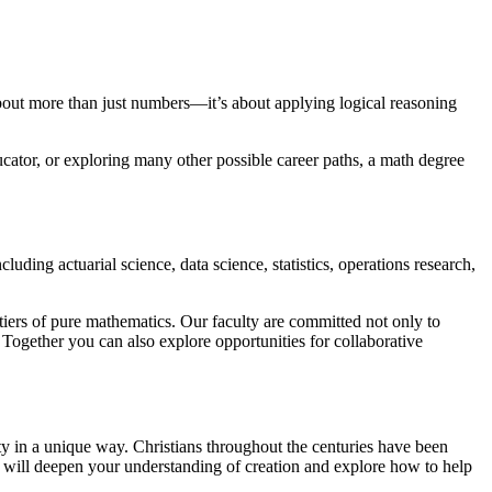
about more than just numbers—it’s about applying logical reasoning
ucator, or exploring many other possible career paths, a math degree
uding actuarial science, data science, statistics, operations research,
tiers of pure mathematics. Our faculty are committed not only to
Together you can also explore opportunities for collaborative
 in a unique way. Christians throughout the centuries have been
u will deepen your understanding of creation and explore how to help