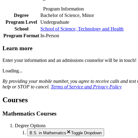
Program Information
Degree
Bachelor of Science, Minor
Program Level
Undergraduate
School
School of Science, Technology and Health
Program Format
In-Person
Learn more
Enter your information and an admissions counselor will be in touch!
Loading...
By providing your mobile number, you agree to receive calls and te
help or STOP to cancel.
Terms of Service and Privacy Policy
Courses
Mathematics Courses
Degree Options
B.S. in Mathematics
Toggle Dropdown