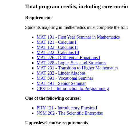
Total program credits, including core curri
Requirements
Students majoring in mathematics must complete the foll
MAT 191 - First Year Seminar in Mathematics
MAT 121 - Calculus I
MAT 122 - Calculus II
MAT 222 - Calculus III
MAT 226 - Differential Equations I
MAT 228 - Logic, Sets, and Structures
MAT 231 - Transition to Higher Mathematics
MAT 232 - Linear Algebra
MAT 391 - Vocational Seminar
MAT 491 - Senior Seminar
CPS 121 - Introduction to Programming
One of the following courses:
PHY 121 - Introductory Physics I
NSM 202 - The Scientific Enterprise
Upper-level course requirements