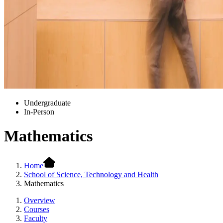
Undergraduate
In-Person
Mathematics
Home
School of Science, Technology and Health
Mathematics
Overview
Courses
Faculty