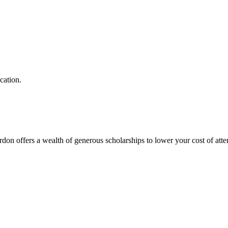
ucation.
on offers a wealth of generous scholarships to lower your cost of att