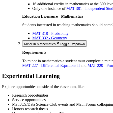
16 additional credits in mathematics at the 300 lev
Only one instance of
MAT 381 - Independent Stud
Education Licensure - Mathematics
Students interested in teaching mathematics should comple
MAT 318 - Probability
MAT 332 - Geometry
Minor in Mathematics
Toggle Dropdown
Requirements
To minor in mathematics a student must complete a minimu
MAT 227 - Differential Equations II
and
MAT 229 - Proo
Experiential Learning
Explore opportunities outside of the classroom, like:
Research opportunities
Service opportunities
Math/CS/Data Science Club events and Math Forum colloquium
Honors research thesis