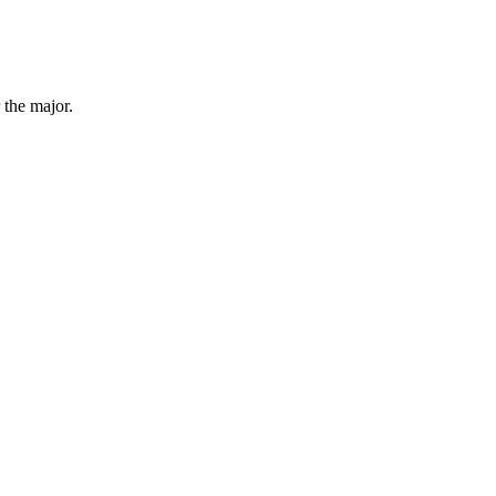
 the major.