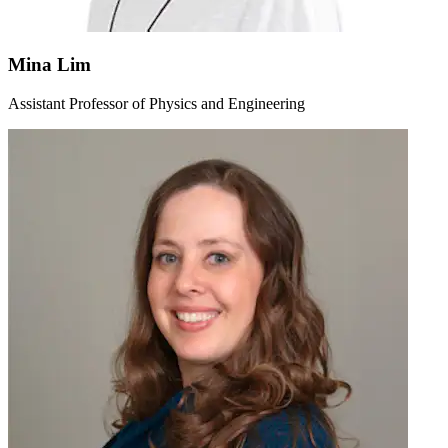
Mina Lim
Assistant Professor of Physics and Engineering