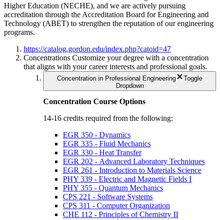
Higher Education (NECHE), and we are actively pursuing
accreditation through the Accreditation Board for Engineering and
Technology (ABET) to strengthen the reputation of our engineering
programs.
https://catalog.gordon.edu/index.php?catoid=47
Concentrations
Customize your degree with a concentration
that aligns with your career interests and professional goals.
Concentration in Professional Engineering
Toggle
Dropdown
Concentration Course Options
14-16 credits required from the following:
EGR 350 - Dynamics
EGR 335 - Fluid Mechanics
EGR 330 - Heat Transfer
EGR 202 - Advanced Laboratory Techniques
EGR 261 - Introduction to Materials Science
PHY 339 - Electric and Magnetic Fields I
PHY 355 - Quantum Mechanics
CPS 221 - Software Systems
CPS 311 - Computer Organization
CHE 112 - Principles of Chemistry II