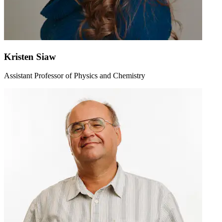
Kristen Siaw
Assistant Professor of Physics and Chemistry