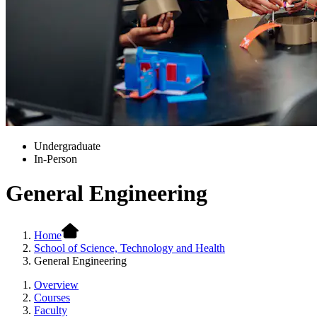
Undergraduate
In-Person
General Engineering
Home
School of Science, Technology and Health
General Engineering
Overview
Courses
Faculty