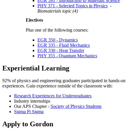
EGR 261 - Introduction to Materials Science
PHY 371 - Selected Topics in Physics
-
Biomaterials topic (4)
Electives
Plus one of the following courses:
EGR 350 - Dynamics
EGR 335 - Fluid Mechanics
EGR 330 - Heat Transfer
PHY 355 - Quantum Mechanics
Experiential Learning
92% of physics and engineering graduates participated in hands-on
experiences. Gain experience outside of the classroom with:
Research Experiences for Undergraduates
Industry internships
Our APS Chapter -
Society of Physics Students
Sigma Pi Sigma
Apply to Gordon