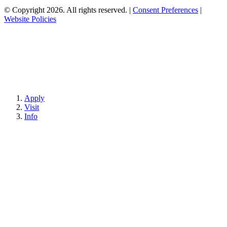
© Copyright 2026. All rights reserved.
|
Consent Preferences
|
Website Policies
Apply
Visit
Info