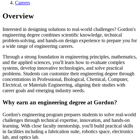
Careers
Overview
Interested in designing solutions to real-world challenges? Gordon's
engineering degree combines scientific knowledge, technical
problem-solving, and hands-on design experience to prepare you for
a wide range of engineering careers.
Through a strong foundation in engineering principles, mathematics,
and the applied sciences, you'll learn how to evaluate complex
systems, develop innovative technologies, and solve practical
problems. Students can customize their engineering degree through
concentrations in Professional, Biological, Chemical, Computer,
Electrical, or Materials Engineering, aligning their studies with
career goals and emerging industry needs.
Why earn an engineering degree at Gordon?
Gordon's engineering program prepares students to solve real-world
challenges through technical expertise, innovation, and hands-on
learning. With close faculty mentorship, you'll build practical skills
in facilities including a fabrication suite, robotics space, electronics
lab, and optics lab.