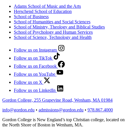
Adams School of Music and the Arts
Herschend School of Education
School of Business
School of Humanities and Social Sciences
School of Ministry, Theology and Biblical Studies
School of Psychology and Human Services
School of Science, Technology and Health
Follow us on Instagram
Follow us on TikTok
Follow us on Facebook
Follow us on YouTube
Follow us on X
Follow us on LinkedIn
Gordon College, 255 Grapevine Road, Wenham, MA 01984
info@gordon.edu
•
admissions@gordon.edu
•
978.867.4000
Gordon College is New England’s top Christian college, located on
the North Shore of Boston in Wenham, MA.