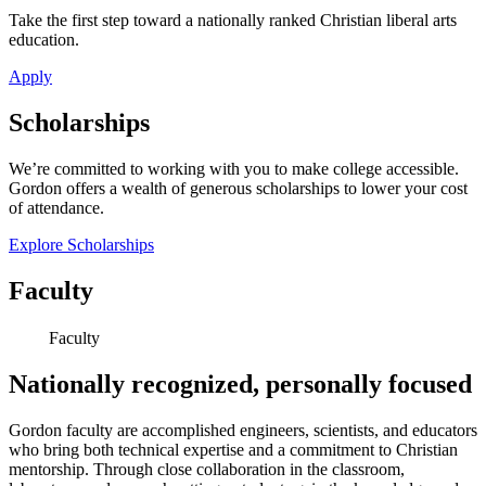
Take the first step toward a nationally ranked Christian liberal arts
education.
Apply
Scholarships
We’re committed to working with you to make college accessible.
Gordon offers a wealth of generous scholarships to lower your cost
of attendance.
Explore Scholarships
Faculty
Faculty
Nationally recognized, personally focused
Gordon faculty are accomplished engineers, scientists, and educators
who bring both technical expertise and a commitment to Christian
mentorship. Through close collaboration in the classroom,