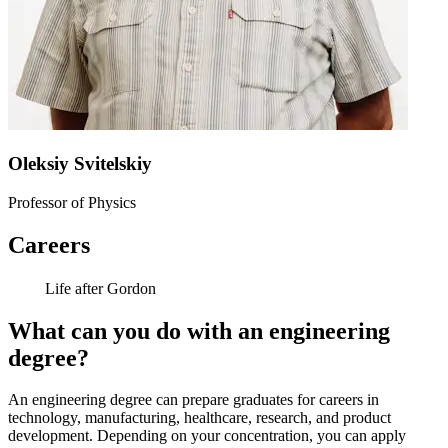
Oleksiy Svitelskiy
Professor of Physics
Careers
Life after Gordon
What can you do with an engineering
degree?
An engineering degree can prepare graduates for careers in
technology, manufacturing, healthcare, research, and product
development. Depending on your concentration, you can apply