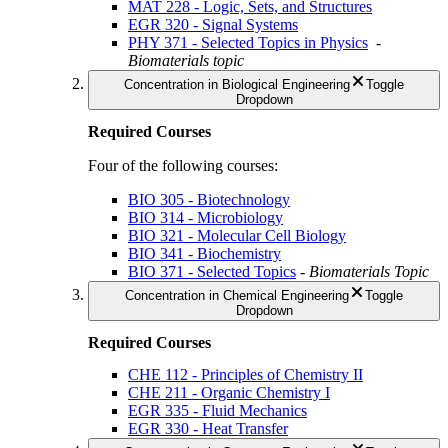
MAT 228 - Logic, Sets, and Structures
EGR 320 - Signal Systems
PHY 371 - Selected Topics in Physics
-
Biomaterials topic
Concentration in Biological Engineering
Toggle
Dropdown
Required Courses
Four of the following courses:
BIO 305 - Biotechnology
BIO 314 - Microbiology
BIO 321 - Molecular Cell Biology
BIO 341 - Biochemistry
BIO 371 - Selected Topics
-
Biomaterials Topic
Concentration in Chemical Engineering
Toggle
Dropdown
Required Courses
CHE 112 - Principles of Chemistry II
CHE 211 - Organic Chemistry I
EGR 335 - Fluid Mechanics
EGR 330 - Heat Transfer