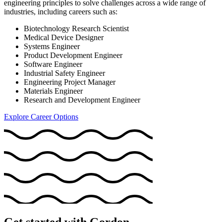
engineering principles to solve challenges across a wide range of
industries, including careers such as:
Biotechnology Research Scientist
Medical Device Designer
Systems Engineer
Product Development Engineer
Software Engineer
Industrial Safety Engineer
Engineering Project Manager
Materials Engineer
Research and Development Engineer
Explore Career Options