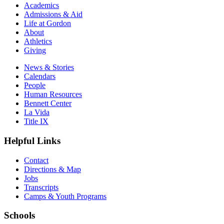
Academics
Admissions & Aid
Life at Gordon
About
Athletics
Giving
News & Stories
Calendars
People
Human Resources
Bennett Center
La Vida
Title IX
Helpful Links
Contact
Directions & Map
Jobs
Transcripts
Camps & Youth Programs
Schools