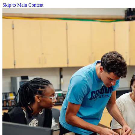
Skip to Main Content