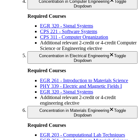
Concentration in Computer Engineering
Toggle
Dropdown
Required Courses
EGR 320 - Signal Systems
CPS 221 - Software Systems
CPS 311 - Computer Organization
Additional relevant 2-credit or 4-credit Computer
Science or Engineering elective
Concentration in Electrical Engineering
Toggle
Dropdown
Required Courses
EGR 261 - Introduction to Materials Science
PHY 339 - Electric and Magnetic Fields I
EGR 320 - Signal Systems
Additional relevant 2-credit or 4-credit
engineering elective
Concentration in Materials Engineering
Toggle
Dropdown
Required Courses
EGR 203 - Computational Lab Techniques