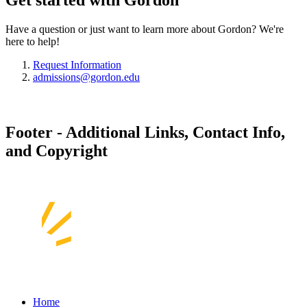
Get started with Gordon
Have a question or just want to learn more about Gordon? We're
here to help!
Request Information
admissions@gordon.edu
Footer - Additional Links, Contact Info,
and Copyright
Home