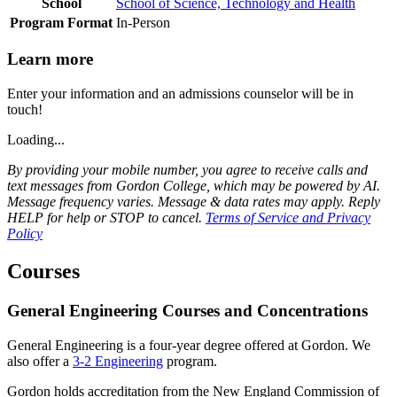
School
School of Science, Technology and Health
Program Format
In-Person
Learn more
Enter your information and an admissions counselor will be in
touch!
Loading...
By providing your mobile number, you agree to receive calls and
text messages from Gordon College, which may be powered by AI.
Message frequency varies. Message & data rates may apply. Reply
HELP for help or STOP to cancel.
Terms of Service and Privacy
Policy
Courses
General Engineering Courses and Concentrations
General Engineering is a four-year degree offered at Gordon. We
also offer a
3-2 Engineering
program.
Gordon holds accreditation from the New England Commission of