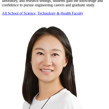
laboratory, and research settings, students gain the knowledge and
confidence to pursue engineering careers and graduate study.
All School of Science, Technology & Health Faculty