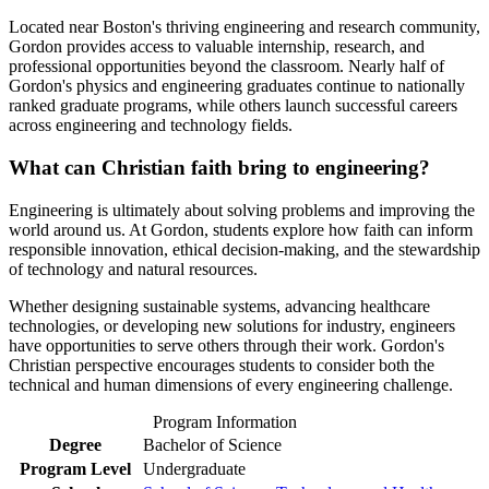
Located near Boston's thriving engineering and research community,
Gordon provides access to valuable internship, research, and
professional opportunities beyond the classroom. Nearly half of
Gordon's physics and engineering graduates continue to nationally
ranked graduate programs, while others launch successful careers
across engineering and technology fields.
What can Christian faith bring to engineering?
Engineering is ultimately about solving problems and improving the
world around us. At Gordon, students explore how faith can inform
responsible innovation, ethical decision-making, and the stewardship
of technology and natural resources.
Whether designing sustainable systems, advancing healthcare
technologies, or developing new solutions for industry, engineers
have opportunities to serve others through their work. Gordon's
Christian perspective encourages students to consider both the
technical and human dimensions of every engineering challenge.
Program Information
Degree
Bachelor of Science
Program Level
Undergraduate