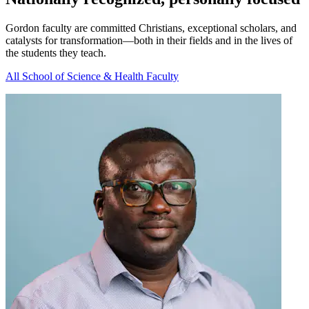
Gordon faculty are committed Christians, exceptional scholars, and
catalysts for transformation—both in their fields and in the lives of
the students they teach.
All School of Science & Health Faculty