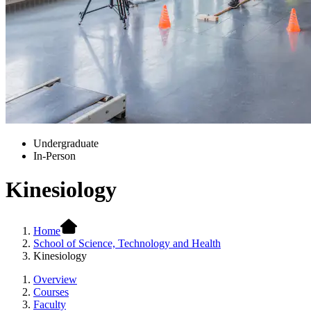
Undergraduate
In-Person
Kinesiology
Home
School of Science, Technology and Health
Kinesiology
Overview
Courses
Faculty