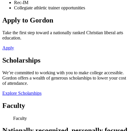
Rec-IM
Collegiate athletic trainer opportunities
Apply to Gordon
Take the first step toward a nationally ranked Christian liberal arts
education.
Apply
Scholarships
We’re committed to working with you to make college accessible.
Gordon offers a wealth of generous scholarships to lower your cost
of attendance.
Explore Scholarships
Faculty
Faculty
Nationally recognized, personally focused