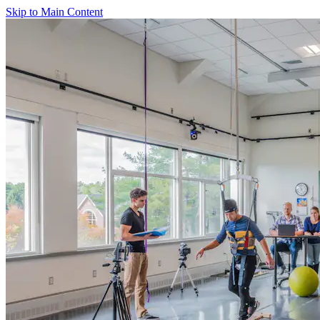
Skip to Main Content