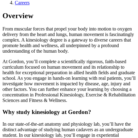
Careers
Overview
From muscular forces that propel your body into motion to oxygen
delivery from the heart and lungs, human movement is fascinatingly
complex. A kinesiology degree is a gateway to diverse careers that
promote health and wellness, all underpinned by a profound
understanding of the human body.
At Gordon, you’ll complete a scientifically rigorous, faith-based
curriculum focused on human movement and its relationship to
health for exceptional preparation in allied health fields and graduate
school. As you engage in hands-on learning with real patients, you’ll
investigate how movement is impacted by disease, age, injury and
other factors. You can further enhance your learning by choosing a
concentration in Professional Kinesiology, Exercise & Rehabilitation
Sciences and Fitness & Wellness.
Why study kinesiology at Gordon?
In our state-of-the-art anatomy and physiology lab, you’ll have the
distinct advantage of studying human cadavers as an undergraduate
student. In our kinesiology lab, you’ll engage in experiential