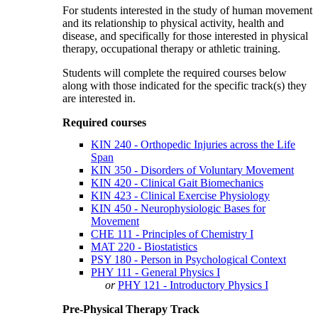
For students interested in the study of human movement
and its relationship to physical activity, health and
disease, and specifically for those interested in physical
therapy, occupational therapy or athletic training.
Students will complete the required courses below
along with those indicated for the specific track(s) they
are interested in.
Required courses
KIN 240 - Orthopedic Injuries across the Life
Span
KIN 350 - Disorders of Voluntary Movement
KIN 420 - Clinical Gait Biomechanics
KIN 423 - Clinical Exercise Physiology
KIN 450 - Neurophysiologic Bases for
Movement
CHE 111 - Principles of Chemistry I
MAT 220 - Biostatistics
PSY 180 - Person in Psychological Context
PHY 111 - General Physics I
or
PHY 121 - Introductory Physics I
Pre-Physical Therapy Track