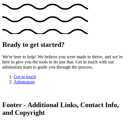
Ready to get started?
We're here to help! We believe you were made to thrive, and we’re
here to give you the tools to do just that. Get in touch with our
admissions team to guide you through the process.
Get in touch
Admissions
Footer - Additional Links, Contact Info,
and Copyright