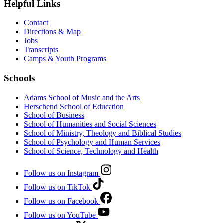
Helpful Links
Contact
Directions & Map
Jobs
Transcripts
Camps & Youth Programs
Schools
Adams School of Music and the Arts
Herschend School of Education
School of Business
School of Humanities and Social Sciences
School of Ministry, Theology and Biblical Studies
School of Psychology and Human Services
School of Science, Technology and Health
Follow us on Instagram
Follow us on TikTok
Follow us on Facebook
Follow us on YouTube