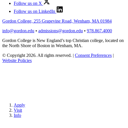
Follow us on X
Follow us on LinkedIn
Gordon College, 255 Grapevine Road, Wenham, MA 01984
info@gordon.edu
•
admissions@gordon.edu
•
978.867.4000
Gordon College is New England’s top Christian college, located on
the North Shore of Boston in Wenham, MA.
© Copyright 2026. All rights reserved.
|
Consent Preferences
|
Website Policies
Apply
Visit
Info