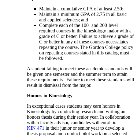
Maintain a cumulative GPA of at least 2.50;
Maintain a minimum GPA of 2.75 in all basic
and applied sciences; and
Complete each of the 100- and 200-level
required courses in the kinesiology major with a
grade of C or better. Failure to achieve a grade of
C or better in any of these courses necessitates
repeating the course. The Gordon College policy
on repeating courses stated in this catalog must
be followed.
A student failing to meet these academic standards will
be given one semester and the summer term to attain
these requirements. Failure to meet these standards will
result in dismissal from the major.
Honors in Kinesiology
In exceptional cases students may earn honors in
Kinesiology by conducting research and writing an
honors thesis during their senior year. In collaboration
with a faculty advisor, candidates will enroll in
KIN 471
in their junior or senior year to develop a
thesis proposal and conduct pilot work on a selected