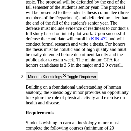
topic. The proposal will be defended by the end of the
fall semester of the student's senior year. The proposal
will be presented to the student's thesis committee (three
members of the Department) and defended no later than
the end of the fall of the student's senior year. The
defense must include evidence of readiness to conduct a
full study based on initial pilot work. Upon successful
defense the candidate will enroll in
KIN 472
and will
conduct formal research and write a thesis. For honors
the thesis must be holistic and of high quality and must
be orally defended before department faculty and the
public prior to exam week. The minimum GPA for
honors candidates is 3.5 in the major and 3.0 overall.
Minor in Kinesiology
Toggle Dropdown
Building on a foundational understanding of human
anatomy, the kinesiology minor provides an opportunity
to explore the role of physical activity and exercise on
health and disease.
Requirements
Students wishing to earn a kinesiology minor must
complete the following courses (minimum of 20