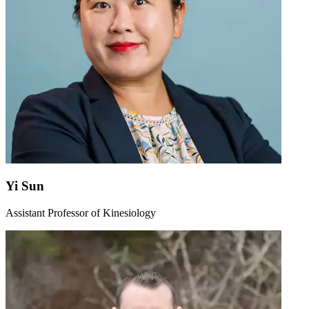
Yi Sun
Assistant Professor of Kinesiology