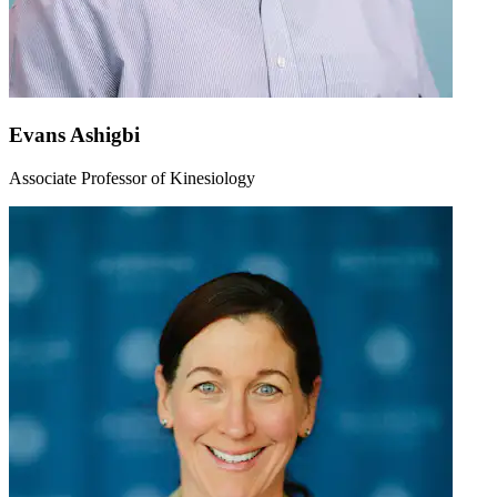
Evans Ashigbi
Associate Professor of Kinesiology