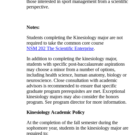
those interested in sport management from a scientific
perspective.
Notes:
Students completing the Kinesiology major are not
required to take the common core course
NSM 202 The Scientific Enterprise
.
In addition to completing the kinesiology major,
students with specific post-baccalaureate aspirations
may choose a minor from a number of options,
including health science, human anatomy, biology or
neuroscience. Close consultation with academic
advisors is recommended to ensure that specific
graduate program prerequisites are met. Exceptional
kinesiology majors may also consider the honors
program. See program director for more information.
Kinesiology Academic Policy
At the completion of the fall semester during the
sophomore year, students in the kinesiology major are
required to: