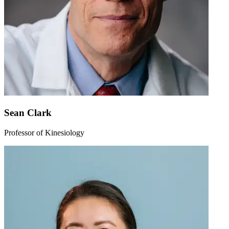
Sean Clark
Professor of Kinesiology