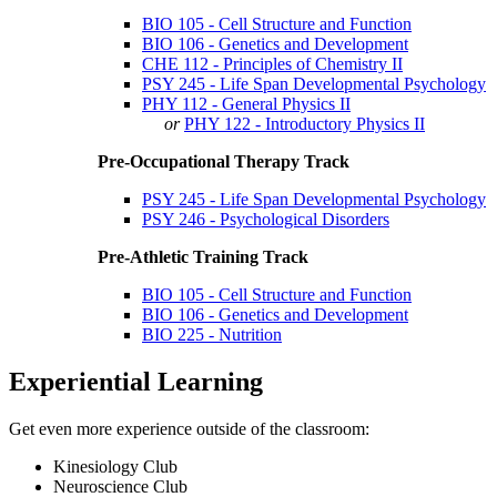
BIO 105 - Cell Structure and Function
BIO 106 - Genetics and Development
CHE 112 - Principles of Chemistry II
PSY 245 - Life Span Developmental Psychology
PHY 112 - General Physics II
or
PHY 122 - Introductory Physics II
Pre-Occupational Therapy Track
PSY 245 - Life Span Developmental Psychology
PSY 246 - Psychological Disorders
Pre-Athletic Training Track
BIO 105 - Cell Structure and Function
BIO 106 - Genetics and Development
BIO 225 - Nutrition
Experiential Learning
Get even more experience outside of the classroom:
Kinesiology Club
Neuroscience Club