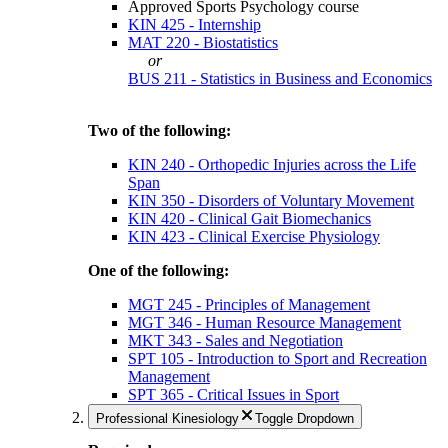
Approved Sports Psychology course
KIN 425 - Internship
MAT 220 - Biostatistics
or
BUS 211 - Statistics in Business and Economics
Two of the following:
KIN 240 - Orthopedic Injuries across the Life
Span
KIN 350 - Disorders of Voluntary Movement
KIN 420 - Clinical Gait Biomechanics
KIN 423 - Clinical Exercise Physiology
One of the following:
MGT 245 - Principles of Management
MGT 346 - Human Resource Management
MKT 343 - Sales and Negotiation
SPT 105 - Introduction to Sport and Recreation
Management
SPT 365 - Critical Issues in Sport
Professional Kinesiology
Toggle Dropdown