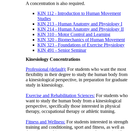
A concentration is also required.
KIN 112 - Introduction to Human Movement
Studies
KIN 213 - Human Anatomy and Physiology I
KIN 214 - Human Anatomy and Physiology II
KIN 310 - Motor Control and Learning
KIN 320 - Biomechanics of Human Movement
KIN 323 - Foundations of Exercise Physiology
KIN 491 - Senior Seminar
Kinesiology Concentrations
Professional (default):
For students who want the most
flexibility in their degree to study the human body from
a kinesiological perspective, in preparation for graduate
study in kinesiology.
Exercise and Rehabilitation Sciences:
For students who
want to study the human body from a kinesiological
perspective, specifically those interested in physical
therapy, occupational therapy or athletic training.
Fitness and Wellness:
For students interested in strength
training and conditioning, sport and fitness, as well as