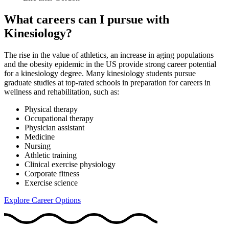
What careers can I pursue with
Kinesiology?
The rise in the value of athletics, an increase in aging populations
and the obesity epidemic in the US provide strong career potential
for a kinesiology degree. Many kinesiology students pursue
graduate studies at top-rated schools in preparation for careers in
wellness and rehabilitation, such as:
Physical therapy
Occupational therapy
Physician assistant
Medicine
Nursing
Athletic training
Clinical exercise physiology
Corporate fitness
Exercise science
Explore Career Options