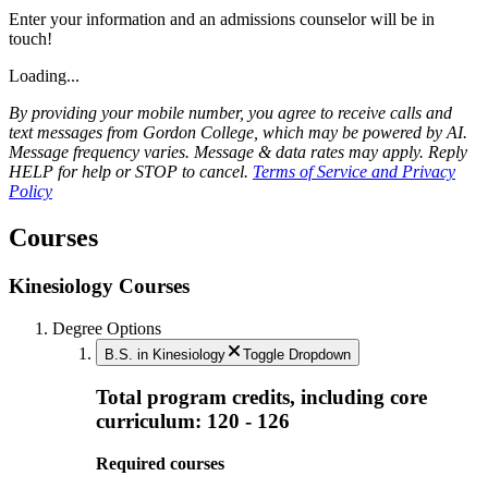
Enter your information and an admissions counselor will be in
touch!
Loading...
By providing your mobile number, you agree to receive calls and
text messages from Gordon College, which may be powered by AI.
Message frequency varies. Message & data rates may apply. Reply
HELP for help or STOP to cancel.
Terms of Service and Privacy
Policy
Courses
Kinesiology Courses
Degree Options
B.S. in Kinesiology
Toggle Dropdown
Total program credits, including core
curriculum: 120 - 126
Required courses