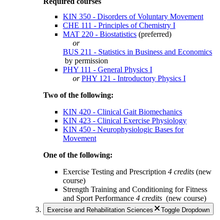
Required courses
KIN 350 - Disorders of Voluntary Movement
CHE 111 - Principles of Chemistry I
MAT 220 - Biostatistics
(preferred)
or
BUS 211 - Statistics in Business and Economics
by permission
PHY 111 - General Physics I
or
PHY 121 - Introductory Physics I
Two of the following:
KIN 420 - Clinical Gait Biomechanics
KIN 423 - Clinical Exercise Physiology
KIN 450 - Neurophysiologic Bases for
Movement
One of the following:
Exercise Testing and Prescription
4 credits
(new
course)
Strength Training and Conditioning for Fitness
and Sport Performance
4 credits
(new course)
Exercise and Rehabilitation Sciences
Toggle Dropdown