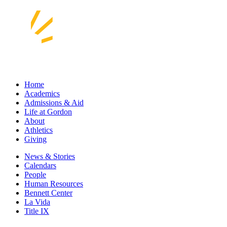
Home
Academics
Admissions & Aid
Life at Gordon
About
Athletics
Giving
News & Stories
Calendars
People
Human Resources
Bennett Center
La Vida
Title IX