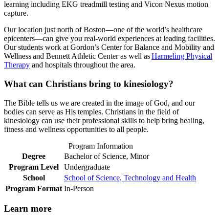
learning including EKG treadmill testing and Vicon Nexus motion
capture.
Our location just north of Boston—one of the world’s healthcare
epicenters—can give you real-world experiences at leading facilities.
Our students work at Gordon’s Center for Balance and Mobility and
Wellness and Bennett Athletic Center as well as
Harmeling Physical
Therapy
and hospitals throughout the area.
What can Christians bring to kinesiology?
The Bible tells us we are created in the image of God, and our
bodies can serve as His temples. Christians in the field of
kinesiology can use their professional skills to help bring healing,
fitness and wellness opportunities to all people.
Program Information
Degree
Bachelor of Science, Minor
Program Level
Undergraduate
School
School of Science, Technology and Health
Program Format
In-Person
Learn more