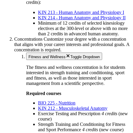
credits):
KIN 213 - Human Anatomy and Physiology I
KIN 214 - Human Anatomy and Physiology II
Minimum of 12 credits of selected kinesiology
electives at the 300-level or above with no more
than 2 credits in advanced human anatomy.
Concentrations
Customize your degree with a concentration
that aligns with your career interests and professional goals.
A
concentration is required.
Fitness and Wellness
Toggle Dropdown
The fitness and wellness concentration is for students
interested in strength training and conditioning, sport
and fitness, as well as those interested in sport
management from a scientific perspective.
Required courses
BIO 225 - Nutrition
KIN 212 - Musculoskeletal Anatomy
Exercise Testing and Prescription
4 credits
(new
course)
Strength Training and Conditioning for Fitness
and Sport Performance
4 credits
(new course)