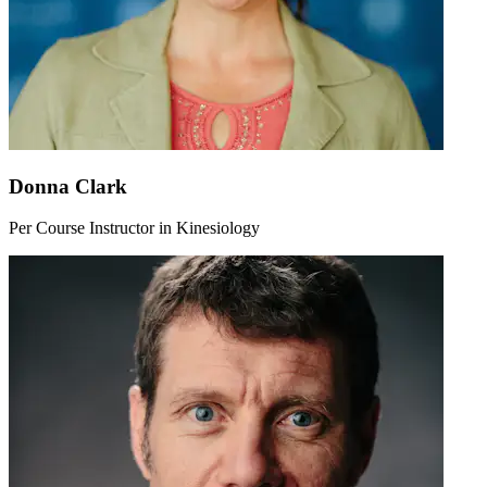
Donna Clark
Per Course Instructor in Kinesiology