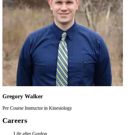
Gregory Walker
Per Course Instructor in Kinesiology
Careers
Life after Gordon