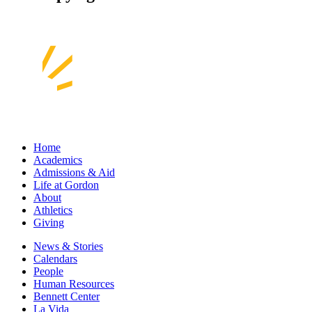
Home
Academics
Admissions & Aid
Life at Gordon
About
Athletics
Giving
News & Stories
Calendars
People
Human Resources
Bennett Center
La Vida