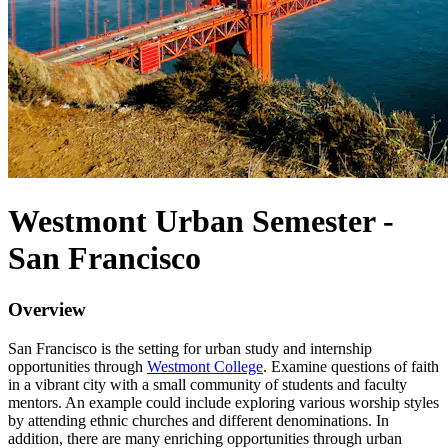
Westmont Urban Semester -
San Francisco
Overview
San Francisco is the setting for urban study and internship
opportunities through
Westmont College
. Examine questions of faith
in a vibrant city with a small community of students and faculty
mentors. An example could include exploring various worship styles
by attending ethnic churches and different denominations. In
addition, there are many enriching opportunities through urban