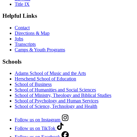
Title IX
Helpful Links
Contact
Directions & Map
Jobs
Transcripts
Camps & Youth Programs
Schools
Adams School of Music and the Arts
Herschend School of Education
School of Business
School of Humanities and Social Sciences
School of Ministry, Theology and Biblical Studies
School of Psychology and Human Services
School of Science, Technology and Health
Follow us on Instagram
Follow us on TikTok
Follow us on Facebook