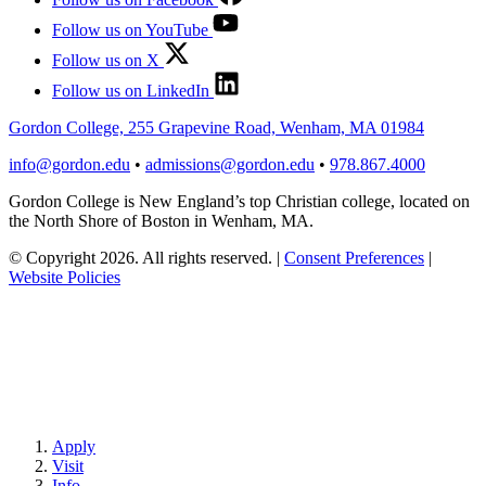
Follow us on YouTube
Follow us on X
Follow us on LinkedIn
Gordon College, 255 Grapevine Road, Wenham, MA 01984
info@gordon.edu
•
admissions@gordon.edu
•
978.867.4000
Gordon College is New England’s top Christian college, located on
the North Shore of Boston in Wenham, MA.
© Copyright 2026. All rights reserved.
|
Consent Preferences
|
Website Policies
Apply
Visit
Info