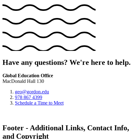
Have any questions? We're here to help.
Global Education Office
MacDonald Hall 130
geo@gordon.edu
978 867 4399
Schedule a Time to Meet
Footer - Additional Links, Contact Info,
and Copyright