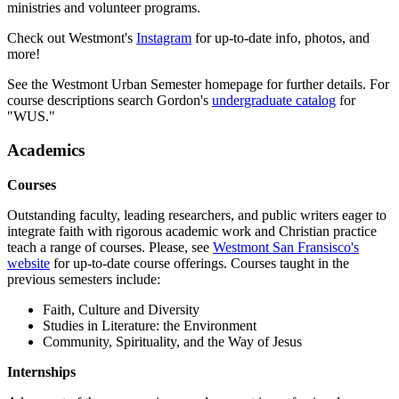
ministries and volunteer programs.
Check out Westmont's
Instagram
for up-to-date info, photos, and
more!
See the Westmont Urban Semester homepage for further details. For
course descriptions search Gordon's
undergraduate catalog
for
"WUS."
Academics
Courses
Outstanding faculty, leading researchers, and public writers eager to
integrate faith with rigorous academic work and Christian practice
teach a range of courses. Please, see
Westmont San Fransisco's
website
for up-to-date course offerings. Courses taught in the
previous semesters include:
Faith, Culture and Diversity
Studies in Literature: the Environment
Community, Spirituality, and the Way of Jesus
Internships