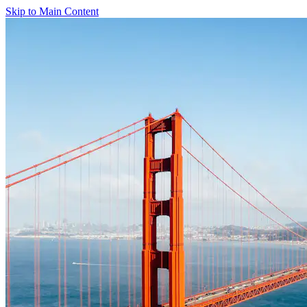
Skip to Main Content