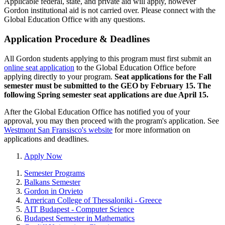
Applicable federal, state, and private aid will apply, however
Gordon institutional aid is not carried over. Please connect with the
Global Education Office with any questions.
Application Procedure & Deadlines
All Gordon students applying to this program must first submit an
online seat application
to the Global Education Office before
applying directly to your program.
Seat applications for the Fall
semester must be submitted to the GEO by February 15. The
following Spring semester seat applications are due April 15.
After the Global Education Office has notified you of your
approval, you may then proceed with the program's application. See
Westmont San Fransisco's website
for more information on
applications and deadlines.
Apply Now
Semester Programs
Balkans Semester
Gordon in Orvieto
American College of Thessaloniki - Greece
AIT Budapest - Computer Science
Budapest Semester in Mathematics