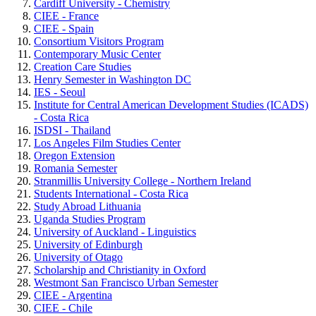
Cardiff University - Chemistry
CIEE - France
CIEE - Spain
Consortium Visitors Program
Contemporary Music Center
Creation Care Studies
Henry Semester in Washington DC
IES - Seoul
Institute for Central American Development Studies (ICADS)
- Costa Rica
ISDSI - Thailand
Los Angeles Film Studies Center
Oregon Extension
Romania Semester
Stranmillis University College - Northern Ireland
Students International - Costa Rica
Study Abroad Lithuania
Uganda Studies Program
University of Auckland - Linguistics
University of Edinburgh
University of Otago
Scholarship and Christianity in Oxford
Westmont San Francisco Urban Semester
CIEE - Argentina
CIEE - Chile