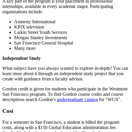
A key part of the program is your placement in professional
internships, available in every academic major. Participating
organizations include:
Amnesty International
KPIX television
Larkin Street Youth Services
Morgan Stanley Investments
San Francisco General Hospital
Many more
Independent Study
What subject have you always wanted to explore in-depth? You can
learn more about it through an independent study project that you
create with guidance from a faculty advisor.
Gordon credit is given for students who participate in the Westmont
San Francisco program. To find Gordon course codes and course
descriptions search Gordon's
undergraduate catalog
for "WUS".
Cost
For a semester in San Francisco, a student is billed the program
costs, along with a $150 Global Education administration fee.