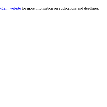
ogram website
for more information on applications and deadlines.