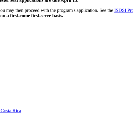
ter seat applications are due April 15.
you may then proceed with the program's application. See the
ISDSI Pr
n a first-come first-serve basis.
 Costa Rica