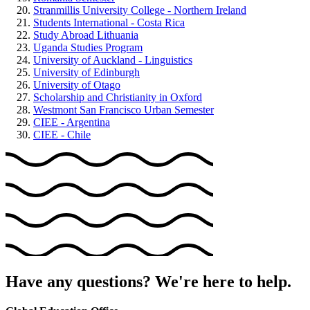
Stranmillis University College - Northern Ireland
Students International - Costa Rica
Study Abroad Lithuania
Uganda Studies Program
University of Auckland - Linguistics
University of Edinburgh
University of Otago
Scholarship and Christianity in Oxford
Westmont San Francisco Urban Semester
CIEE - Argentina
CIEE - Chile
Have any questions? We're here to help.