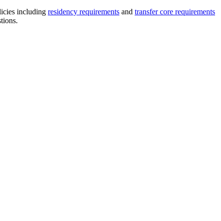
licies including
residency requirements
and
transfer core requirements
stions.