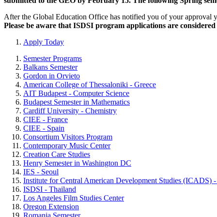
submitted to the GEO by February 15. The following Spring semes
After the Global Education Office has notified you of your approval 
Please be aware that ISDSI program applications are considered o
Apply Today
Semester Programs
Balkans Semester
Gordon in Orvieto
American College of Thessaloniki - Greece
AIT Budapest - Computer Science
Budapest Semester in Mathematics
Cardiff University - Chemistry
CIEE - France
CIEE - Spain
Consortium Visitors Program
Contemporary Music Center
Creation Care Studies
Henry Semester in Washington DC
IES - Seoul
Institute for Central American Development Studies (ICADS) -
ISDSI - Thailand
Los Angeles Film Studies Center
Oregon Extension
Romania Semester