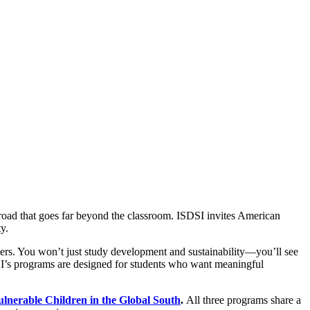
oad that goes far beyond the classroom. ISDSI invites American
y.
ers. You won’t just study development and sustainability—you’ll see
SDSI’s programs are designed for students who want meaningful
nerable Children in the Global South
.
All three programs share a