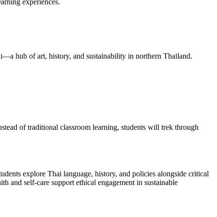
arning experiences.
i—a hub of art, history, and sustainability in northern Thailand.
stead of traditional classroom learning, students will trek through
ents explore Thai language, history, and policies alongside critical
aith and self-care support ethical engagement in sustainable