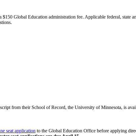
a $150 Global Education administration fee. Applicable federal, state and
estions.
nscript from their School of Record, the University of Minnesota, is avai
ine seat application
to the Global Education Office before applying dire