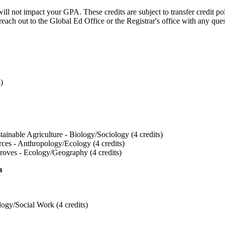
ill not impact your GPA. These credits are subject to transfer credit po
reach out to the Global Ed Office or the Registrar's office with any que
s)
tainable Agriculture - Biology/Sociology (4 credits)
rces - Anthropology/Ecology (4 credits)
roves - Ecology/Geography (4 credits)
m
ogy/Social Work (4 credits)