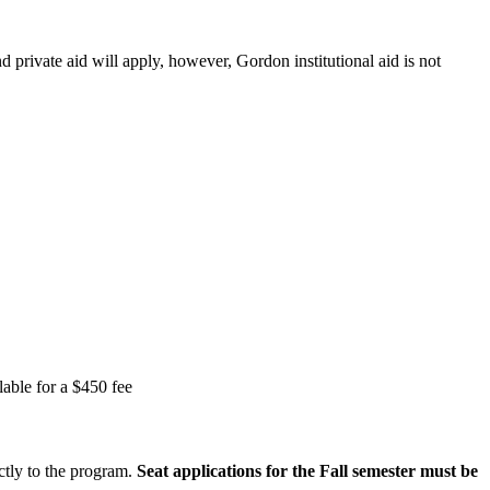
 private aid will apply, however, Gordon institutional aid is not
lable for a $450 fee
ctly to the program.
Seat applications for the Fall semester must be