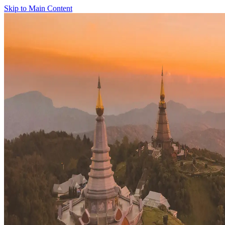
Skip to Main Content