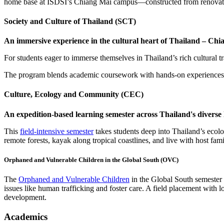
home base at ISDSI’s Chiang Mai campus—constructed from renovated 
Society and Culture of Thailand (SCT)
An immersive experience in the cultural heart of Thailand – Ch
For students eager to immerse themselves in Thailand’s rich cultural tr
The program blends academic coursework with hands-on experiences, of
Culture, Ecology and Community (CEC)
An expedition-based learning semester across Thailand's diverse
This
field-intensive semester
takes students deep into Thailand’s ecolog
remote forests, kayak along tropical coastlines, and live with host fa
Orphaned and Vulnerable Children in the Global South (OVC)
The
Orphaned and Vulnerable Children
in the Global South semester 
issues like human trafficking and foster care. A field placement with l
development.
Academics