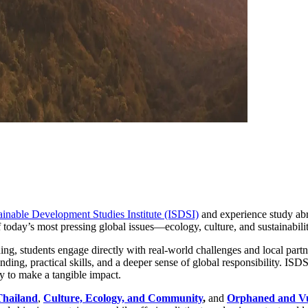
tainable Development Studies Institute (ISDSI)
and experience study abr
 today’s most pressing global issues—ecology, culture, and sustainabilit
g, students engage directly with real-world challenges and local partn
nding, practical skills, and a deeper sense of global responsibility. I
y to make a tangible impact.
Thailand
,
Culture, Ecology, and Community
,
and
Orphaned and Vul