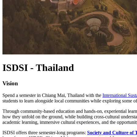
ISDSI - Thailand
Vision
Spend a semester in Chiang Mai, Thailand with the
International Sus
students to learn alongside local communities while exploring some of
Through community-based education and hands-on, experiential learnin
how they unfold on the ground, while building cross-cultural understa
academic learning, immersive cultural experiences, and the opportunit
ISDSI offers three semester-long programs:
Society and Culture of 