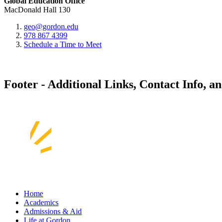
Global Education Office
MacDonald Hall 130
geo@gordon.edu
978 867 4399
Schedule a Time to Meet
Footer - Additional Links, Contact Info, a
Home
Academics
Admissions & Aid
Life at Gordon