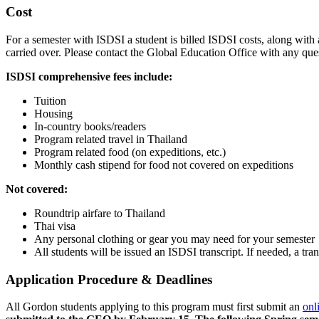
Cost
For a semester with ISDSI a student is billed ISDSI costs, along with 
carried over. Please contact the Global Education Office with any qu
ISDSI comprehensive fees include:
Tuition
Housing
In-country books/readers
Program related travel in Thailand
Program related food (on expeditions, etc.)
Monthly cash stipend for food not covered on expeditions
Not covered:
Roundtrip airfare to Thailand
Thai visa
Any personal clothing or gear you may need for your semester
All students will be issued an ISDSI transcript. If needed, a tra
Application Procedure & Deadlines
All Gordon students applying to this program must first submit an
onl