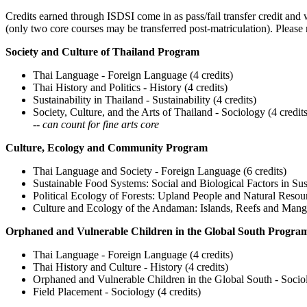
Credits earned through ISDSI come in as pass/fail transfer credit and w
(only two core courses may be transferred post-matriculation). Please 
Society and Culture of Thailand Program
Thai Language - Foreign Language (4 credits)
Thai History and Politics - History (4 credits)
Sustainability in Thailand - Sustainability (4 credits)
Society, Culture, and the Arts of Thailand - Sociology (4 credit
--
can count for fine arts core
Culture, Ecology and Community Program
Thai Language and Society - Foreign Language (6 credits)
Sustainable Food Systems: Social and Biological Factors in Sus
Political Ecology of Forests: Upland People and Natural Resou
Culture and Ecology of the Andaman: Islands, Reefs and Mang
Orphaned and Vulnerable Children in the Global South Progra
Thai Language - Foreign Language (4 credits)
Thai History and Culture - History (4 credits)
Orphaned and Vulnerable Children in the Global South - Sociol
Field Placement - Sociology (4 credits)