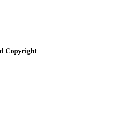
nd Copyright