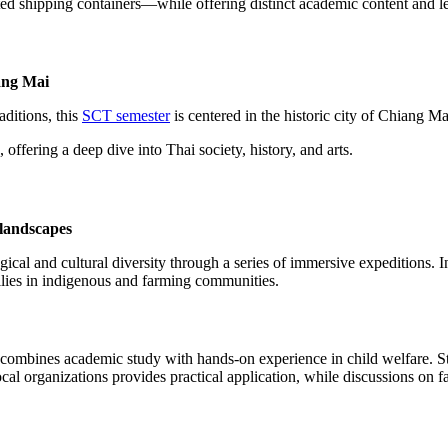
shipping containers—while offering distinct academic content and le
iang Mai
aditions, this
SCT semester
is centered in the historic city of Chiang Ma
fering a deep dive into Thai society, history, and arts.
 landscapes
ical and cultural diversity through a series of immersive expeditions. In
milies in indigenous and farming communities.
combines academic study with hands-on experience in child welfare. Stud
ocal organizations provides practical application, while discussions on f