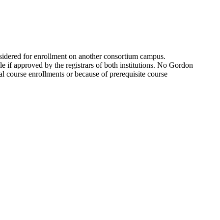
idered for enrollment on another consortium campus.
le if approved by the registrars of both institutions. No Gordon
ual course enrollments or because of prerequisite course