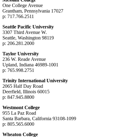
One College Avenue
Grantham, Pennsylvania 17027
p: 717.766.2511
Seattle Pacific University
3307 Third Avenue W.
Seattle, Washington 98119
p: 206.281.2000
Taylor University
236 W. Reade Avenue
Upland, Indiana 46989-1001
p: 765.998.2751
Trinity International University
2065 Half Day Road
Deerfield, Illinois 60015
p: 847.945.8800
Westmont College
955 La Paz Road
Santa Barbara, California 93108-1099
p: 805.565.6000
Wheaton College