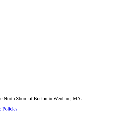
 the North Shore of Boston in Wenham, MA.
 Policies