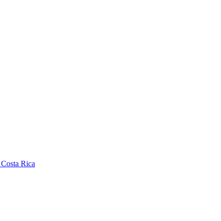
 Costa Rica