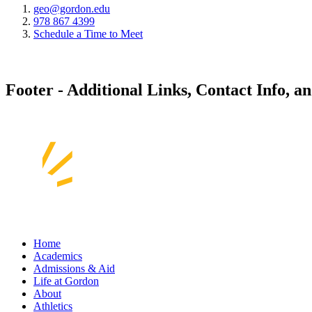
geo@gordon.edu
978 867 4399
Schedule a Time to Meet
Footer - Additional Links, Contact Info, a
Home
Academics
Admissions & Aid
Life at Gordon
About
Athletics