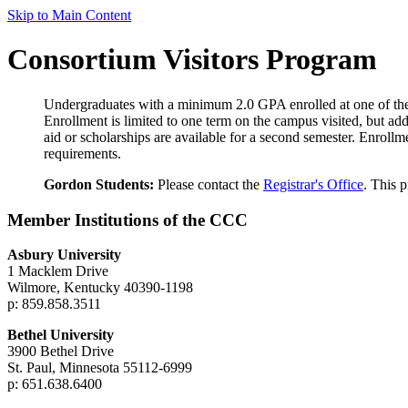
Skip to Main Content
Consortium Visitors Program
Undergraduates with a minimum 2.0 GPA enrolled at one of the
Enrollment is limited to one term on the campus visited, but add
aid or scholarships are available for a second semester. Enrollme
requirements.
Gordon Students:
Please contact the
Registrar's Office
. This 
Member Institutions of the CCC
Asbury University
1 Macklem Drive
Wilmore, Kentucky 40390-1198
p: 859.858.3511
Bethel University
3900 Bethel Drive
St. Paul, Minnesota 55112-6999
p: 651.638.6400