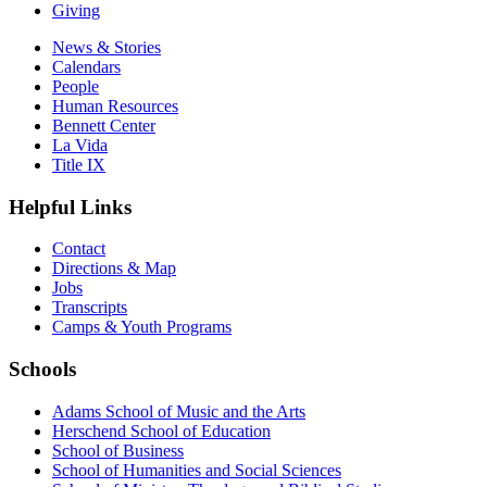
Giving
News & Stories
Calendars
People
Human Resources
Bennett Center
La Vida
Title IX
Helpful Links
Contact
Directions & Map
Jobs
Transcripts
Camps & Youth Programs
Schools
Adams School of Music and the Arts
Herschend School of Education
School of Business
School of Humanities and Social Sciences