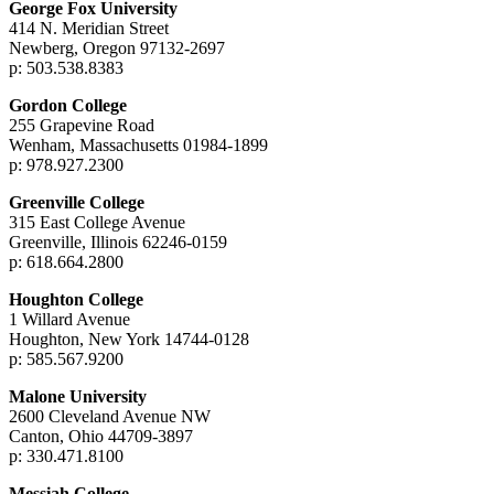
George Fox University
414 N. Meridian Street
Newberg, Oregon 97132-2697
p: 503.538.8383
Gordon College
255 Grapevine Road
Wenham, Massachusetts 01984-1899
p: 978.927.2300
Greenville College
315 East College Avenue
Greenville, Illinois 62246-0159
p: 618.664.2800
Houghton College
1 Willard Avenue
Houghton, New York 14744-0128
p: 585.567.9200
Malone University
2600 Cleveland Avenue NW
Canton, Ohio 44709-3897
p: 330.471.8100
Messiah College