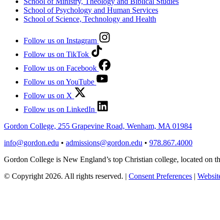
School of Ministry, Theology and Biblical Studies
School of Psychology and Human Services
School of Science, Technology and Health
Follow us on Instagram
Follow us on TikTok
Follow us on Facebook
Follow us on YouTube
Follow us on X
Follow us on LinkedIn
Gordon College, 255 Grapevine Road, Wenham, MA 01984
info@gordon.edu
•
admissions@gordon.edu
•
978.867.4000
Gordon College is New England’s top Christian college, located on
© Copyright 2026. All rights reserved.
|
Consent Preferences
|
Website