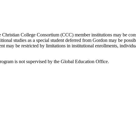
 Christian College Consortium (CCC) member institutions may be cons
itional studies as a special student deferred from Gordon may be possib
nt may be restricted by limitations in institutional enrollments, individ
program is not supervised by the Global Education Office.