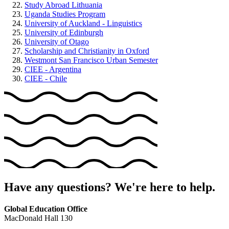
Study Abroad Lithuania
Uganda Studies Program
University of Auckland - Linguistics
University of Edinburgh
University of Otago
Scholarship and Christianity in Oxford
Westmont San Francisco Urban Semester
CIEE - Argentina
CIEE - Chile
Have any questions? We're here to help.
Global Education Office
MacDonald Hall 130