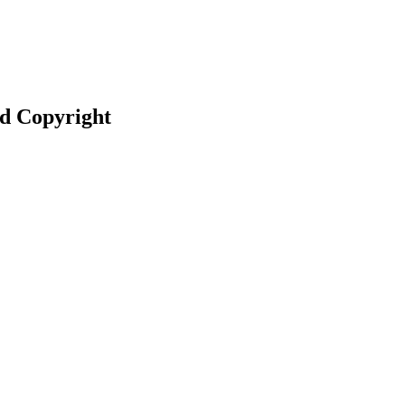
nd Copyright