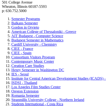
501 College Avenue
Wheaton, Illinois 60187-5593
p: 630.752.5000
Semester Programs
Balkans Semester
Gordon in Orvieto
American College of Thessaloniki - Greece
AIT Budapest - Computer Science
Budapest Semester in Mathematics
Cardiff University - Chemistry
CIEE - France
CIEE - Spain
Consortium Visitors Program
Contemporary Music Center
Creation Care Studies
Henry Semester in Washington DC
IES - Seoul
Institute for Central American Development Studies (ICADS) -
ISDSI - Thailand
Los Angeles Film Studies Center
Oregon Extension
Romania Semester
Stranmillis University College - Northern Ireland
Students International - Costa Rica