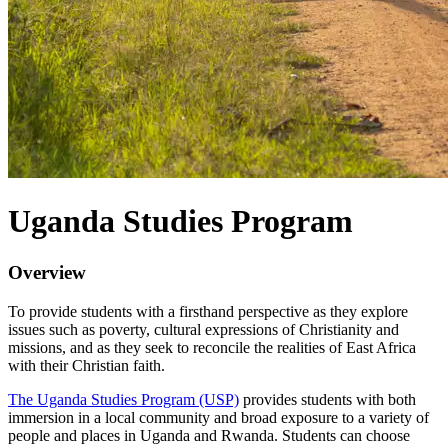
Uganda Studies Program
Overview
To provide students with a firsthand perspective as they explore
issues such as poverty, cultural expressions of Christianity and
missions, and as they seek to reconcile the realities of East Africa
with their Christian faith.
The Uganda Studies Program (USP)
provides students with both
immersion in a local community and broad exposure to a variety of
people and places in Uganda and Rwanda. Students can choose