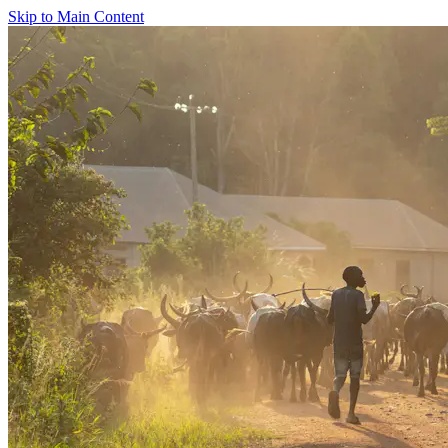
Skip to Main Content