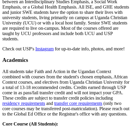
between an Interdisciplinary Studies Emphasis, a Social Work
Emphasis, or a Global Health Emphasis. All ISE, and GHE students
and junior SWE students have the option to share their lives with
university students, living primarily on campus at Uganda Christian
University (UCU) or with a local host family. Senior SWE students
are required to live on-campus. Most of the courses offered are
taught by UCU professors and include both UCU and USP
students.
Check out USP's
Instagram
for up-to-date info, photos, and more!
Academics
All students take Faith and Action in the Ugandan Context
combined with courses from the student's chosen emphasis, African
Context courses, and electives from Uganda Christian University for
a total of 13-18 recommended credits. Credits earned through USP
come in as pass/fail transfer credit and will not impact your GPA.
These credits are subject to transfer credit policies including
residency requirements
and
transfer core requirements
(only two
core courses may be transferred post-matriculation). Please reach out
to the Global Ed Office or the Registrar's office with any questions.
Core Course (All Students):