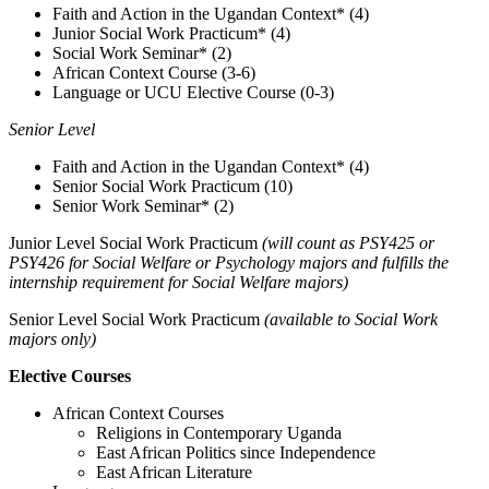
Faith and Action in the Ugandan Context* (4)
Junior Social Work Practicum* (4)
Social Work Seminar* (2)
African Context Course (3-6)
Language or UCU Elective Course (0-3)
Senior Level
Faith and Action in the Ugandan Context* (4)
Senior Social Work Practicum (10)
Senior Work Seminar* (2)
Junior Level Social Work Practicum
(will count as PSY425 or
PSY426 for Social Welfare or Psychology majors and fulfills the
internship requirement for Social Welfare majors)
Senior Level Social Work Practicum
(available to Social Work
majors only)
Elective Courses
African Context Courses
Religions in Contemporary Uganda
East African Politics since Independence
East African Literature