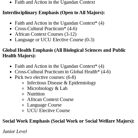
Faith and Action in the Ugandan Context
Interdisciplinary Emphasis (Open to All Majors):
Faith and Action in the Ugandan Context* (4)
Cross-Cultural Practicum* (4-6)
African Context Courses (3-12)
Language or UCU Elective Course (0-3)
Global Health Emphasis (All Biological Sciences and Public
Health Majors):
Faith and Action in the Ugandan Context* (4)
Cross-Cultural Practicum in Global Health* (4-6)
Pick two elective courses: (6-8)
Infectious Disease & Epidemiology
Microbiology & Lab
Nutrition
African Context Course
Language Course
UCU Elective Course
Social Work Emphasis (Social Work or Social Welfare Majors):
Junior Level