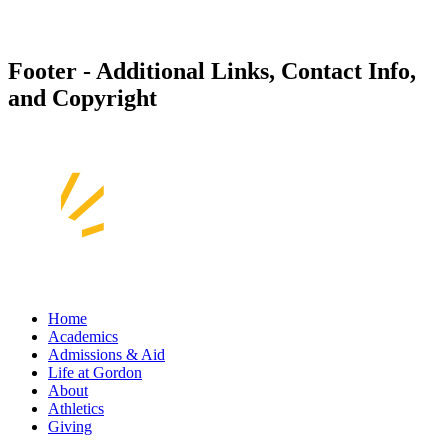
Footer - Additional Links, Contact Info,
and Copyright
Home
Academics
Admissions & Aid
Life at Gordon
About
Athletics
Giving