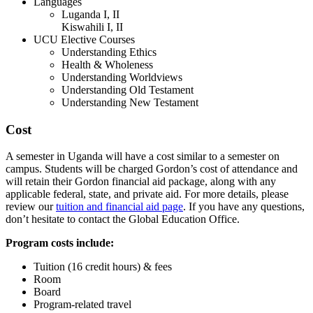
Languages
Luganda I, II
Kiswahili I, II
UCU Elective Courses
Understanding Ethics
Health & Wholeness
Understanding Worldviews
Understanding Old Testament
Understanding New Testament
Cost
A semester in Uganda will have a cost similar to a semester on
campus. Students will be charged Gordon’s cost of attendance and
will retain their Gordon financial aid package, along with any
applicable federal, state, and private aid. For more details, please
review our
tuition and financial aid page
. If you have any questions,
don’t hesitate to contact the Global Education Office.
Program costs include:
Tuition (16 credit hours) & fees
Room
Board
Program-related travel