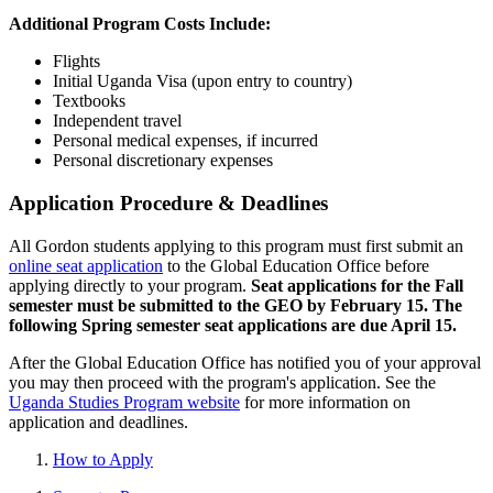
Additional Program Costs Include:
Flights
Initial Uganda Visa (upon entry to country)
Textbooks
Independent travel
Personal medical expenses, if incurred
Personal discretionary expenses
Application Procedure & Deadlines
All Gordon students applying to this program must first submit an
online seat application
to the Global Education Office before
applying directly to your program.
Seat applications for the Fall
semester must be submitted to the GEO by February 15. The
following Spring semester seat applications are due April 15.
After the Global Education Office has notified you of your approval
you may then proceed with the program's application. See the
Uganda Studies Program website
for more information on
application and deadlines.
How to Apply