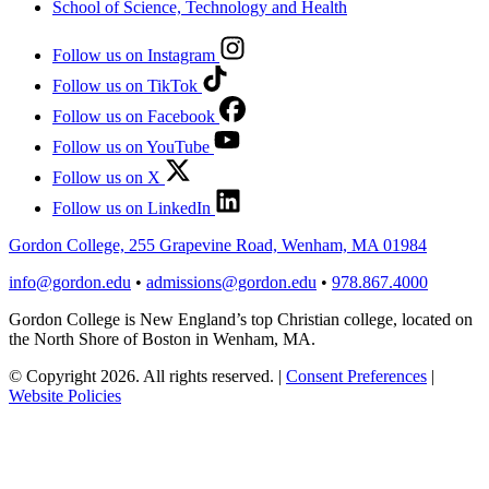
School of Science, Technology and Health
Follow us on Instagram
Follow us on TikTok
Follow us on Facebook
Follow us on YouTube
Follow us on X
Follow us on LinkedIn
Gordon College, 255 Grapevine Road, Wenham, MA 01984
info@gordon.edu
•
admissions@gordon.edu
•
978.867.4000
Gordon College is New England’s top Christian college, located on
the North Shore of Boston in Wenham, MA.
© Copyright 2026. All rights reserved.
|
Consent Preferences
|
Website Policies