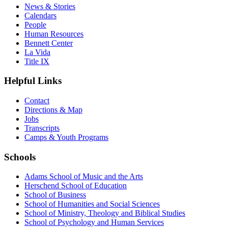
News & Stories
Calendars
People
Human Resources
Bennett Center
La Vida
Title IX
Helpful Links
Contact
Directions & Map
Jobs
Transcripts
Camps & Youth Programs
Schools
Adams School of Music and the Arts
Herschend School of Education
School of Business
School of Humanities and Social Sciences
School of Ministry, Theology and Biblical Studies
School of Psychology and Human Services