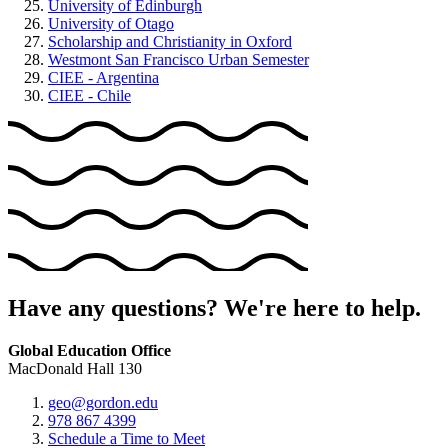
University of Edinburgh
University of Otago
Scholarship and Christianity in Oxford
Westmont San Francisco Urban Semester
CIEE - Argentina
CIEE - Chile
Have any questions? We're here to help.
Global Education Office
MacDonald Hall 130
geo@gordon.edu
978 867 4399
Schedule a Time to Meet