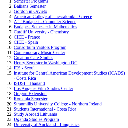
Semester Programs
Balkans Semester
Gordon in Orvieto
American College of Thessaloniki - Greece
AIT Budapest - Computer Science
Budapest Semester in Mathematics
Cardiff University - Chemistry
CIEE - France
CIEE - Spain
Consortium Visitors Program
Contemporary Music Center
Creation Care Studies
Henry Semester in Washington DC
IES - Seoul
Institute for Central American Development Studies (ICADS)
- Costa Rica
ISDSI - Thailand
Los Angeles Film Studies Center
Oregon Extension
Romania Semester
Stranmillis University College - Northern Ireland
Students International - Costa Rica
Study Abroad Lithuania
Uganda Studies Program
University of Auckland - Linguistics