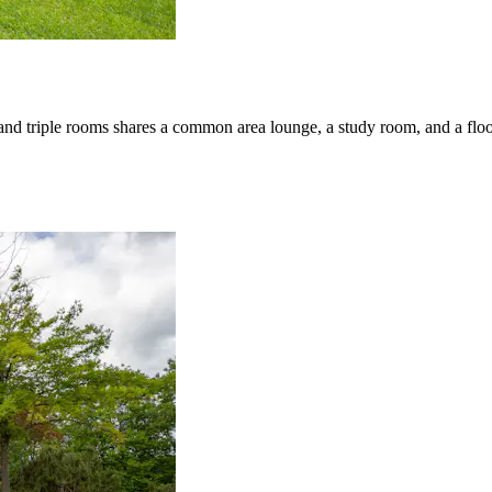
 and triple rooms shares a common area lounge, a study room, and a fl