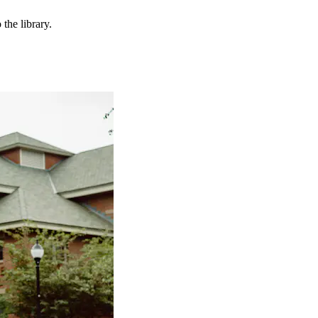
the library.