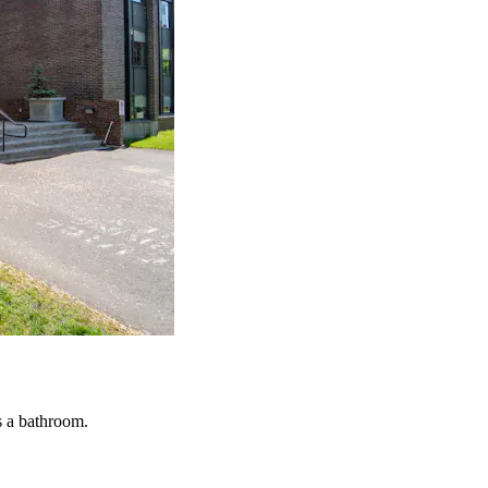
s a bathroom.