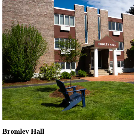
Bromley Hall