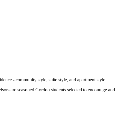
idence - community style, suite style, and apartment style.
advisors are seasoned Gordon students selected to encourage and