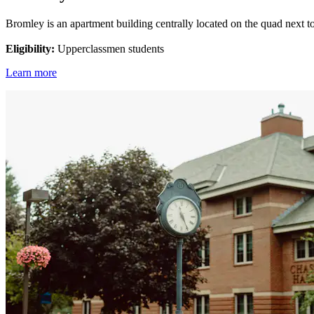
Bromley is an apartment building centrally located on the quad next to 
Eligibility:
Upperclassmen students
Learn more