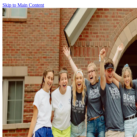
Skip to Main Content