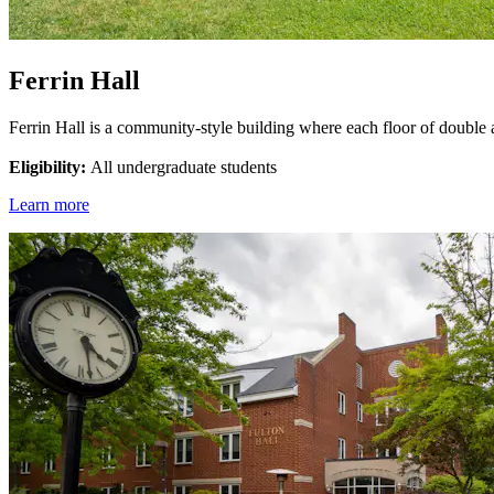
Ferrin Hall
Ferrin Hall is a community-style building where each floor of double
Eligibility:
All undergraduate students
Learn more