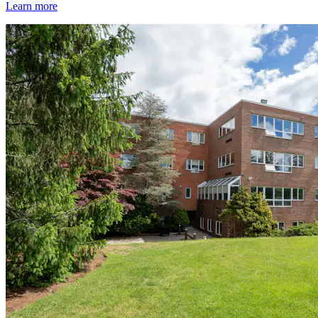
Learn more