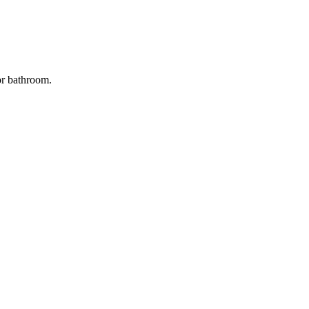
oor bathroom.