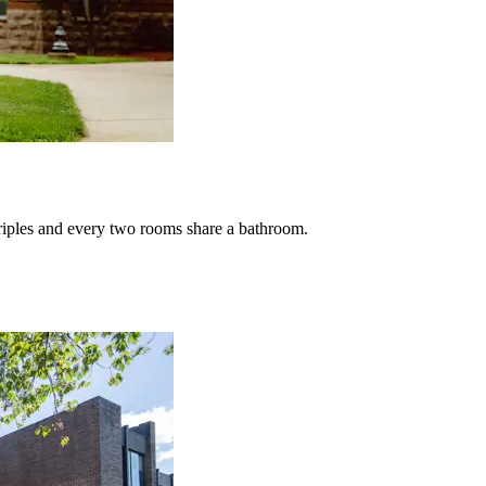
 triples and every two rooms share a bathroom.