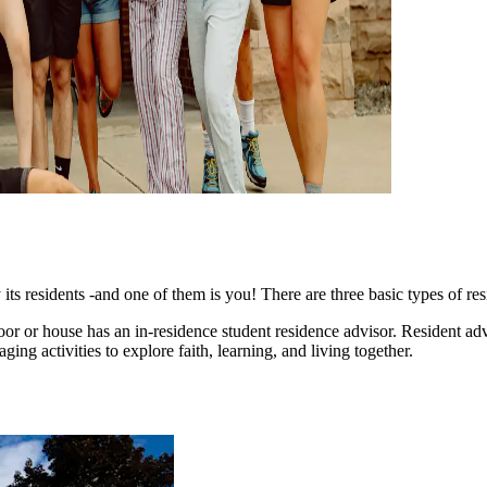
ts residents -and one of them is you! There are three basic types of res
 floor or house has an in-residence student residence advisor. Resident 
ging activities to explore faith, learning, and living together.