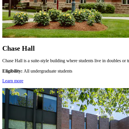
Chase Hall
Chase Hall is a suite-style building where students live in doubles or
Eligibility:
All undergraduate students
Learn more