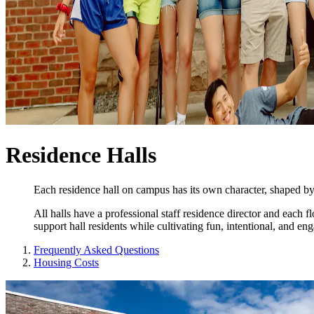
Residence Halls
Each residence hall on campus has its own character, shaped by i
All halls have a professional staff residence director and each
support hall residents while cultivating fun, intentional, and enga
Frequently Asked Questions
Housing Costs