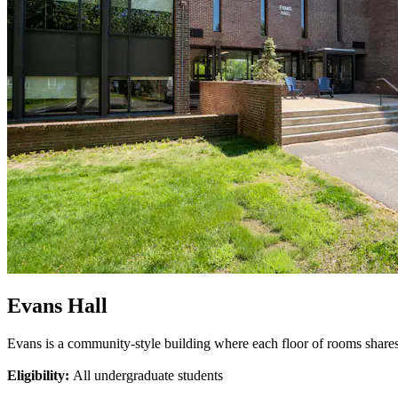
Evans Hall
Evans is a community-style building where each floor of rooms share
Eligibility:
All undergraduate students