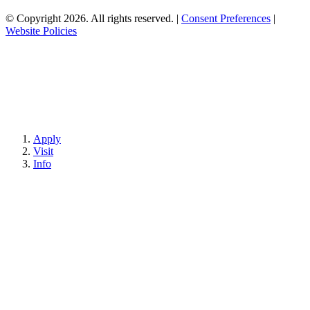
© Copyright 2026. All rights reserved.
|
Consent Preferences
|
Website Policies
Apply
Visit
Info