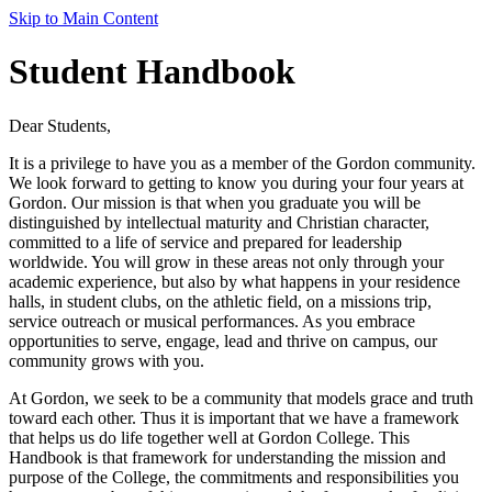
Skip to Main Content
Student Handbook
Dear Students,
It is a privilege to have you as a member of the Gordon community.
We look forward to getting to know you during your four years at
Gordon. Our mission is that when you graduate you will be
distinguished by intellectual maturity and Christian character,
committed to a life of service and prepared for leadership
worldwide. You will grow in these areas not only through your
academic experience, but also by what happens in your residence
halls, in student clubs, on the athletic field, on a missions trip,
service outreach or musical performances. As you embrace
opportunities to serve, engage, lead and thrive on campus, our
community grows with you.
At Gordon, we seek to be a community that models grace and truth
toward each other. Thus it is important that we have a framework
that helps us do life together well at Gordon College. This
Handbook is that framework for understanding the mission and
purpose of the College, the commitments and responsibilities you