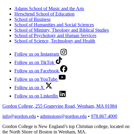
Adams School of Music and the Arts
Herschend School of Education
School of Business
School of Humanities and Social Sciences
School of Ministry, Theology and Biblical Studies
School of Psychology and Human Services
School of Science, Technology and Health
Follow us on Instagram
Follow us on TikTok
Follow us on Facebook
Follow us on YouTube
Follow us on X
Follow us on LinkedIn
Gordon College, 255 Grapevine Road, Wenham, MA 01984
info@gordon.edu
•
admissions@gordon.edu
•
978.867.4000
Gordon College is New England’s top Christian college, located on
the North Shore of Boston in Wenham, MA.