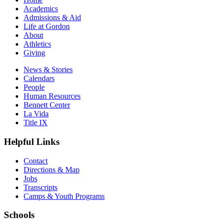
Academics
Admissions & Aid
Life at Gordon
About
Athletics
Giving
News & Stories
Calendars
People
Human Resources
Bennett Center
La Vida
Title IX
Helpful Links
Contact
Directions & Map
Jobs
Transcripts
Camps & Youth Programs
Schools