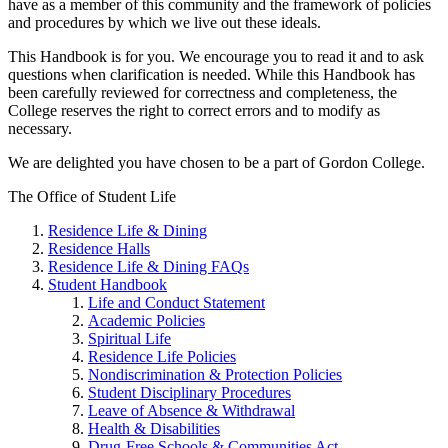
have as a member of this community and the framework of policies
and procedures by which we live out these ideals.
This Handbook is for you. We encourage you to read it and to ask
questions when clarification is needed. While this Handbook has
been carefully reviewed for correctness and completeness, the
College reserves the right to correct errors and to modify as
necessary.
We are delighted you have chosen to be a part of Gordon College.
The Office of Student Life
Residence Life & Dining
Residence Halls
Residence Life & Dining FAQs
Student Handbook
Life and Conduct Statement
Academic Policies
Spiritual Life
Residence Life Policies
Nondiscrimination & Protection Policies
Student Disciplinary Procedures
Leave of Absence & Withdrawal
Health & Disabilities
Drug-Free Schools & Communities Act