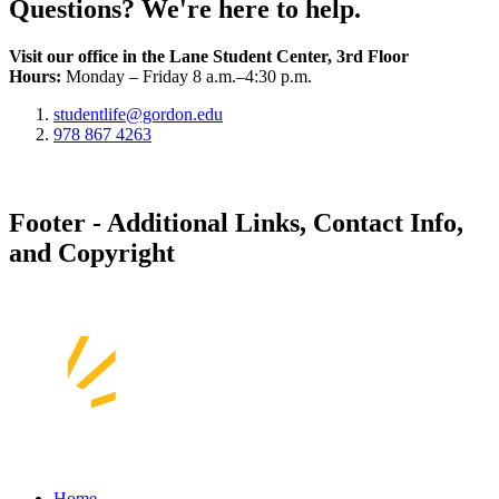
Questions? We're here to help.
Visit our office in the Lane Student Center, 3rd Floor
Hours:
Monday – Friday 8 a.m.–4:30 p.m.
studentlife@gordon.edu
978 867 4263
Footer - Additional Links, Contact Info,
and Copyright
Home