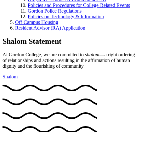
Policies and Procedures for College-Related Events
Gordon Police Regulations
Policies on Technology & Information
Off-Campus Housing
Resident Advisor (RA) Application
Shalom Statement
At Gordon College, we are committed to
shalom
—a right ordering
of relationships and actions resulting in the affirmation of human
dignity and the flourishing of community.
Shalom