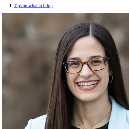
Tips on what to bring