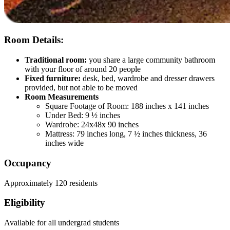
Room Details:
Traditional room:
you share a large community bathroom
with your floor of around 20 people
Fixed furniture:
desk, bed, wardrobe and dresser drawers
provided, but not able to be moved
Room Measurements
Square Footage of Room: 188 inches x 141 inches
Under Bed: 9 ½ inches
Wardrobe: 24x48x 90 inches
Mattress: 79 inches long, 7 ½ inches thickness, 36
inches wide
Occupancy
Approximately 120 residents
Eligibility
Available for all undergrad students