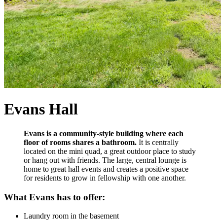
Evans Hall
Evans is a community-style building where each
floor of rooms shares a bathroom.
It is centrally
located on the mini quad, a great outdoor place to study
or hang out with friends. The large, central lounge is
home to great hall events and creates a positive space
for residents to grow in fellowship with one another.
What Evans has to offer:
Laundry room in the basement