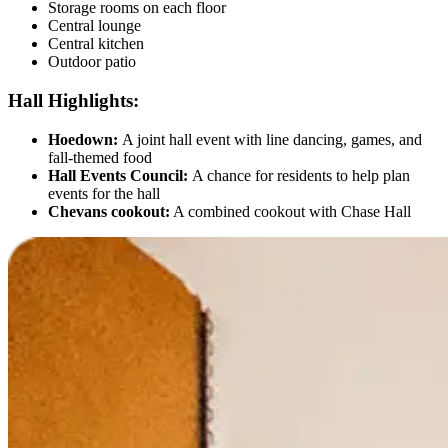
Storage rooms on each floor
Central lounge
Central kitchen
Outdoor patio
Hall Highlights:
Hoedown:
A joint hall event with line dancing, games, and
fall-themed food
Hall Events Council:
A chance for residents to help plan
events for the hall
Chevans cookout:
A combined cookout with Chase Hall