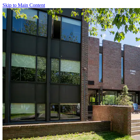
Skip to Main Content