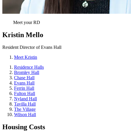
Meet your RD
Kristin Mello
Resident Director of Evans Hall
Meet Kristin
Residence Halls
Bromley Hall
Chase Hall
Evans Hall
Ferrin Hall
Fulton Hall
Nyland Hall
Tavilla Hall
The Village
Wilson Hall
Housing Costs