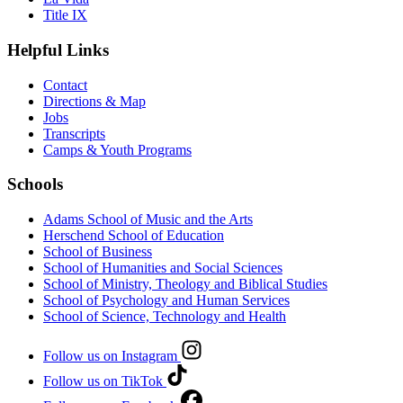
Title IX
Helpful Links
Contact
Directions & Map
Jobs
Transcripts
Camps & Youth Programs
Schools
Adams School of Music and the Arts
Herschend School of Education
School of Business
School of Humanities and Social Sciences
School of Ministry, Theology and Biblical Studies
School of Psychology and Human Services
School of Science, Technology and Health
Follow us on Instagram
Follow us on TikTok