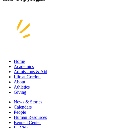
Home
Academics
Admissions & Aid
Life at Gordon
About
Athletics
Giving
News & Stories
Calendars
People
Human Resources
Bennett Center
La Vida