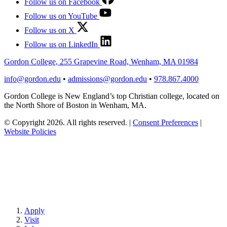
Follow us on Facebook
Follow us on YouTube
Follow us on X
Follow us on LinkedIn
Gordon College, 255 Grapevine Road, Wenham, MA 01984
info@gordon.edu
•
admissions@gordon.edu
•
978.867.4000
Gordon College is New England’s top Christian college, located on
the North Shore of Boston in Wenham, MA.
© Copyright 2026. All rights reserved.
|
Consent Preferences
|
Website Policies
Apply
Visit