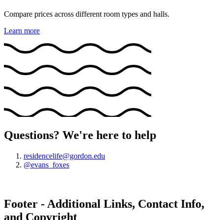
Compare prices across different room types and halls.
Learn more
Questions? We're here to help
residencelife@gordon.edu
@evans_foxes
Footer - Additional Links, Contact Info,
and Copyright