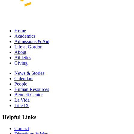
Home
Academics
Admissions & Aid
Life at Gordon
About
Athletics
Giving
News & Stories
Calendars
People
Human Resources
Bennett Center
La Vida
Title IX
Helpful Links
Contact
Directions & Map