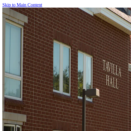
Skip to Main Content