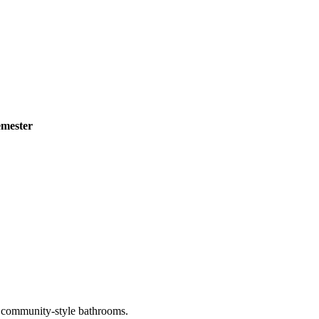
emester
th community-style bathrooms.