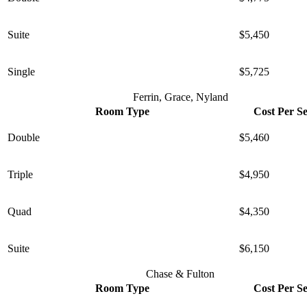
Suite
$5,450
Single
$5,725
Ferrin, Grace, Nyland
Room Type
Cost Per S
Double
$5,460
Triple
$4,950
Quad
$4,350
Suite
$6,150
Chase & Fulton
Room Type
Cost Per S