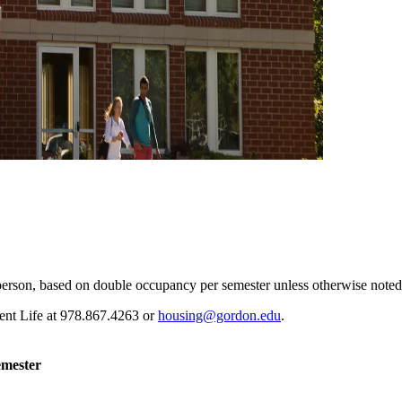
erson, based on double occupancy per semester unless otherwise noted
ent Life at 978.867.4263 or
housing@gordon.edu
.
emester