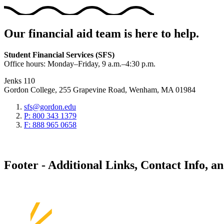
Our financial aid team is here to help.
Student Financial Services (SFS)
Office hours: Monday–Friday, 9 a.m.–4:30 p.m.
Jenks 110
Gordon College, 255 Grapevine Road, Wenham, MA 01984
sfs@gordon.edu
P: 800 343 1379
F: 888 965 0658
Footer - Additional Links, Contact Info, a