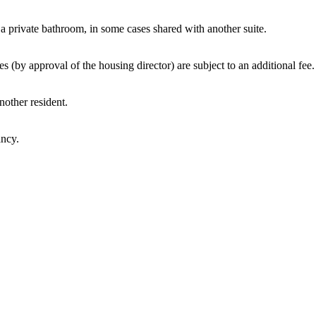
 a private bathroom, in some cases shared with another suite.
by approval of the housing director) are subject to an additional fee.
nother resident.
ancy.