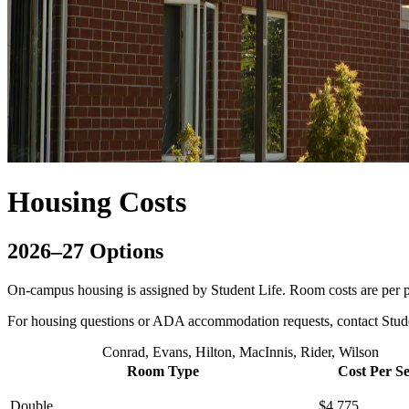
Housing Costs
2026–27 Options
On-campus housing is assigned by Student Life. Room costs are per p
For housing questions or ADA accommodation requests, contact Stud
Conrad, Evans, Hilton, MacInnis, Rider, Wilson
Room Type
Cost Per S
Double
$4,775