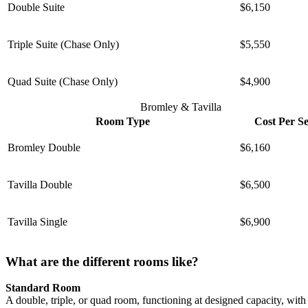
Double Suite
$6,150
Triple Suite (Chase Only)
$5,550
Quad Suite (Chase Only)
$4,900
Bromley & Tavilla
Room Type
Cost Per S
Bromley Double
$6,160
Tavilla Double
$6,500
Tavilla Single
$6,900
What are the different rooms like?
Standard Room
A double, triple, or quad room, functioning at designed capacity, wi