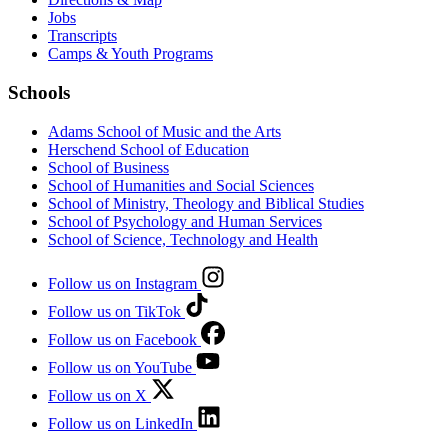
Jobs
Transcripts
Camps & Youth Programs
Schools
Adams School of Music and the Arts
Herschend School of Education
School of Business
School of Humanities and Social Sciences
School of Ministry, Theology and Biblical Studies
School of Psychology and Human Services
School of Science, Technology and Health
Follow us on Instagram
Follow us on TikTok
Follow us on Facebook
Follow us on YouTube
Follow us on X
Follow us on LinkedIn