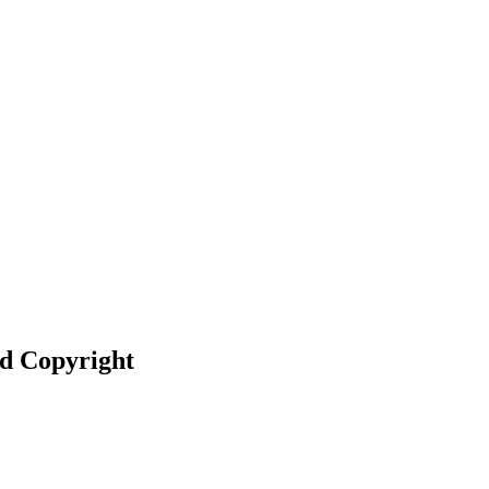
nd Copyright