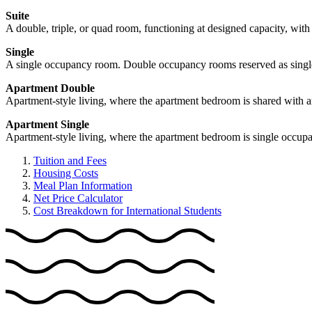
Suite
A double, triple, or quad room, functioning at designed capacity, with
Single
A single occupancy room. Double occupancy rooms reserved as singles (
Apartment Double
Apartment-style living, where the apartment bedroom is shared with a
Apartment Single
Apartment-style living, where the apartment bedroom is single occup
Tuition and Fees
Housing Costs
Meal Plan Information
Net Price Calculator
Cost Breakdown for International Students