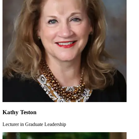
Kathy Teston
Lecturer in Graduate Leadership