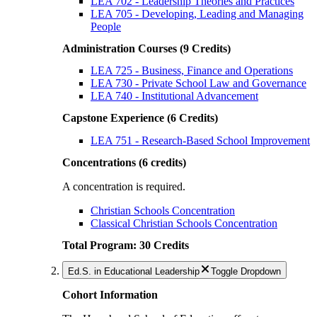
LEA 702 - Leadership Theories and Practices
LEA 705 - Developing, Leading and Managing
People
Administration Courses (9 Credits)
LEA 725 - Business, Finance and Operations
LEA 730 - Private School Law and Governance
LEA 740 - Institutional Advancement
Capstone Experience (6 Credits)
LEA 751 - Research-Based School Improvement
Concentrations (6 credits)
A concentration is required.
Christian Schools Concentration
Classical Christian Schools Concentration
Total Program: 30 Credits
Ed.S. in Educational Leadership
Toggle Dropdown
Cohort Information