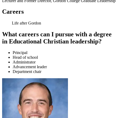
Lecturer and Former Director, Gordon College Graduate Leadership
Careers
Life after Gordon
What careers can I pursue with a degree
in Educational Christian leadership?
Principal
Head of school
Administrator
Advancement leader
Department chair