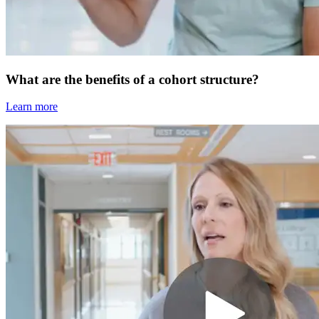
What are the benefits of a cohort structure?
Learn more