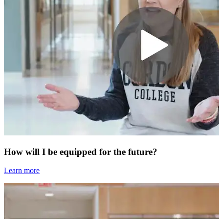
How will I be equipped for the future?
Learn more