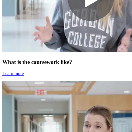
What is the coursework like?
Learn more