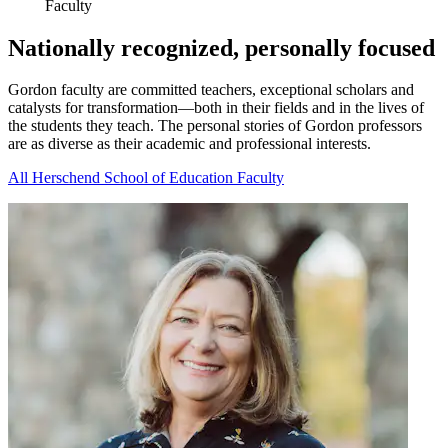
Faculty
Nationally recognized, personally focused
Gordon faculty are committed teachers, exceptional scholars and
catalysts for transformation—both in their fields and in the lives of
the students they teach. The personal stories of Gordon professors
are as diverse as their academic and professional interests.
All Herschend School of Education Faculty