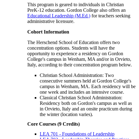
This program is geared to individuals in Christian
PreK-12 education. Gordon College also offers an
Educational Leadership (M.Ed.)
for teachers seeking
administrative licensure.
Cohort Information
The Herschend School of Education offers two
concentration options. Students will have the
opportunity to experience a residency on Gordon
College's campus in Wenham, MA and/or in Orvieto,
Italy, according to their concentration program below.
Christian School Administration: Two
consecutive summers held at Gordon College's
campus in Wenham, MA. Each residency will be
one week and includes an intensive course.
Classical Christian School Administration:
Residency both on Gordon's campus as well as
in Orvieto, Italy and an onsite practicum during
the winter (location varies).
Core Courses (9 Credits)
LEA 701 - Foundations of Leadership