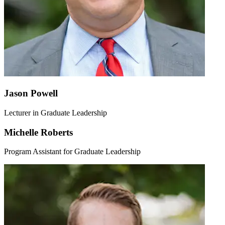
Jason Powell
Lecturer in Graduate Leadership
Michelle Roberts
Program Assistant for Graduate Leadership