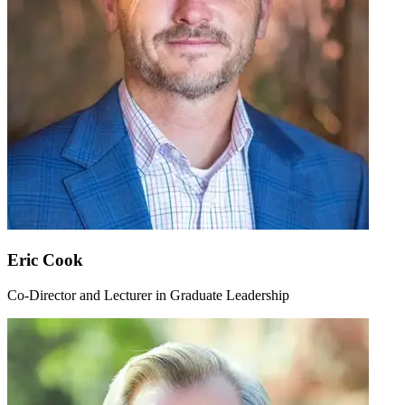
Eric Cook
Co-Director and Lecturer in Graduate Leadership