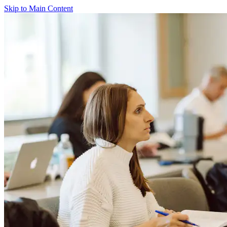
Skip to Main Content