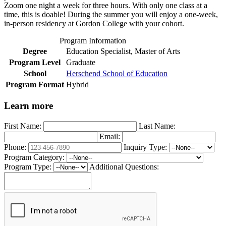
Zoom one night a week for three hours. With only one class at a
time, this is doable! During the summer you will enjoy a one-week,
in-person residency at Gordon College with your cohort.
Program Information
Degree
Education Specialist, Master of Arts
Program Level
Graduate
School
Herschend School of Education
Program Format
Hybrid
Learn more
First Name:
Last Name:
Email:
Phone:
Inquiry Type:
Program Category:
Program Type:
Additional Questions: