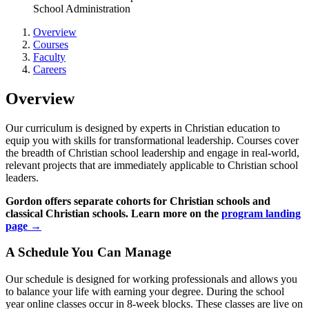
School Administration
Overview
Courses
Faculty
Careers
Overview
Our curriculum is designed by experts in Christian education to
equip you with skills for transformational leadership. Courses cover
the breadth of Christian school leadership and engage in real-world,
relevant projects that are immediately applicable to Christian school
leaders.
Gordon offers separate cohorts for Christian schools and
classical Christian schools. Learn more on the
program landing
page →
A Schedule You Can Manage
Our schedule is designed for working professionals and allows you
to balance your life with earning your degree. During the school
year online classes occur in 8-week blocks. These classes are live on