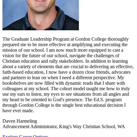
The Graduate Leadership Program at Gordon College thoroughly
prepared me to be more effective at amplifying and executing the
mission of our school. I am now much more equipped to cast a
vision for the future of our school, navigate the challenges of
Christian education and rally stakeholders. In addition to learning
about a variety of elements that are crucial to delivering an effective,
faith-based education, I now have a dozen close friends, advocates
and partners to lean on when I need a different perspective. My
bookshelves are now filled with dynamic reads that I share with
colleagues at my school. The cohort model taught me how to truly
use my ears to listen, my eyes to see situations from all angles and
my heart to be oriented to God's presence. The Ed.S. program
through Gordon College is the single best educational decision I
have ever made.
Daven Harmeling
Advancement Administrator, King's Way Christian School, WA
Explore Career Options