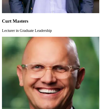
Curt Masters
Lecturer in Graduate Leadership