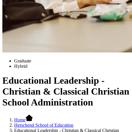
Graduate
Hybrid
Educational Leadership -
Christian & Classical Christian
School Administration
Home
Herschend School of Education
Educational Leadership - Christian & Classical Christian