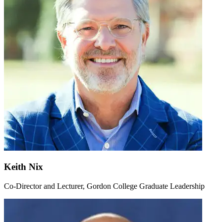
Keith Nix
Co-Director and Lecturer, Gordon College Graduate Leadership