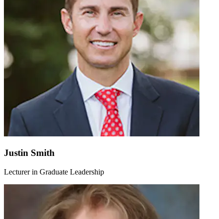
Justin Smith
Lecturer in Graduate Leadership