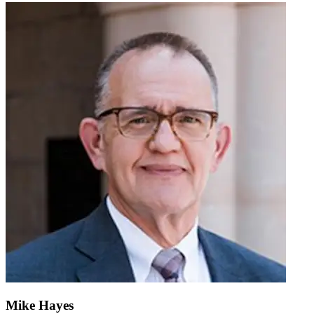
Mike Hayes