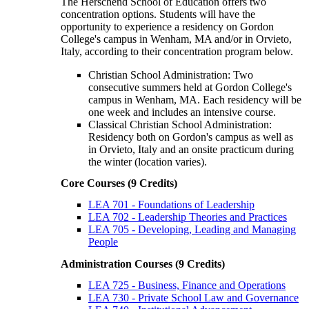
The Herschend School of Education offers two
concentration options. Students will have the
opportunity to experience a residency on Gordon
College's campus in Wenham, MA and/or in Orvieto,
Italy, according to their concentration program below.
Christian School Administration: Two
consecutive summers held at Gordon College's
campus in Wenham, MA. Each residency will be
one week and includes an intensive course.
Classical Christian School Administration:
Residency both on Gordon's campus as well as
in Orvieto, Italy and an onsite practicum during
the winter (location varies).
Core Courses (9 Credits)
LEA 701 - Foundations of Leadership
LEA 702 - Leadership Theories and Practices
LEA 705 - Developing, Leading and Managing
People
Administration Courses (9 Credits)
LEA 725 - Business, Finance and Operations
LEA 730 - Private School Law and Governance