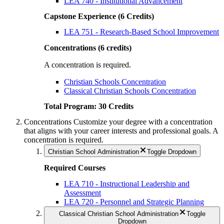
LEA 740 - Institutional Advancement
Capstone Experience (6 Credits)
LEA 751 - Research-Based School Improvement
Concentrations (6 credits)
A concentration is required.
Christian Schools Concentration
Classical Christian Schools Concentration
Total Program: 30 Credits
Concentrations
Customize your degree with a concentration
that aligns with your career interests and professional goals.
A
concentration is required.
Christian School Administration
Toggle Dropdown
Required Courses
LEA 710 - Instructional Leadership and
Assessment
LEA 720 - Personnel and Strategic Planning
Classical Christian School Administration
Toggle
Dropdown