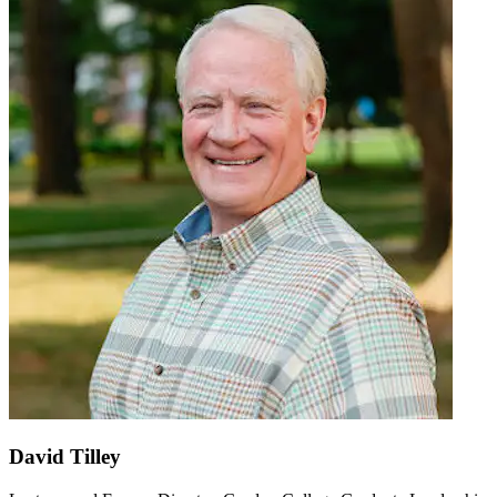
David Tilley