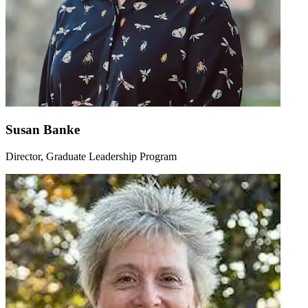
Susan Banke
Director, Graduate Leadership Program