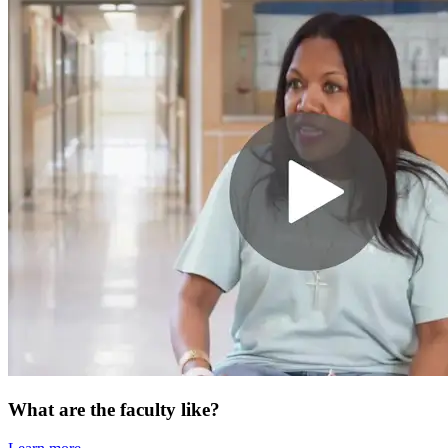
What are the faculty like?