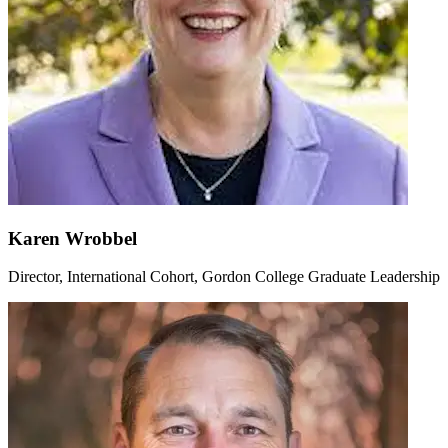
Karen Wrobbel
Director, International Cohort, Gordon College Graduate Leadership