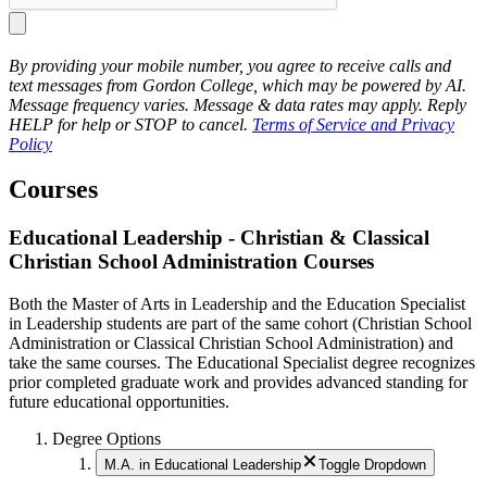
By providing your mobile number, you agree to receive calls and
text messages from Gordon College, which may be powered by AI.
Message frequency varies. Message & data rates may apply. Reply
HELP for help or STOP to cancel.
Terms of Service and Privacy
Policy
Courses
Educational Leadership - Christian & Classical
Christian School Administration Courses
Both the Master of Arts in Leadership and the Education Specialist
in Leadership students are part of the same cohort (Christian School
Administration or Classical Christian School Administration) and
take the same courses. The Educational Specialist degree recognizes
prior completed graduate work and provides advanced standing for
future educational opportunities.
Degree Options
M.A. in Educational Leadership
Toggle Dropdown