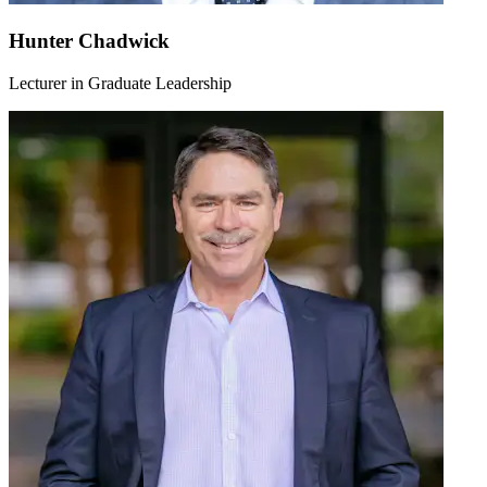
Hunter Chadwick
Lecturer in Graduate Leadership