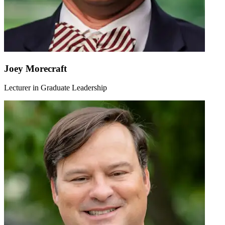
Joey Morecraft
Lecturer in Graduate Leadership