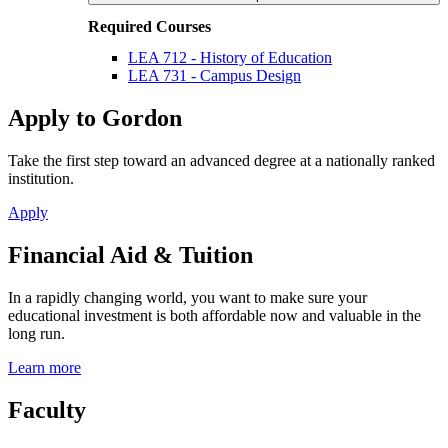
Required Courses
LEA 712 - History of Education
LEA 731 - Campus Design
Apply to Gordon
Take the first step toward an advanced degree at a nationally ranked
institution.
Apply
Financial Aid & Tuition
In a rapidly changing world, you want to make sure your
educational investment is both affordable now and valuable in the
long run.
Learn more
Faculty