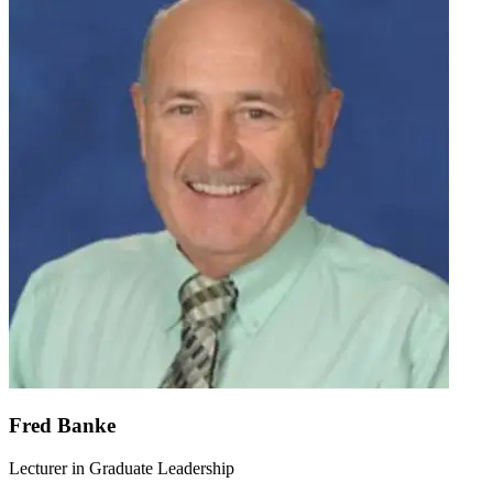
Fred Banke
Lecturer in Graduate Leadership