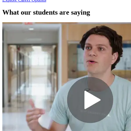
What our students are saying