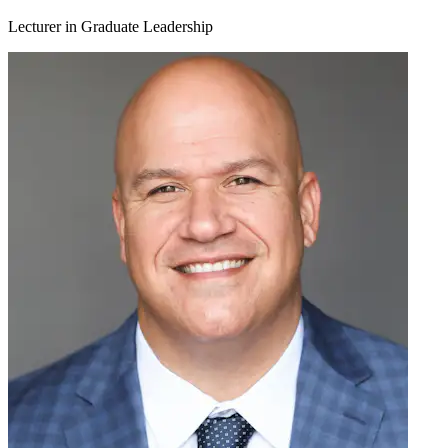
Lecturer in Graduate Leadership