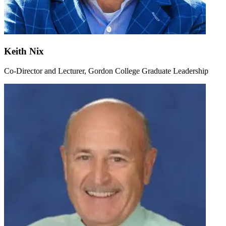
Keith Nix
Co-Director and Lecturer, Gordon College Graduate Leadership