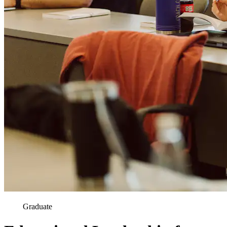
Graduate