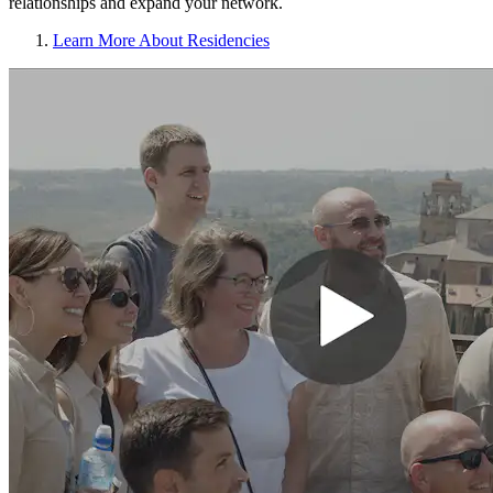
relationships and expand your network.
Learn More About Residencies