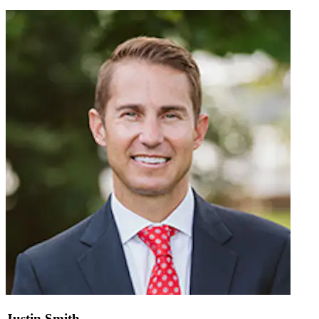
Justin Smith