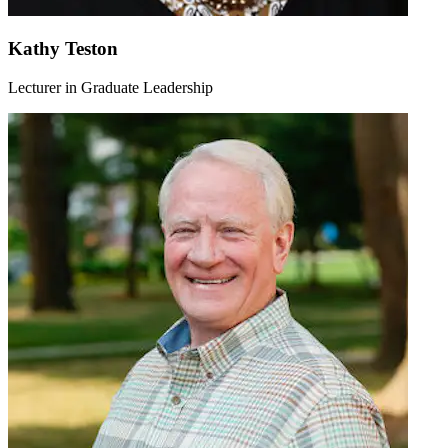
Kathy Teston
Lecturer in Graduate Leadership