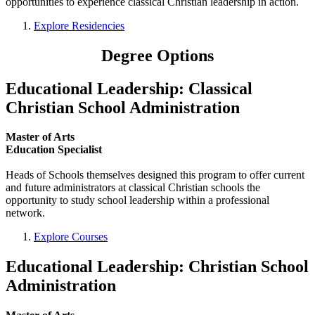
opportunities to experience classical Christian leadership in action.
Explore Residencies
Degree Options
Educational Leadership: Classical
Christian School Administration
Master of Arts
Education Specialist
Heads of Schools themselves designed this program to offer current
and future administrators at classical Christian schools the
opportunity to study school leadership within a professional
network.
Explore Courses
Educational Leadership: Christian School
Administration