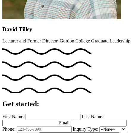
David Tilley
Lecturer and Former Director, Gordon College Graduate Leadership
Get started:
First Name:
Last Name:
Email:
Phone:
Inquiry Type: