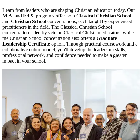
Learn from leaders who are shaping Christian education today. Our
M.A.
and
Ed.S.
programs offer both
Classical Christian School
and
Christian School
concentrations, each taught by experienced
practitioners in the field. The Classical Christian School
concentration is led by veteran Classical Christian educators, while
the Christian School concentration also offers a
Graduate
Leadership Certificate
option. Through practical coursework and a
collaborative cohort model, you'll develop the leadership skills,
professional network, and confidence needed to make a greater
impact in your school.