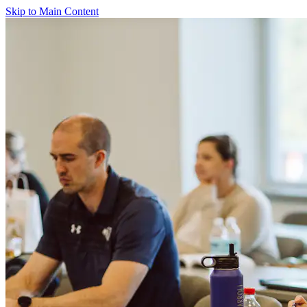
Skip to Main Content