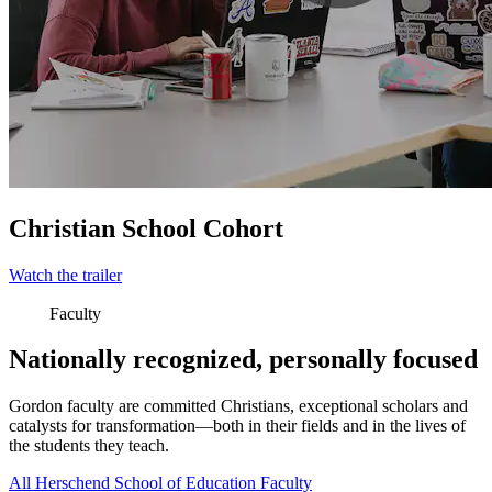
Christian School Cohort
Watch the trailer
Faculty
Nationally recognized, personally focused
Gordon faculty are committed Christians, exceptional scholars and
catalysts for transformation—both in their fields and in the lives of
the students they teach.
All Herschend School of Education Faculty