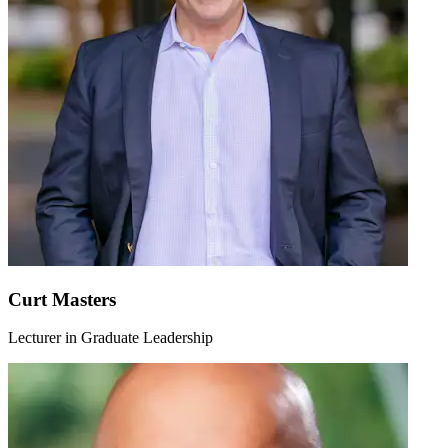
Curt Masters
Lecturer in Graduate Leadership