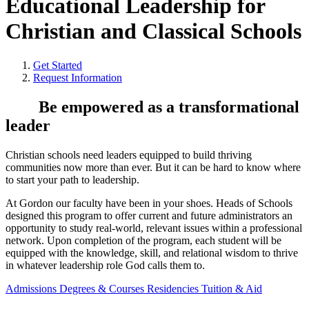
Educational Leadership for
Christian and Classical Schools
Get Started
Request Information
Be empowered as a transformational
leader
Christian schools need leaders equipped to build thriving
communities now more than ever. But it can be hard to know where
to start your path to leadership.
At Gordon our faculty have been in your shoes. Heads of Schools
designed this program to offer current and future administrators an
opportunity to study real-world, relevant issues within a professional
network. Upon completion of the program, each student will be
equipped with the knowledge, skill, and relational wisdom to thrive
in whatever leadership role God calls them to.
Admissions
Degrees & Courses
Residencies
Tuition & Aid