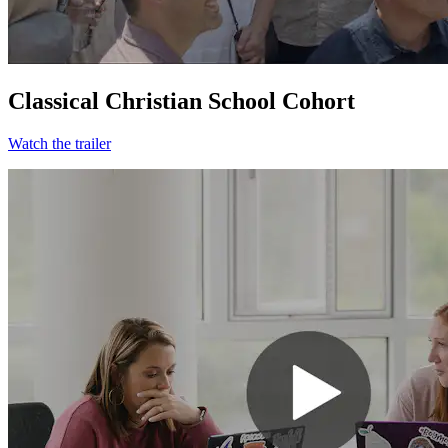
Classical Christian School Cohort
Watch the trailer