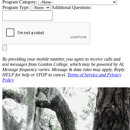
Program Category:
Program Type:
Additional Questions:
By providing your mobile number, you agree to receive calls and
text messages from Gordon College, which may be powered by AI.
Message frequency varies. Message & data rates may apply. Reply
HELP for help or STOP to cancel.
Terms of Service and Privacy
Policy