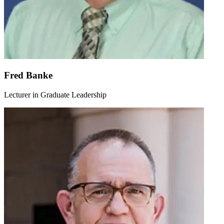
Fred Banke
Lecturer in Graduate Leadership