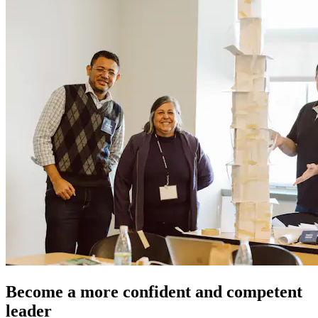
Become a more confident and competent
leader