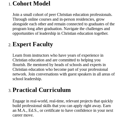
Cohort Model
Join a small cohort of peer Christian education professionals.
Through online courses and in-person residencies, grow
alongside each other and remain connected to graduates of the
program long after graduation. Navigate the challenges and
opportunities of leadership in Christian education together.
Expert Faculty
Learn from instructors who have years of experience in
Christian education and are committed to helping you
flourish. Be mentored by heads of schools and experts in
Christian education who become part of your professional
network. Join conversations with guest speakers in all areas of
school leadership.
Practical Curriculum
Engage in real-world, real-time, relevant projects that quickly
build professional skills that you can apply right away. Earn
an M.A., Ed.S., or certificate to have confidence in your next
career move.