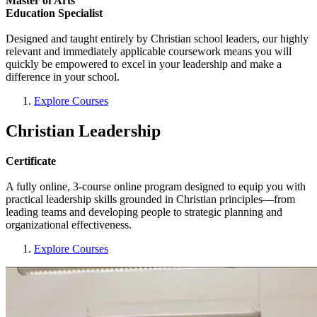
Master of Arts
Education Specialist
Designed and taught entirely by Christian school leaders, our highly
relevant and immediately applicable coursework means you will
quickly be empowered to excel in your leadership and make a
difference in your school.
Explore Courses
Christian Leadership
Certificate
A fully online, 3-course online program designed to equip you with
practical leadership skills grounded in Christian principles—from
leading teams and developing people to strategic planning and
organizational effectiveness.
Explore Courses