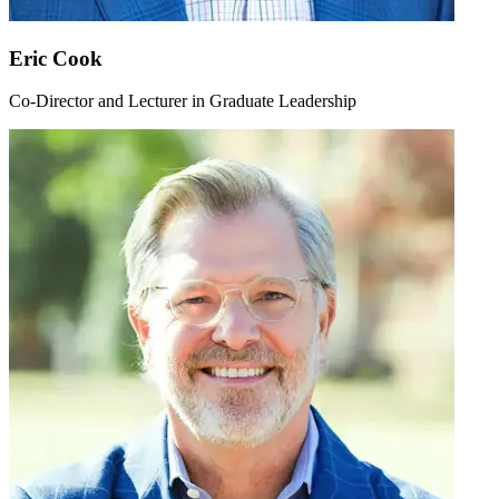
Eric Cook
Co-Director and Lecturer in Graduate Leadership