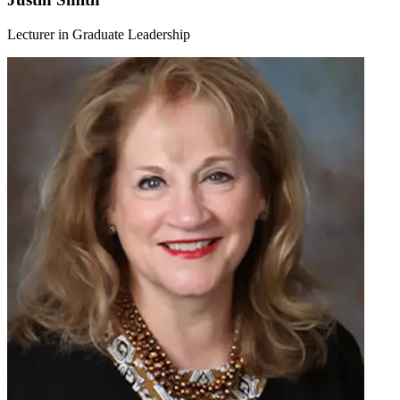
Lecturer in Graduate Leadership