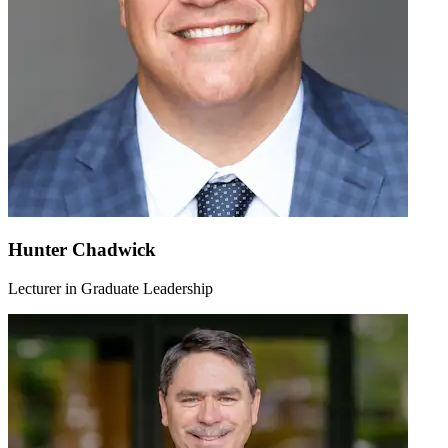
Hunter Chadwick
Lecturer in Graduate Leadership