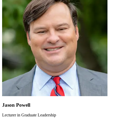
Jason Powell
Lecturer in Graduate Leadership