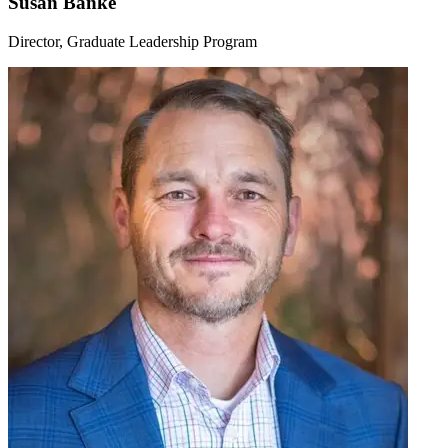
Susan Banke
Director, Graduate Leadership Program