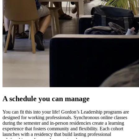
A schedule you can manage
You can fit this into your life! Gordon’s Leadership programs are
designed for working professionals. Synchronous online classes
during the semester and in-person residencies create a learning
experience that fosters community and flexibility. Each cohort
launches with a residency that build lasting professional