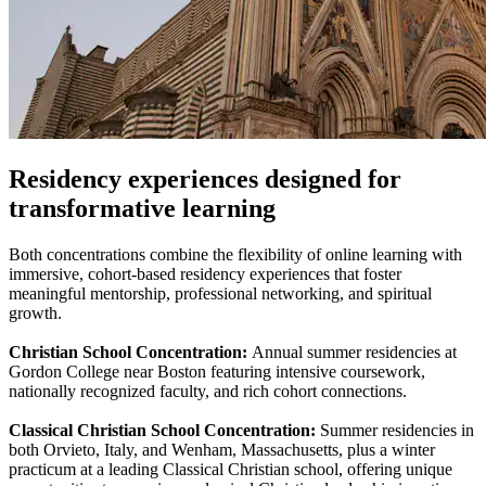
Residency experiences designed for
transformative learning
Both concentrations combine the flexibility of online learning with
immersive, cohort-based residency experiences that foster
meaningful mentorship, professional networking, and spiritual
growth.
Christian School Concentration:
Annual summer residencies at
Gordon College near Boston featuring intensive coursework,
nationally recognized faculty, and rich cohort connections.
Classical Christian School Concentration:
Summer residencies in
both Orvieto, Italy, and Wenham, Massachusetts, plus a winter
practicum at a leading Classical Christian school, offering unique