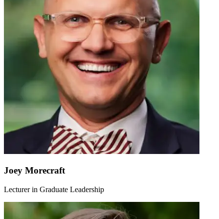
Joey Morecraft
Lecturer in Graduate Leadership