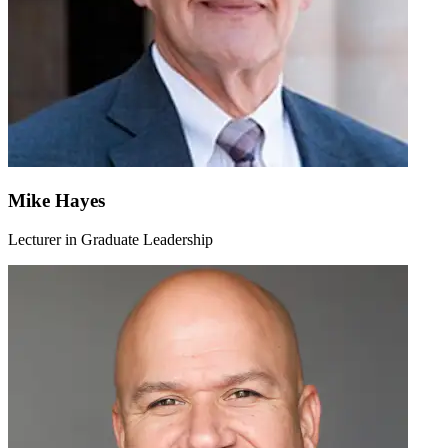
Mike Hayes
Lecturer in Graduate Leadership