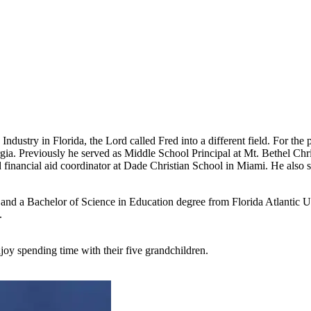
ndustry in Florida, the Lord called Fred into a different field. For the 
ia. Previously he served as Middle School Principal at Mt. Bethel Chr
nd financial aid coordinator at Dade Christian School in Miami. He also 
 and a Bachelor of Science in Education degree from Florida Atlantic U
.
oy spending time with their five grandchildren.