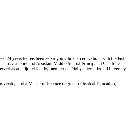
past 24 years he has been serving in Christian education, with the last
istian Academy and Assistant Middle School Principal at Charlotte
served as an adjunct faculty member at Trinity International University
niversity, and a Master of Science degree in Physical Education,