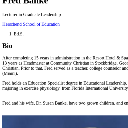
Fred Banke
Lecturer in Graduate Leadership
Herschend School of Education
Ed.S.
Bio
After completing 15 years in administration in the Resort Hotel & Spa I
13 years as Headmaster at Community Christian in Stockbridge, Georg
Christian. Prior to that, Fred served as a teacher, college counselor a
(Miami).
Fred holds an Education Specialist degree in Educational Leadership,
majoring in exercise physiology, from Florida International University
Fred and his wife, Dr. Susan Banke, have two grown children, and enj