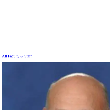
All Faculty & Staff