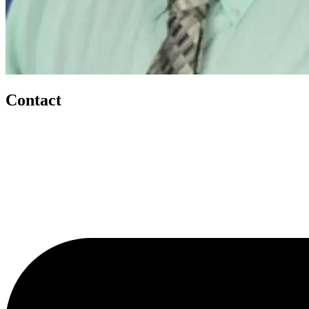
Contact