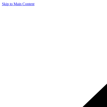
Skip to Main Content