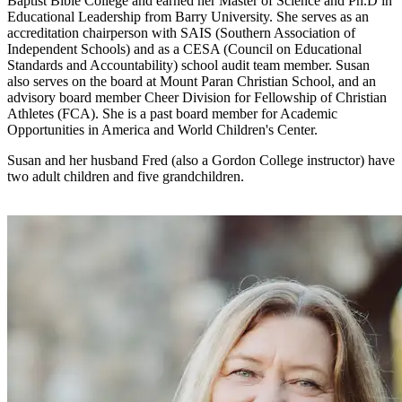
Baptist Bible College and earned her Master of Science and Ph.D in
Educational Leadership from Barry University. She serves as an
accreditation chairperson with SAIS (Southern Association of
Independent Schools) and as a CESA (Council on Educational
Standards and Accountability) school audit team member. Susan
also serves on the board at Mount Paran Christian School, and an
advisory board member Cheer Division for Fellowship of Christian
Athletes (FCA). She is a past board member for Academic
Opportunities in America and World Children's Center.
Susan and her husband Fred (also a Gordon College instructor) have
two adult children and five grandchildren.