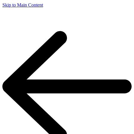
Skip to Main Content