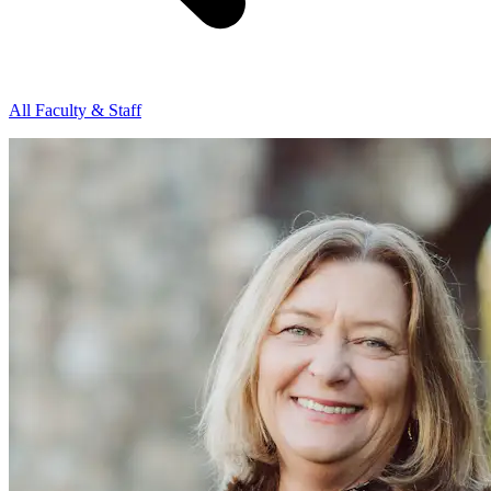
All Faculty & Staff