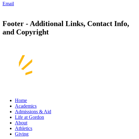
Email
Footer - Additional Links, Contact Info,
and Copyright
Home
Academics
Admissions & Aid
Life at Gordon
About
Athletics
Giving