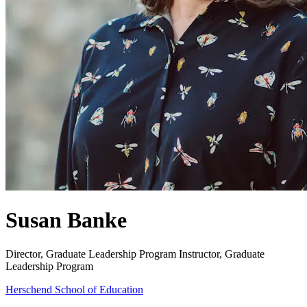
Susan Banke
Director, Graduate Leadership Program
Instructor, Graduate
Leadership Program
Herschend School of Education