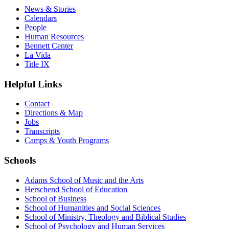
News & Stories
Calendars
People
Human Resources
Bennett Center
La Vida
Title IX
Helpful Links
Contact
Directions & Map
Jobs
Transcripts
Camps & Youth Programs
Schools
Adams School of Music and the Arts
Herschend School of Education
School of Business
School of Humanities and Social Sciences
School of Ministry, Theology and Biblical Studies
School of Psychology and Human Services