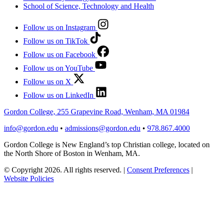
School of Science, Technology and Health
Follow us on Instagram
Follow us on TikTok
Follow us on Facebook
Follow us on YouTube
Follow us on X
Follow us on LinkedIn
Gordon College, 255 Grapevine Road, Wenham, MA 01984
info@gordon.edu
•
admissions@gordon.edu
•
978.867.4000
Gordon College is New England’s top Christian college, located on
the North Shore of Boston in Wenham, MA.
© Copyright 2026. All rights reserved.
|
Consent Preferences
|
Website Policies