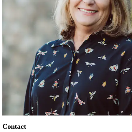
Contact