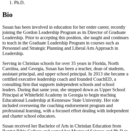
Ph.D.
Bio
Susan has been involved in education for her entire career, recently
joining the Gordon Leadership Program as its Director of Graduate
Leadership. Prior to accepting this position, she taught and continues
to teach in the Graduate Leadership Program in courses such as
Personnel and Strategic Planning and Liberal Arts Approach in
Leadership.
Serving in Christian schools for over 35 years in Florida, North
Carolina, and Georgia, Susan has been a teacher, dean of students,
assistant principal, and upper school principal. In 2013 she became a
certified executive leadership coach and founded CoachED, a
consulting firm that supports independent schools and school
leaders. During that same year, she stepped down as Upper School
Principal at Whitefield Academy in Georgia to begin teaching
Educational Leadership at Kennesaw State University. Her role
included overseeing the coaching endorsement program and
professional learning, with a focused effort dealing with independent
and charter school educators.
Susan received her Bachelor of Arts in Christian Education from