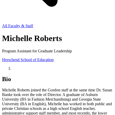
All Faculty & Staff
Michelle Roberts
Program Assistant for Graduate Leadership
Herschend School of Education
Bio
Michelle Roberts joined the Gordon staff at the same time Dr. Susan
Banke took over the role of Director. A graduate of Auburn
University (BS in Fashion Merchandising) and Georgia State
University (BA in English), Michelle has worked in both public and
private Christian schools as a high school English teacher,
administrative support staff member, and most recently, the lower