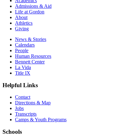
Academics
Admissions & Aid
Life at Gordon
About
Athletics
Giving
News & Stories
Calendars
People
Human Resources
Bennett Center
La Vida
Title IX
Helpful Links
Contact
Directions & Map
Jobs
Transcripts
Camps & Youth Programs
Schools