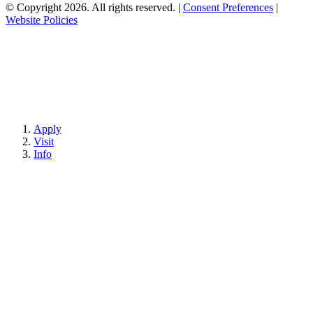
© Copyright 2026. All rights reserved.
|
Consent Preferences
|
Website Policies
Apply
Visit
Info