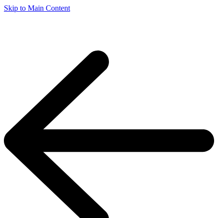
Skip to Main Content