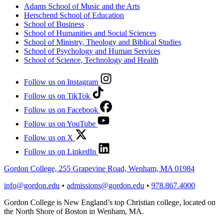
Adams School of Music and the Arts
Herschend School of Education
School of Business
School of Humanities and Social Sciences
School of Ministry, Theology and Biblical Studies
School of Psychology and Human Services
School of Science, Technology and Health
Follow us on Instagram
Follow us on TikTok
Follow us on Facebook
Follow us on YouTube
Follow us on X
Follow us on LinkedIn
Gordon College, 255 Grapevine Road, Wenham, MA 01984
info@gordon.edu
•
admissions@gordon.edu
•
978.867.4000
Gordon College is New England’s top Christian college, located on
the North Shore of Boston in Wenham, MA.