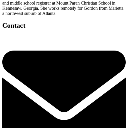
and middle school registrar at Mount Paran Christian School in
Kennesaw, Georgia. She works remotely for Gordon from Marietta,
a northwest suburb of Atlanta.
Contact