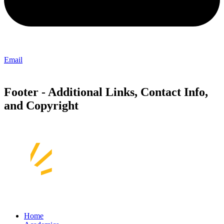
Email
Footer - Additional Links, Contact Info,
and Copyright
Home