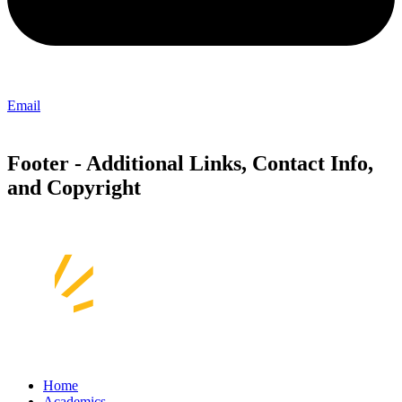
Email
Footer - Additional Links, Contact Info,
and Copyright
Home
Academics