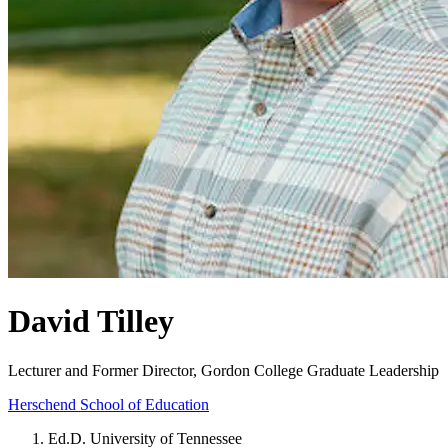
David Tilley
Lecturer and Former Director, Gordon College Graduate Leadership
Herschend School of Education
Ed.D. University of Tennessee