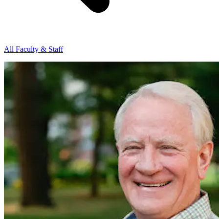
All Faculty & Staff