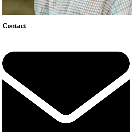
Contact