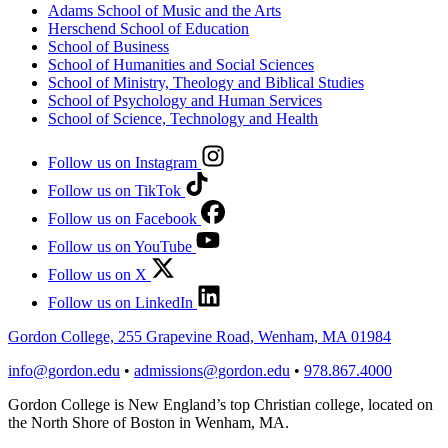
Adams School of Music and the Arts
Herschend School of Education
School of Business
School of Humanities and Social Sciences
School of Ministry, Theology and Biblical Studies
School of Psychology and Human Services
School of Science, Technology and Health
Follow us on Instagram
Follow us on TikTok
Follow us on Facebook
Follow us on YouTube
Follow us on X
Follow us on LinkedIn
Gordon College, 255 Grapevine Road, Wenham, MA 01984
info@gordon.edu
•
admissions@gordon.edu
•
978.867.4000
Gordon College is New England’s top Christian college, located on
the North Shore of Boston in Wenham, MA.