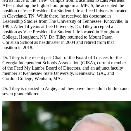
led its move to the "new" campus from Buckhead to East Marietta.
After initiating the high school program at MPCS, he accepted the
position of Vice President for Student Life at Lee University located
in Cleveland, TN. While there, he received his doctorate in
Leadership Studies from The University of Tennessee, Knoxville, in
1995. After 14 years at Lee University, Dr. Tilley accepted a
position as Vice President for Student Life located in Houghton
College, Houghton, NY. Dr. Tilley returned to Mount Paran
Christian School as headmaster in 2004 and retired from that
position in 2018.
Dr. Tilley is the recent past Chair of the Board of Trustees for the
Georgia Independent Schools Association (GISA), current member
of the Feed My Lambs Board of Directors, and an adjunct faculty
member at Kennesaw State University, Kennesaw, GA., and
Gordon College, Wenham, MA.
Dr. Tilley is married to Angie, and they have three adult children and
seven grandchildren.