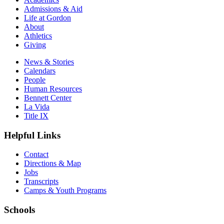
Admissions & Aid
Life at Gordon
About
Athletics
Giving
News & Stories
Calendars
People
Human Resources
Bennett Center
La Vida
Title IX
Helpful Links
Contact
Directions & Map
Jobs
Transcripts
Camps & Youth Programs
Schools