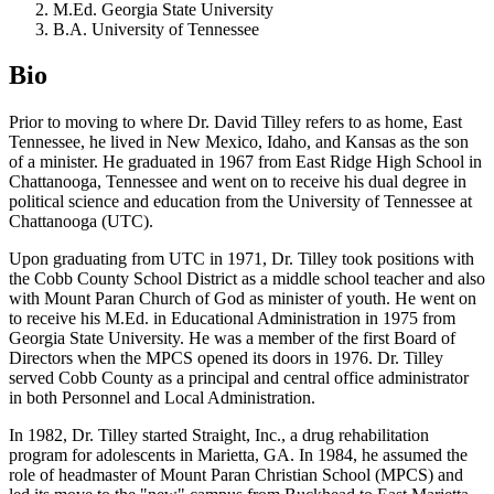
M.Ed. Georgia State University
B.A. University of Tennessee
Bio
Prior to moving to where Dr. David Tilley refers to as home, East
Tennessee, he lived in New Mexico, Idaho, and Kansas as the son
of a minister. He graduated in 1967 from East Ridge High School in
Chattanooga, Tennessee and went on to receive his dual degree in
political science and education from the University of Tennessee at
Chattanooga (UTC).
Upon graduating from UTC in 1971, Dr. Tilley took positions with
the Cobb County School District as a middle school teacher and also
with Mount Paran Church of God as minister of youth. He went on
to receive his M.Ed. in Educational Administration in 1975 from
Georgia State University. He was a member of the first Board of
Directors when the MPCS opened its doors in 1976. Dr. Tilley
served Cobb County as a principal and central office administrator
in both Personnel and Local Administration.
In 1982, Dr. Tilley started Straight, Inc., a drug rehabilitation
program for adolescents in Marietta, GA. In 1984, he assumed the
role of headmaster of Mount Paran Christian School (MPCS) and