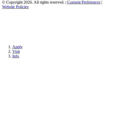
© Copyright 2026. All rights reserved.
|
Consent Preferences
|
Website Policies
Apply
Visit
Info