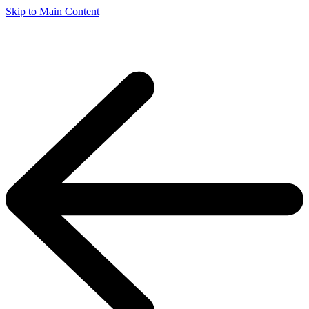
Skip to Main Content