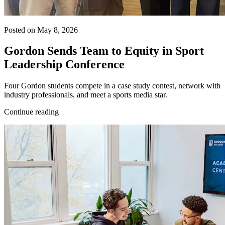
Posted on May 8, 2026
Gordon Sends Team to Equity in Sport
Leadership Conference
Four Gordon students compete in a case study contest, network with
industry professionals, and meet a sports media star.
Continue reading