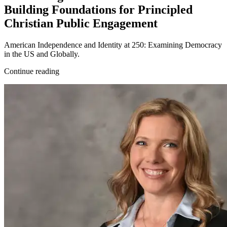
Building Foundations for Principled
Christian Public Engagement
American Independence and Identity at 250: Examining Democracy
in the US and Globally.
Continue reading