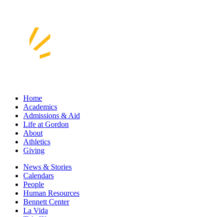
Home
Academics
Admissions & Aid
Life at Gordon
About
Athletics
Giving
News & Stories
Calendars
People
Human Resources
Bennett Center
La Vida