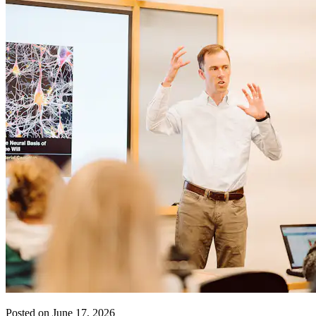
Posted on June 17, 2026