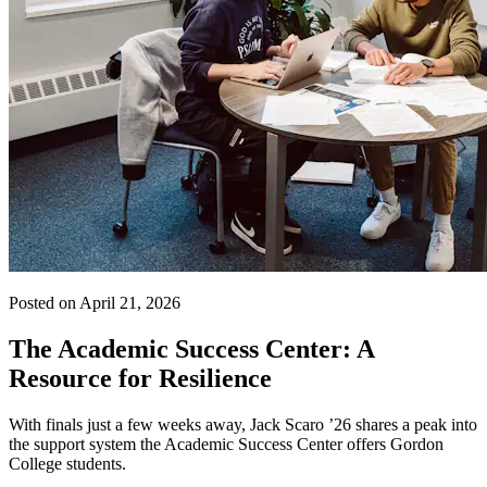
Posted on April 21, 2026
The Academic Success Center: A
Resource for Resilience
With finals just a few weeks away, Jack Scaro ’26 shares a peak into
the support system the Academic Success Center offers Gordon
College students.