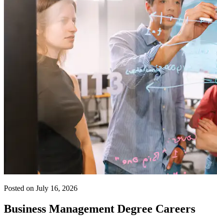
Posted on July 16, 2026
Business Management Degree Careers