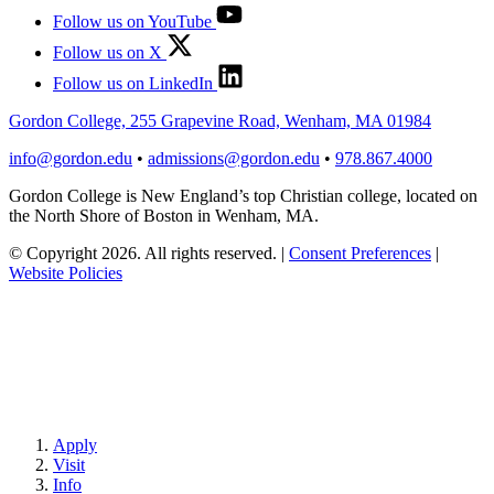
Follow us on YouTube
Follow us on X
Follow us on LinkedIn
Gordon College, 255 Grapevine Road, Wenham, MA 01984
info@gordon.edu
•
admissions@gordon.edu
•
978.867.4000
Gordon College is New England’s top Christian college, located on
the North Shore of Boston in Wenham, MA.
© Copyright 2026. All rights reserved.
|
Consent Preferences
|
Website Policies
Apply
Visit
Info