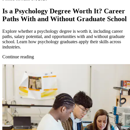
Is a Psychology Degree Worth It? Career
Paths With and Without Graduate School
Explore whether a psychology degree is worth it, including career
paths, salary potential, and opportunities with and without graduate
school. Learn how psychology graduates apply their skills across
industries.
Continue reading