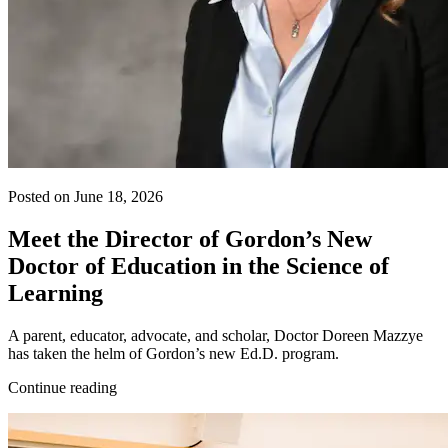
Posted on June 18, 2026
Meet the Director of Gordon’s New
Doctor of Education in the Science of
Learning
A parent, educator, advocate, and scholar, Doctor Doreen Mazzye
has taken the helm of Gordon’s new Ed.D. program.
Continue reading