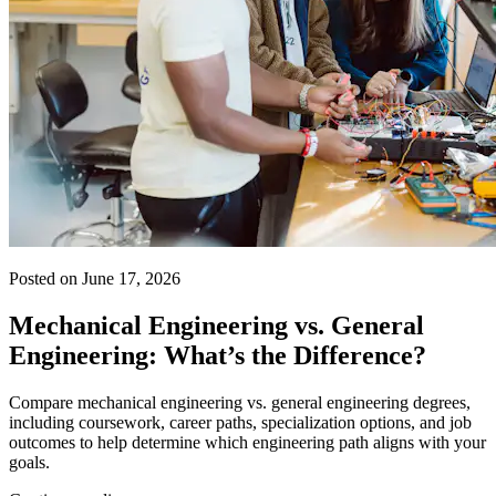
Posted on June 17, 2026
Mechanical Engineering vs. General
Engineering: What’s the Difference?
Compare mechanical engineering vs. general engineering degrees,
including coursework, career paths, specialization options, and job
outcomes to help determine which engineering path aligns with your
goals.