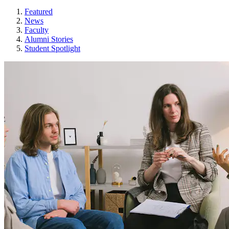
Featured
News
Faculty
Alumni Stories
Student Spotlight