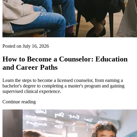
Posted on July 16, 2026
How to Become a Counselor: Education
and Career Paths
Learn the steps to become a licensed counselor, from earning a
bachelor's degree to completing a master's program and gaining
supervised clinical experience.
Continue reading