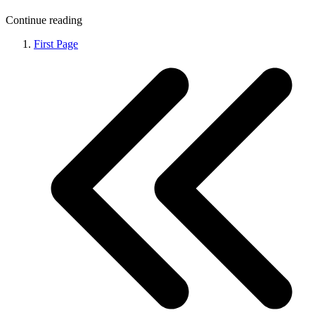
Continue reading
First Page