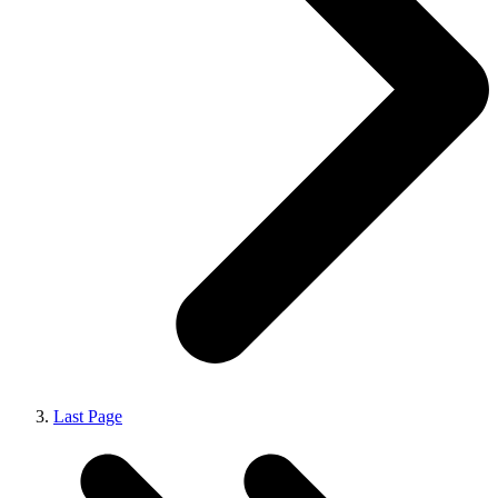
Last Page