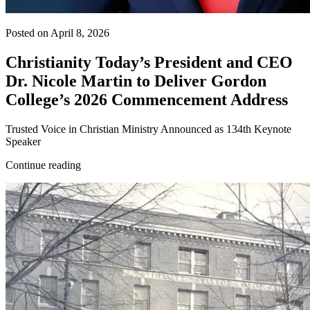
Posted on April 8, 2026
Christianity Today’s President and CEO
Dr. Nicole Martin to Deliver Gordon
College’s 2026 Commencement Address
Trusted Voice in Christian Ministry Announced as 134th Keynote
Speaker
Continue reading