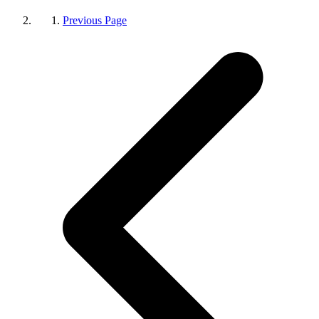
Previous Page