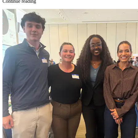
Continue reading