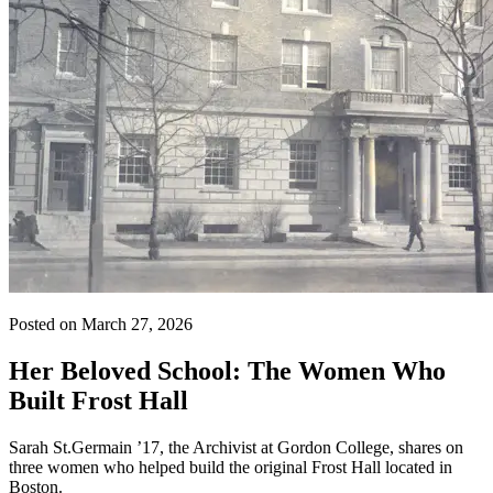
Posted on March 27, 2026
Her Beloved School: The Women Who
Built Frost Hall
Sarah St.Germain ’17, the Archivist at Gordon College, shares on
three women who helped build the original Frost Hall located in
Boston.