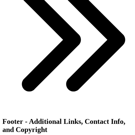
Footer - Additional Links, Contact Info,
and Copyright