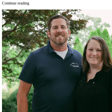
Continue reading