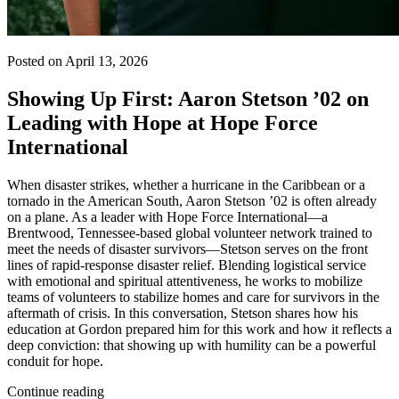
Posted on April 13, 2026
Showing Up First: Aaron Stetson ’02 on
Leading with Hope at Hope Force
International
When disaster strikes, whether a hurricane in the Caribbean or a
tornado in the American South, Aaron Stetson ’02 is often already
on a plane. As a leader with Hope Force International—a
Brentwood, Tennessee-based global volunteer network trained to
meet the needs of disaster survivors—Stetson serves on the front
lines of rapid-response disaster relief. Blending logistical service
with emotional and spiritual attentiveness, he works to mobilize
teams of volunteers to stabilize homes and care for survivors in the
aftermath of crisis. In this conversation, Stetson shares how his
education at Gordon prepared him for this work and how it reflects a
deep conviction: that showing up with humility can be a powerful
conduit for hope.
Continue reading