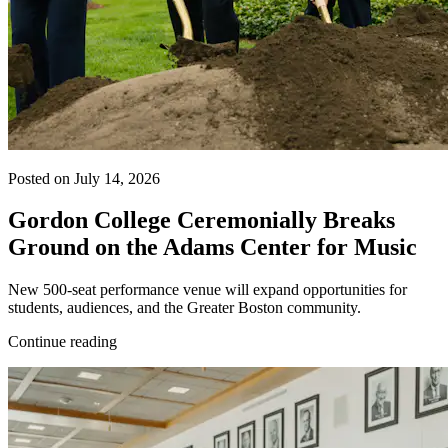
Posted on July 14, 2026
Gordon College Ceremonially Breaks
Ground on the Adams Center for Music
New 500-seat performance venue will expand opportunities for
students, audiences, and the Greater Boston community.
Continue reading