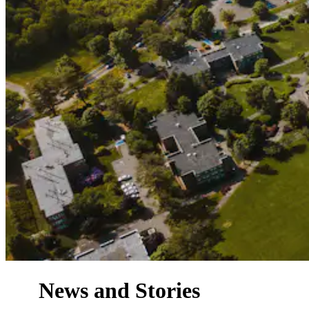
News and Stories