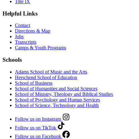
Title IX
Helpful Links
Contact
Directions & Map
Jobs
Transcripts
Camps & Youth Programs
Schools
Adams School of Music and the Arts
Herschend School of Education
School of Business
School of Humanities and Social Sciences
School of Ministry, Theology and Biblical Studies
School of Psychology and Human Services
School of Science, Technology and Health
Follow us on Instagram
Follow us on TikTok
Follow us on Facebook