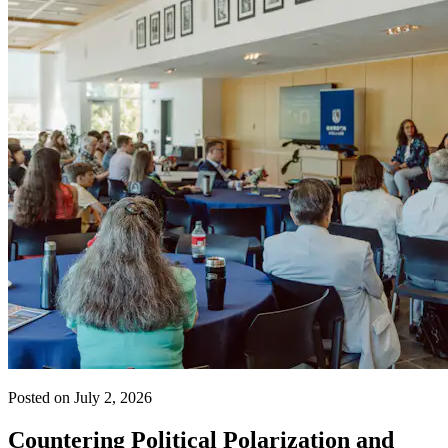
Posted on July 2, 2026
Countering Political Polarization and