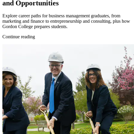
and Opportunities
Explore career paths for business management graduates, from
marketing and finance to entrepreneurship and consulting, plus how
Gordon College prepares students.
Continue reading