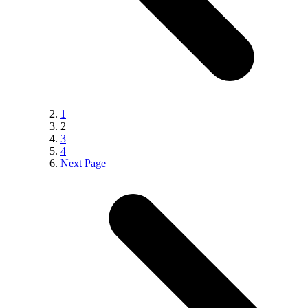
1
2
3
4
Next Page