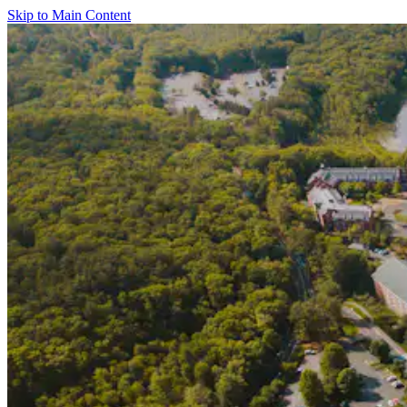
Skip to Main Content