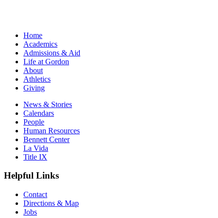
Home
Academics
Admissions & Aid
Life at Gordon
About
Athletics
Giving
News & Stories
Calendars
People
Human Resources
Bennett Center
La Vida
Title IX
Helpful Links
Contact
Directions & Map
Jobs