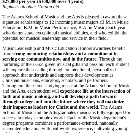
$27,000 per year ($108,000 over 4 years)
Replaces all other Gordon aid
The Adams School of Music and the Arts is pleased to award these
signature scholarships to 12 incoming music majors (B.M. in Music
Education, B.M. in Music Performance, B.A. in Music) each year
who demonstrate exceptional musical abilities, and who exhibit the
potential for musical leadership and service in their field.
Music Leadership and Music Education Honors awardees benefit
from
strong mentoring relationships and a commitment to
serving our communities now and in the future.
Through the
nurturing of their God-given musical gifts and passion, each student
will explore their calling through an intentional, personalized
approach that undergirds and supports their development as
Christian musicians, educators, scholars, and performers.
Throughout their time studying music at the Adams School of Music
and the Arts, each student will
experience life at the intersection of
faith and music-making, and will develop a path forward
through college and into the future where they will maximize
their impact as leaders for Christ and the world.
The Adams
School of Music and the Arts graduates musicians fully equipped for
success in today's complex world. Each of the Music department's
degree programs combines a performance-oriented, nationally
accredited education with real-world experience, cultivating young