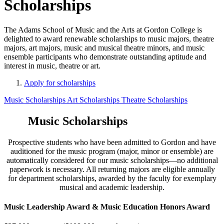
Scholarships
The Adams School of Music and the Arts at Gordon College is
delighted to award renewable scholarships to music majors, theatre
majors, art majors, music and musical theatre minors, and music
ensemble participants who demonstrate outstanding aptitude and
interest in music, theatre or art.
Apply for scholarships
Music Scholarships
Art Scholarships
Theatre Scholarships
Music Scholarships
Prospective students who have been admitted to Gordon and have
auditioned for the music program (major, minor or ensemble) are
automatically considered for our music scholarships—no additional
paperwork is necessary. All returning majors are eligible annually
for department scholarships, awarded by the faculty for exemplary
musical and academic leadership.
Music Leadership Award & Music Education Honors Award