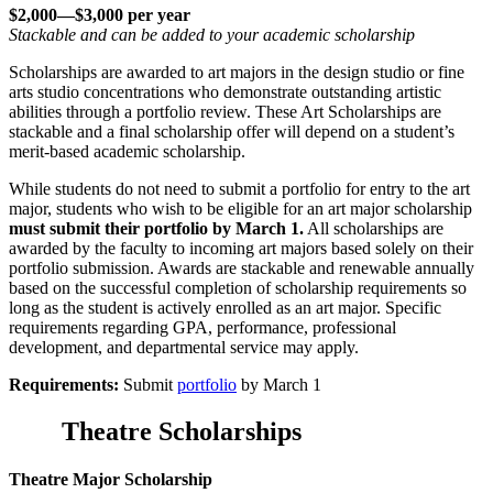
$2,000—$3,000 per year
Stackable and can be added to your academic scholarship
Scholarships are awarded to art majors in the design studio or fine
arts studio concentrations who demonstrate outstanding artistic
abilities through a portfolio review. These Art Scholarships are
stackable and a final scholarship offer will depend on a student’s
merit-based academic scholarship.
While students do not need to submit a portfolio for entry to the art
major, students who wish to be eligible for an art major scholarship
must submit their portfolio by March 1.
All scholarships are
awarded by the faculty to incoming art majors based solely on their
portfolio submission. Awards are stackable and renewable annually
based on the successful completion of scholarship requirements so
long as the student is actively enrolled as an art major. Specific
requirements regarding GPA, performance, professional
development, and departmental service may apply.
Requirements:
Submit
portfolio
by March 1
Theatre Scholarships
Theatre Major Scholarship