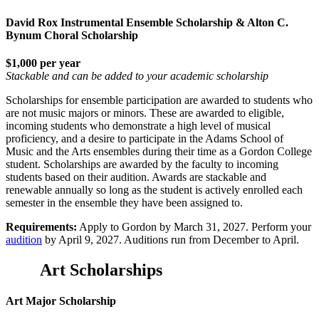
David Rox Instrumental Ensemble Scholarship & Alton C.
Bynum Choral Scholarship
$1,000 per year
Stackable and can be added to your academic scholarship
Scholarships for ensemble participation are awarded to students who
are not music majors or minors. These are awarded to eligible,
incoming students who demonstrate a high level of musical
proficiency, and a desire to participate in the Adams School of
Music and the Arts ensembles during their time as a Gordon College
student. Scholarships are awarded by the faculty to incoming
students based on their audition. Awards are stackable and
renewable annually so long as the student is actively enrolled each
semester in the ensemble they have been assigned to.
Requirements:
Apply to Gordon by March 31, 2027. Perform your
audition
by April 9, 2027. Auditions run from December to April.
Art Scholarships
Art Major Scholarship