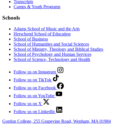
Transcripts
Camps & Youth Programs
Schools
Adams School of Music and the Arts
Herschend School of Education
School of Business
School of Humanities and Social Sciences
School of Ministry, Theology and Biblical Studies
School of Psychology and Human Services
School of Science, Technology and Health
Follow us on Instagram
Follow us on TikTok
Follow us on Facebook
Follow us on YouTube
Follow us on X
Follow us on LinkedIn
Gordon College, 255 Grapevine Road, Wenham, MA 01984