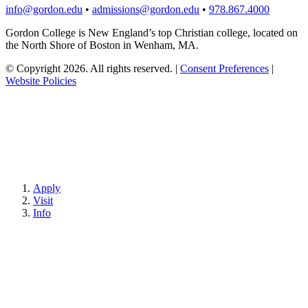
info@gordon.edu
•
admissions@gordon.edu
•
978.867.4000
Gordon College is New England’s top Christian college, located on
the North Shore of Boston in Wenham, MA.
© Copyright 2026. All rights reserved.
|
Consent Preferences
|
Website Policies
Apply
Visit
Info