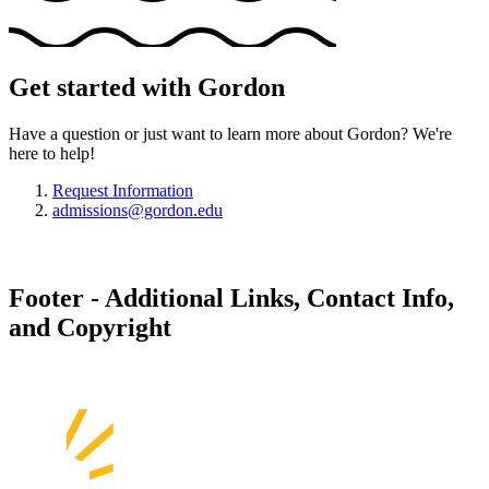
Get started with Gordon
Have a question or just want to learn more about Gordon? We're
here to help!
Request Information
admissions@gordon.edu
Footer - Additional Links, Contact Info,
and Copyright