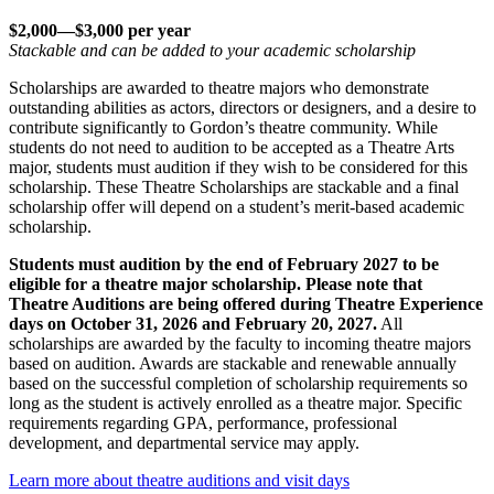
$2,000—$3,000 per year
Stackable and can be added to your academic scholarship
Scholarships are awarded to theatre majors who demonstrate
outstanding abilities as actors, directors or designers, and a desire to
contribute significantly to Gordon’s theatre community. While
students do not need to audition to be accepted as a Theatre Arts
major, students must audition if they wish to be considered for this
scholarship. These Theatre Scholarships are stackable and a final
scholarship offer will depend on a student’s merit-based academic
scholarship.
Students must audition by the end of February 2027 to be
eligible for a theatre major scholarship.
Please note that
Theatre Auditions are being offered during Theatre Experience
days on October 31, 2026 and February 20, 2027.
All
scholarships are awarded by the faculty to incoming theatre majors
based on audition. Awards are stackable and renewable annually
based on the successful completion of scholarship requirements so
long as the student is actively enrolled as a theatre major. Specific
requirements regarding GPA, performance, professional
development, and departmental service may apply.
Learn more about theatre auditions and visit days