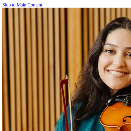
Skip to Main Content