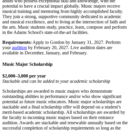
adults who possess exceptional skill and knowledge, with the
potential to have a crucial impact globally. Music majors receive
musical training and mentoring from highly accomplished faculty.
They join a strong, supportive community dedicated to academic
and musical excellence, and to living at the intersection of faith and
the arts. Music students study, practice, learn, compose and perform
in the Adams School's state-of-the-art facilities.
Requirements:
Apply to Gordon by January 31, 2027. Perform
your
audition
by February 20, 2027. Live audition dates are
available in December, January, and February.
Music Major Scholarship
$2,000–3,000 per year
Stackable and can be added to your academic scholarship
Scholarships are awarded to music majors who demonstrate
outstanding abilities in performance and/or who show significant
potential as future music educators. Music major scholarships are
stackable and a final scholarship offer will depend on a student’s
merit-based academic scholarship. All scholarships are awarded by
the faculty to incoming music majors based on their entrance
audition. Awards are stackable and renewable annually based on the
successful completion of scholarship requirements so long as the