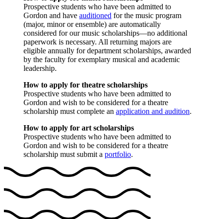
Prospective students who have been admitted to
Gordon and have
auditioned
for the music program
(major, minor or ensemble) are automatically
considered for our music scholarships—no additional
paperwork is necessary. All returning majors are
eligible annually for department scholarships, awarded
by the faculty for exemplary musical and academic
leadership.
How to apply for theatre scholarships
Prospective students who have been admitted to
Gordon and wish to be considered for a theatre
scholarship must complete an
application and audition
.
How to apply for art scholarships
Prospective students who have been admitted to
Gordon and wish to be considered for a theatre
scholarship must submit a
portfolio
.