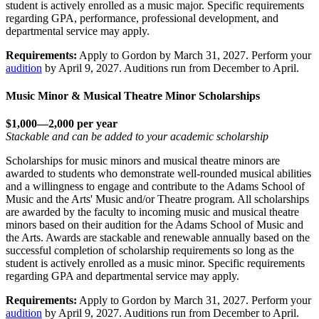
student is actively enrolled as a music major. Specific requirements
regarding GPA, performance, professional development, and
departmental service may apply.
Requirements:
Apply to Gordon by March 31, 2027. Perform your
audition
by April 9, 2027. Auditions run from December to April.
Music Minor & Musical Theatre Minor Scholarships
$1,000—2,000 per year
Stackable and can be added to your academic scholarship
Scholarships for music minors and musical theatre minors are
awarded to students who demonstrate well-rounded musical abilities
and a willingness to engage and contribute to the Adams School of
Music and the Arts' Music and/or Theatre program. All scholarships
are awarded by the faculty to incoming music and musical theatre
minors based on their audition for the Adams School of Music and
the Arts. Awards are stackable and renewable annually based on the
successful completion of scholarship requirements so long as the
student is actively enrolled as a music minor. Specific requirements
regarding GPA and departmental service may apply.
Requirements:
Apply to Gordon by March 31, 2027. Perform your
audition
by April 9, 2027. Auditions run from December to April.