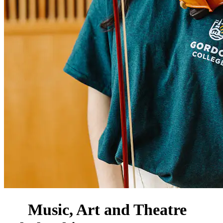
Music, Art and Theatre