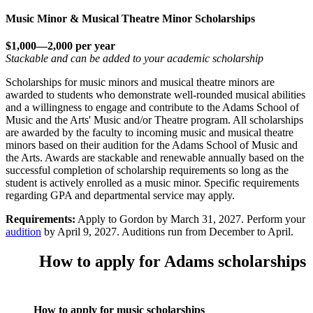
Music Minor & Musical Theatre Minor Scholarships
$1,000—2,000 per year
Stackable and can be added to your academic scholarship
Scholarships for music minors and musical theatre minors are
awarded to students who demonstrate well-rounded musical abilities
and a willingness to engage and contribute to the Adams School of
Music and the Arts' Music and/or Theatre program. All scholarships
are awarded by the faculty to incoming music and musical theatre
minors based on their audition for the Adams School of Music and
the Arts. Awards are stackable and renewable annually based on the
successful completion of scholarship requirements so long as the
student is actively enrolled as a music minor. Specific requirements
regarding GPA and departmental service may apply.
Requirements:
Apply to Gordon by March 31, 2027. Perform your
audition
by April 9, 2027. Auditions run from December to April.
How to apply for Adams scholarships
How to apply for music scholarships