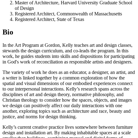
Master of Architecture, Harvard University Graduate School
of Design
Registered Architect, Commonwealth of Massachusetts
Registered Architect, State of Texas
Bio
In the Art Program at Gordon, Kelly teaches art and design classes,
stewards the design curriculum, and co-leads the program. In this
work, he guides students into skills and dispositions for participating
in God's work of reconciliation as responsible artists and designers.
The variety of work he does as an educator, a designer, an artist, and
a writer is linked together by a common exploration of how the
spatial and visual dimensions of our embodied experiences connect
to our interpersonal interactions. Kelly’s research spans across the
disciplines of art and design theory, normative philosophy, and
Christian theology to consider how the spaces, objects, and images
we design can positively affect our daily interactions with one
another, exploring topics such as architecture and race, beauty and
justice, and norms for design thinking.
Kelly’s current creative practice lives somewhere between furniture
design and installation art. By making inhabitable spaces at a scale