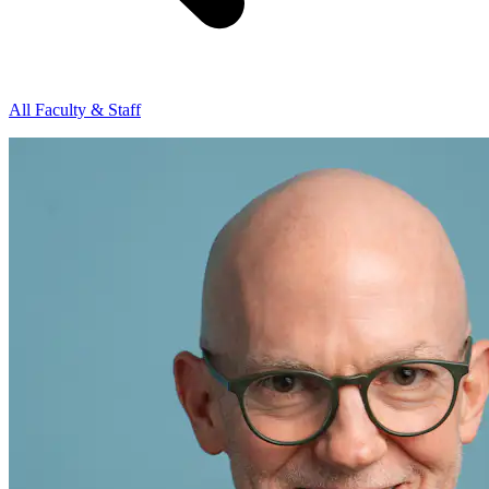
All Faculty & Staff