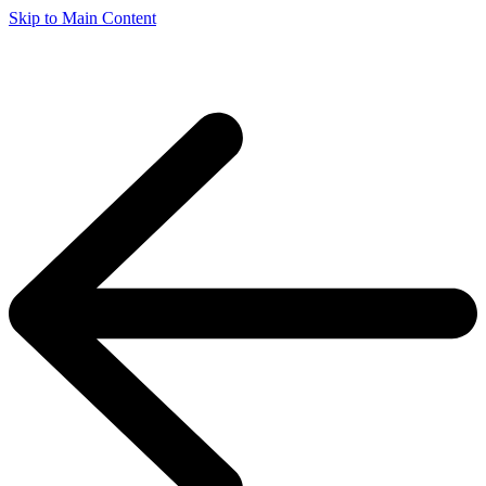
Skip to Main Content