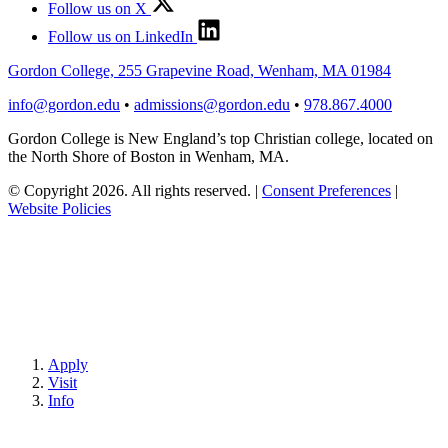
Follow us on X
Follow us on LinkedIn
Gordon College, 255 Grapevine Road, Wenham, MA 01984
info@gordon.edu
•
admissions@gordon.edu
•
978.867.4000
Gordon College is New England’s top Christian college, located on
the North Shore of Boston in Wenham, MA.
© Copyright 2026. All rights reserved.
|
Consent Preferences
|
Website Policies
Apply
Visit
Info