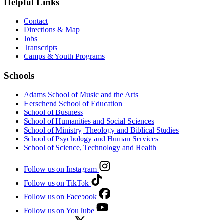
Helpful Links
Contact
Directions & Map
Jobs
Transcripts
Camps & Youth Programs
Schools
Adams School of Music and the Arts
Herschend School of Education
School of Business
School of Humanities and Social Sciences
School of Ministry, Theology and Biblical Studies
School of Psychology and Human Services
School of Science, Technology and Health
Follow us on Instagram
Follow us on TikTok
Follow us on Facebook
Follow us on YouTube