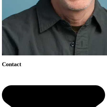
Contact