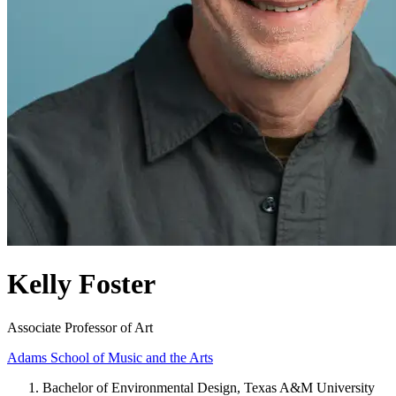
Kelly Foster
Associate Professor of Art
Adams School of Music and the Arts
Bachelor of Environmental Design, Texas A&M University