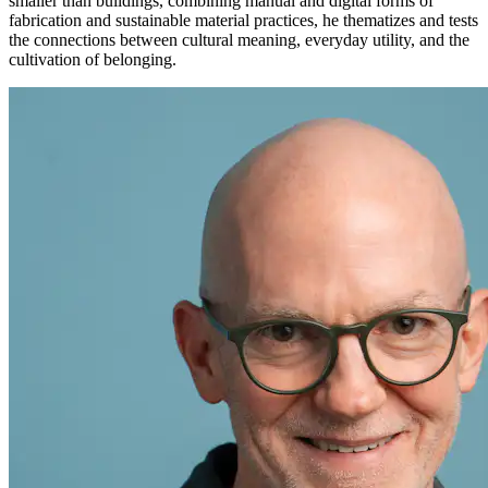
smaller than buildings, combining manual and digital forms of
fabrication and sustainable material practices, he thematizes and tests
the connections between cultural meaning, everyday utility, and the
cultivation of belonging.