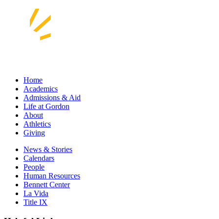
Home
Academics
Admissions & Aid
Life at Gordon
About
Athletics
Giving
News & Stories
Calendars
People
Human Resources
Bennett Center
La Vida
Title IX