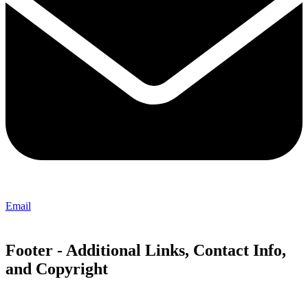
Email
Footer - Additional Links, Contact Info,
and Copyright