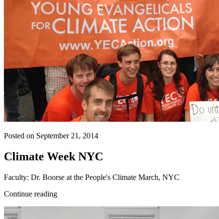
Posted on September 21, 2014
Climate Week NYC
Faculty: Dr. Boorse at the People's Climate March, NYC
Continue reading