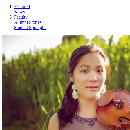
Featured
News
Faculty
Alumni Stories
Student Spotlight