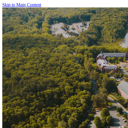
Skip to Main Content