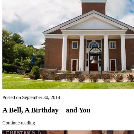
Posted on September 30, 2014
A Bell, A Birthday—and You
Continue reading