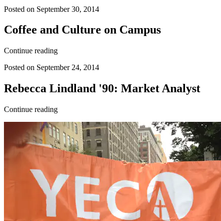
Posted on September 30, 2014
Coffee and Culture on Campus
Continue reading
Posted on September 24, 2014
Rebecca Lindland '90: Market Analyst
Continue reading