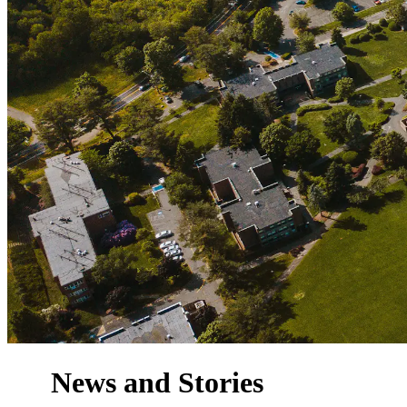
News and Stories