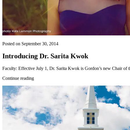
Posted on September 30, 2014
Introducing Dr. Sarita Kwok
Faculty: Effective July 1, Dr. Sarita Kwok is Gordon’s new Chair of th
Continue reading