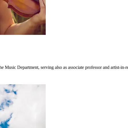
e Music Department, serving also as associate professor and artist-in-r