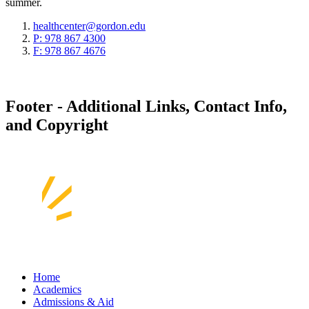
summer.
healthcenter@gordon.edu
P: 978 867 4300
F: 978 867 4676
Footer - Additional Links, Contact Info,
and Copyright
Home
Academics
Admissions & Aid