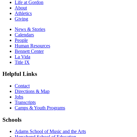
Life at Gordon
About
Athletics
Giving
News & Stories
Calendars
People
Human Resources
Bennett Center
La Vida
Title IX
Helpful Links
Contact
Directions & Map
Jobs
Transcripts
Camps & Youth Programs
Schools
Adams School of Music and the Arts
Herschend School of Education