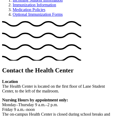
Incoming Student Information
Immunization Information
Medication Policies
Optional Immunization Forms
Contact the Health Center
Location
The Health Center is located on the first floor of Lane Student
Center, to the left of the mailroom.
Nursing Hours by appointment only:
Monday–Thursday 9 a.m.–2 p.m.
Friday 9 a.m.–noon
The on-campus Health Center is closed during school breaks and