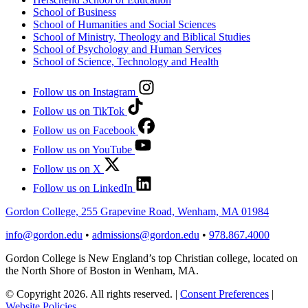
School of Business
School of Humanities and Social Sciences
School of Ministry, Theology and Biblical Studies
School of Psychology and Human Services
School of Science, Technology and Health
Follow us on Instagram
Follow us on TikTok
Follow us on Facebook
Follow us on YouTube
Follow us on X
Follow us on LinkedIn
Gordon College, 255 Grapevine Road, Wenham, MA 01984
info@gordon.edu
•
admissions@gordon.edu
•
978.867.4000
Gordon College is New England’s top Christian college, located on
the North Shore of Boston in Wenham, MA.
© Copyright 2026. All rights reserved.
|
Consent Preferences
|
Website Policies