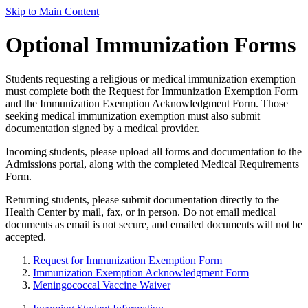
Skip to Main Content
Optional Immunization Forms
Students requesting a religious or medical immunization exemption
must complete both the Request for Immunization Exemption Form
and the Immunization Exemption Acknowledgment Form. Those
seeking medical immunization exemption must also submit
documentation signed by a medical provider.
Incoming students, please upload all forms and documentation to the
Admissions portal, along with the completed Medical Requirements
Form.
Returning students, please submit documentation directly to the
Health Center by mail, fax, or in person. Do not email medical
documents as email is not secure, and emailed documents will not be
accepted.
Request for Immunization Exemption Form
Immunization Exemption Acknowledgment Form
Meningococcal Vaccine Waiver