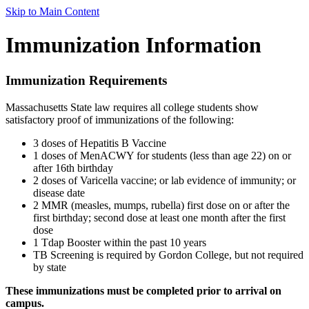
Skip to Main Content
Immunization Information
Immunization Requirements
Massachusetts State law requires all college students show
satisfactory proof of immunizations of the following:
3 doses of Hepatitis B Vaccine
1 doses of MenACWY for students (less than age 22) on or
after 16th birthday
2 doses of Varicella vaccine; or lab evidence of immunity; or
disease date
2 MMR (measles, mumps, rubella) first dose on or after the
first birthday; second dose at least one month after the first
dose
1 Tdap Booster within the past 10 years
TB Screening is required by Gordon College, but not required
by state
These immunizations must be completed prior to arrival on
campus.