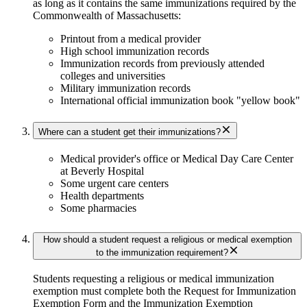
as long as it contains the same immunizations required by the
Commonwealth of Massachusetts:
Printout from a medical provider
High school immunization records
Immunization records from previously attended
colleges and universities
Military immunization records
International official immunization book "yellow book"
Where can a student get their immunizations?
Medical provider's office or Medical Day Care Center
at Beverly Hospital
Some urgent care centers
Health departments
Some pharmacies
How should a student request a religious or medical exemption
to the immunization requirement?
Students requesting a religious or medical immunization
exemption must complete both the Request for Immunization
Exemption Form and the Immunization Exemption