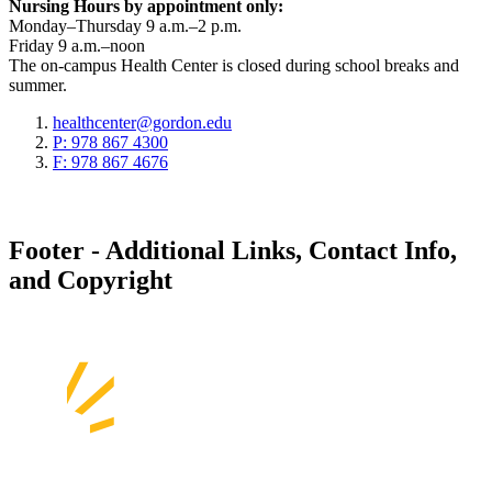
Nursing Hours by appointment only:
Monday–Thursday 9 a.m.–2 p.m.
Friday 9 a.m.–noon
The on-campus Health Center is closed during school breaks and
summer.
healthcenter@gordon.edu
P: 978 867 4300
F: 978 867 4676
Footer - Additional Links, Contact Info,
and Copyright