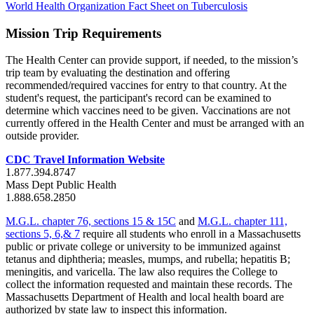
World Health Organization Fact Sheet on Tuberculosis
Mission Trip Requirements
The Health Center can provide support, if needed, to the mission’s
trip team by evaluating the destination and offering
recommended/required vaccines for entry to that country. At the
student's request, the participant's record can be examined to
determine which vaccines need to be given. Vaccinations are not
currently offered in the Health Center and must be arranged with an
outside provider.
CDC Travel Information Website
1.877.394.8747
Mass Dept Public Health
1.888.658.2850
M.G.L. chapter 76, sections 15 & 15C
and
M.G.L. chapter 111,
sections 5, 6,& 7
require all students who enroll in a Massachusetts
public or private college or university to be immunized against
tetanus and diphtheria; measles, mumps, and rubella; hepatitis B;
meningitis, and varicella. The law also requires the College to
collect the information requested and maintain these records. The
Massachusetts Department of Health and local health board are
authorized by state law to inspect this information.