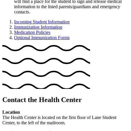
will find a place for the student to sign and release medical
information to the listed parents/guardians and emergency
contacts.
Incoming Student Information
Immunization Information
Medication Policies
Optional Immunization Forms
Contact the Health Center
Location
The Health Center is located on the first floor of Lane Student
Center, to the left of the mailroom.