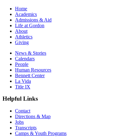
Home
Academics
Admissions & Aid
Life at Gordon
About
Athletics
Giving
News & Stories
Calendars
People
Human Resources
Bennett Center
La Vida
Title IX
Helpful Links
Contact
Directions & Map
Jobs
Transcripts
Camps & Youth Programs