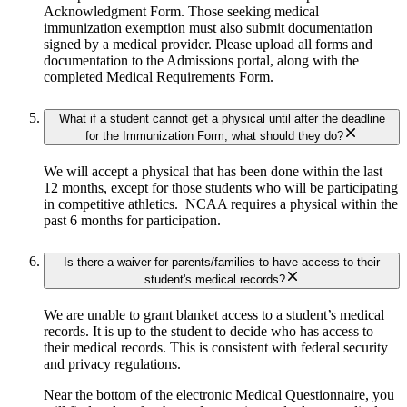
Acknowledgment Form. Those seeking medical
immunization exemption must also submit documentation
signed by a medical provider. Please upload all forms and
documentation to the Admissions portal, along with the
completed Medical Requirements Form.
What if a student cannot get a physical until after the deadline
for the Immunization Form, what should they do?
We will accept a physical that has been done within the last
12 months, except for those students who will be participating
in competitive athletics. NCAA requires a physical within the
past 6 months for participation.
Is there a waiver for parents/families to have access to their
student's medical records?
We are unable to grant blanket access to a student’s medical
records. It is up to the student to decide who has access to
their medical records. This is consistent with federal security
and privacy regulations.
Near the bottom of the electronic Medical Questionnaire, you