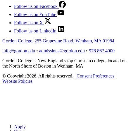
Follow us on Facebook
Follow us on YouTube
Follow us on X
Follow us on LinkedIn
Gordon College, 255 Grapevine Road, Wenham, MA 01984
info@gordon.edu
•
admissions@gordon.edu
•
978.867.4000
Gordon College is New England’s top Christian college, located on
the North Shore of Boston in Wenham, MA.
© Copyright 2026. All rights reserved.
|
Consent Preferences
|
Website Policies
Apply