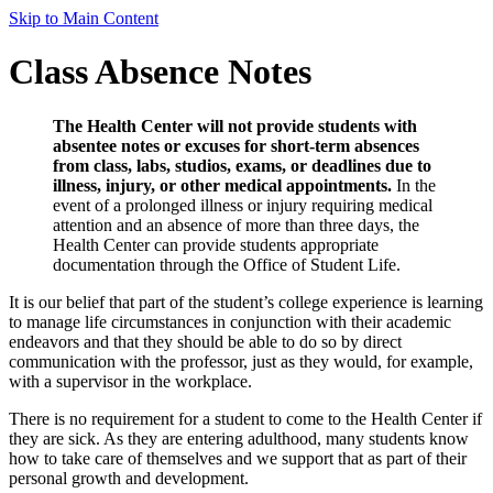
Skip to Main Content
Class Absence Notes
The Health Center will not provide students with
absentee notes or excuses for short-term absences
from class, labs, studios, exams, or deadlines due to
illness, injury, or other medical appointments.
In the
event of a prolonged illness or injury requiring medical
attention and an absence of more than three days, the
Health Center can provide students appropriate
documentation through the Office of Student Life.
It is our belief that part of the student’s college experience is learning
to manage life circumstances in conjunction with their academic
endeavors and that they should be able to do so by direct
communication with the professor, just as they would, for example,
with a supervisor in the workplace.
There is no requirement for a student to come to the Health Center if
they are sick. As they are entering adulthood, many students know
how to take care of themselves and we support that as part of their
personal growth and development.