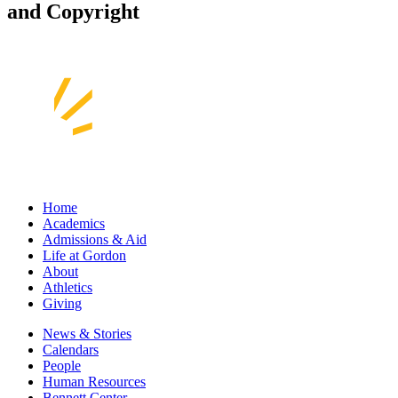
and Copyright
Home
Academics
Admissions & Aid
Life at Gordon
About
Athletics
Giving
News & Stories
Calendars
People
Human Resources
Bennett Center