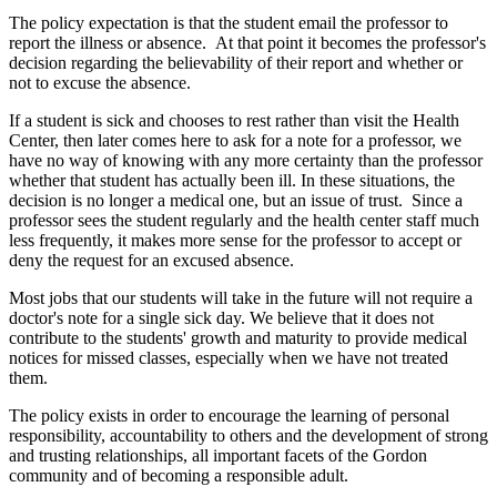
The policy expectation is that the student email the professor to
report the illness or absence. At that point it becomes the professor's
decision regarding the believability of their report and whether or
not to excuse the absence.
If a student is sick and chooses to rest rather than visit the Health
Center, then later comes here to ask for a note for a professor, we
have no way of knowing with any more certainty than the professor
whether that student has actually been ill. In these situations, the
decision is no longer a medical one, but an issue of trust. Since a
professor sees the student regularly and the health center staff much
less frequently, it makes more sense for the professor to accept or
deny the request for an excused absence.
Most jobs that our students will take in the future will not require a
doctor's note for a single sick day. We believe that it does not
contribute to the students' growth and maturity to provide medical
notices for missed classes, especially when we have not treated
them.
The policy exists in order to encourage the learning of personal
responsibility, accountability to others and the development of strong
and trusting relationships, all important facets of the Gordon
community and of becoming a responsible adult.