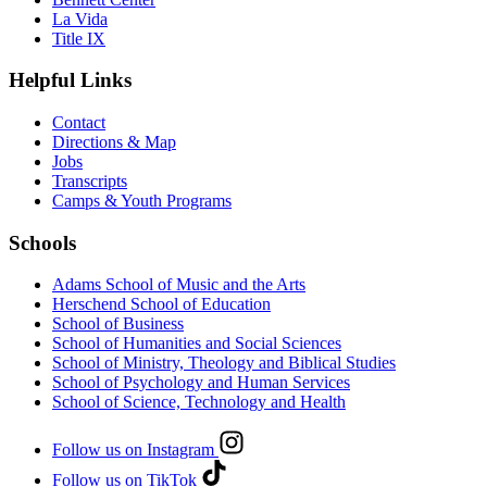
La Vida
Title IX
Helpful Links
Contact
Directions & Map
Jobs
Transcripts
Camps & Youth Programs
Schools
Adams School of Music and the Arts
Herschend School of Education
School of Business
School of Humanities and Social Sciences
School of Ministry, Theology and Biblical Studies
School of Psychology and Human Services
School of Science, Technology and Health
Follow us on Instagram
Follow us on TikTok