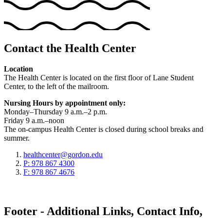
Contact the Health Center
Location
The Health Center is located on the first floor of Lane Student
Center, to the left of the mailroom.
Nursing Hours by appointment only:
Monday–Thursday 9 a.m.–2 p.m.
Friday 9 a.m.–noon
The on-campus Health Center is closed during school breaks and
summer.
healthcenter@gordon.edu
P: 978 867 4300
F: 978 867 4676
Footer - Additional Links, Contact Info,