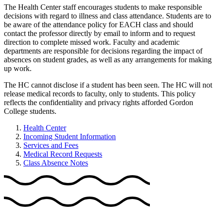
The Health Center staff encourages students to make responsible
decisions with regard to illness and class attendance. Students are to
be aware of the attendance policy for EACH class and should
contact the professor directly by email to inform and to request
direction to complete missed work. Faculty and academic
departments are responsible for decisions regarding the impact of
absences on student grades, as well as any arrangements for making
up work.
The HC cannot disclose if a student has been seen. The HC will not
release medical records to faculty, only to students. This policy
reflects the confidentiality and privacy rights afforded Gordon
College students.
Health Center
Incoming Student Information
Services and Fees
Medical Record Requests
Class Absence Notes