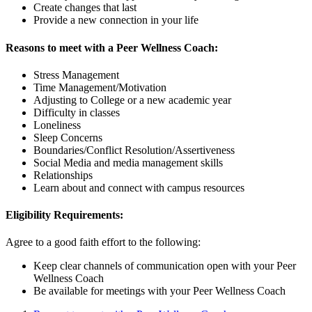
Create changes that last
Provide a new connection in your life
Reasons to meet with a Peer Wellness Coach:
Stress Management
Time Management/Motivation
Adjusting to College or a new academic year
Difficulty in classes
Loneliness
Sleep Concerns
Boundaries/Conflict Resolution/Assertiveness
Social Media and media management skills
Relationships
Learn about and connect with campus resources
Eligibility Requirements:
Agree to a good faith effort to the following:
Keep clear channels of communication open with your Peer
Wellness Coach
Be available for meetings with your Peer Wellness Coach