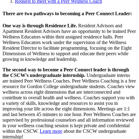
Request to meet with a Peer Wellness Coach
There are two pathways to becoming a Peer Connect Leader:
One way is through Residence Life.
Resident Advisors and
Apartment Resident Advisors have an opportunity to be trained Peer
Wellness Educators within their assigned residence halls. Peer
Wellness Educators work under the supervision of the Wellness
Resident Director to facilitate programming, focusing on the Eight
Dimensions of Wellness to support and educate their peers while
growing in knowledge and leadership.
The second way to become a Peer Connect leader is through
the CSCW's undergraduate internship.
Undergraduate interns
are trained Peer Wellness Coaches. Peer Wellness Coaching is a free
resource for Gordon College undergraduate students. Coaches view
wellness across eight dimensions that are interconnected and
contribute to overall health and wellness. Coaches support you with
a variety of skills, knowledge and resources to assist you in
improving your life across the eight dimensions. Meetings are 1:1
and last between 45 minutes to one hour. Peer Wellness Coaches are
supervised by professional counselors and all information reviewed
in your wellness coaching session is kept private and confidential
within the CSCW.
Learn more
about the CSCW undergraduate
internship!