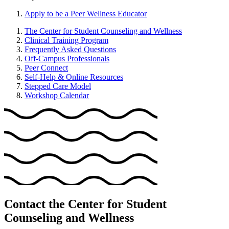
Apply to be a Peer Wellness Educator
The Center for Student Counseling and Wellness
Clinical Training Program
Frequently Asked Questions
Off-Campus Professionals
Peer Connect
Self-Help & Online Resources
Stepped Care Model
Workshop Calendar
Contact the Center for Student
Counseling and Wellness