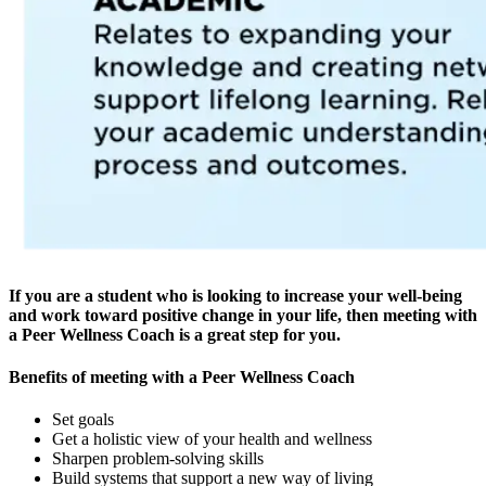
If you are a student who is looking to increase your well-being
and work toward positive change in your life, then meeting with
a Peer Wellness Coach is a great step for you.
Benefits of meeting with a Peer Wellness Coach
Set goals
Get a holistic view of your health and wellness
Sharpen problem-solving skills
Build systems that support a new way of living