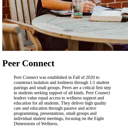
Peer Connect
Peer Connect was established in Fall of 2020 to
counteract isolation and lonliness through 1:1 student
pairings and small groups. Peers are a critical first step
in students seeking support of all kinds. Peer Connect
leaders value equal access to wellness support and
education for all students. They deliver high quality
care and education through passive and active
programming, presentations, small groups and
individual student meetings, focusing on the Eight
Dimensions of Wellness.