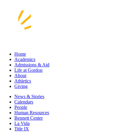
Home
Academics
Admissions & Aid
Life at Gordon
About
Athletics
Giving
News & Stories
Calendars
People
Human Resources
Bennett Center
La Vida
Title IX