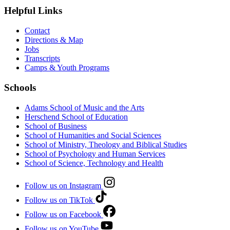
Helpful Links
Contact
Directions & Map
Jobs
Transcripts
Camps & Youth Programs
Schools
Adams School of Music and the Arts
Herschend School of Education
School of Business
School of Humanities and Social Sciences
School of Ministry, Theology and Biblical Studies
School of Psychology and Human Services
School of Science, Technology and Health
Follow us on Instagram
Follow us on TikTok
Follow us on Facebook
Follow us on YouTube