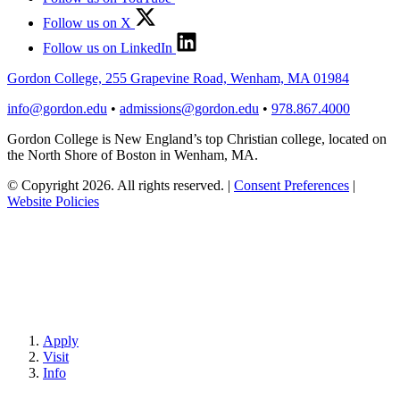
Follow us on X
Follow us on LinkedIn
Gordon College, 255 Grapevine Road, Wenham, MA 01984
info@gordon.edu
•
admissions@gordon.edu
•
978.867.4000
Gordon College is New England’s top Christian college, located on
the North Shore of Boston in Wenham, MA.
© Copyright 2026. All rights reserved.
|
Consent Preferences
|
Website Policies
Apply
Visit
Info