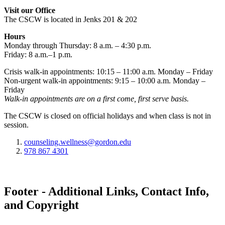
Visit our Office
The CSCW is located in Jenks 201 & 202
Hours
Monday through Thursday: 8 a.m. – 4:30 p.m.
Friday: 8 a.m.–1 p.m.
Crisis walk-in appointments: 10:15 – 11:00 a.m. Monday – Friday
Non-urgent walk-in appointments: 9:15 – 10:00 a.m. Monday –
Friday
Walk-in appointments are on a first come, first serve basis.
The CSCW is closed on official holidays and when class is not in
session.
counseling.wellness@gordon.edu
978 867 4301
Footer - Additional Links, Contact Info,
and Copyright