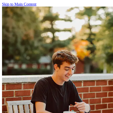
Skip to Main Content