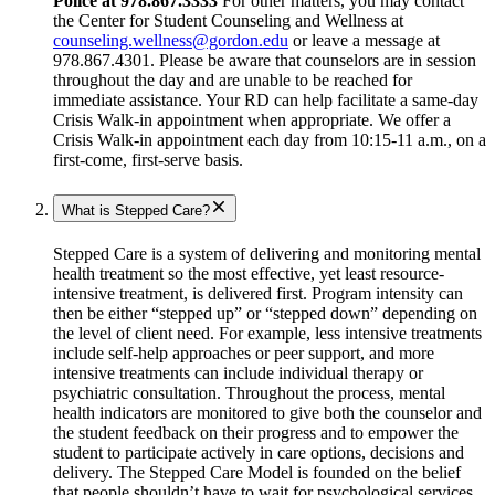
Police at 978.867.3333
For other matters, you may contact
the Center for Student Counseling and Wellness at
counseling.wellness@gordon.edu
or leave a message at
978.867.4301. Please be aware that counselors are in session
throughout the day and are unable to be reached for
immediate assistance. Your RD can help facilitate a same-day
Crisis Walk-in appointment when appropriate. We offer a
Crisis Walk-in appointment each day from 10:15-11 a.m., on a
first-come, first-serve basis.
What is Stepped Care?
Stepped Care is a system of delivering and monitoring mental
health treatment so the most effective, yet least resource-
intensive treatment, is delivered first. Program intensity can
then be either “stepped up” or “stepped down” depending on
the level of client need. For example, less intensive treatments
include self-help approaches or peer support, and more
intensive treatments can include individual therapy or
psychiatric consultation. Throughout the process, mental
health indicators are monitored to give both the counselor and
the student feedback on their progress and to empower the
student to participate actively in care options, decisions and
delivery. The Stepped Care Model is founded on the belief
that people shouldn’t have to wait for psychological services,