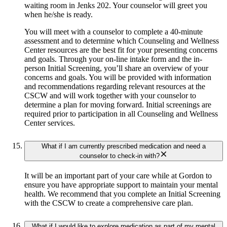
waiting room in Jenks 202. Your counselor will greet you
when he/she is ready.
You will meet with a counselor to complete a 40-minute
assessment and to determine which Counseling and Wellness
Center resources are the best fit for your presenting concerns
and goals. Through your on-line intake form and the in-
person Initial Screening, you’ll share an overview of your
concerns and goals. You will be provided with information
and recommendations regarding relevant resources at the
CSCW and will work together with your counselor to
determine a plan for moving forward. Initial screenings are
required prior to participation in all Counseling and Wellness
Center services.
What if I am currently prescribed medication and need a
counselor to check-in with?
It will be an important part of your care while at Gordon to
ensure you have appropriate support to maintain your mental
health. We recommend that you complete an Initial Screening
with the CSCW to create a comprehensive care plan.
What if I would like to explore medication as part of my mental