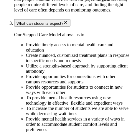
people require different levels of care, and finding the right
level of care often depends on monitoring outcomes.
What can students expect?
Our Stepped Care Model allows us to...
Provide timely access to mental health care and
education
​Create nuanced, customized treatment plans in response
to specific needs and requests
Utilize a strengths-based approach by supporting client
autonomy
Provide opportunities for connections with other
campus resources and supports
Provide opportunities for students to connect in new
ways with each other
To provide mental health resources using new
technology in effective, flexible and expedient ways
To increase the number of students we are able to serve
while decreasing wait times
Provide mental health services in a variety of ways in
order to accommodate student comfort levels and
preferences