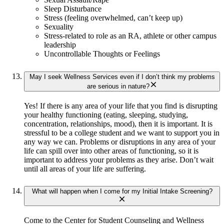
Sleep Disturbance
Stress (feeling overwhelmed, can’t keep up)
Sexuality
Stress-related to role as an RA, athlete or other campus
leadership
Uncontrollable Thoughts or Feelings
May I seek Wellness Services even if I don’t think my problems
are serious in nature?
Yes! If there is any area of your life that you find is disrupting
your healthy functioning (eating, sleeping, studying,
concentration, relationships, mood), then it is important. It is
stressful to be a college student and we want to support you in
any way we can. Problems or disruptions in any area of your
life can spill over into other areas of functioning, so it is
important to address your problems as they arise. Don’t wait
until all areas of your life are suffering.
What will happen when I come for my Initial Intake Screening?
Come to the Center for Student Counseling and Wellness