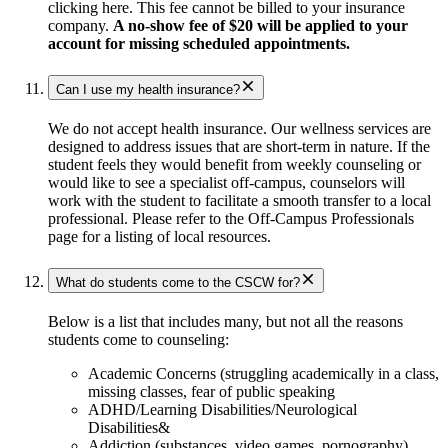
clicking here. This fee cannot be billed to your insurance
company.
A no-show fee of $20 will be applied to your
account for missing scheduled appointments.
Can I use my health insurance?
We do not accept health insurance. Our wellness services are
designed to address issues that are short-term in nature. If the
student feels they would benefit from weekly counseling or
would like to see a specialist off-campus, counselors will
work with the student to facilitate a smooth transfer to a local
professional. Please refer to the Off-Campus Professionals
page for a listing of local resources.
What do students come to the CSCW for?
Below is a list that includes many, but not all the reasons
students come to counseling:
Academic Concerns (struggling academically in a class,
missing classes, fear of public speaking
ADHD/Learning Disabilities/Neurological
Disabilities&
Addiction (substances, video games, pornography)