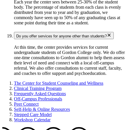
Each year the center sees between 25-30% of the student
body. The percentage of students from each class is evenly
distributed from year to year and by graduation, we
commonly have seen up to 50% of any graduating class at
some point during their time as a student.
Do you offer services for anyone other than students?
At this time, the center provides services for current
undergraduate students of Gordon College only. We do offer
one-time consultations to Gordon alumni to help them assess
their level of need and connect with a local off-campus
referral. We also offer consultations to current staff, faculty,
and coaches to offer support and psychoeducation.
The Center for Student Counseling and Wellness
Clinical Training Program
Frequently Asked Questions
Off-Campus Professionals
Peer Connect
Self-Help & Online Resources
Stepped Care Model
Workshop Calendar