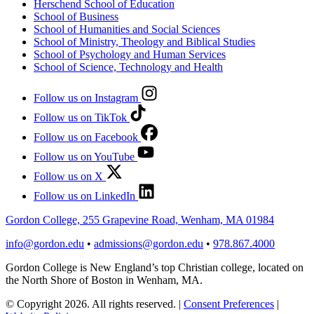
Herschend School of Education
School of Business
School of Humanities and Social Sciences
School of Ministry, Theology and Biblical Studies
School of Psychology and Human Services
School of Science, Technology and Health
Follow us on Instagram
Follow us on TikTok
Follow us on Facebook
Follow us on YouTube
Follow us on X
Follow us on LinkedIn
Gordon College, 255 Grapevine Road, Wenham, MA 01984
info@gordon.edu
•
admissions@gordon.edu
•
978.867.4000
Gordon College is New England’s top Christian college, located on
the North Shore of Boston in Wenham, MA.
© Copyright 2026. All rights reserved.
|
Consent Preferences
|