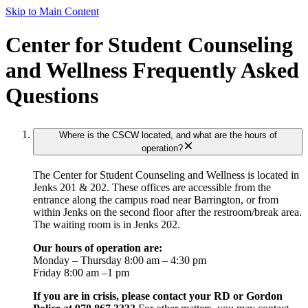
Skip to Main Content
Center for Student Counseling
and Wellness Frequently Asked
Questions
Where is the CSCW located, and what are the hours of
operation?
The Center for Student Counseling and Wellness is located in
Jenks 201 & 202. These offices are accessible from the
entrance along the campus road near Barrington, or from
within Jenks on the second floor after the restroom/break area.
The waiting room is in Jenks 202.
Our hours of operation are:
Monday – Thursday 8:00 am – 4:30 pm
Friday 8:00 am –1 pm
If you are in crisis, please contact your RD or Gordon