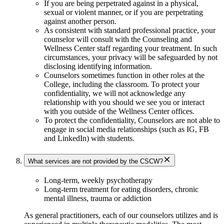
If you are being perpetrated against in a physical,
sexual or violent manner, or if you are perpetrating
against another person.
As consistent with standard professional practice, your
counselor will consult with the Counseling and
Wellness Center staff regarding your treatment. In such
circumstances, your privacy will be safeguarded by not
disclosing identifying information.
Counselors sometimes function in other roles at the
College, including the classroom. To protect your
confidentiality, we will not acknowledge any
relationship with you should we see you or interact
with you outside of the Wellness Center offices.
To protect the confidentiality, Counselors are not able to
engage in social media relationships (such as IG, FB
and LinkedIn) with students.
What services are not provided by the CSCW?
Long-term, weekly psychotherapy
Long-term treatment for eating disorders, chronic
mental illness, trauma or addiction
As general practitioners, each of our counselors utilizes and is