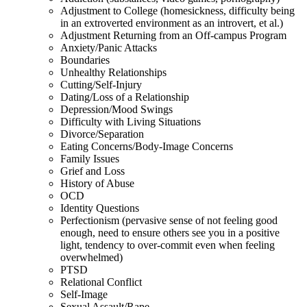
Adjustment to College (homesickness, difficulty being
in an extroverted environment as an introvert, et al.)
Adjustment Returning from an Off-campus Program
Anxiety/Panic Attacks
Boundaries
Unhealthy Relationships
Cutting/Self-Injury
Dating/Loss of a Relationship
Depression/Mood Swings
Difficulty with Living Situations
Divorce/Separation
Eating Concerns/Body-Image Concerns
Family Issues
Grief and Loss
History of Abuse
OCD
Identity Questions
Perfectionism (pervasive sense of not feeling good
enough, need to ensure others see you in a positive
light, tendency to over-commit even when feeling
overwhelmed)
PTSD
Relational Conflict
Self-Image
Sexual Assault/Rape