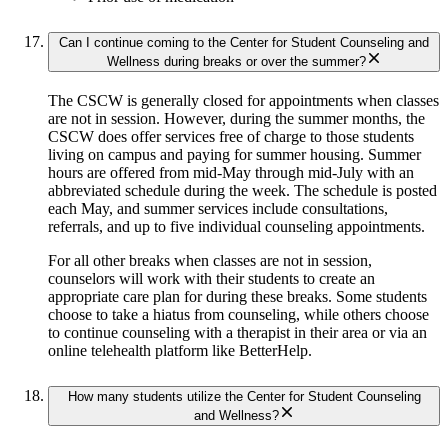
Can I continue coming to the Center for Student Counseling and
Wellness during breaks or over the summer?
The CSCW is generally closed for appointments when classes
are not in session. However, during the summer months, the
CSCW does offer services free of charge to those students
living on campus and paying for summer housing. Summer
hours are offered from mid-May through mid-July with an
abbreviated schedule during the week. The schedule is posted
each May, and summer services include consultations,
referrals, and up to five individual counseling appointments.
For all other breaks when classes are not in session,
counselors will work with their students to create an
appropriate care plan for during these breaks. Some students
choose to take a hiatus from counseling, while others choose
to continue counseling with a therapist in their area or via an
online telehealth platform like BetterHelp.
How many students utilize the Center for Student Counseling
and Wellness?