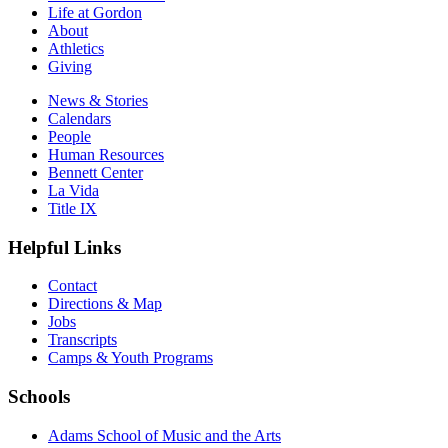
Life at Gordon
About
Athletics
Giving
News & Stories
Calendars
People
Human Resources
Bennett Center
La Vida
Title IX
Helpful Links
Contact
Directions & Map
Jobs
Transcripts
Camps & Youth Programs
Schools
Adams School of Music and the Arts