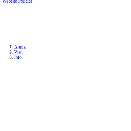
Website Policies
Apply
Visit
Info