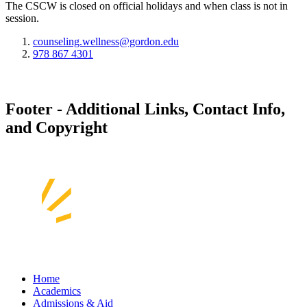
The CSCW is closed on official holidays and when class is not in
session.
counseling.wellness@gordon.edu
978 867 4301
Footer - Additional Links, Contact Info,
and Copyright
Home
Academics
Admissions & Aid