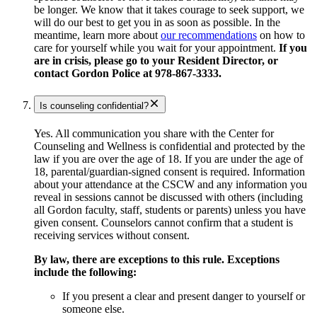
be longer. We know that it takes courage to seek support, we
will do our best to get you in as soon as possible. In the
meantime, learn more about
our recommendations
on how to
care for yourself while you wait for your appointment.
If you
are in crisis, please go to your Resident Director, or
contact Gordon Police at 978-867-3333.
Is counseling confidential?
Yes. All communication you share with the Center for
Counseling and Wellness is confidential and protected by the
law if you are over the age of 18. If you are under the age of
18, parental/guardian-signed consent is required. Information
about your attendance at the CSCW and any information you
reveal in sessions cannot be discussed with others (including
all Gordon faculty, staff, students or parents) unless you have
given consent. Counselors cannot confirm that a student is
receiving services without consent.
By law, there are exceptions to this rule. Exceptions
include the following:
If you present a clear and present danger to yourself or
someone else.