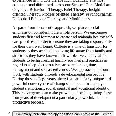
experienced in multiple therapeutic modalities. The most
common modalities used across our Stepped Care Model are
Cognitive Behavioral Therapy, Brief Therapy, Insight-
oriented Therapy, Process-oriented Therapy, Psychodynamic,
Dialectical Behavior Therapy, and Mindfulness.
As part of our therapeutic approach, we place special
emphasis on considering the whole person. We encourage
students first and foremost to create and maintain healthy self-
care practices in order to ensure they are taking responsibility
for their own well-being. College is a time of transition for
students as they acclimate to living life away from family and
structures they have known their whole lives. It is vital for
students to begin creating healthy routines and practices in
regard to sleep, diet, exercise, stress reduction, time
management and self-assertiveness. We approach all of our
work with students through a developmental perspective.
During these college years, there is a particularly unique and
powerful convergence of changes that occur in a college
student’s emotional, social, spiritual and vocational identity.
This convergence can make growth and healing during these
four years of development a particularly powerful, rich and
productive process.
How many individual therapy sessions can I have at the Center