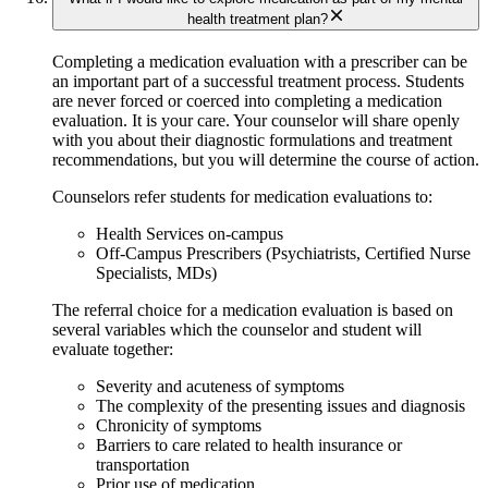
health treatment plan?
Completing a medication evaluation with a prescriber can be
an important part of a successful treatment process. Students
are never forced or coerced into completing a medication
evaluation. It is your care. Your counselor will share openly
with you about their diagnostic formulations and treatment
recommendations, but you will determine the course of action.
Counselors refer students for medication evaluations to:
Health Services on-campus ​
Off-Campus Prescribers (Psychiatrists, Certified Nurse
Specialists, MDs)
The referral choice for a medication evaluation is based on
several variables which the counselor and student will
evaluate together:
Severity and acuteness of symptoms
The complexity of the presenting issues and diagnosis
Chronicity of symptoms
Barriers to care related to health insurance or
transportation
​Prior use of medication