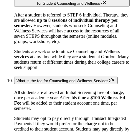
for Student Counseling and Wellness?
After a student is referred to STEP 6 Individual Therapy, they
are allowed
up to 8 sessions of individual therapy per
semester.
However, students who seek Counseling and
Wellness Services will have access to the resources of all
seven STEPS throughout the semester (online modules,
groups, workshops, etc).
Students are welcome to utilize Counseling and Wellness
services at any time while they are a student at Gordon. Many
students return at different times during their college careers to
seek support.
What is the fee for Counseling and Wellness Services?
All students are allowed an Initial Screening free of charge,
once per academic year. After this time a
$100 Wellness Ed
Fee
will be added to their student account one time, per
semester.
Students may opt to pay directly through Transact Integrated
Payments if they would prefer for the charge not to be
credited to their student account. Students may pay directly by