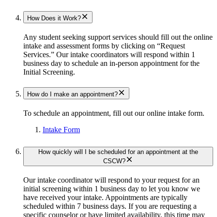
How Does it Work?
Any student seeking support services should fill out the online
intake and assessment forms by clicking on “Request
Services.” Our intake coordinators will respond within 1
business day to schedule an in-person appointment for the
Initial Screening.
How do I make an appointment?
To schedule an appointment, fill out our online intake form.
Intake Form
How quickly will I be scheduled for an appointment at the
CSCW?
Our intake coordinator will respond to your request for an
initial screening within 1 business day to let you know we
have received your intake. Appointments are typically
scheduled within 7 business days. If you are requesting a
specific counselor or have limited availability, this time may