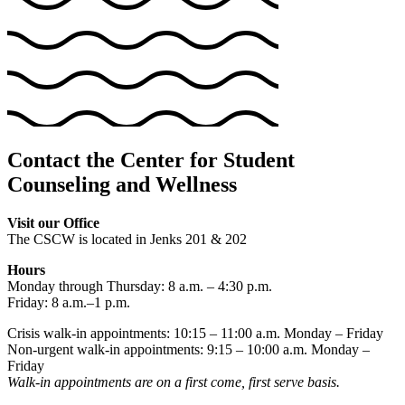
Contact the Center for Student
Counseling and Wellness
Visit our Office
The CSCW is located in Jenks 201 & 202
Hours
Monday through Thursday: 8 a.m. – 4:30 p.m.
Friday: 8 a.m.–1 p.m.
Crisis walk-in appointments: 10:15 – 11:00 a.m. Monday – Friday
Non-urgent walk-in appointments: 9:15 – 10:00 a.m. Monday –
Friday
Walk-in appointments are on a first come, first serve basis.