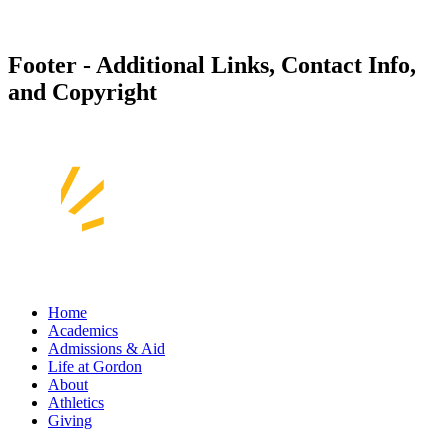
Footer - Additional Links, Contact Info,
and Copyright
Home
Academics
Admissions & Aid
Life at Gordon
About
Athletics
Giving