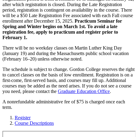
after which registration is closed. During the Late Registration
period, registration is contingent on availability in the course. There
will be a $50 Late Registration Fee associated with each Fall course
enrollment after December 15, 2025.
Practicum Seminar for
Spring and Winter begins on March 1st. To avoid a late
registration fee, apply to practicum and register prior to
February 1.
There will be no weekday classes on Martin Luther King Day
(January 19) and during the Massachusetts public school vacation
(February 16–20) unless otherwise noted.
The schedule is subject to change. Gordon College reserves the right
to cancel classes on the basis of low enrollment. Registration is on a
first-come, first-served basis, and courses may fill up. Additional
courses may be added as the need arises. If you do not see a course
you need, please contact the
Graduate Education Office
.
A nonrefundable administrative fee of $75 is charged once each
term.
Register
Course Descriptions