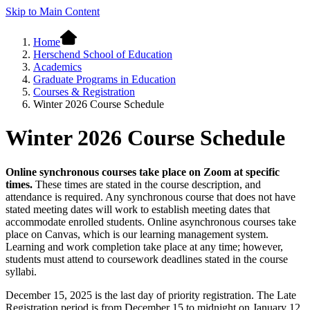
Skip to Main Content
Home
Herschend School of Education
Academics
Graduate Programs in Education
Courses & Registration
Winter 2026 Course Schedule
Winter 2026 Course Schedule
Online synchronous courses take place on Zoom at specific
times.
These times are stated in the course description, and
attendance is required. Any synchronous course that does not have
stated meeting dates will work to establish meeting dates that
accommodate enrolled students. Online asynchronous courses take
place on Canvas, which is our learning management system.
Learning and work completion take place at any time; however,
students must attend to coursework deadlines stated in the course
syllabi.
December 15, 2025 is the last day of priority registration. The Late
Registration period is from December 15 to midnight on January 12,