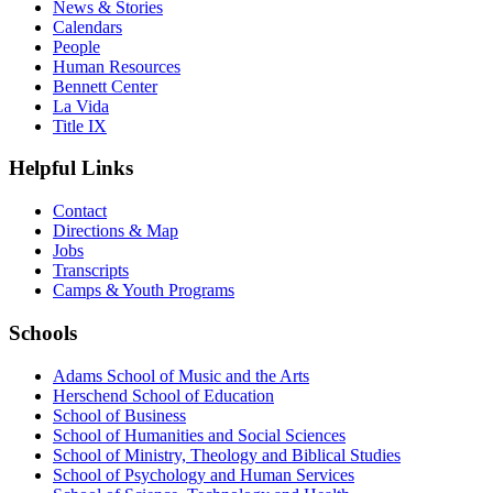
News & Stories
Calendars
People
Human Resources
Bennett Center
La Vida
Title IX
Helpful Links
Contact
Directions & Map
Jobs
Transcripts
Camps & Youth Programs
Schools
Adams School of Music and the Arts
Herschend School of Education
School of Business
School of Humanities and Social Sciences
School of Ministry, Theology and Biblical Studies
School of Psychology and Human Services