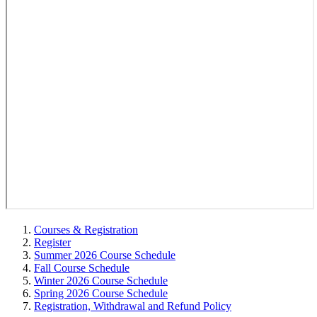
Courses & Registration
Register
Summer 2026 Course Schedule
Fall Course Schedule
Winter 2026 Course Schedule
Spring 2026 Course Schedule
Registration, Withdrawal and Refund Policy