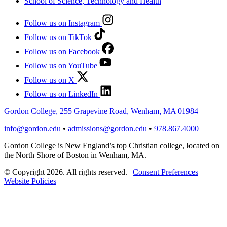
School of Science, Technology and Health
Follow us on Instagram
Follow us on TikTok
Follow us on Facebook
Follow us on YouTube
Follow us on X
Follow us on LinkedIn
Gordon College, 255 Grapevine Road, Wenham, MA 01984
info@gordon.edu
•
admissions@gordon.edu
•
978.867.4000
Gordon College is New England’s top Christian college, located on
the North Shore of Boston in Wenham, MA.
© Copyright 2026. All rights reserved.
|
Consent Preferences
|
Website Policies