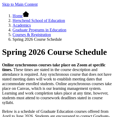
Skip to Main Content
Home
Herschend School of Education
Academics
Graduate Programs in Education
Courses & Registration
Spring 2026 Course Schedule
Spring 2026 Course Schedule
Online synchronous courses take place on Zoom at specific
times.
These times are stated in the course description and
attendance is required. Any synchronous course that does not have
stated meeting dates will work to establish meeting dates that
accommodate enrolled students. Online asynchronous courses take
place on Canvas, which is our learning management system.
Learning and work completion takes place at any time, however,
students must attend to coursework deadlines stated in course
syllabi.
Below is a schedule of Graduate Education courses offered from
April to June 2026. Students are encouraged to contact
Graduate-