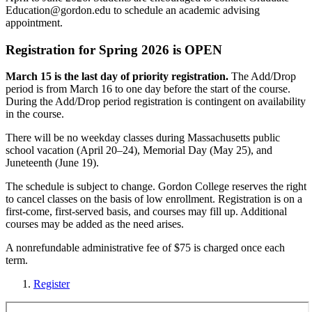
Education@gordon.edu
to schedule an academic advising
appointment.
Registration for Spring 2026 is OPEN
March 15 is the last day of priority registration.
The Add/Drop
period is from March 16 to one day before the start of the course.
During the Add/Drop period registration is contingent on availability
in the course.
There will be no weekday classes during Massachusetts public
school vacation (April 20–24), Memorial Day (May 25), and
Juneteenth (June 19).
The schedule is subject to change. Gordon College reserves the right
to cancel classes on the basis of low enrollment. Registration is on a
first-come, first-served basis, and courses may fill up. Additional
courses may be added as the need arises.
A nonrefundable administrative fee of $75 is charged once each
term.
Register