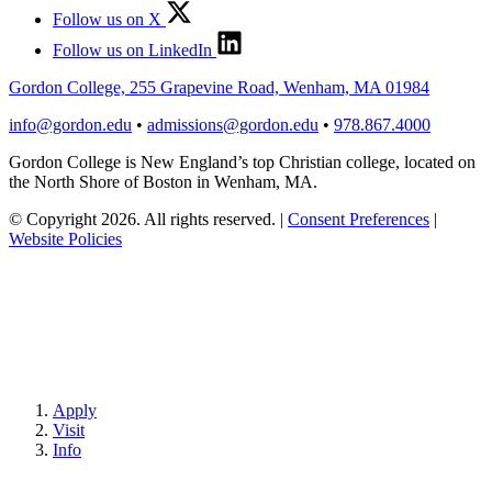
Follow us on X
Follow us on LinkedIn
Gordon College, 255 Grapevine Road, Wenham, MA 01984
info@gordon.edu
•
admissions@gordon.edu
•
978.867.4000
Gordon College is New England’s top Christian college, located on
the North Shore of Boston in Wenham, MA.
© Copyright 2026. All rights reserved.
|
Consent Preferences
|
Website Policies
Apply
Visit
Info