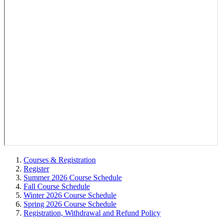
Courses & Registration
Register
Summer 2026 Course Schedule
Fall Course Schedule
Winter 2026 Course Schedule
Spring 2026 Course Schedule
Registration, Withdrawal and Refund Policy