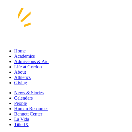
Home
Academics
Admissions & Aid
Life at Gordon
About
Athletics
Giving
News & Stories
Calendars
People
Human Resources
Bennett Center
La Vida
Title IX