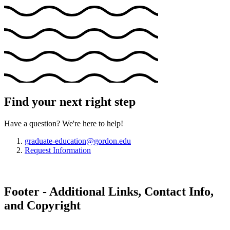
Find your next right step
Have a question? We're here to help!
graduate-education@gordon.edu
Request Information
Footer - Additional Links, Contact Info,
and Copyright