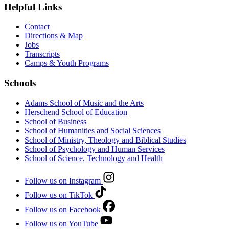
Helpful Links
Contact
Directions & Map
Jobs
Transcripts
Camps & Youth Programs
Schools
Adams School of Music and the Arts
Herschend School of Education
School of Business
School of Humanities and Social Sciences
School of Ministry, Theology and Biblical Studies
School of Psychology and Human Services
School of Science, Technology and Health
Follow us on Instagram
Follow us on TikTok
Follow us on Facebook
Follow us on YouTube