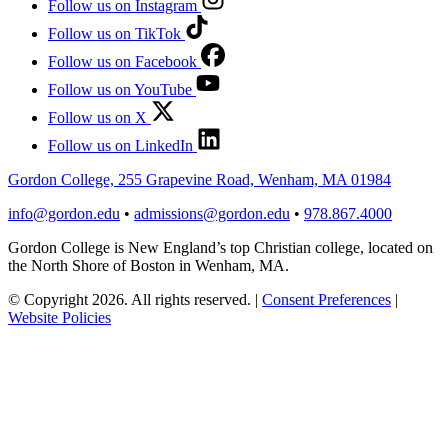
Follow us on Instagram
Follow us on TikTok
Follow us on Facebook
Follow us on YouTube
Follow us on X
Follow us on LinkedIn
Gordon College, 255 Grapevine Road, Wenham, MA 01984
info@gordon.edu
•
admissions@gordon.edu
•
978.867.4000
Gordon College is New England’s top Christian college, located on
the North Shore of Boston in Wenham, MA.
© Copyright 2026. All rights reserved.
|
Consent Preferences
|
Website Policies