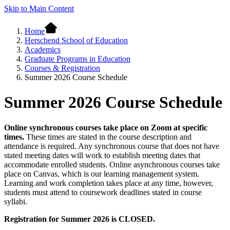
Skip to Main Content
Home
Herschend School of Education
Academics
Graduate Programs in Education
Courses & Registration
Summer 2026 Course Schedule
Summer 2026 Course Schedule
Online synchronous courses take place on Zoom at specific
times.
These times are stated in the course description and
attendance is required. Any synchronous course that does not have
stated meeting dates will work to establish meeting dates that
accommodate enrolled students. Online asynchronous courses take
place on Canvas, which is our learning management system.
Learning and work completion takes place at any time, however,
students must attend to coursework deadlines stated in course
syllabi.
Registration for Summer 2026 is CLOSED.