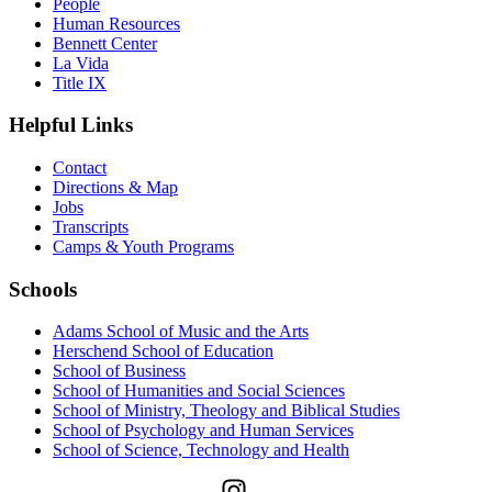
People
Human Resources
Bennett Center
La Vida
Title IX
Helpful Links
Contact
Directions & Map
Jobs
Transcripts
Camps & Youth Programs
Schools
Adams School of Music and the Arts
Herschend School of Education
School of Business
School of Humanities and Social Sciences
School of Ministry, Theology and Biblical Studies
School of Psychology and Human Services
School of Science, Technology and Health