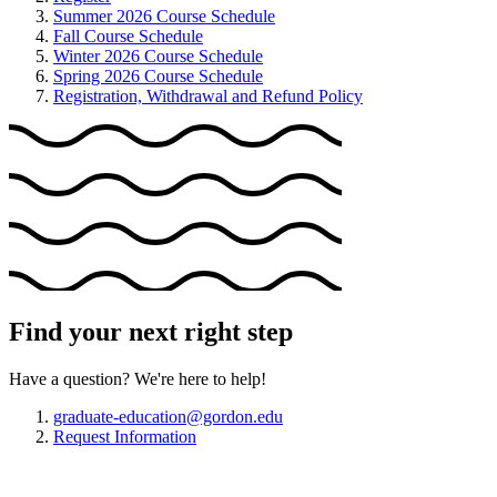
Summer 2026 Course Schedule
Fall Course Schedule
Winter 2026 Course Schedule
Spring 2026 Course Schedule
Registration, Withdrawal and Refund Policy
Find your next right step
Have a question? We're here to help!
graduate-education@gordon.edu
Request Information