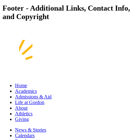
Footer - Additional Links, Contact Info,
and Copyright
Home
Academics
Admissions & Aid
Life at Gordon
About
Athletics
Giving
News & Stories
Calendars