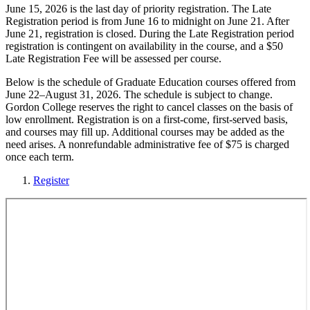
June 15, 2026 is the last day of priority registration. The Late
Registration period is from June 16 to midnight on June 21. After
June 21, registration is closed. During the Late Registration period
registration is contingent on availability in the course, and a $50
Late Registration Fee will be assessed per course.
Below is the schedule of Graduate Education courses offered from
June 22–August 31, 2026. The schedule is subject to change.
Gordon College reserves the right to cancel classes on the basis of
low enrollment. Registration is on a first-come, first-served basis,
and courses may fill up. Additional courses may be added as the
need arises. A nonrefundable administrative fee of $75 is charged
once each term.
Register