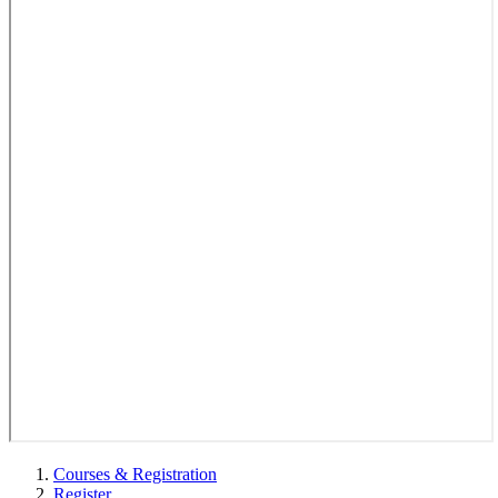
Courses & Registration
Register