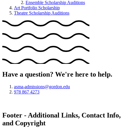
Ensemble Scholarship Auditions
Art Portfolio Scholarship
Theatre Scholarship Auditions
Have a question? We're here to help.
asma-admissions@gordon.edu
978 867 4273
Footer - Additional Links, Contact Info,
and Copyright