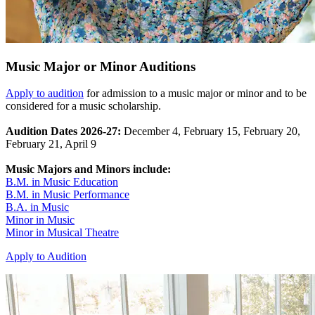
Music Major or Minor Auditions
Apply to audition
for admission to a music major or minor and to be
considered for a music scholarship.
Audition Dates 2026-27:
December 4, February 15, February 20,
February 21, April 9
Music Majors and Minors include:
B.M. in Music Education
B.M. in Music Performance
B.A. in Music
Minor in Music
Minor in Musical Theatre
Apply to Audition