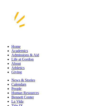
Home
Academics
Admissions & Aid
Life at Gordon
About
Athletics
Giving
News & Stories
Calendars
People
Human Resources
Bennett Center
La Vida
Title IX