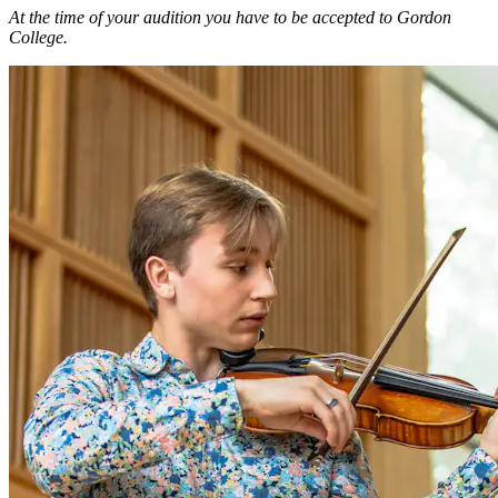
At the time of your audition you have to be accepted to Gordon
College.