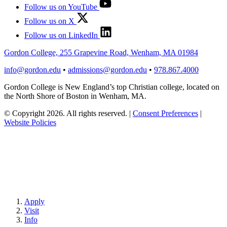
Follow us on YouTube
Follow us on X
Follow us on LinkedIn
Gordon College, 255 Grapevine Road, Wenham, MA 01984
info@gordon.edu
•
admissions@gordon.edu
•
978.867.4000
Gordon College is New England’s top Christian college, located on
the North Shore of Boston in Wenham, MA.
© Copyright 2026. All rights reserved.
|
Consent Preferences
|
Website Policies
Apply
Visit
Info