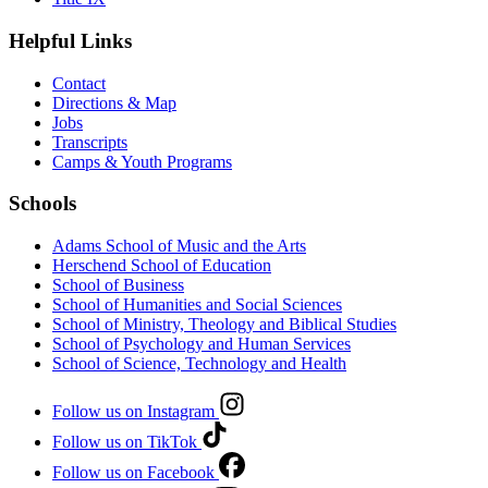
Helpful Links
Contact
Directions & Map
Jobs
Transcripts
Camps & Youth Programs
Schools
Adams School of Music and the Arts
Herschend School of Education
School of Business
School of Humanities and Social Sciences
School of Ministry, Theology and Biblical Studies
School of Psychology and Human Services
School of Science, Technology and Health
Follow us on Instagram
Follow us on TikTok
Follow us on Facebook