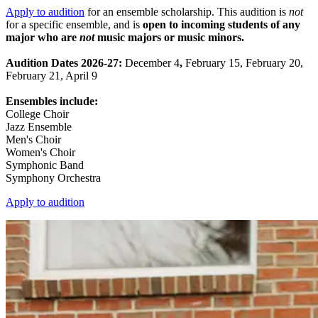
Apply to audition
for an ensemble scholarship. This audition is
not
for a specific ensemble, and is
open to incoming students of any
major who are
not
music majors or music minors.
Audition Dates 2026-27:
December 4
,
February 15, February 20,
February 21, April 9
Ensembles include:
College Choir
Jazz Ensemble
Men's Choir
Women's Choir
Symphonic Band
Symphony Orchestra
Apply to audition