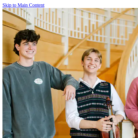
Skip to Main Content