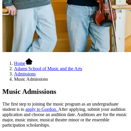
Home
Adams School of Music and the Arts
Admissions
Music Admissions
Music Admissions
The first step to joining the music program as an undergraduate
student is to
apply to Gordon.
After applying, submit your audition
application and choose an audition date. Auditions are for the music
major, music minor, musical theatre minor or the ensemble
participation scholarships.