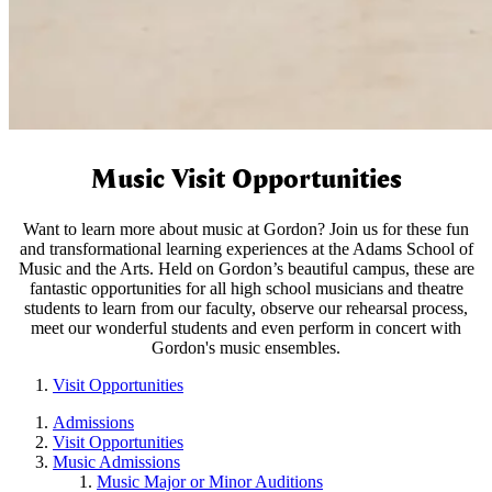
Music Visit Opportunities
Want to learn more about music at Gordon? Join us for these fun
and transformational learning experiences at the Adams School of
Music and the Arts. Held on Gordon’s beautiful campus, these are
fantastic opportunities for all high school musicians and theatre
students to learn from our faculty, observe our rehearsal process,
meet our wonderful students and even perform in concert with
Gordon's music ensembles.
Visit Opportunities
Admissions
Visit Opportunities
Music Admissions
Music Major or Minor Auditions