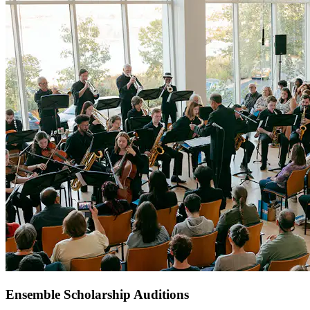
Ensemble Scholarship Auditions