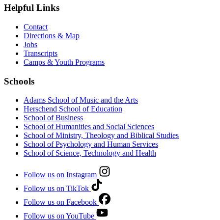
Helpful Links
Contact
Directions & Map
Jobs
Transcripts
Camps & Youth Programs
Schools
Adams School of Music and the Arts
Herschend School of Education
School of Business
School of Humanities and Social Sciences
School of Ministry, Theology and Biblical Studies
School of Psychology and Human Services
School of Science, Technology and Health
Follow us on Instagram
Follow us on TikTok
Follow us on Facebook
Follow us on YouTube