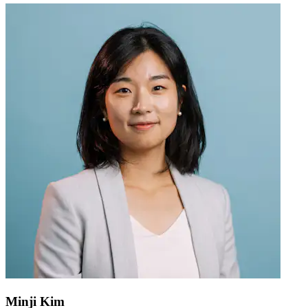
Minji Kim