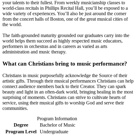
your talents to their fullest. From weekly musicianship classes to
world-class recitals in Phillips Recital Hall, you’ll be exposed to a
wide variety of experiences. You’ll also be just around the corner
from the concert halls of Boston, one of the great musical cities of
the world.
The faith-grounded maturity grounded our graduates carry into the
world helps them succeed as highly respected music educators,
performers in orchestras and in careers as varied as arts
administration and music therapy.
What can Christians bring to music performance?
Christians in music purposefully acknowledge the Source of their
artistic gifts. Through their musical performances Christians can help
connect audience members back to their Creator. They can spark
beauty and light in an often-dark world, bringing healing in the most
surprising of moments. Christians can strive to cultivate hearts of
service, using their musical gifts to worship God and serve their
communities.
Program Information
Degree
Bachelor of Music
Program Level
Undergraduate