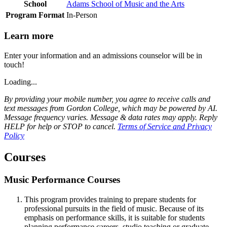
School
Adams School of Music and the Arts
Program Format
In-Person
Learn more
Enter your information and an admissions counselor will be in
touch!
Loading...
By providing your mobile number, you agree to receive calls and
text messages from Gordon College, which may be powered by AI.
Message frequency varies. Message & data rates may apply. Reply
HELP for help or STOP to cancel.
Terms of Service and Privacy
Policy
Courses
Music Performance Courses
This program provides training to prepare students for
professional pursuits in the field of music. Because of its
emphasis on performance skills, it is suitable for students
planning performance careers, studio teaching or graduate