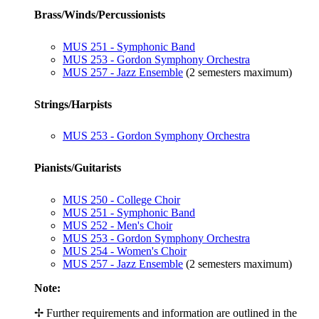
Brass/Winds/Percussionists
MUS 251 - Symphonic Band
MUS 253 - Gordon Symphony Orchestra
MUS 257 - Jazz Ensemble
(2 semesters maximum)
Strings/Harpists
MUS 253 - Gordon Symphony Orchestra
Pianists/Guitarists
MUS 250 - College Choir
MUS 251 - Symphonic Band
MUS 252 - Men's Choir
MUS 253 - Gordon Symphony Orchestra
MUS 254 - Women's Choir
MUS 257 - Jazz Ensemble
(2 semesters maximum)
Note:
✢ Further requirements and information are outlined in the