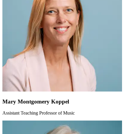
Mary Montgomery Koppel
Assistant Teaching Professor of Music