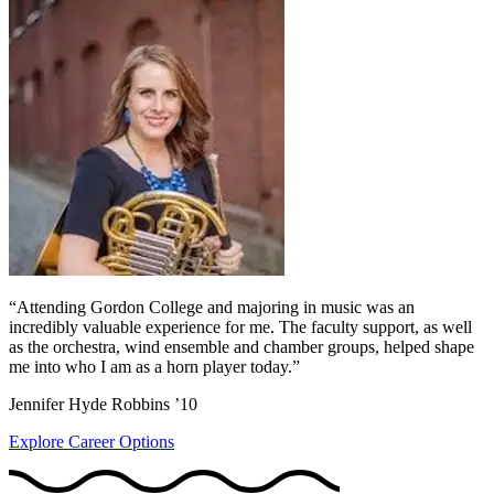
“Attending Gordon College and majoring in music was an
incredibly valuable experience for me. The faculty support, as well
as the orchestra, wind ensemble and chamber groups, helped shape
me into who I am as a horn player today.”
Jennifer Hyde Robbins ’10
Explore Career Options