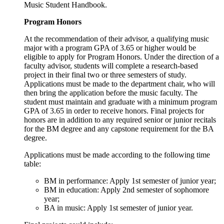
Music Student Handbook.
Program Honors
At the recommendation of their advisor, a qualifying music
major with a program GPA of 3.65 or higher would be
eligible to apply for Program Honors. Under the direction of a
faculty advisor, students will complete a research-based
project in their final two or three semesters of study.
Applications must be made to the department chair, who will
then bring the application before the music faculty. The
student must maintain and graduate with a minimum program
GPA of 3.65 in order to receive honors. Final projects for
honors are in addition to any required senior or junior recitals
for the BM degree and any capstone requirement for the BA
degree.
Applications must be made according to the following time
table:
BM in performance: Apply 1st semester of junior year;
BM in education: Apply 2nd semester of sophomore
year;
BA in music: Apply 1st semester of junior year.