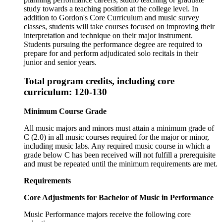
study towards a teaching position at the college level. In
addition to Gordon's Core Curriculum and music survey
classes, students will take courses focused on improving their
interpretation and technique on their major instrument.
Students pursuing the performance degree are required to
prepare for and perform adjudicated solo recitals in their
junior and senior years.
Total program credits, including core
curriculum: 120-130
Minimum Course Grade
All music majors and minors must attain a minimum grade of
C (2.0) in all music courses required for the major or minor,
including music labs. Any required music course in which a
grade below C has been received will not fulfill a prerequisite
and must be repeated until the minimum requirements are met.
Requirements
Core Adjustments for Bachelor of Music in Performance
Music Performance majors receive the following core