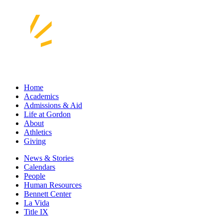
Home
Academics
Admissions & Aid
Life at Gordon
About
Athletics
Giving
News & Stories
Calendars
People
Human Resources
Bennett Center
La Vida
Title IX