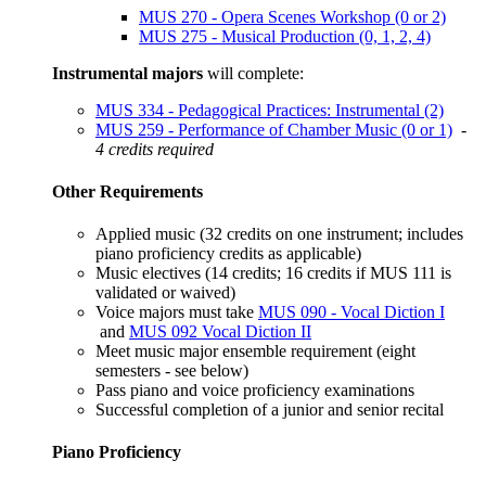
MUS 270 - Opera Scenes Workshop (0 or 2)
MUS 275 - Musical Production (0, 1, 2, 4)
Instrumental majors
will complete:
MUS 334 - Pedagogical Practices: Instrumental (2)
MUS 259 - Performance of Chamber Music (0 or 1)
-
4 credits required
Other Requirements
Applied music (32 credits on one instrument; includes
piano proficiency credits as applicable)
Music electives (14 credits; 16 credits if
MUS 111
​ is
validated or waived)
Voice majors must take
MUS 090 - Vocal Diction I
and
MUS 092 Vocal Diction II
Meet music major ensemble requirement (eight
semesters - see below)
Pass piano and voice proficiency examinations
Successful completion of a junior and senior recital
Piano Proficiency