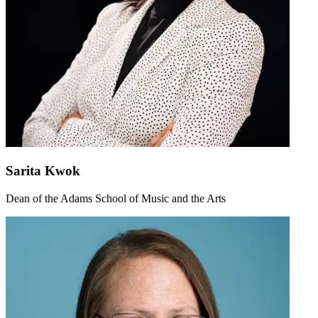
Sarita Kwok
Dean of the Adams School of Music and the Arts