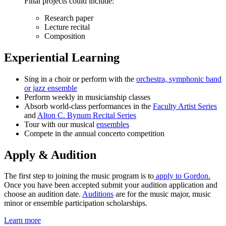
Final projects could include:
Research paper
Lecture recital
Composition
Experiential Learning
Sing in a choir or perform with the
orchestra, symphonic band
or jazz ensemble
Perform weekly in musicianship classes
Absorb world-class performances in the
Faculty Artist Series
and
Alton C. Bynum Recital Series
Tour with our musical
ensembles
Compete in the annual concerto competition
Apply & Audition
The first step to joining the music program is to
apply to Gordon.
Once you have been accepted submit your audition application and
choose an audition date.
Auditions
are for the music major, music
minor or ensemble participation scholarships.
Learn more