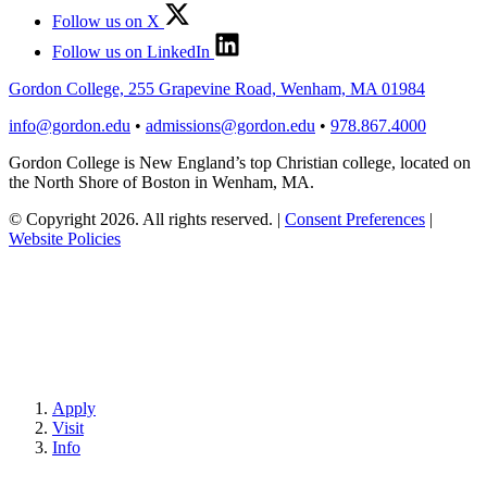
Follow us on X
Follow us on LinkedIn
Gordon College, 255 Grapevine Road, Wenham, MA 01984
info@gordon.edu
•
admissions@gordon.edu
•
978.867.4000
Gordon College is New England’s top Christian college, located on
the North Shore of Boston in Wenham, MA.
© Copyright 2026. All rights reserved.
|
Consent Preferences
|
Website Policies
Apply
Visit
Info