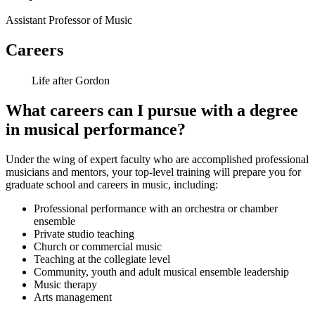
Assistant Professor of Music
Careers
Life after Gordon
What careers can I pursue with a degree
in musical performance?
Under the wing of expert faculty who are accomplished professional
musicians and mentors, your top-level training will prepare you for
graduate school and careers in music, including:
Professional performance with an orchestra or chamber
ensemble
Private studio teaching
Church or commercial music
Teaching at the collegiate level
Community, youth and adult musical ensemble leadership
Music therapy
Arts management