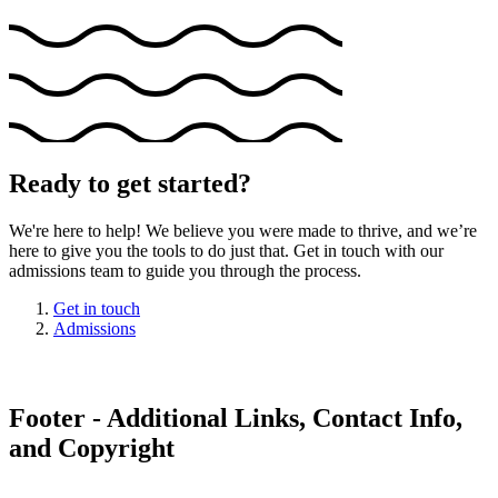
Ready to get started?
We're here to help! We believe you were made to thrive, and we’re
here to give you the tools to do just that. Get in touch with our
admissions team to guide you through the process.
Get in touch
Admissions
Footer - Additional Links, Contact Info,
and Copyright