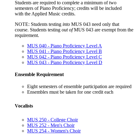
Students are required to complete a minimum of two
semesters of Piano Proficiency; credits will be included
with the Applied Music credits.
NOTE:
Students testing
into
MUS 043
need only that
course.
Students testing
out of
MUS 043
are exempt from the
requirement.
MUS 040 - Piano Proficiency Level A
MUS 041 - Piano Proficiency Level B
MUS 042 - Piano Proficiency Level C
MUS 043 - Piano Proficiency Level D
Ensemble Requirement
Eight semesters of ensemble participation are required
Ensembles must be taken for one credit each
Vocalists
MUS 250 - College Choir
MUS 252 - Men's Choir
MUS 254 - Women's Choir