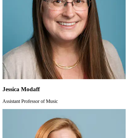
Jessica Modaff
Assistant Professor of Music