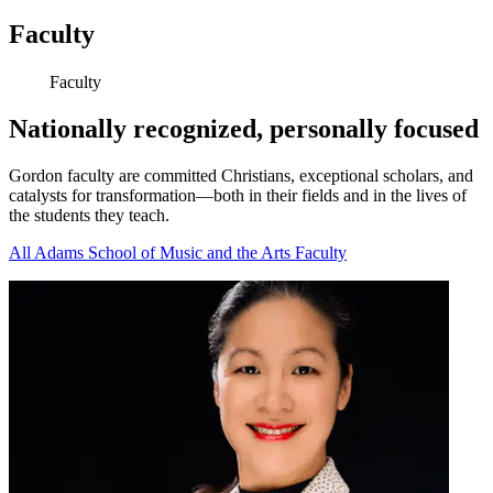
Faculty
Faculty
Nationally recognized, personally focused
Gordon faculty are committed Christians, exceptional scholars, and
catalysts for transformation—both in their fields and in the lives of
the students they teach.
All Adams School of Music and the Arts Faculty