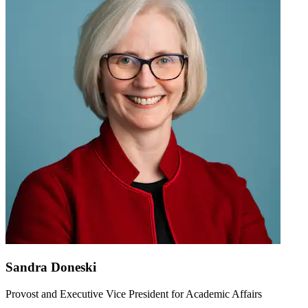
Sandra Doneski
Provost and Executive Vice President for Academic Affairs