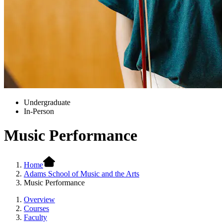
Undergraduate
In-Person
Music Performance
Home
Adams School of Music and the Arts
Music Performance
Overview
Courses
Faculty