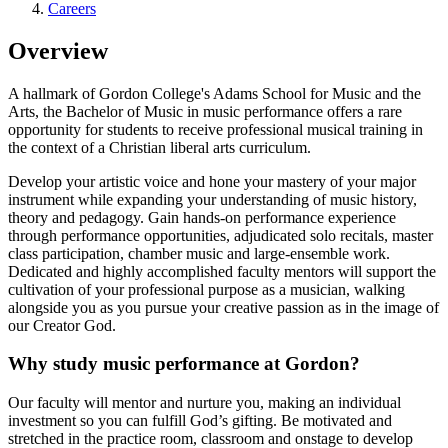
Careers
Overview
A hallmark of Gordon College's Adams School for Music and the
Arts, the Bachelor of Music in music performance offers a rare
opportunity for students to receive professional musical training in
the context of a Christian liberal arts curriculum.
Develop your artistic voice and hone your mastery of your major
instrument while expanding your understanding of music history,
theory and pedagogy. Gain hands-on performance experience
through performance opportunities, adjudicated solo recitals, master
class participation, chamber music and large-ensemble work.
Dedicated and highly accomplished faculty mentors will support the
cultivation of your professional purpose as a musician, walking
alongside you as you pursue your creative passion as in the image of
our Creator God.
Why study music performance at Gordon?
Our faculty will mentor and nurture you, making an individual
investment so you can fulfill God’s gifting. Be motivated and
stretched in the practice room, classroom and onstage to develop