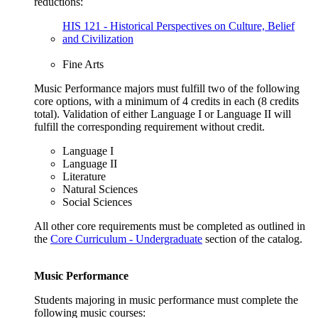
reductions:
HIS 121 - Historical Perspectives on Culture, Belief
and Civilization
Fine Arts
Music Performance majors must fulfill two of the following
core options, with a minimum of 4 credits in each (8 credits
total). Validation of either Language I or Language II will
fulfill the corresponding requirement without credit.
Language I
Language II
Literature
Natural Sciences
Social Sciences
All other core requirements must be completed as outlined in
the
Core Curriculum - Undergraduate
section of the catalog.
Music Performance
Students majoring in music performance must complete the
following music courses: