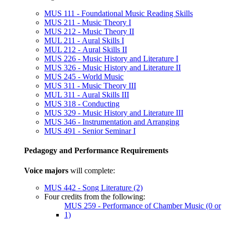
MUS 111 - Foundational Music Reading Skills
MUS 211 - Music Theory I
MUS 212 - Music Theory II
MUL 211 - Aural Skills I
MUL 212 - Aural Skills II
MUS 226 - Music History and Literature I
MUS 326 - Music History and Literature II
MUS 245 - World Music
MUS 311 - Music Theory III
MUL 311 - Aural Skills III
MUS 318 - Conducting
MUS 329 - Music History and Literature III
MUS 346 - Instrumentation and Arranging
MUS 491 - Senior Seminar I
Pedagogy and Performance Requirements
Voice majors
will complete:
MUS 442 - Song Literature (2)
Four credits from the following:
MUS 259 - Performance of Chamber Music (0 or
1)