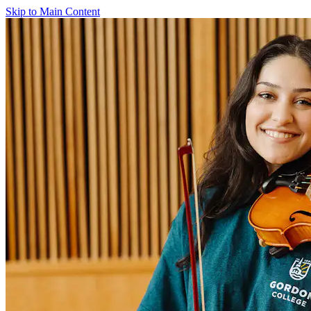
Skip to Main Content