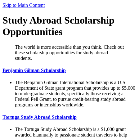
Skip to Main Content
Study Abroad Scholarship
Opportunities
The world is more accessible than you think. Check out
these scholarship opportunities for study abroad
students.
Benjamin Gilman Scholarship
The Benjamin Gilman International Scholarship is a U.S.
Department of State grant program that provides up to $5,000
to undergraduate students, specifically those receiving a
Federal Pell Grant, to pursue credit-bearing study abroad
programs or internships worldwide.
Tortuga Study Abroad Scholarship
The Tortuga Study Abroad Scholarship is a $1,000 grant
awarded biannually to passionate student travelers to help