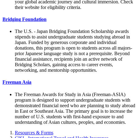
your global academic journey and cultural immersion. Check
their website for eligibility criteria.
Bridging Foundation
The U.S. - Japan Bridging Foundation Scholarship awards
stipends to assist undergraduate students studying abroad in
Japan. Funded by generous corporate and individual
donations, this program is open to students across all majors-
prior Japanese language study is not a prerequisite. Beyond
financial assistance, recipients join an active network of
Bridging Scholars, gaining access to career events,
networking, and mentorship opportunities.
Freeman Asia
The Freeman Awards for Study in Asia (Freeman-ASIA)
program is designed to support undergraduate students with
demonstrated financial need who are planning to study abroad
in East or Southeast Asia. The primary goal is to increase the
number of U.S. students with first-hand exposure to and
understanding of Asian cultures, peoples, and economies.
Resources & Forms