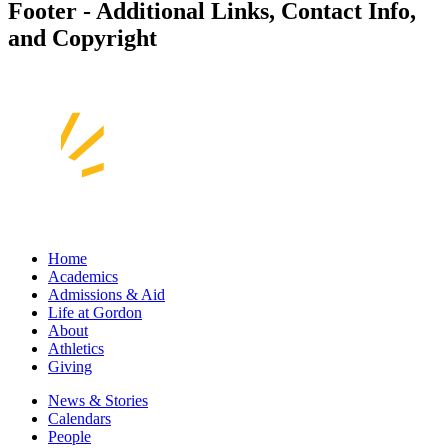
Footer - Additional Links, Contact Info,
and Copyright
Home
Academics
Admissions & Aid
Life at Gordon
About
Athletics
Giving
News & Stories
Calendars
People