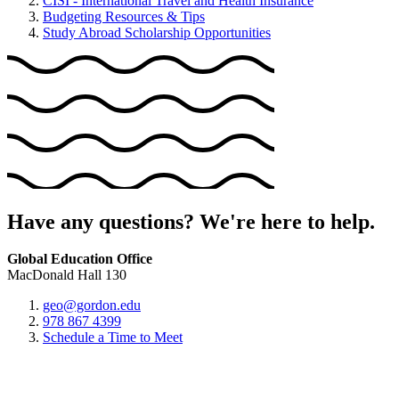
CISI - International Travel and Health Insurance
Budgeting Resources & Tips
Study Abroad Scholarship Opportunities
Have any questions? We're here to help.
Global Education Office
MacDonald Hall 130
geo@gordon.edu
978 867 4399
Schedule a Time to Meet