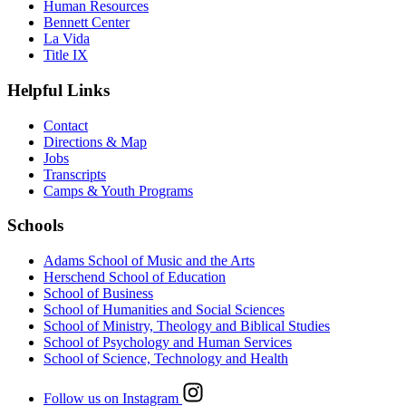
Human Resources
Bennett Center
La Vida
Title IX
Helpful Links
Contact
Directions & Map
Jobs
Transcripts
Camps & Youth Programs
Schools
Adams School of Music and the Arts
Herschend School of Education
School of Business
School of Humanities and Social Sciences
School of Ministry, Theology and Biblical Studies
School of Psychology and Human Services
School of Science, Technology and Health
Follow us on Instagram