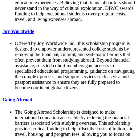
education experiences. Believing that financial barriers should
never stand in the way of cultural exploration, DIWC awards
funding to help exceptional students cover program costs,
travel, and living expenses abroad.
Joy Worldwide
Offered by Joy Worldwide Inc., this scholarship program is
designed to empower underrepresented college students by
removing the financial, cultural, and systematic barriers that
often prevent them from studying abroad. Beyond financial
assistance, selected cohort members gain accesss to
specialized educational programming, guidance on navigating
the complex process, and support services such as visa and
passport assistance to ensure they are fully prepared to
become confident global citizens.
Going Abroad
The Going Abroad Scholarship is designed to make
international education accessible by reducing the financial
barriers associated with studying overseas. This scholarship
provides critical funding to help offset the costs of tuition, air
travel, housing, and program fees, allowing you to focus on