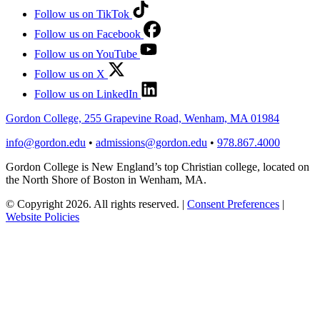
Follow us on TikTok
Follow us on Facebook
Follow us on YouTube
Follow us on X
Follow us on LinkedIn
Gordon College, 255 Grapevine Road, Wenham, MA 01984
info@gordon.edu
•
admissions@gordon.edu
•
978.867.4000
Gordon College is New England’s top Christian college, located on
the North Shore of Boston in Wenham, MA.
© Copyright 2026. All rights reserved.
|
Consent Preferences
|
Website Policies