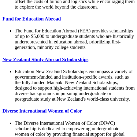
offset the costs of tuition and logistics while encouraging them
to explore the world beyond the classroom.
Fund for Education Abroad
The Fund for Education Abroad (FEA) provides scholarships
of up to $5,000 to undergraduate students who are historically
underrepresented in education abroad, prioritizing first-
generation, minority college students.
New Zealand Study Abroad Scholarships
Education New Zealand Scholarships encompass a variety of
government-funded and institution-specific awards, such as
the fully-funded Manaaki New Zealand Scholarships,
designed to support high-achieving international students from
diverse backgrounds in pursuing undergraduate or
postgraduate study at New Zealand's world-class university.
Diverse International Women of Color
The Diverse International Women of Color (DIWC)
scholarship is dedicated to empowering undergraduate
women of color by providing financial support for global